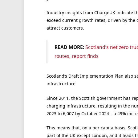
Industry insights from ChargeUK indicate th
exceed current growth rates, driven by the
attract customers.
READ MORE:
Scotland’s net zero tru
routes, report finds
Scotland’s Draft Implementation Plan also se
infrastructure.
Since 2011, the Scottish government has re
charging infrastructure, resulting in the nu
2023 to 6,007 by October 2024 – a 49% incre
This means that, on a per capita basis, Sco
part of the UK except London, and it leads th