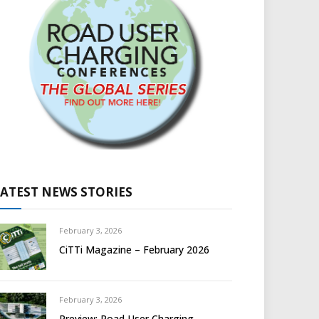
LATEST NEWS STORIES
February 3, 2026
CiTTi Magazine – February 2026
February 3, 2026
Preview: Road User Charging