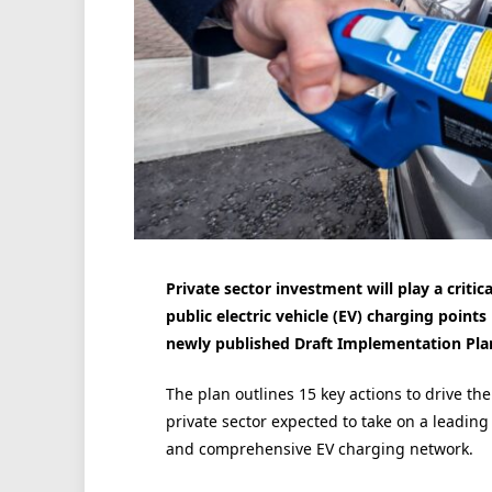
Private sector investment will play a critica
public electric vehicle (EV) charging point
newly published Draft Implementation Pla
The plan outlines 15 key actions to drive th
private sector expected to take on a leading 
and comprehensive EV charging network.