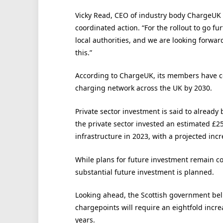
Vicky Read, CEO of industry body ChargeUK 
coordinated action. “For the rollout to go f
local authorities, and we are looking forwar
this.”
According to ChargeUK, its members have co
charging network across the UK by 2030.
Private sector investment is said to already
the private sector invested an estimated £
infrastructure in 2023, with a projected in
While plans for future investment remain co
substantial future investment is planned.
Looking ahead, the Scottish government beli
chargepoints will require an eightfold increa
years.