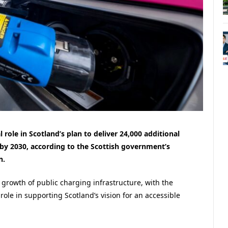
l role in Scotland’s plan to deliver 24,000 additional
s by 2030, according to the Scottish government’s
n.
e growth of public charging infrastructure, with the
role in supporting Scotland’s vision for an accessible