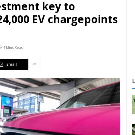
estment key to
 24,000 EV chargepoints
4 Mins Read
Email