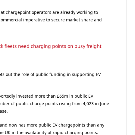
at chargepoint operators are already working to
 commercial imperative to secure market share and
ck fleets need charging points on busy freight
ts out the role of public funding in supporting EV
portedly invested more than £65m in public EV
mber of public charge points rising from 4,023 in June
ase.
tland now has more public EV chargepoints than any
e UK in the availability of rapid charging points.