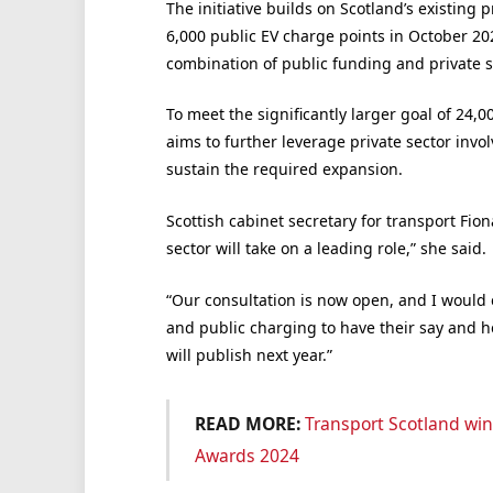
The initiative builds on Scotland’s existing 
6,000 public EV charge points in October 20
combination of public funding and private s
To meet the significantly larger goal of 24,
aims to further leverage private sector inv
sustain the required expansion.
Scottish cabinet secretary for transport Fion
sector will take on a leading role,” she said.
“Our consultation is now open, and I would 
and public charging to have their say and 
will publish next year.”
READ MORE:
Transport Scotland wins 
Awards 2024