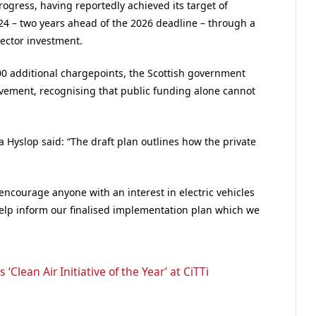
progress, having reportedly achieved its target of
24 – two years ahead of the 2026 deadline – through a
ector investment.
000 additional chargepoints, the Scottish government
olvement, recognising that public funding alone cannot
a Hyslop said: “The draft plan outlines how the private
encourage anyone with an interest in electric vehicles
help inform our finalised implementation plan which we
‘Clean Air Initiative of the Year’ at CiTTi