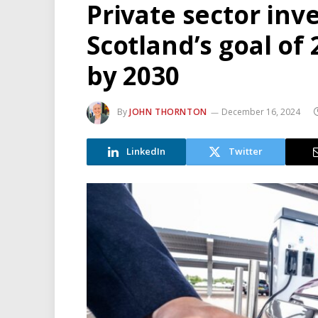
Private sector inv
Scotland’s goal of
by 2030
By
JOHN THORNTON
December 16, 2024
LinkedIn
Twitter