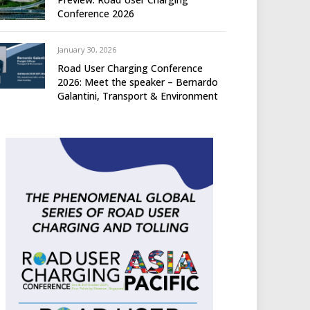
Conference 2026
January 30, 2026
Road User Charging Conference
2026: Meet the speaker – Bernardo
Galantini, Transport & Environment