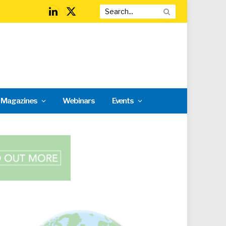
LinkedIn
X
(Twitter)
l Magazines
Webinars
Events