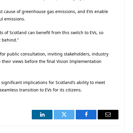
st cause of greenhouse gas emissions, and EVs enable
ul emissions.
s of Scotland can benefit from this switch to EVs, so
t behind.”
r public consultation, inviting stakeholders, industry
 their views before the final Vision Implementation
ignificant implications for Scotland’s ability to meet
seamless transition to EVs for its citizens.
LinkedIn
Twitter
Facebook
Email