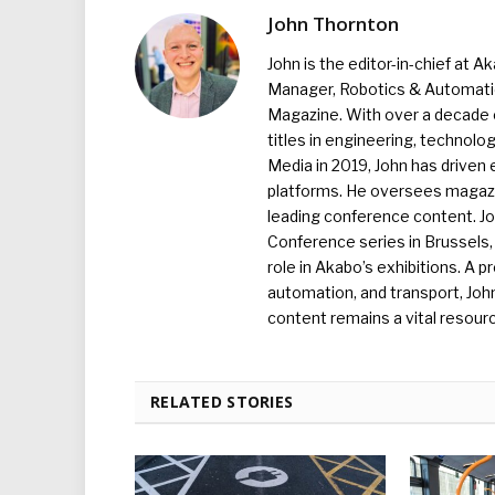
John Thornton
John is the editor-in-chief at A
Manager, Robotics & Automation
Magazine. With over a decade o
titles in engineering, technolo
Media in 2019, John has driven
platforms. He oversees magazin
leading conference content. J
Conference series in Brussels, 
role in Akabo’s exhibitions. A p
automation, and transport, Jo
content remains a vital resourc
RELATED STORIES