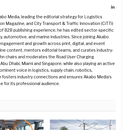
LinkedIn
kabo Media, leading the editorial strategy for Logistics
 Magazine, and City Transport & Traffic Innovation (CiTTi)
f B2B publishing experience, he has edited sector-specific
gy, automotive, and marine industries. Since joining Akabo
 engagement and growth across print, digital, and event
e content, mentors editorial teams, and curates industry-
ohn chairs and moderates the Road User Charging
Abu Dhabi, Miami and Singapore, while also playing an active
rominent voice in logistics, supply chain, robotics,
hn fosters industry connections and ensures Akabo Media’s
e for its professional audience.