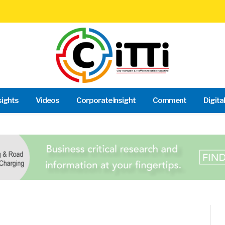
sights
Videos
Corporate Insight
Comment
Digita