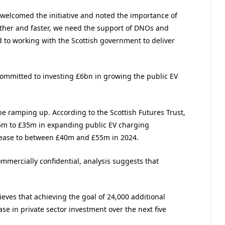
welcomed the initiative and noted the importance of
urther and faster, we need the support of DNOs and
d to working with the Scottish government to deliver
mmitted to investing £6bn in growing the public EV
 be ramping up. According to the Scottish Futures Trust,
25m to £35m in expanding public EV charging
crease to between £40m and £55m in 2024.
mmercially confidential, analysis suggests that
eves that achieving the goal of 24,000 additional
se in private sector investment over the next five