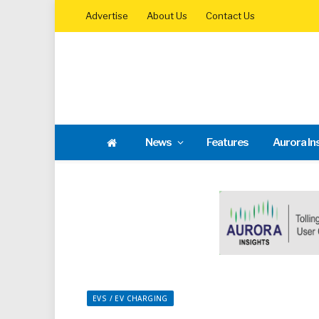
Advertise
About Us
Contact Us
News
Features
Aurora In
EVS / EV CHARGING