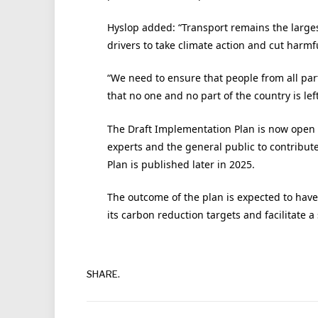
Hyslop added: “Transport remains the large
drivers to take climate action and cut harmf
“We need to ensure that people from all part
that no one and no part of the country is lef
The Draft Implementation Plan is now open fo
experts and the general public to contribute
Plan is published later in 2025.
The outcome of the plan is expected to have s
its carbon reduction targets and facilitate a 
SHARE.