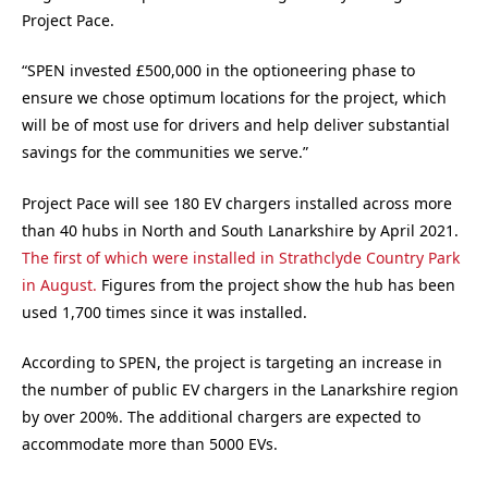
Project Pace.
“SPEN invested £500,000 in the optioneering phase to
ensure we chose optimum locations for the project, which
will be of most use for drivers and help deliver substantial
savings for the communities we serve.”
Project Pace will see 180 EV chargers installed across more
than 40 hubs in North and South Lanarkshire by April 2021.
The first of which were installed in Strathclyde Country Park
in August.
Figures from the project show the hub has been
used 1,700 times since it was installed.
According to SPEN, the project is targeting an increase in
the number of public EV chargers in the Lanarkshire region
by over 200%. The additional chargers are expected to
accommodate more than 5000 EVs.