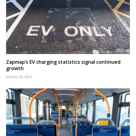
Zapmap’s EV charging statistics signal continued
growth
January 30, 2026