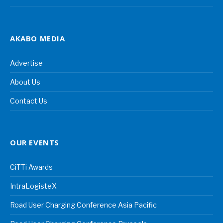
AKABO MEDIA
Advertise
About Us
Contact Us
OUR EVENTS
CiTTi Awards
IntraLogisteX
Road User Charging Conference Asia Pacific