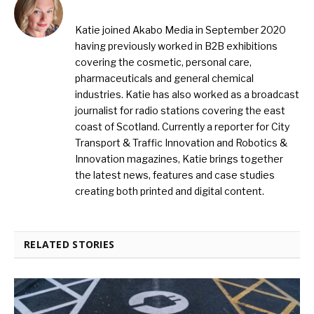
Katie joined Akabo Media in September 2020
having previously worked in B2B exhibitions
covering the cosmetic, personal care,
pharmaceuticals and general chemical
industries. Katie has also worked as a broadcast
journalist for radio stations covering the east
coast of Scotland. Currently a reporter for City
Transport & Traffic Innovation and Robotics &
Innovation magazines, Katie brings together
the latest news, features and case studies
creating both printed and digital content.
RELATED STORIES