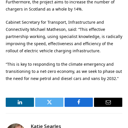
Furthermore, the project aims to increase the number of
chargers in Scotland as a whole by 14%.
Cabinet Secretary for Transport, Infrastructure and
Connectivity Michael Matheson, said:
“This effective
partnership working, using specialist knowledge, is radically
improving the speed, effectiveness and efficiency of the
rollout of electric vehicle charging infrastructure.
“This is key to responding to the climate emergency and
transitioning to a net-zero economy, as we seek to phase out
the need for new petrol and diesel cars and vans by 2032.”
LinkedIn
Twitter
Facebook
Email
Katie Searles