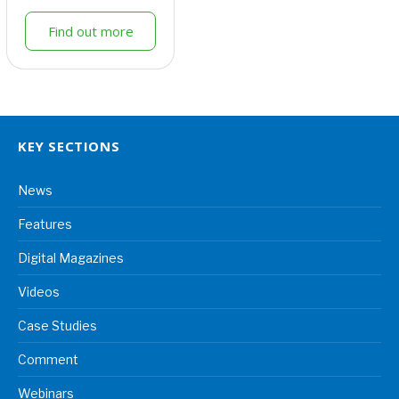
Find out more
KEY SECTIONS
News
Features
Digital Magazines
Videos
Case Studies
Comment
Webinars