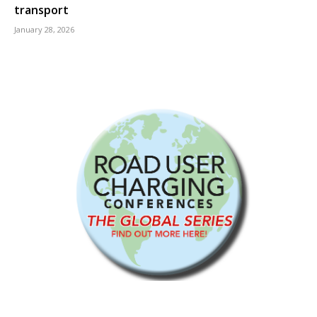
transport
January 28, 2026