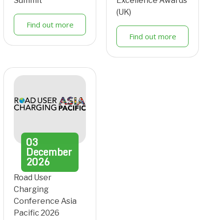
Summit
Excellence Awards
(UK)
Find out more
Find out more
03
December
2026
Road User
Charging
Conference Asia
Pacific 2026