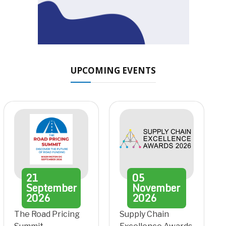
UPCOMING EVENTS
21
05
September
November
2026
2026
The Road Pricing
Supply Chain