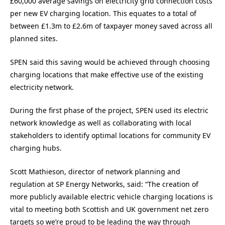
£60,000 average savings on electricity grid connection costs
per new EV charging location. This equates to a total of
between £1.3m to £2.6m of taxpayer money saved across all
planned sites.
SPEN said this saving would be achieved through choosing
charging locations that make effective use of the existing
electricity network.
During the first phase of the project, SPEN used its electric
network knowledge as well as collaborating with local
stakeholders to identify optimal locations for community EV
charging hubs.
Scott Mathieson, director of network planning and
regulation at SP Energy Networks, said: “The creation of
more publicly available electric vehicle charging locations is
vital to meeting both Scottish and UK government net zero
targets so we’re proud to be leading the way through