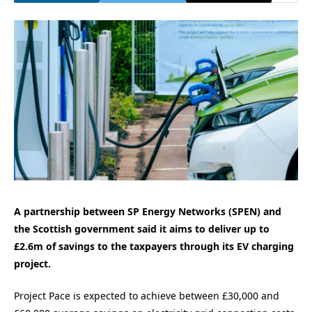
A partnership between SP Energy Networks (SPEN) and
the Scottish government said it aims to deliver up to
£2.6m of savings to the taxpayers through its EV charging
project.
Project Pace is expected to achieve between £30,000 and