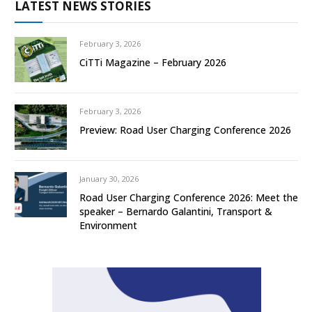
LATEST NEWS STORIES
February 3, 2026
CiTTi Magazine – February 2026
February 3, 2026
Preview: Road User Charging Conference 2026
January 30, 2026
Road User Charging Conference 2026: Meet the
speaker – Bernardo Galantini, Transport &
Environment