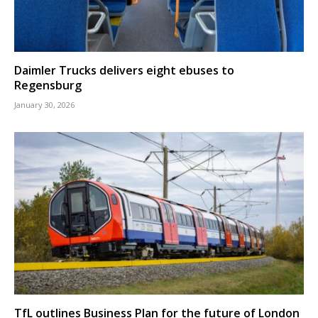
Daimler Trucks delivers eight ebuses to
Regensburg
January 30, 2026
TfL outlines Business Plan for the future of London