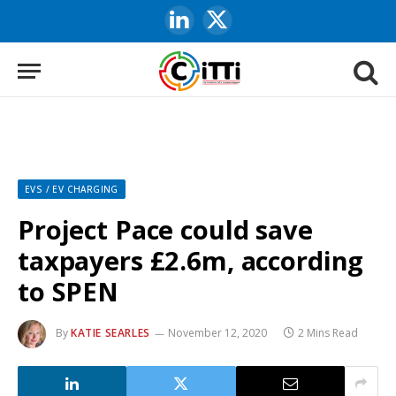
LinkedIn
X
(Twitter)
EVS / EV CHARGING
Project Pace could save
taxpayers £2.6m, according
to SPEN
By
KATIE SEARLES
November 12, 2020
2 Mins Read