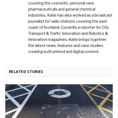
covering the cosmetic, personal care,
pharmaceuticals and general chemical
industries. Katie has also worked as a broadcast
journalist for radio stations covering the east
coast of Scotland. Currently a reporter for City
Transport & Traffic Innovation and Robotics &
Innovation magazines, Katie brings together
the latest news, features and case studies
creating both printed and digital content.
RELATED STORIES