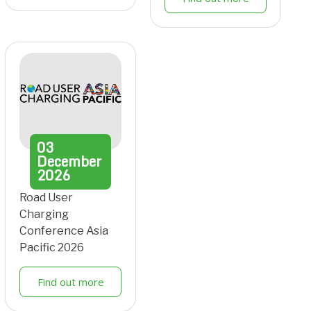
03
December
2026
Road User
Charging
Conference Asia
Pacific 2026
Find out more