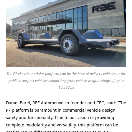
The P7 electric modular platform can be the base of delivery vehicles or for
public transport vehicles supporting gross vehicle weight ratings of up to
16,500lbs
Daniel Barel, REE Automotive co-founder and CEO, said: “The
P7 platform is paramount in commercial vehicle design,
safety and functionality. True to our vision of providing
complete modularity and versatility, this platform can be