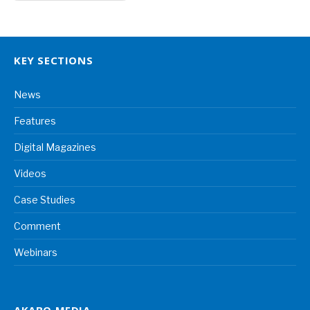
KEY SECTIONS
News
Features
Digital Magazines
Videos
Case Studies
Comment
Webinars
AKABO MEDIA