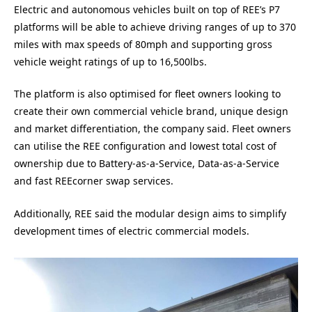
Electric and autonomous vehicles built on top of REE’s P7
platforms will be able to achieve driving ranges of up to 370
miles with max speeds of 80mph and supporting gross
vehicle weight ratings of up to 16,500lbs.
The platform is also optimised for fleet owners looking to
create their own commercial vehicle brand, unique design
and market differentiation, the company said. Fleet owners
can utilise the REE configuration and lowest total cost of
ownership due to Battery-as-a-Service, Data-as-a-Service
and fast REEcorner swap services.
Additionally, REE said the modular design aims to simplify
development times of electric commercial models.