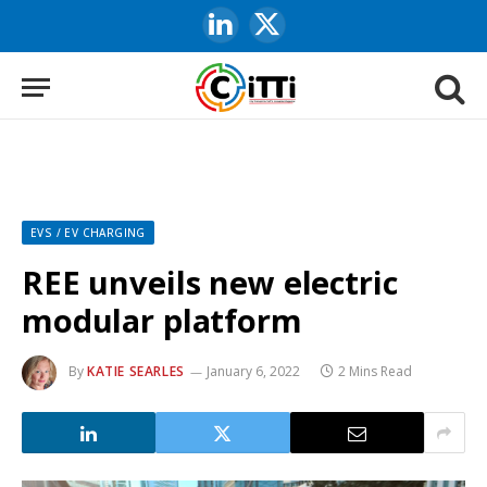
LinkedIn
X
(Twitter)
EVS / EV CHARGING
REE unveils new electric
modular platform
By
KATIE SEARLES
January 6, 2022
2 Mins Read