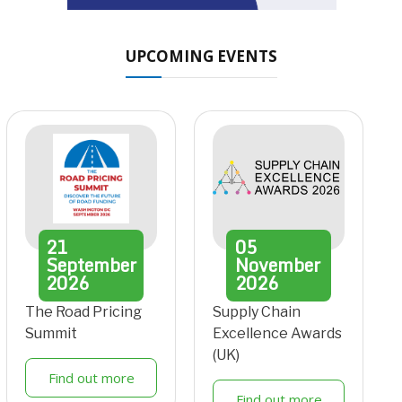
UPCOMING EVENTS
21
05
September
November
2026
2026
The Road Pricing
Supply Chain
Summit
Excellence Awards
(UK)
Find out more
Find out more