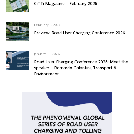
CiTTi Magazine – February 2026
February 3, 2026
Preview: Road User Charging Conference 2026
January 30, 2026
Road User Charging Conference 2026: Meet the
speaker – Bernardo Galantini, Transport &
Environment