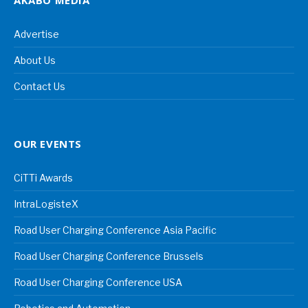
Advertise
About Us
Contact Us
OUR EVENTS
CiTTi Awards
IntraLogisteX
Road User Charging Conference Asia Pacific
Road User Charging Conference Brussels
Road User Charging Conference USA