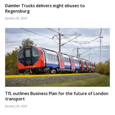
Daimler Trucks delivers eight ebuses to
Regensburg
January 30, 2026
TfL outlines Business Plan for the future of London
transport
January 28, 2026