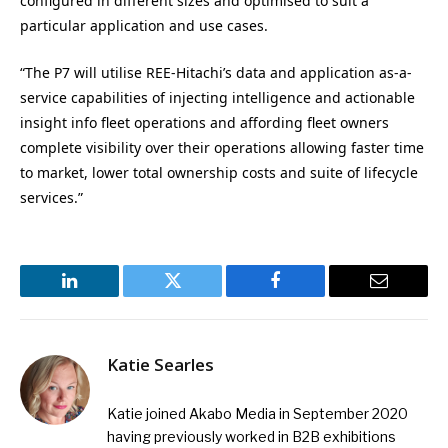
configured in different sizes and optimised to suit a
particular application and use cases.
“The P7 will utilise REE-Hitachi’s data and application as-a-
service capabilities of injecting intelligence and actionable
insight info fleet operations and affording fleet owners
complete visibility over their operations allowing faster time
to market, lower total ownership costs and suite of lifecycle
services.”
LinkedIn
Twitter
Facebook
Email
Katie Searles
Katie joined Akabo Media in September 2020
having previously worked in B2B exhibitions