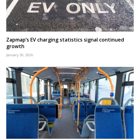
Zapmap’s EV charging statistics signal continued
growth
January 30, 2026