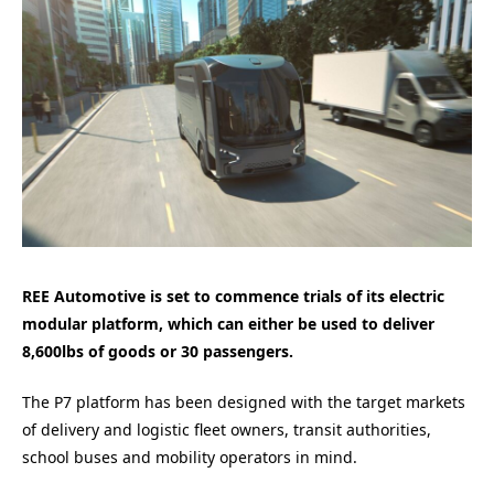
REE Automotive is set to commence trials of its electric
modular platform, which can either be used to deliver
8,600lbs of goods or 30 passengers.
The P7 platform has been designed with the target markets
of delivery and logistic fleet owners, transit authorities,
school buses and mobility operators in mind.