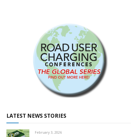
LATEST NEWS STORIES
February 3, 2026