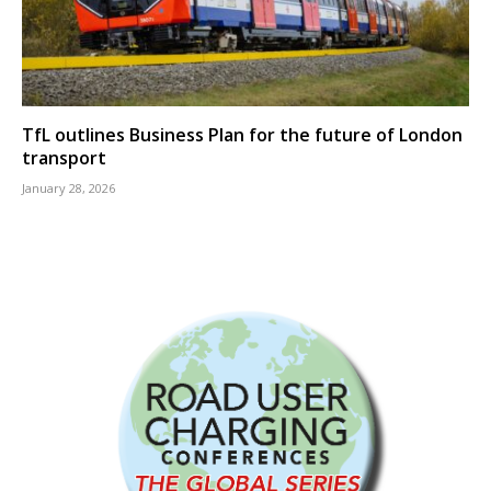
TfL outlines Business Plan for the future of London
transport
January 28, 2026