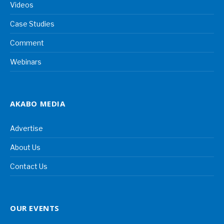
Videos
Case Studies
Comment
Webinars
AKABO MEDIA
Advertise
About Us
Contact Us
OUR EVENTS