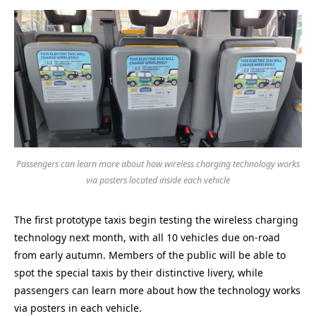
Passengers can learn more about how wireless charging technology works
via posters located inside each vehicle
The first prototype taxis begin testing the wireless charging
technology next month, with all 10 vehicles due on-road
from early autumn. Members of the public will be able to
spot the special taxis by their distinctive livery, while
passengers can learn more about how the technology works
via posters in each vehicle.