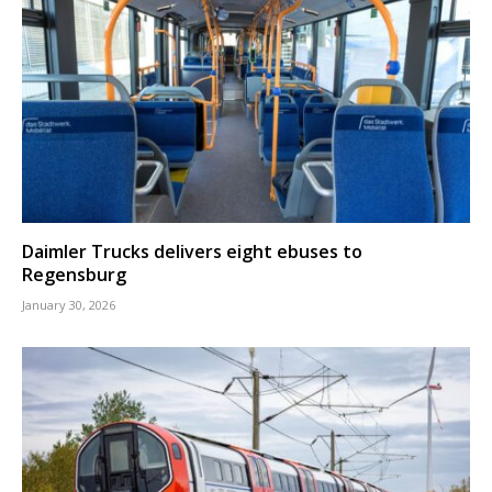
Daimler Trucks delivers eight ebuses to
Regensburg
January 30, 2026