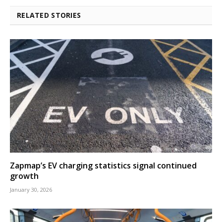
RELATED STORIES
Zapmap’s EV charging statistics signal continued
growth
January 30, 2026