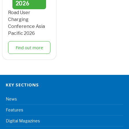
2026
Road User
Charging
Conference Asia
Pacific 2026
Find out more
KEY SECTIONS
News
Features
Digital Magazines