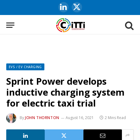
LinkedIn
X
(Twitter)
EVS / EV CHARGING
Sprint Power develops
inductive charging system
for electric taxi trial
By
JOHN THORNTON
August 16, 2021
2 Mins Read