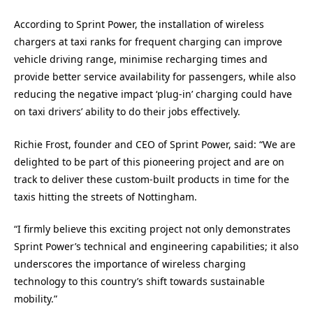
According to Sprint Power, the installation of wireless
chargers at taxi ranks for frequent charging can improve
vehicle driving range, minimise recharging times and
provide better service availability for passengers, while also
reducing the negative impact ‘plug-in’ charging could have
on taxi drivers’ ability to do their jobs effectively.
Richie Frost, founder and CEO of Sprint Power, said: “We are
delighted to be part of this pioneering project and are on
track to deliver these custom-built products in time for the
taxis hitting the streets of Nottingham.
“I firmly believe this exciting project not only demonstrates
Sprint Power’s technical and engineering capabilities; it also
underscores the importance of wireless charging
technology to this country’s shift towards sustainable
mobility.”