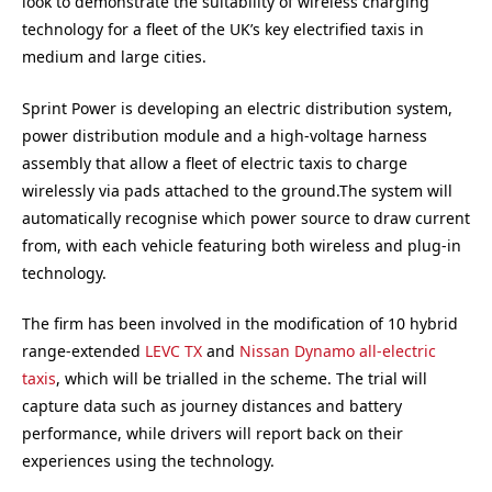
look to demonstrate the suitability of wireless charging
technology for a fleet of the UK’s key electrified taxis in
medium and large cities.
Sprint Power is developing an electric distribution system,
power distribution module and a high-voltage harness
assembly that allow a fleet of electric taxis to charge
wirelessly via pads attached to the ground.The system will
automatically recognise which power source to draw current
from, with each vehicle featuring both wireless and plug-in
technology.
The firm has been involved in the modification of 10 hybrid
range-extended
LEVC TX
and
Nissan Dynamo all-electric
taxis
, which will be trialled in the scheme. The trial will
capture data such as journey distances and battery
performance, while drivers will report back on their
experiences using the technology.