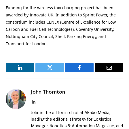
Funding for the wireless taxi charging project has been
awarded by Innovate UK. In addition to Sprint Power, the
consortium includes CENEX (Centre of Excellence for Low
Carbon and Fuel Cell Technologies), Coventry University,
Nottingham City Council, Shell, Parking Energy, and
Transport for London.
LinkedIn
Twitter
Facebook
Email
John Thornton
LinkedIn
John is the editor-in-chief at Akabo Media,
leading the editorial strategy for Logistics
Manager, Robotics & Automation Magazine, and