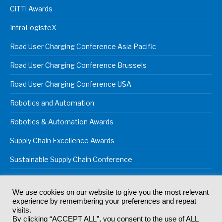
CiTTi Awards
IntraLogisteX
Road User Charging Conference Asia Pacific
Road User Charging Conference Brussels
Road User Charging Conference USA
Robotics and Automation
Robotics & Automation Awards
Supply Chain Excellence Awards
Sustainable Supply Chain Conference
We use cookies on our website to give you the most relevant
experience by remembering your preferences and repeat
© 2024
Akabo Media Ltd
Registered No 07766641 England | All
visits.
rights reserved.
By clicking “ACCEPT ALL”, you consent to the use of ALL