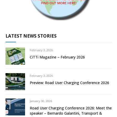
LATEST NEWS STORIES
February 3, 2026
CiTTi Magazine – February 2026
February 3, 2026
Preview: Road User Charging Conference 2026
January 30, 2026
Road User Charging Conference 2026: Meet the
speaker – Bernardo Galantini, Transport &