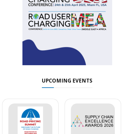
UPCOMING EVENTS