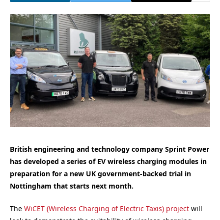
British engineering and technology company Sprint Power
has developed a series of EV wireless charging modules in
preparation for a new UK government-backed trial in
Nottingham that starts next month.
The
WiCET (Wireless Charging of Electric Taxis) project
will