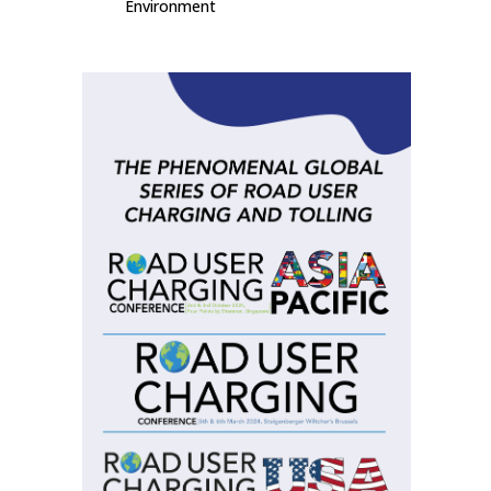
Environment