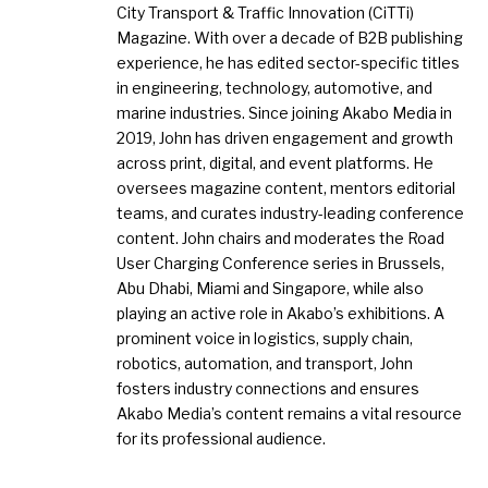
City Transport & Traffic Innovation (CiTTi)
Magazine. With over a decade of B2B publishing
experience, he has edited sector-specific titles
in engineering, technology, automotive, and
marine industries. Since joining Akabo Media in
2019, John has driven engagement and growth
across print, digital, and event platforms. He
oversees magazine content, mentors editorial
teams, and curates industry-leading conference
content. John chairs and moderates the Road
User Charging Conference series in Brussels,
Abu Dhabi, Miami and Singapore, while also
playing an active role in Akabo’s exhibitions. A
prominent voice in logistics, supply chain,
robotics, automation, and transport, John
fosters industry connections and ensures
Akabo Media’s content remains a vital resource
for its professional audience.