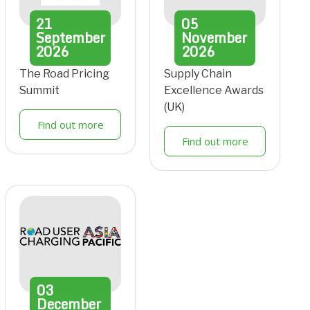
21
05
September
November
2026
2026
The Road Pricing
Supply Chain
Summit
Excellence Awards
(UK)
Find out more
Find out more
03
December