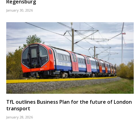
Regensburg
January 30, 2026
TfL outlines Business Plan for the future of London
transport
January 28, 2026