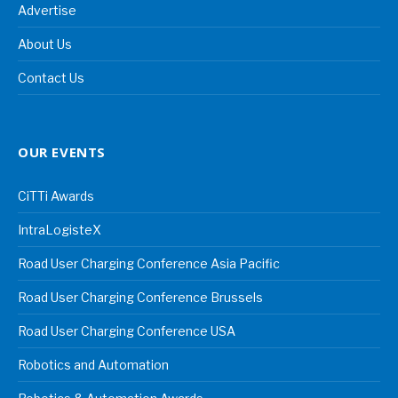
Advertise
About Us
Contact Us
OUR EVENTS
CiTTi Awards
IntraLogisteX
Road User Charging Conference Asia Pacific
Road User Charging Conference Brussels
Road User Charging Conference USA
Robotics and Automation