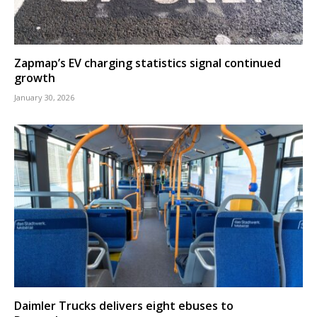
Zapmap’s EV charging statistics signal continued
growth
January 30, 2026
Daimler Trucks delivers eight ebuses to