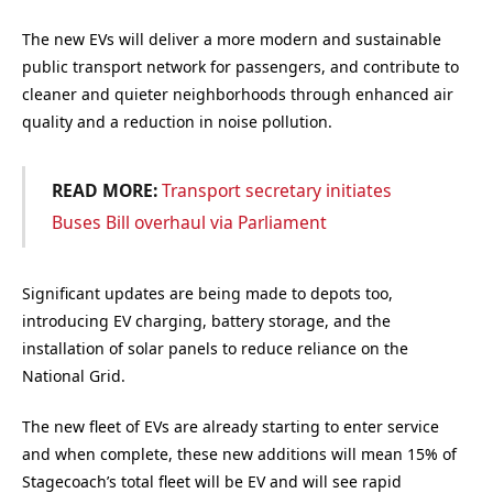
The new EVs will deliver a more modern and sustainable
public transport network for passengers, and contribute to
cleaner and quieter neighborhoods through enhanced air
quality and a reduction in noise pollution.
READ MORE:
Transport secretary initiates
Buses Bill overhaul via Parliament
Significant updates are being made to depots too,
introducing EV charging, battery storage, and the
installation of solar panels to reduce reliance on the
National Grid.
The new fleet of EVs are already starting to enter service
and when complete, these new additions will mean 15% of
Stagecoach’s total fleet will be EV and will see rapid