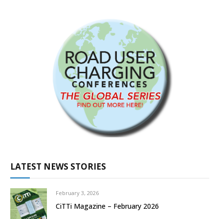
LATEST NEWS STORIES
February 3, 2026
CiTTi Magazine – February 2026