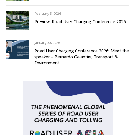
February 3, 2026
Preview: Road User Charging Conference 2026
January 30, 2026
Road User Charging Conference 2026: Meet the
speaker – Bernardo Galantini, Transport &
Environment