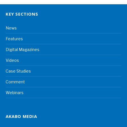
KEY SECTIONS
News
Features
Digital Magazines
Videos
Case Studies
Comment
Webinars
AKABO MEDIA