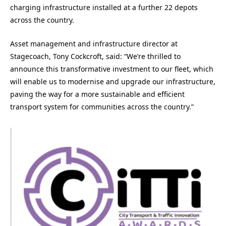
charging infrastructure installed at a further 22 depots
across the country.
Asset management and infrastructure director at
Stagecoach, Tony Cockcroft, said: “We’re thrilled to
announce this transformative investment to our fleet, which
will enable us to modernise and upgrade our infrastructure,
paving the way for a more sustainable and efficient
transport system for communities across the country.”