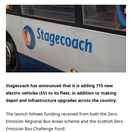
Stagecoach has announced that it is adding 715 new
electric vehicles (EV) to its fleet, in addition to making
depot and infrastructure upgrades across the country.
The launch follows funding received from both the Zero-
Emission Regional Bus Areas scheme and the Scottish Zero
Emission Bus Challenge Fund.