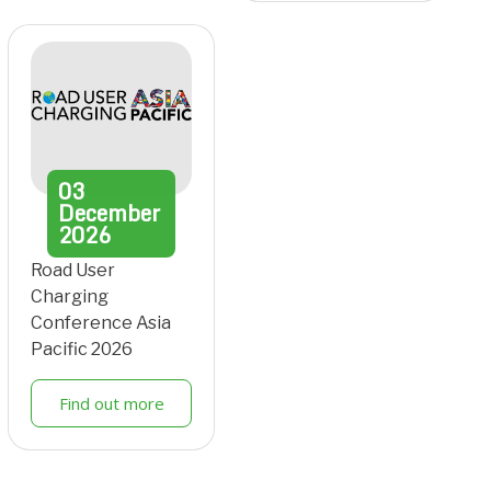
03
December
2026
Road User
Charging
Conference Asia
Pacific 2026
Find out more