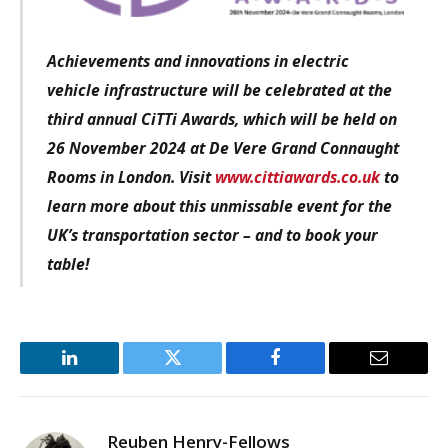
Achievements and innovations in electric
vehicle infrastructure
will be celebrated at the
third annual CiTTi Awards, which will be held on
26 November 2024 at De Vere Grand Connaught
Rooms in London. Visit
www.cittiawards.co.uk
to
learn more about this unmissable event for the
UK’s transportation sector – and to book your
table!
LinkedIn
Twitter
Facebook
Email
Reuben Henry-Fellows