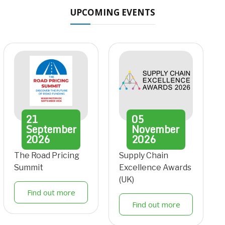
UPCOMING EVENTS
21
05
September
November
2026
2026
The Road Pricing
Supply Chain
Summit
Excellence Awards
(UK)
Find out more
Find out more