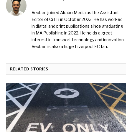
Reuben joined Akabo Media as the Assistant
Editor of CiTTi in October 2023. He has worked
in digital and print publications since graduating
in MA Publishing in 2022. He holds a great
interest in transport technology and innovation.
Reuben is also a huge Liverpool FC fan.
RELATED STORIES