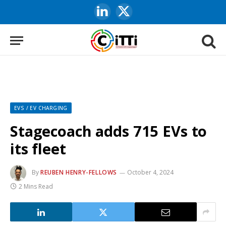
LinkedIn
X
(Twitter)
EVS / EV CHARGING
Stagecoach adds 715 EVs to
its fleet
By
REUBEN HENRY-FELLOWS
October 4, 2024
2 Mins Read