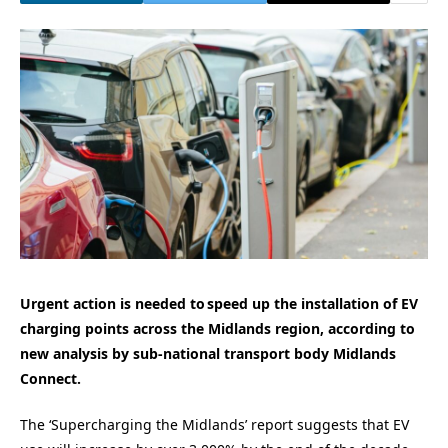
Urgent action is needed to speed up the installation of EV
charging points across the Midlands region, according to
new analysis by sub-national transport body Midlands
Connect.
The ‘Supercharging the Midlands’ report suggests that EV