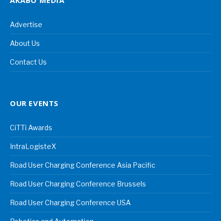
AKABO MEDIA
Advertise
About Us
Contact Us
OUR EVENTS
CiTTi Awards
IntraLogisteX
Road User Charging Conference Asia Pacific
Road User Charging Conference Brussels
Road User Charging Conference USA