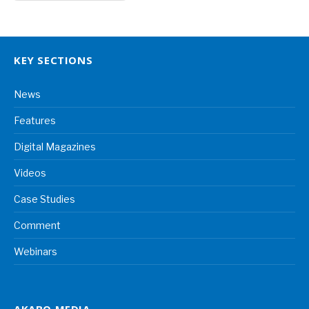
KEY SECTIONS
News
Features
Digital Magazines
Videos
Case Studies
Comment
Webinars