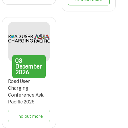
03
December
2026
Road User
Charging
Conference Asia
Pacific 2026
Find out more