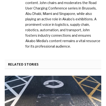
content. John chairs and moderates the Road
User Charging Conference series in Brussels,
Abu Dhabi, Miami and Singapore, while also
playing an active role in Akabo’s exhibitions. A
prominent voice in logistics, supply chain,
robotics, automation, and transport, John
fosters industry connections and ensures
Akabo Media’s content remains a vital resource
for its professional audience.
RELATED STORIES