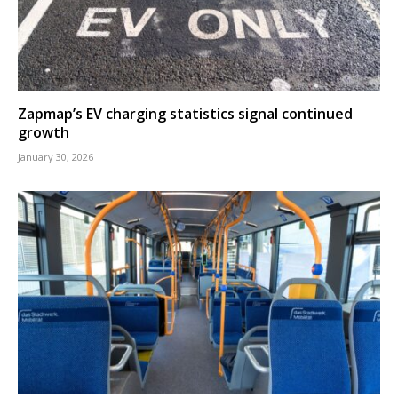
Zapmap’s EV charging statistics signal continued
growth
January 30, 2026