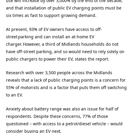
use will increase by over 3,000% by the end of the decade,
and that installation of public EV charging points must be
six times as fast to support growing demand.
At present, 93% of EV owners have access to off-
street parking and can install an at-home EV
charger. However, a third of Midlands households do not
have off-street parking, and so would need to rely solely on
public chargers to power their EV, states the report.
Research with over 3,500 people across the Midlands
reveals that a lack of public charging points is a concern for
55% of motorists and is a factor that puts them off switching
to an EV.
Anxiety about battery range was also an issue for half of
respondents. Despite these concerns, 77% of those
questioned – with access to a petrol/diesel vehicle – would
consider buying an EV next.