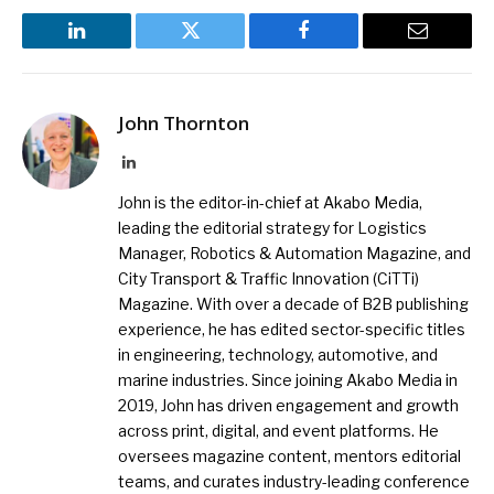
LinkedIn
Twitter
Facebook
Email
John Thornton
LinkedIn
John is the editor-in-chief at Akabo Media,
leading the editorial strategy for Logistics
Manager, Robotics & Automation Magazine, and
City Transport & Traffic Innovation (CiTTi)
Magazine. With over a decade of B2B publishing
experience, he has edited sector-specific titles
in engineering, technology, automotive, and
marine industries. Since joining Akabo Media in
2019, John has driven engagement and growth
across print, digital, and event platforms. He
oversees magazine content, mentors editorial
teams, and curates industry-leading conference