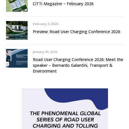
CiTTi Magazine – February 2026
February 3, 2026
Preview: Road User Charging Conference 2026
January 30, 2026
Road User Charging Conference 2026: Meet the
speaker – Bernardo Galantini, Transport &
Environment