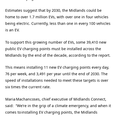
Estimates suggest that by 2030, the Midlands could be
home to over 1.7 million EVs, with over one in four vehicles
being electric. Currently, less than one in every 100 vehicles
is an EV.
To support this growing number of EVs, some 39,410 new
public EV charging points must be installed across the
Midlands by the end of the decade, according to the report.
This means installing 11 new EV charging points every day,
76 per week, and 3,491 per year until the end of 2030. The
speed of installations needed to meet these targets is over
six times the current rate.
Maria Machancoses, chief executive of Midlands Connect,
said: “We’re in the grip of a climate emergency, and when it
comes to installing EV charging points, the Midlands