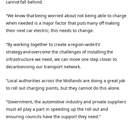
cannot fall behind.
“We know that being worried about not being able to charge
when needed is a major factor that puts many off making
their next car electric; this needs to change.
“By working together to create a region-wide EV
strategy and overcome the challenges of installing the
infrastructure we need, we can move one step closer to
decarbonising our transport network.
“Local authorities across the Midlands are doing a great job
to roll out charging points, but they cannot do this alone.
“Government, the automotive industry and private suppliers
must all play a part in speeding up the roll out and
ensuring councils have the support they need.”