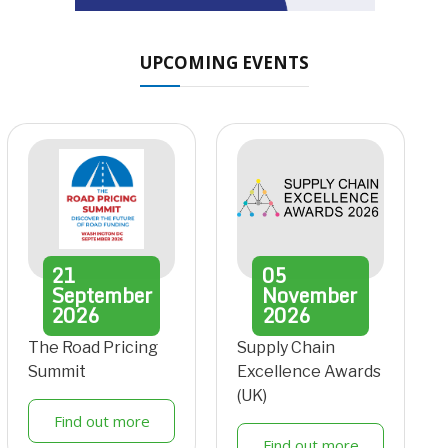
UPCOMING EVENTS
21
05
September
November
2026
2026
The Road Pricing
Supply Chain
Summit
Excellence Awards
(UK)
Find out more
Find out more