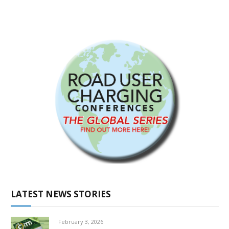
LATEST NEWS STORIES
February 3, 2026