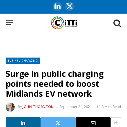
LinkedIn
X
(Twitter)
EVS / EV CHARGING
Surge in public charging
points needed to boost
Midlands EV network
By
JOHN THORNTON
September 21, 2021
3 Mins Read