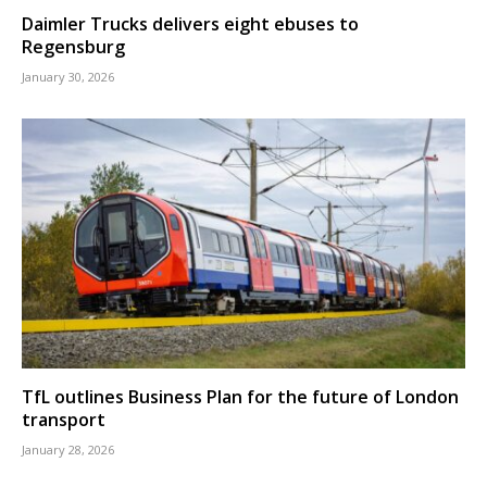
Daimler Trucks delivers eight ebuses to
Regensburg
January 30, 2026
TfL outlines Business Plan for the future of London
transport
January 28, 2026