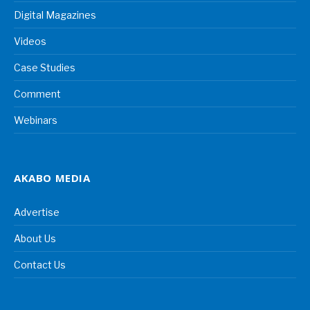
Digital Magazines
Videos
Case Studies
Comment
Webinars
AKABO MEDIA
Advertise
About Us
Contact Us