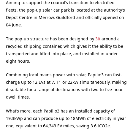
Aiming to support the council’s transition to electrified
fleets, the pop-up solar car park is located at the authority’s
Depot Centre in Merrow, Guildford and officially opened on
04 June.
The pop-up structure has been designed by
3ti
around a
recycled shipping container, which gives it the ability to be
transported and lifted into place, and installed in under
eight hours.
Combining local mains power with solar, Papilio3 can fast-
charge up to 12 EVs at 7, 11 or 22kW simultaneously, making
it suitable for a range of destinations with two-to-five-hour
dwell times.
What’s more, each Papilio3 has an installed capacity of
19.3kWp and can produce up to 18MWh of electricity in year
one, equivalent to 64,343 EV miles, saving 3.6 tCO2e.