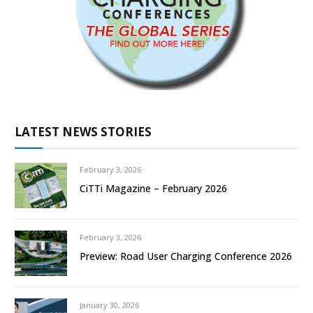
LATEST NEWS STORIES
February 3, 2026
CiTTi Magazine – February 2026
February 3, 2026
Preview: Road User Charging Conference 2026
January 30, 2026