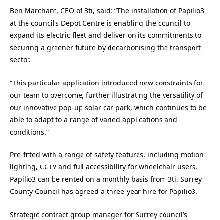
Ben Marchant, CEO of 3ti, said: “The installation of Papilio3
at the council’s Depot Centre is enabling the council to
expand its electric fleet and deliver on its commitments to
securing a greener future by decarbonising the transport
sector.
“This particular application introduced new constraints for
our team to overcome, further illustrating the versatility of
our innovative pop-up solar car park, which continues to be
able to adapt to a range of varied applications and
conditions.”
Pre-fitted with a range of safety features, including motion
lighting, CCTV and full accessibility for wheelchair users,
Papilio3 can be rented on a monthly basis from 3ti. Surrey
County Council has agreed a three-year hire for Papilio3.
Strategic contract group manager for Surrey council’s