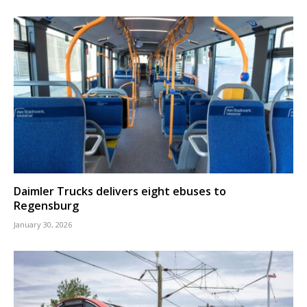
Daimler Trucks delivers eight ebuses to
Regensburg
January 30, 2026