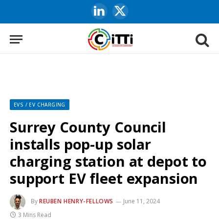
LinkedIn
X
(Twitter)
EVS / EV CHARGING
Surrey County Council
installs pop-up solar
charging station at depot to
support EV fleet expansion
By
REUBEN HENRY-FELLOWS
June 11, 2024
3 Mins Read