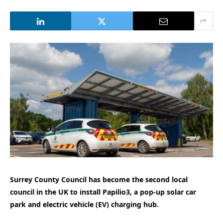
Surrey County Council has become the second local
council in the UK to install Papilio3, a pop-up solar car
park and electric vehicle (EV) charging hub.