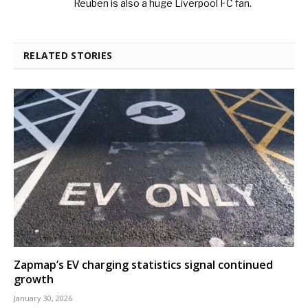
Reuben is also a huge Liverpool FC fan.
RELATED STORIES
Zapmap’s EV charging statistics signal continued
growth
January 30, 2026