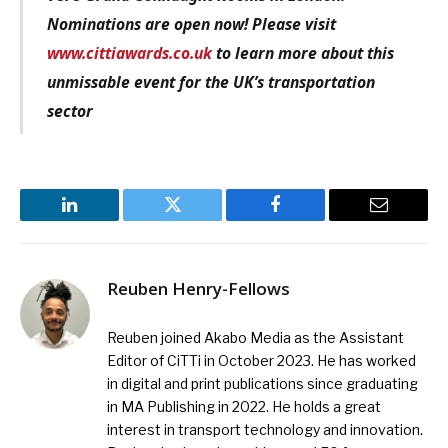
Nominations are open now! Please visit
www.cittiawards.co.uk
to learn more about this
unmissable event for the UK’s transportation
sector
LinkedIn
Twitter
Facebook
Email
Reuben Henry-Fellows
Reuben joined Akabo Media as the Assistant
Editor of CiTTi in October 2023. He has worked
in digital and print publications since graduating
in MA Publishing in 2022. He holds a great
interest in transport technology and innovation.