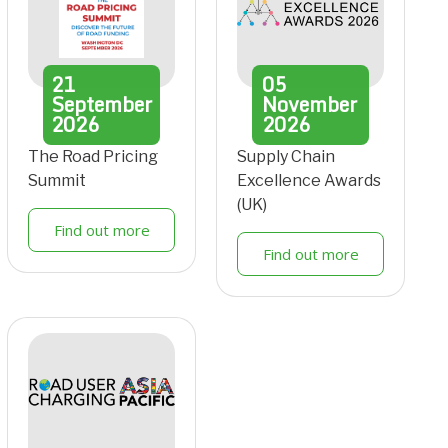
21
05
September
November
2026
2026
The Road Pricing
Supply Chain
Summit
Excellence Awards
(UK)
Find out more
Find out more