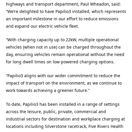
highways and transport department, Paul Wheadon, said:
“We’re delighted to have Papilio3 installed, which represents
an important milestone in our effort to reduce emissions
and expand our electric vehicle fleet.
“With charging capacity up to 22kW, multiple operational
vehicles (when not in use) can be charged throughout the
day, ensuring vehicles remain operational without the need
for long dwell times on low-powered charging options.
“Papilio3 aligns with our wider commitment to reduce the
impact of transport on the environment, as we continue to
work towards achieving a greener future.”
To date, Papilio3 has been installed in a range of settings
across the leisure, public, private, commercial and
industrial sectors for destination and workplace charging at
locations including Silverstone racetrack, Five Rivers Health