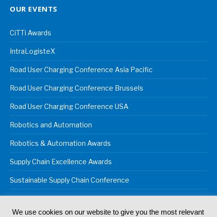
OUR EVENTS
CiTTi Awards
IntraLogisteX
Road User Charging Conference Asia Pacific
Road User Charging Conference Brussels
Road User Charging Conference USA
Robotics and Automation
Robotics & Automation Awards
Supply Chain Excellence Awards
Sustainable Supply Chain Conference
We use cookies on our website to give you the most relevant