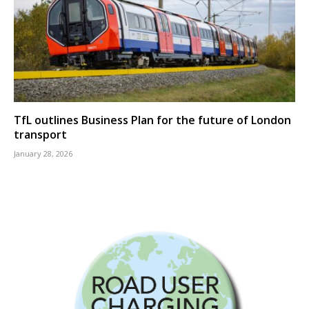
TfL outlines Business Plan for the future of London
transport
January 28, 2026