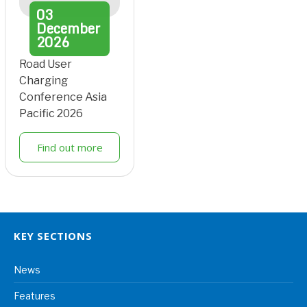
03
December
2026
Road User
Charging
Conference Asia
Pacific 2026
Find out more
KEY SECTIONS
News
Features