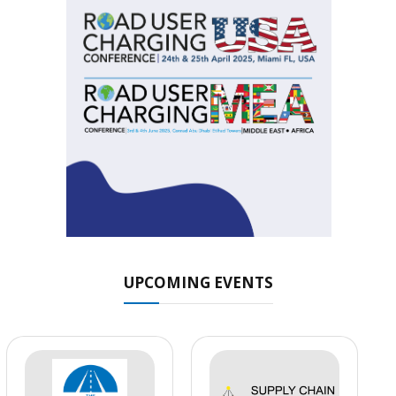
UPCOMING EVENTS