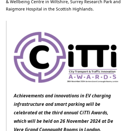
& Wellbeing Centre in Wiltshire, Surrey Research Park and
Raigmore Hospital in the Scottish Highlands.
Achievements and innovations in EV charging
infrastructure and smart parking
will be
celebrated at the third annual CiTTi Awards,
which will be held on 26 November 2024 at De
Vere Grand Connaught Rooms in London.