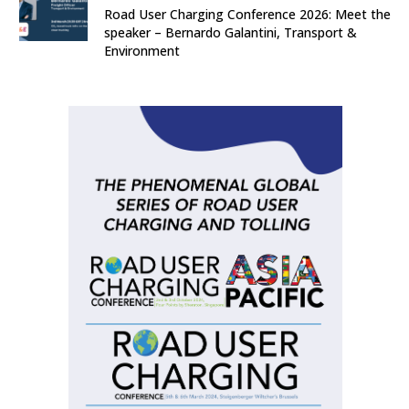
Road User Charging Conference 2026: Meet the
speaker – Bernardo Galantini, Transport &
Environment