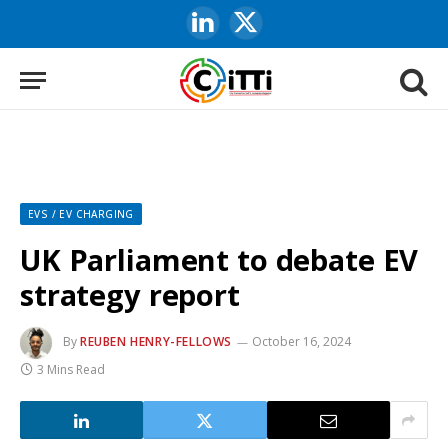
LinkedIn
X
(Twitter)
EVS / EV CHARGING
UK Parliament to debate EV
strategy report
By
REUBEN HENRY-FELLOWS
October 16, 2024
3 Mins Read