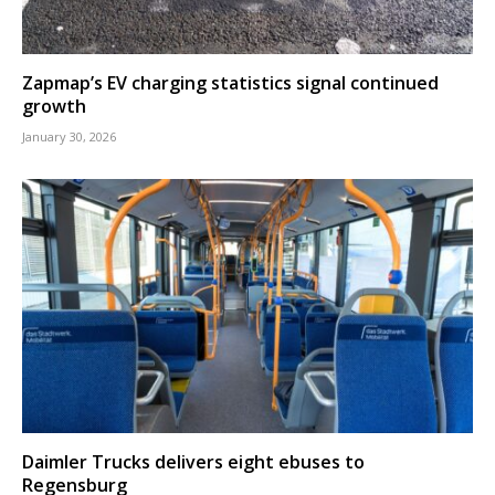
Zapmap’s EV charging statistics signal continued
growth
January 30, 2026
Daimler Trucks delivers eight ebuses to
Regensburg