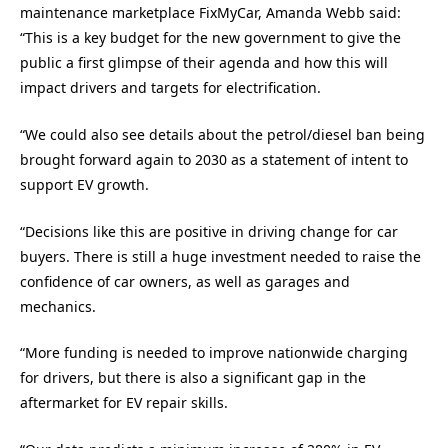
maintenance marketplace FixMyCar, Amanda Webb said:
“This is a key budget for the new government to give the
public a first glimpse of their agenda and how this will
impact drivers and targets for electrification.
“We could also see details about the petrol/diesel ban being
brought forward again to 2030 as a statement of intent to
support EV growth.
“Decisions like this are positive in driving change for car
buyers. There is still a huge investment needed to raise the
confidence of car owners, as well as garages and
mechanics.
“More funding is needed to improve nationwide charging
for drivers, but there is also a significant gap in the
aftermarket for EV repair skills.