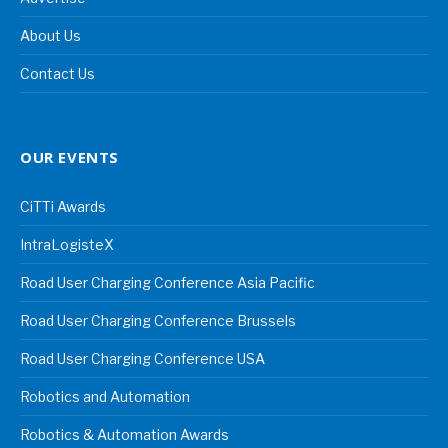
About Us
Contact Us
OUR EVENTS
CiTTi Awards
IntraLogisteX
Road User Charging Conference Asia Pacific
Road User Charging Conference Brussels
Road User Charging Conference USA
Robotics and Automation
Robotics & Automation Awards