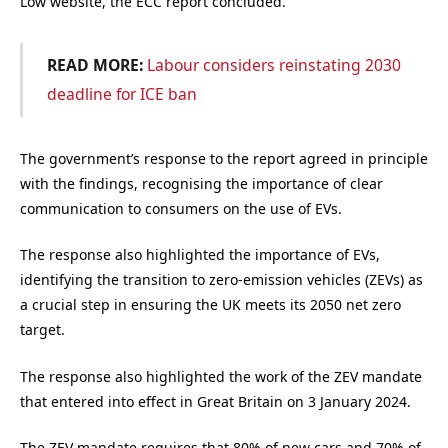
Low website, the ECC report concluded.
READ MORE:
Labour considers reinstating 2030
deadline for ICE ban
The government’s response to the report agreed in principle
with the findings, recognising the importance of clear
communication to consumers on the use of EVs.
The response also highlighted the importance of EVs,
identifying the transition to zero-emission vehicles (ZEVs) as
a crucial step in ensuring the UK meets its 2050 net zero
target.
The response also highlighted the work of the ZEV mandate
that entered into effect in Great Britain on 3 January 2024.
The ZEV mandate requires that 80% of new cars and 70% of