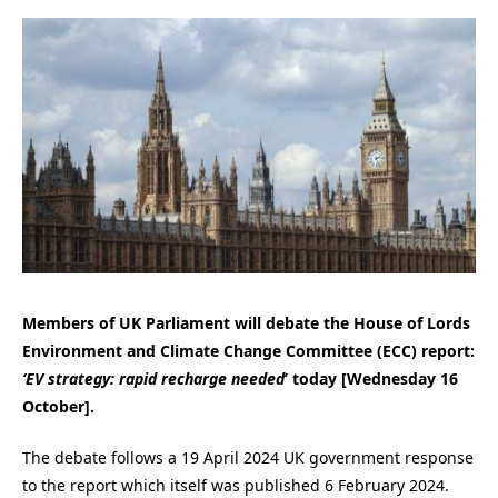
Members of UK Parliament will debate the House of Lords
Environment and Climate Change Committee (ECC) report:
‘EV strategy: rapid recharge needed
’ today [Wednesday 16
October].
The debate follows a 19 April 2024 UK government response
to the report which itself was published 6 February 2024.