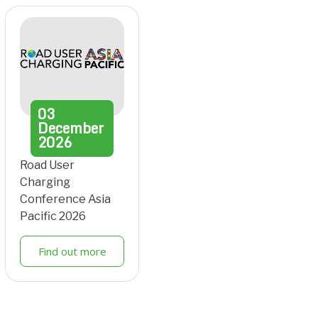
03
December
2026
Road User
Charging
Conference Asia
Pacific 2026
Find out more