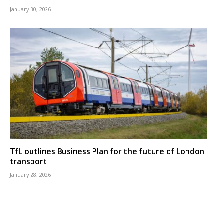
January 30, 2026
TfL outlines Business Plan for the future of London
transport
January 28, 2026