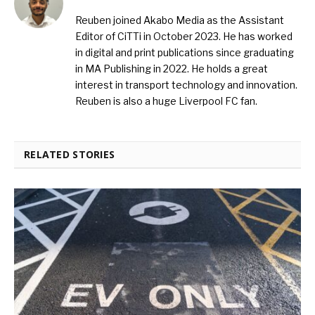
Reuben joined Akabo Media as the Assistant
Editor of CiTTi in October 2023. He has worked
in digital and print publications since graduating
in MA Publishing in 2022. He holds a great
interest in transport technology and innovation.
Reuben is also a huge Liverpool FC fan.
RELATED STORIES