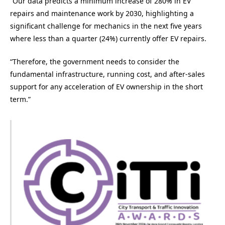
“Our data predicts a minimum increase of 280% in EV
repairs and maintenance work by 2030, highlighting a
significant challenge for mechanics in the next five years
where less than a quarter (24%) currently offer EV repairs.
“Therefore, the government needs to consider the
fundamental infrastructure, running cost, and after-sales
support for any acceleration of EV ownership in the short
term.”