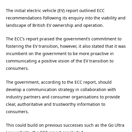
The initial electric vehicle (EV) report outlined ECC
recommendations following its enquiry into the viability and
landscape of British EV ownership and operation.
The ECC’s report praised the government’s commitment to
fostering the EV transition, however, it also stated that it was
incumbent on the government to be more proactive in
communicating a positive vision of the EV transition to
consumers.
The government, according to the ECC report, should
develop a communication strategy in collaboration with
industry partners and consumer organisations to provide
clear, authoritative and trustworthy information to
consumers.
This could build on previous successes such as the Go Ultra