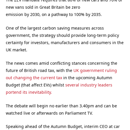
new vans sold in Great Britain be zero
emission by 2030, on a pathway to 100% by 2035.
One of the largest carbon saving measures across
government, the strategy should provide long-term policy
certainty for investors, manufacturers and consumers in the
UK market.
The news comes amid conflicting stances concerning the
future of British road tax, with the
UK government ruling
out changing the current tax
in the upcoming Autumn
Budget (that affect EVs) whilst
several industry leaders
portend its inevitability.
The debate will begin no earlier than 3.40pm and can be
watched live or afterwards on Parliament TV.
Speaking ahead of the Autumn Budget, interim CEO at car