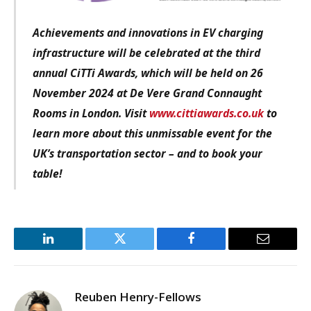
Achievements and innovations in EV charging
infrastructure
will be celebrated at the third
annual CiTTi Awards, which will be held on 26
November 2024 at De Vere Grand Connaught
Rooms in London. Visit
www.cittiawards.co.uk
to
learn more about this unmissable event for the
UK’s transportation sector – and to book your
table!
LinkedIn
Twitter
Facebook
Email
Reuben Henry-Fellows