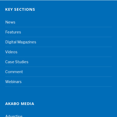
KEY SECTIONS
News
Features
Digital Magazines
Videos
Case Studies
Comment
Webinars
AKABO MEDIA
Advertise