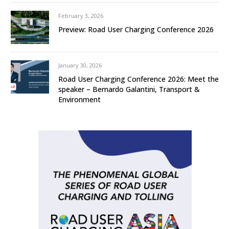
February 3, 2026
Preview: Road User Charging Conference 2026
January 30, 2026
Road User Charging Conference 2026: Meet the
speaker – Bernardo Galantini, Transport &
Environment