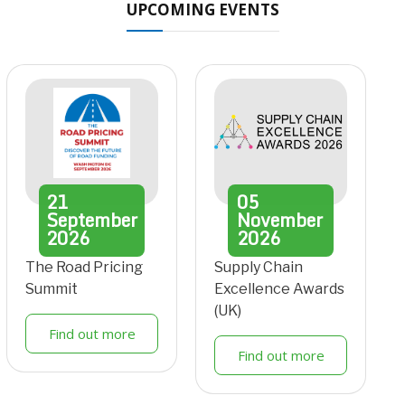
UPCOMING EVENTS
21
05
September
November
2026
2026
The Road Pricing
Supply Chain
Summit
Excellence Awards
(UK)
Find out more
Find out more