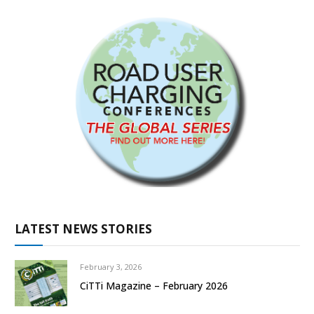
LATEST NEWS STORIES
February 3, 2026
CiTTi Magazine – February 2026