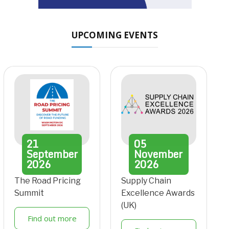
UPCOMING EVENTS
21
05
September
November
2026
2026
The Road Pricing
Supply Chain
Summit
Excellence Awards
(UK)
Find out more