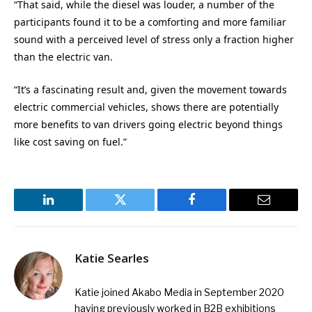
“That said, while the diesel was louder, a number of the
participants found it to be a comforting and more familiar
sound with a perceived level of stress only a fraction higher
than the electric van.
“It’s a fascinating result and, given the movement towards
electric commercial vehicles, shows there are potentially
more benefits to van drivers going electric beyond things
like cost saving on fuel.”
LinkedIn
Twitter
Facebook
Email
Katie Searles
Katie joined Akabo Media in September 2020
having previously worked in B2B exhibitions