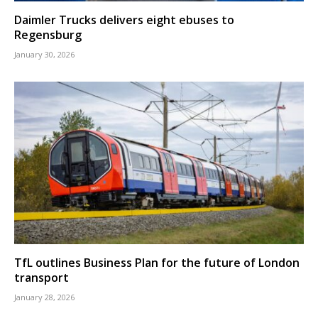
Daimler Trucks delivers eight ebuses to
Regensburg
January 30, 2026
TfL outlines Business Plan for the future of London
transport
January 28, 2026