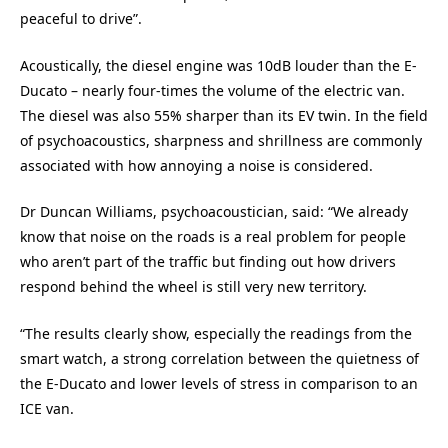
peaceful to drive”.
Acoustically, the diesel engine was 10dB louder than the E-
Ducato – nearly four-times the volume of the electric van.
The diesel was also 55% sharper than its EV twin. In the field
of psychoacoustics, sharpness and shrillness are commonly
associated with how annoying a noise is considered.
Dr Duncan Williams, psychoacoustician, said: “We already
know that noise on the roads is a real problem for people
who aren’t part of the traffic but finding out how drivers
respond behind the wheel is still very new territory.
“The results clearly show, especially the readings from the
smart watch, a strong correlation between the quietness of
the E-Ducato and lower levels of stress in comparison to an
ICE van.