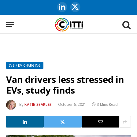
LinkedIn
X
(Twitter)
EVS / EV CHARGING
Van drivers less stressed in
EVs, study finds
By
KATIE SEARLES
October 6, 2021
3 Mins Read