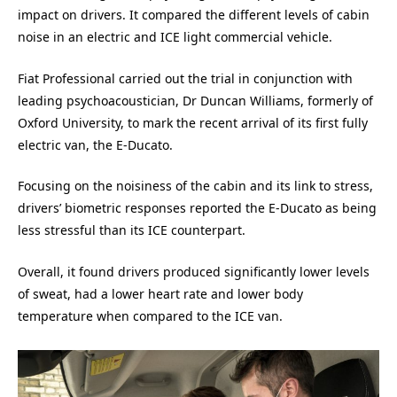
impact on drivers. It compared the different levels of cabin
noise in an electric and ICE light commercial vehicle.
Fiat Professional carried out the trial in conjunction with
leading psychoacoustician, Dr Duncan Williams, formerly of
Oxford University, to mark the recent arrival of its first fully
electric van, the E-Ducato.
Focusing on the noisiness of the cabin and its link to stress,
drivers’ biometric responses reported the E-Ducato as being
less stressful than its ICE counterpart.
Overall, it found drivers produced significantly lower levels
of sweat, had a lower heart rate and lower body
temperature when compared to the ICE van.