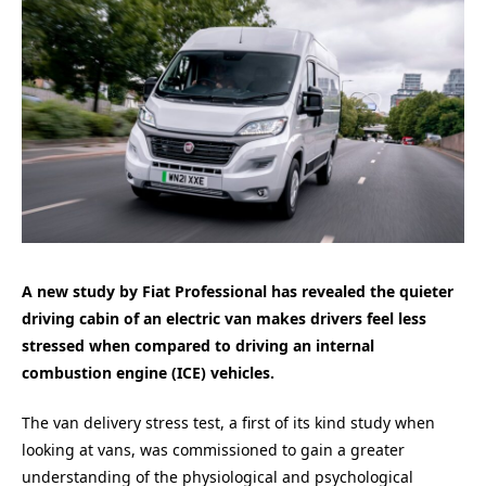
A new study by Fiat Professional has revealed the quieter
driving cabin of an electric van makes drivers feel less
stressed when compared to driving an internal
combustion engine (ICE) vehicles.
The van delivery stress test, a first of its kind study when
looking at vans, was commissioned to gain a greater
understanding of the physiological and psychological