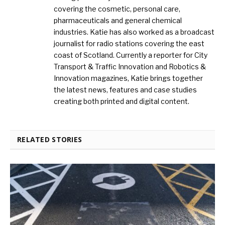
covering the cosmetic, personal care,
pharmaceuticals and general chemical
industries. Katie has also worked as a broadcast
journalist for radio stations covering the east
coast of Scotland. Currently a reporter for City
Transport & Traffic Innovation and Robotics &
Innovation magazines, Katie brings together
the latest news, features and case studies
creating both printed and digital content.
RELATED STORIES