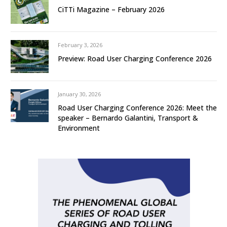
CiTTi Magazine – February 2026
February 3, 2026
Preview: Road User Charging Conference 2026
January 30, 2026
Road User Charging Conference 2026: Meet the
speaker – Bernardo Galantini, Transport &
Environment