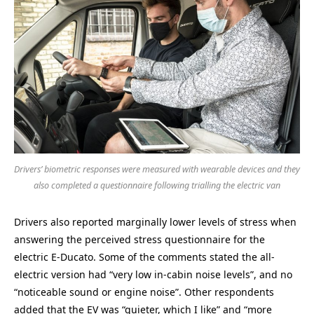
Drivers’ biometric responses were measured with wearable devices and they
also completed a questionnaire following trialling the electric van
Drivers also reported marginally lower levels of stress when
answering the perceived stress questionnaire for the
electric E-Ducato. Some of the comments stated the all-
electric version had “very low in-cabin noise levels”, and no
“noticeable sound or engine noise”. Other respondents
added that the EV was “quieter, which I like” and “more