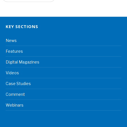
KEY SECTIONS
News
Features
Digital Magazines
Videos
Case Studies
Comment
Webinars