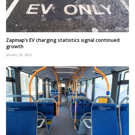
Zapmap’s EV charging statistics signal continued
growth
January 30, 2026