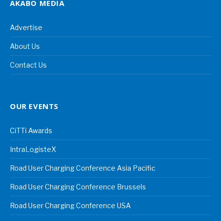
AKABO MEDIA
Advertise
About Us
Contact Us
OUR EVENTS
CiTTi Awards
IntraLogisteX
Road User Charging Conference Asia Pacific
Road User Charging Conference Brussels
Road User Charging Conference USA