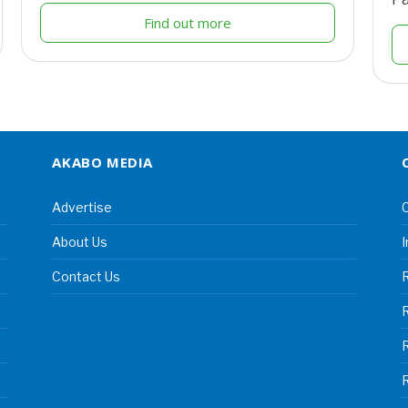
Find out more
AKABO MEDIA
Advertise
C
About Us
I
Contact Us
R
R