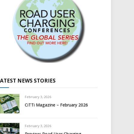
LATEST NEWS STORIES
February 3, 2026
CiTTi Magazine – February 2026
February 3, 2026
Preview: Road User Charging