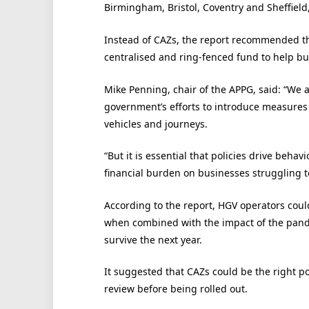
Birmingham, Bristol, Coventry and Sheffield
Instead of CAZs, the report recommended t
centralised and ring-fenced fund to help bu
Mike Penning, chair of the APPG, said: “We al
government’s efforts to introduce measures 
vehicles and journeys.
“But it is essential that policies drive beh
financial burden on businesses struggling 
According to the report, HGV operators cou
when combined with the impact of the pan
survive the next year.
It suggested that CAZs could be the right po
review before being rolled out.