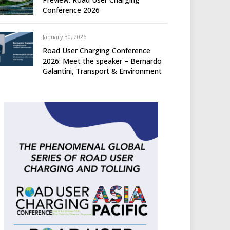
Conference 2026
January 30, 2026
Road User Charging Conference
2026: Meet the speaker – Bernardo
Galantini, Transport & Environment