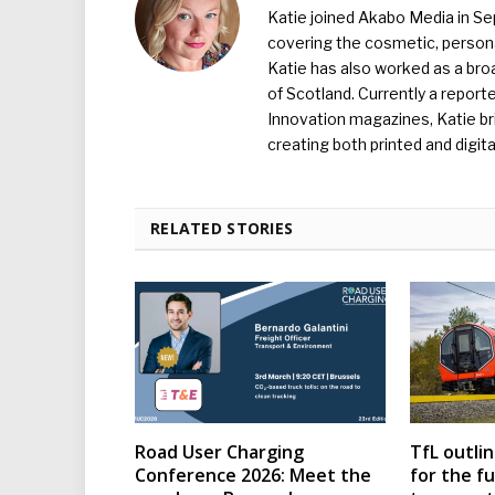
Katie joined Akabo Media in S
covering the cosmetic, persona
Katie has also worked as a broa
of Scotland. Currently a report
Innovation magazines, Katie br
creating both printed and digita
RELATED STORIES
Road User Charging
TfL outli
Conference 2026: Meet the
for the f