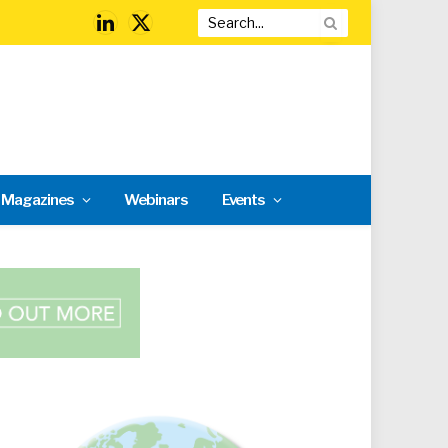
LinkedIn
X
(Twitter)
l Magazines
Webinars
Events