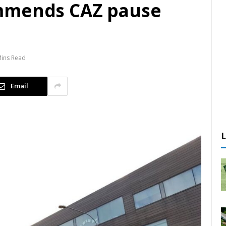
mmends CAZ pause
Mins Read
Email