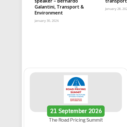
speaker – Bernardo
transport
Galantini, Transport &
January 28, 20
Environment
January 30, 2026
21
September
2026
The Road Pricing Summit