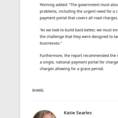
Penning added: “The government must also us
problems, including the urgent need for a 
payment portal that covers all road charges
“As we look to build back better, we must en
the challenge that they were designed to ta
businesses.”
Furthermore, the report recommended the 
a single, national payment portal for charg
charges allowing for a grace period.
SHARE.
Katie Searles