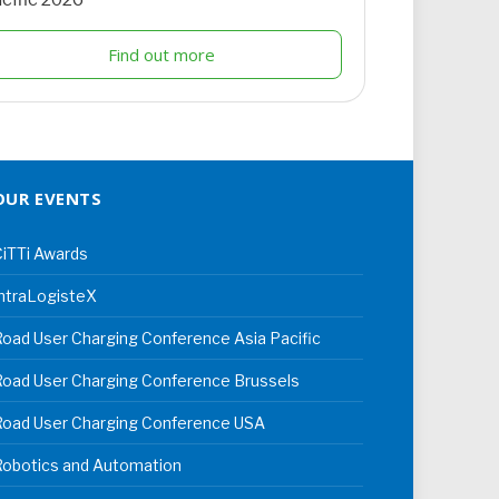
Find out more
OUR EVENTS
iTTi Awards
ntraLogisteX
oad User Charging Conference Asia Pacific
oad User Charging Conference Brussels
Road User Charging Conference USA
Robotics and Automation