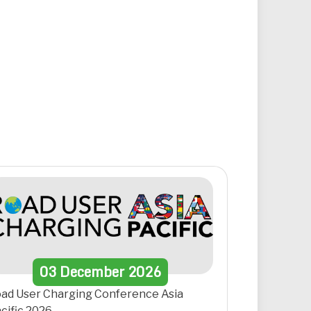
03
December
2026
ad User Charging Conference Asia
cific 2026