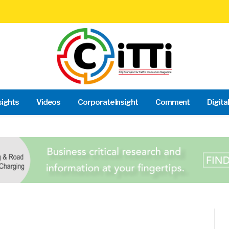
sights
Videos
Corporate Insight
Comment
Digita