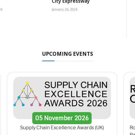
City Expressway
26
January 26, 2026
UPCOMING EVENTS
05
November
2026
Supply Chain Excellence Awards (UK)
Ro
Pa