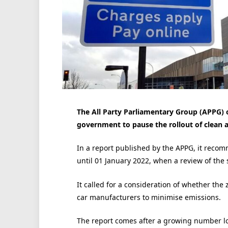
The All Party Parliamentary Group (APPG) o
government to pause the rollout of clean a
In a report published by the APPG, it reco
until 01 January 2022, when a review of the
It called for a consideration of whether the 
car manufacturers to minimise emissions.
The report comes after a growing number lo