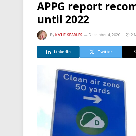
APPG report reco
until 2022
By
KATIE SEARLES
December 4, 2020
2 
LinkedIn
Twitter