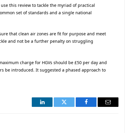
e this review to tackle the myriad of practical
common set of standards and a single national
.
sure that clean air zones are fit for purpose and meet
ckle and not be a further penalty on struggling
maximum charge for HGVs should be £50 per day and
ers be introduced. It suggested a phased approach to
LinkedIn
Twitter
Facebook
Email