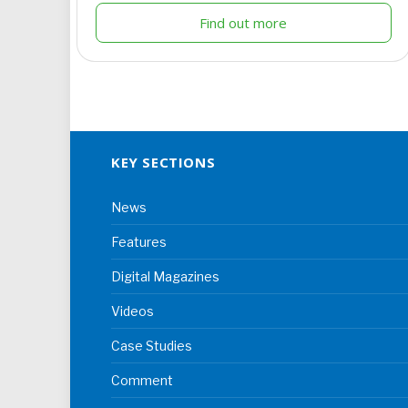
Find out more
KEY SECTIONS
News
Features
Digital Magazines
Videos
Case Studies
Comment