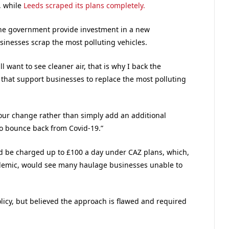
, while
Leeds scraped its plans completely.
he government provide investment in a new
sinesses scrap the most polluting vehicles.
l want to see cleaner air, that is why I back the
that support businesses to replace the most polluting
aviour change rather than simply add an additional
to bounce back from Covid-19.”
ld be charged up to £100 a day under CAZ plans, which,
demic, would see many haulage businesses unable to
licy, but believed the approach is flawed and required