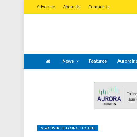
Advertise
About Us
Contact Us
News
Features
Aurora In
ROAD USER CHARGING / TOLLING