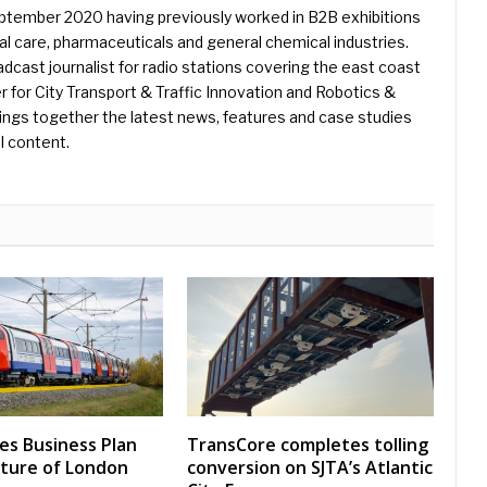
eptember 2020 having previously worked in B2B exhibitions
l care, pharmaceuticals and general chemical industries.
dcast journalist for radio stations covering the east coast
er for City Transport & Traffic Innovation and Robotics &
ings together the latest news, features and case studies
l content.
nes Business Plan
TransCore completes tolling
uture of London
conversion on SJTA’s Atlantic