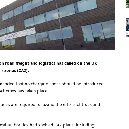
n road freight and logistics has called on the UK
ir zones (CAZ).
mmended that no charging zones should be introduced
 schemes has taken place.
zones are required following the efforts of truck and
cal authorities had shelved CAZ plans, including