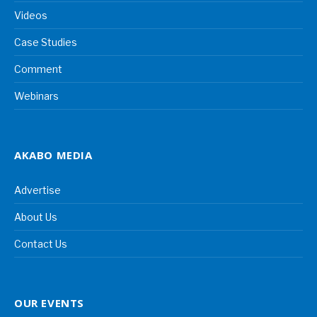
Videos
Case Studies
Comment
Webinars
AKABO MEDIA
Advertise
About Us
Contact Us
OUR EVENTS