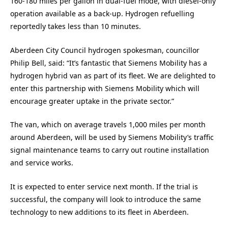
160-180 miles per gallon in dual-fuel mode, with diesel-only
operation available as a back-up. Hydrogen refuelling
reportedly takes less than 10 minutes.
Aberdeen City Council hydrogen spokesman, councillor
Philip Bell, said: “It’s fantastic that Siemens Mobility has a
hydrogen hybrid van as part of its fleet. We are delighted to
enter this partnership with Siemens Mobility which will
encourage greater uptake in the private sector.”
The van, which on average travels 1,000 miles per month
around Aberdeen, will be used by Siemens Mobility’s traffic
signal maintenance teams to carry out routine installation
and service works.
It is expected to enter service next month. If the trial is
successful, the company will look to introduce the same
technology to new additions to its fleet in Aberdeen.