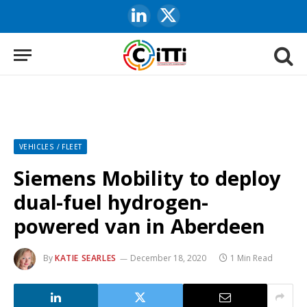
LinkedIn
X
(Twitter)
VEHICLES / FLEET
Siemens Mobility to deploy
dual-fuel hydrogen-
powered van in Aberdeen
By
KATIE SEARLES
December 18, 2020
1 Min Read