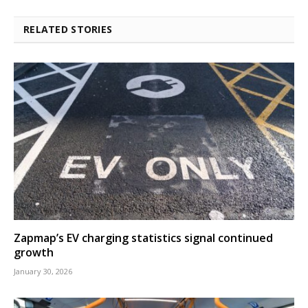
RELATED STORIES
Zapmap’s EV charging statistics signal continued
growth
January 30, 2026