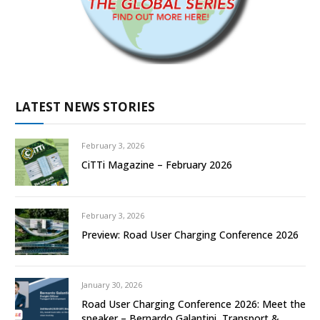
LATEST NEWS STORIES
February 3, 2026
CiTTi Magazine – February 2026
February 3, 2026
Preview: Road User Charging Conference 2026
January 30, 2026
Road User Charging Conference 2026: Meet the
speaker – Bernardo Galantini, Transport &