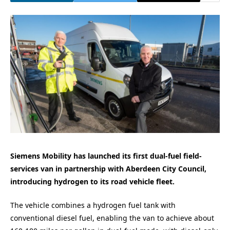
Siemens Mobility has launched its first dual-fuel field-
services van in partnership with Aberdeen City Council,
introducing hydrogen to its road vehicle fleet.
The vehicle combines a hydrogen fuel tank with
conventional diesel fuel, enabling the van to achieve about