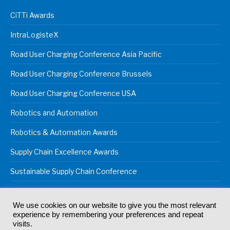
CiTTi Awards
IntraLogisteX
Road User Charging Conference Asia Pacific
Road User Charging Conference Brussels
Road User Charging Conference USA
Robotics and Automation
Robotics & Automation Awards
Supply Chain Excellence Awards
Sustainable Supply Chain Conference
We use cookies on our website to give you the most relevant
experience by remembering your preferences and repeat
© 2024
Akabo Media Ltd
Registered No 07766641 England | All
visits.
rights reserved.