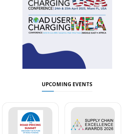
UPCOMING EVENTS