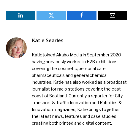
LinkedIn
Twitter
Facebook
Email
Katie Searles
Katie joined Akabo Media in September 2020
having previously worked in B2B exhibitions
covering the cosmetic, personal care,
pharmaceuticals and general chemical
industries. Katie has also worked as a broadcast
journalist for radio stations covering the east
coast of Scotland. Currently a reporter for City
Transport & Traffic Innovation and Robotics &
Innovation magazines, Katie brings together
the latest news, features and case studies
creating both printed and digital content.