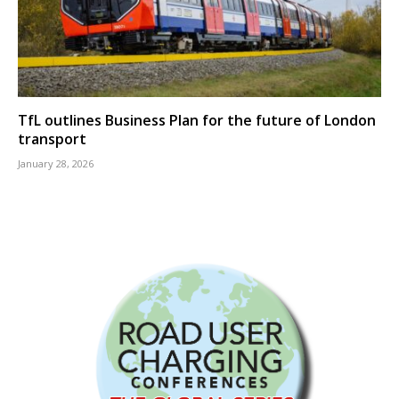
TfL outlines Business Plan for the future of London
transport
January 28, 2026