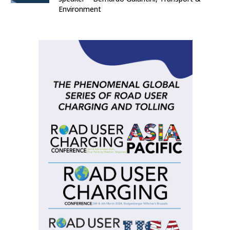
Environment