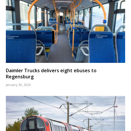
Daimler Trucks delivers eight ebuses to
Regensburg
January 30, 2026