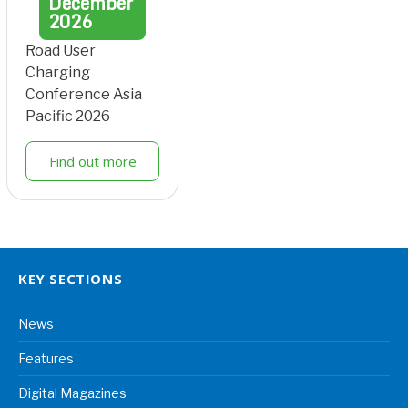
December
2026
Road User
Charging
Conference Asia
Pacific 2026
Find out more
KEY SECTIONS
News
Features
Digital Magazines