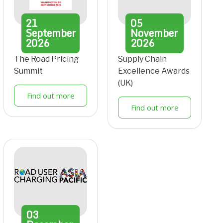
21
05
September
November
2026
2026
The Road Pricing
Supply Chain
Summit
Excellence Awards
(UK)
Find out more
Find out more
03