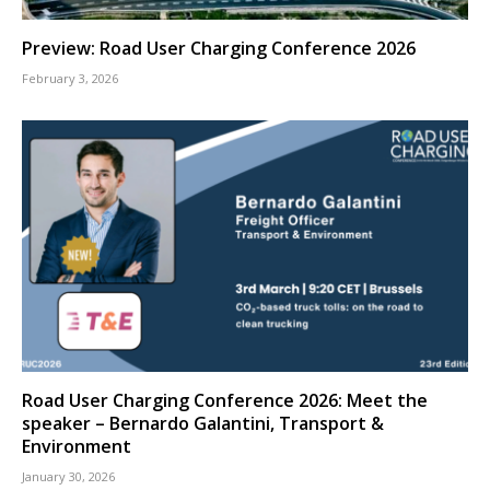
Preview: Road User Charging Conference 2026
February 3, 2026
Road User Charging Conference 2026: Meet the
speaker – Bernardo Galantini, Transport &
Environment
January 30, 2026