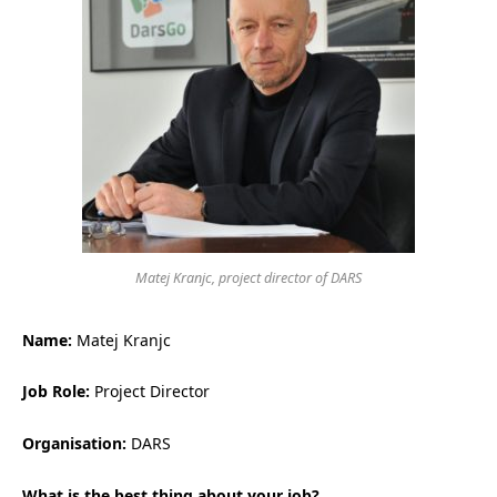
Matej Kranjc, project director of DARS
Name:
Matej Kranjc
Job Role:
Project Director
Organisation:
DARS
What is the best thing about your job?