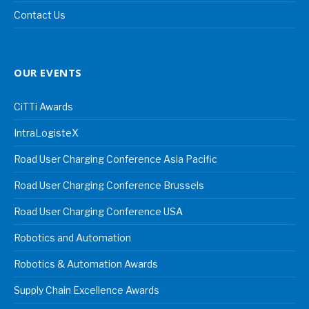
Contact Us
OUR EVENTS
CiTTi Awards
IntraLogisteX
Road User Charging Conference Asia Pacific
Road User Charging Conference Brussels
Road User Charging Conference USA
Robotics and Automation
Robotics & Automation Awards
Supply Chain Excellence Awards