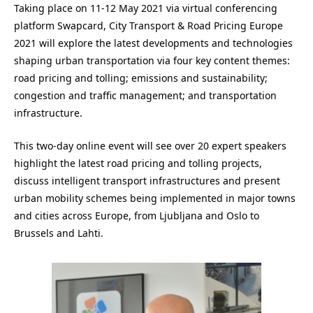
Taking place on 11-12 May 2021 via virtual conferencing
platform Swapcard, City Transport & Road Pricing Europe
2021 will explore the latest developments and technologies
shaping urban transportation via four key content themes:
road pricing and tolling; emissions and sustainability;
congestion and traffic management; and transportation
infrastructure.
This two-day online event will see over 20 expert speakers
highlight the latest road pricing and tolling projects,
discuss intelligent transport infrastructures and present
urban mobility schemes being implemented in major towns
and cities across Europe, from Ljubljana and Oslo to
Brussels and Lahti.