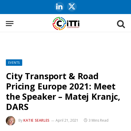
LinkedIn
X
(Twitter)
EVENTS
City Transport & Road
Pricing Europe 2021: Meet
the Speaker – Matej Kranjc,
DARS
By
KATIE SEARLES
April 21, 2021
3 Mins Read