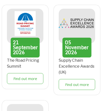
21
05
September
November
2026
2026
The Road Pricing
Supply Chain
Summit
Excellence Awards
(UK)
Find out more
Find out more