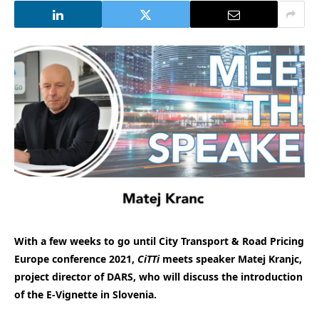
With a few weeks to go until City Transport & Road Pricing
Europe conference 2021,
CiTTi
meets speaker Matej Kranjc,
project director of DARS, who will discuss the introduction
of the E-Vignette in Slovenia.