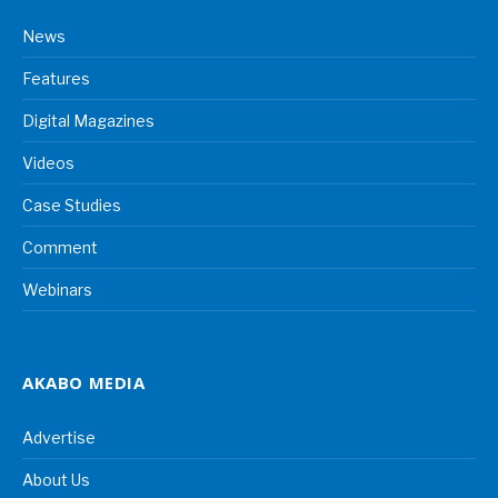
News
Features
Digital Magazines
Videos
Case Studies
Comment
Webinars
AKABO MEDIA
Advertise
About Us