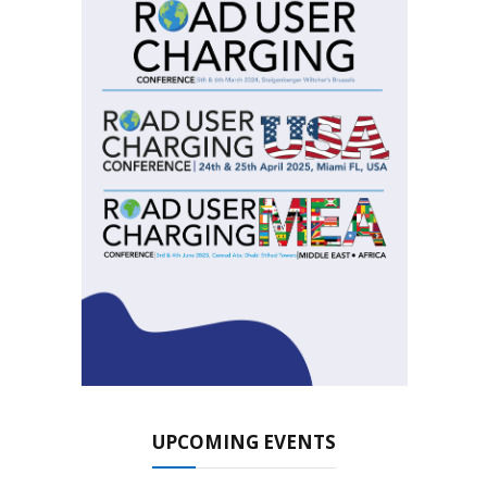
UPCOMING EVENTS