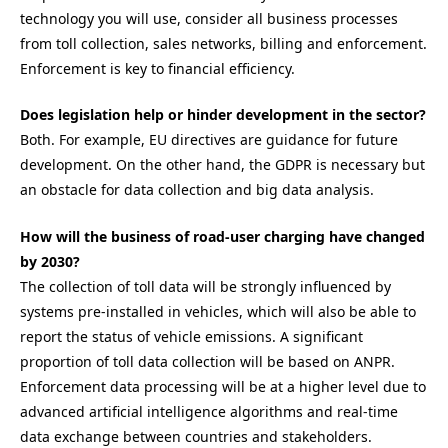
technology you will use, consider all business processes
from toll collection, sales networks, billing and enforcement.
Enforcement is key to financial efficiency.
Does legislation help or hinder development in the sector?
Both. For example, EU directives are guidance for future
development. On the other hand, the GDPR is necessary but
an obstacle for data collection and big data analysis.
How will the business of road-user charging have changed
by 2030?
The collection of toll data will be strongly influenced by
systems pre-installed in vehicles, which will also be able to
report the status of vehicle emissions. A significant
proportion of toll data collection will be based on ANPR.
Enforcement data processing will be at a higher level due to
advanced artificial intelligence algorithms and real-time
data exchange between countries and stakeholders.