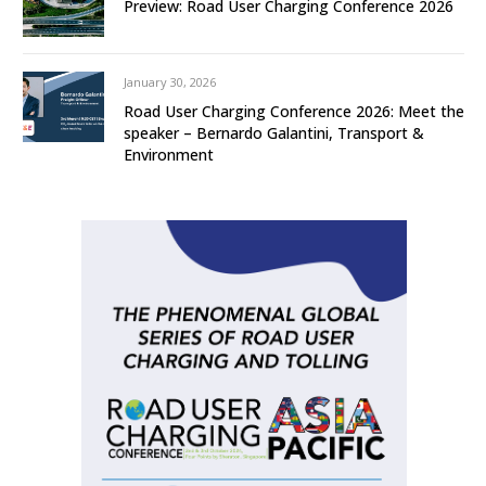
Preview: Road User Charging Conference 2026
January 30, 2026
Road User Charging Conference 2026: Meet the
speaker – Bernardo Galantini, Transport &
Environment