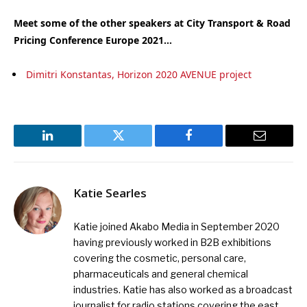
Meet some of the other speakers at City Transport & Road
Pricing Conference Europe 2021…
Dimitri Konstantas, Horizon 2020 AVENUE project
LinkedIn
Twitter
Facebook
Email
Katie Searles
Katie joined Akabo Media in September 2020
having previously worked in B2B exhibitions
covering the cosmetic, personal care,
pharmaceuticals and general chemical
industries. Katie has also worked as a broadcast
journalist for radio stations covering the east