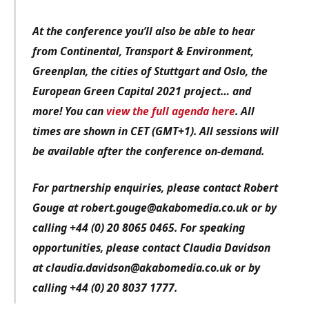
At the conference you’ll also be able to hear
from Continental, Transport & Environment,
Greenplan, the cities of Stuttgart and Oslo, the
European Green Capital 2021 project… and
more! You can
view the full agenda here
. All
times are shown in CET (GMT+1). All sessions will
be available after the conference on-demand.
For partnership enquiries, please contact Robert
Gouge at robert.gouge@akabomedia.co.uk or by
calling +44 (0) 20 8065 0465. For speaking
opportunities, please contact Claudia Davidson
at claudia.davidson@akabomedia.co.uk or by
calling +44 (0) 20 8037 1777.