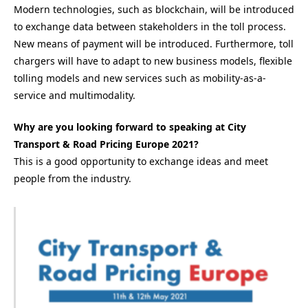
Modern technologies, such as blockchain, will be introduced
to exchange data between stakeholders in the toll process.
New means of payment will be introduced. Furthermore, toll
chargers will have to adapt to new business models, flexible
tolling models and new services such as mobility-as-a-
service and multimodality.
Why are you looking forward to speaking at City
Transport & Road Pricing Europe 2021?
This is a good opportunity to exchange ideas and meet
people from the industry.