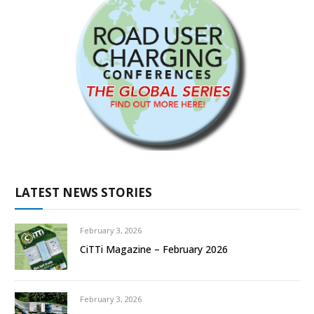
LATEST NEWS STORIES
February 3, 2026
CiTTi Magazine – February 2026
February 3, 2026