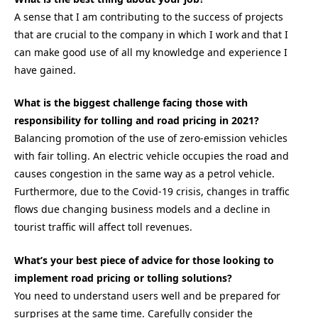
A sense that I am contributing to the success of projects
that are crucial to the company in which I work and that I
can make good use of all my knowledge and experience I
have gained.
What is the biggest challenge facing those with
responsibility for tolling and road pricing in 2021?
Balancing promotion of the use of zero-emission vehicles
with fair tolling. An electric vehicle occupies the road and
causes congestion in the same way as a petrol vehicle.
Furthermore, due to the Covid-19 crisis, changes in traffic
flows due changing business models and a decline in
tourist traffic will affect toll revenues.
What’s your best piece of advice for those looking to
implement road pricing or tolling solutions?
You need to understand users well and be prepared for
surprises at the same time. Carefully consider the