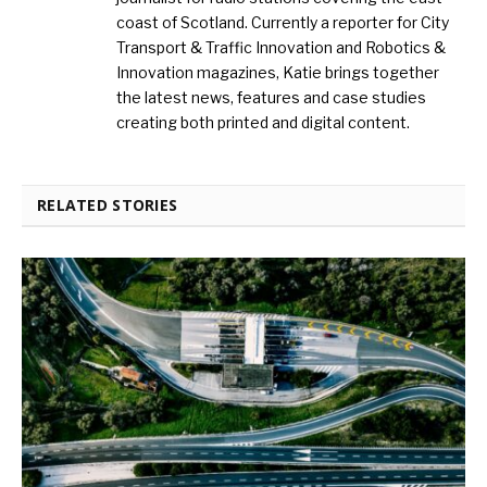
coast of Scotland. Currently a reporter for City
Transport & Traffic Innovation and Robotics &
Innovation magazines, Katie brings together
the latest news, features and case studies
creating both printed and digital content.
RELATED STORIES