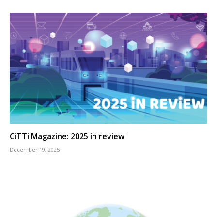
CiTTi Magazine: 2025 in review
December 19, 2025