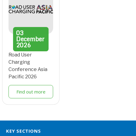
03
December
2026
Road User
Charging
Conference Asia
Pacific 2026
Find out more
KEY SECTIONS