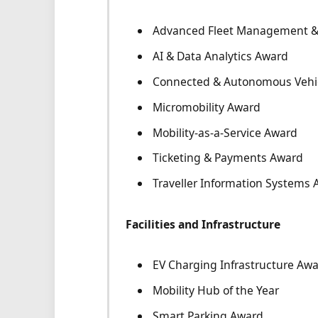
Advanced Fleet Management & 
AI & Data Analytics Award
Connected & Autonomous Vehi
Micromobility Award
Mobility-as-a-Service Award
Ticketing & Payments Award
Traveller Information Systems
Facilities and Infrastructure
EV Charging Infrastructure Aw
Mobility Hub of the Year
Smart Parking Award