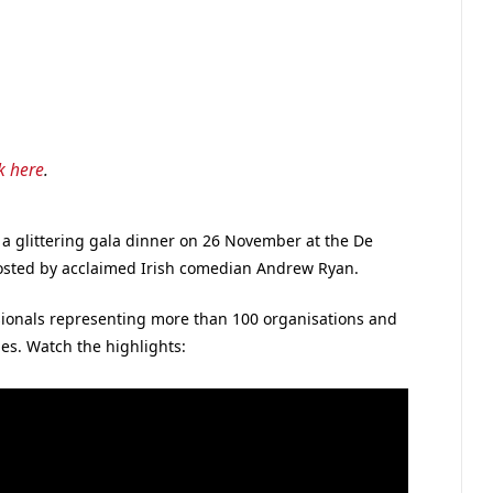
ck here
.
 glittering gala dinner on 26 November at the De
sted by acclaimed Irish comedian Andrew Ryan.
ionals representing more than 100 organisations and
es. Watch the highlights: