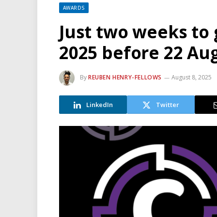
AWARDS
Just two weeks to 
2025 before 22 Au
By
REUBEN HENRY-FELLOWS
August 8, 2025
LinkedIn
Twitter