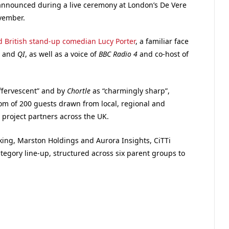
 announced during a live ceremony at London’s De Vere
vember.
 British stand-up comedian Lucy Porter
, a familiar face
, and
QI
, as well as a voice of
BBC Radio 4
and co-host of
effervescent” and by
Chortle
as “charmingly sharp”,
oom of 200 guests drawn from local, regional and
project partners across the UK.
ing, Marston Holdings and Aurora Insights, CiTTi
egory line-up, structured across six parent groups to