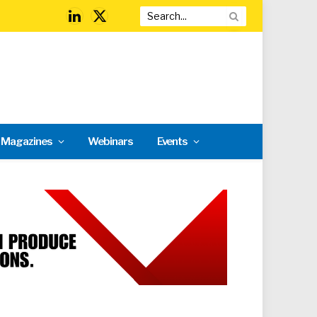
LinkedIn
X
(Twitter)
l Magazines
Webinars
Events