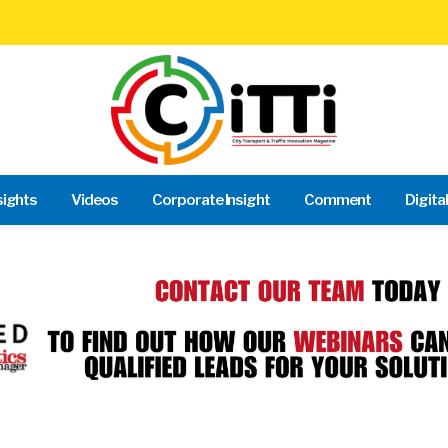
sights
Videos
Corporate Insight
Comment
Digita