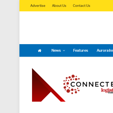
Advertise
About Us
Contact Us
News
Features
Aurora In