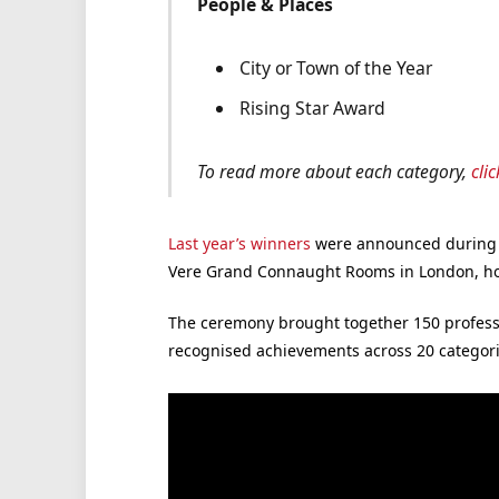
People & Places
City or Town of the Year
Rising Star Award
To read more about each category,
cli
Last year’s winners
were announced during a
Vere Grand Connaught Rooms in London, ho
The ceremony brought together 150 profess
recognised achievements across 20 categori