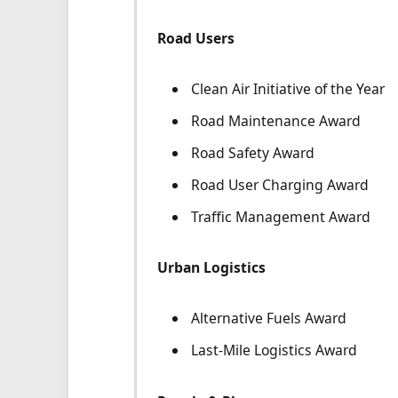
Road Users
Clean Air Initiative of the Year
Road Maintenance Award
Road Safety Award
Road User Charging Award
Traffic Management Award
Urban Logistics
Alternative Fuels Award
Last-Mile Logistics Award