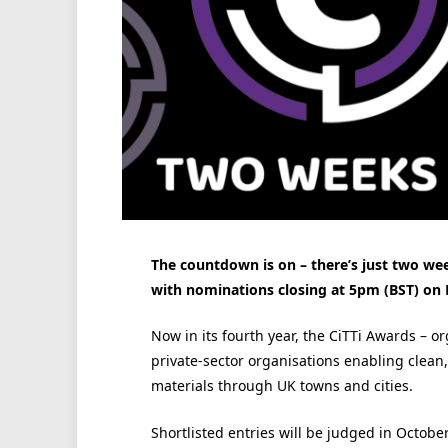
The countdown is on – there’s just two week
with nominations closing at 5pm (BST) on 
Now in its fourth year, the CiTTi Awards – 
private-sector organisations enabling clean
materials through UK towns and cities.
Shortlisted entries will be judged in Octobe