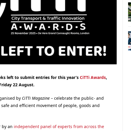
s left to submit entries for this year’s
CiTTi Awards
,
Friday 22 August.
organised by
CiTTi Magazine
– celebrate the public- and
, safe and efficient movement of people, goods and
r by an
independent panel of experts from across the