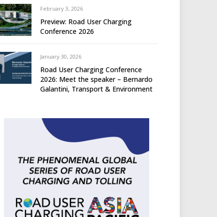
February 3, 2026
Preview: Road User Charging
Conference 2026
January 30, 2026
Road User Charging Conference
2026: Meet the speaker – Bernardo
Galantini, Transport & Environment