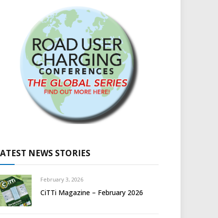
LATEST NEWS STORIES
February 3, 2026
CiTTi Magazine – February 2026