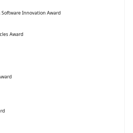
Software Innovation Award
cles Award
 Award
ard