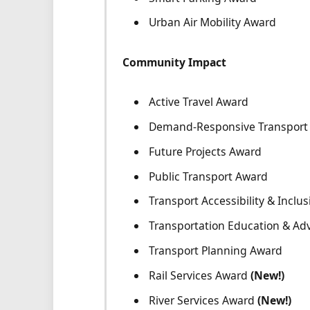
Urban Air Mobility Award
Community Impact
Active Travel Award
Demand-Responsive Transport 
Future Projects Award
Public Transport Award
Transport Accessibility & Inclus
Transportation Education & Ad
Transport Planning Award
Rail Services Award
(New!)
River Services Award
(New!)