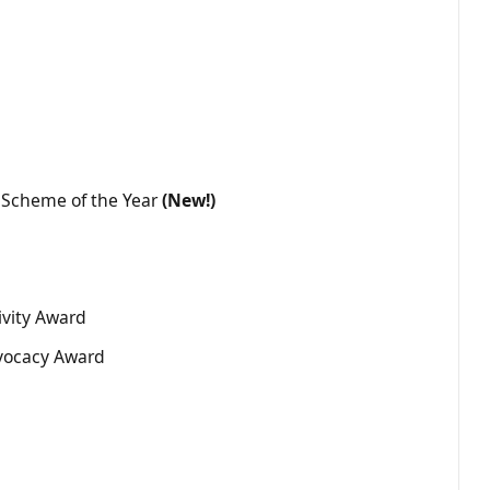
Scheme of the Year
(New!)
ivity Award
vocacy Award