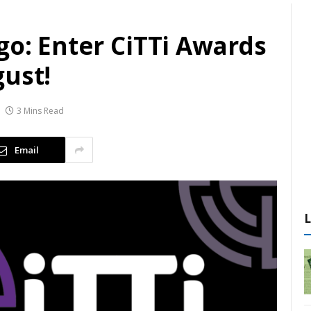
go: Enter CiTTi Awards
gust!
3 Mins Read
Email