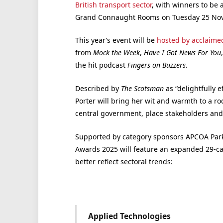
British transport sector
, with winners to be
Grand Connaught Rooms on Tuesday 25 No
This year’s event will be
hosted by acclaimed
from
Mock the Week
,
Have I Got News For You
the hit podcast
Fingers on Buzzers
.
Described by
The Scotsman
as “delightfully 
Porter will bring her wit and warmth to a r
central government, place stakeholders and 
Supported by category sponsors APCOA Park
Awards 2025 will feature an expanded 29-cat
better reflect sectoral trends:
Applied Technologies