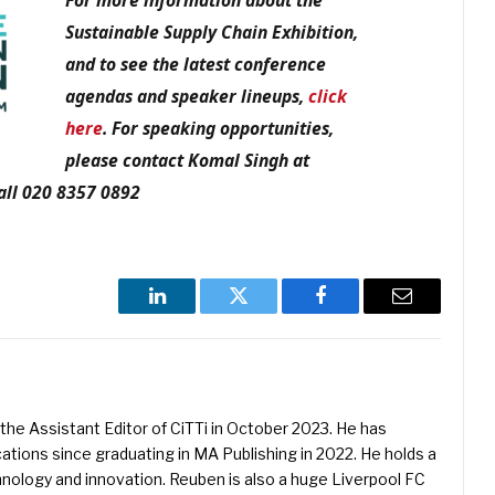
For more information about the
Sustainable Supply Chain Exhibition,
and to see the latest conference
agendas and speaker lineups,
click
here
. For speaking opportunities,
please contact Komal Singh at
ll 020 8357 0892
LinkedIn
Twitter
Facebook
Email
he Assistant Editor of CiTTi in October 2023. He has
ications since graduating in MA Publishing in 2022. He holds a
hnology and innovation. Reuben is also a huge Liverpool FC