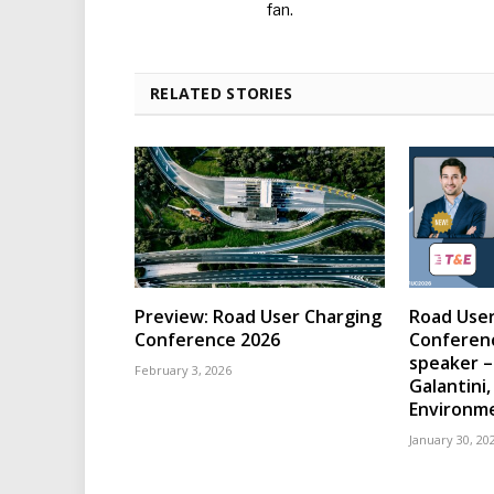
fan.
RELATED STORIES
Preview: Road User Charging
Road User
Conference 2026
Conferen
speaker –
February 3, 2026
Galantini
Environm
January 30, 20