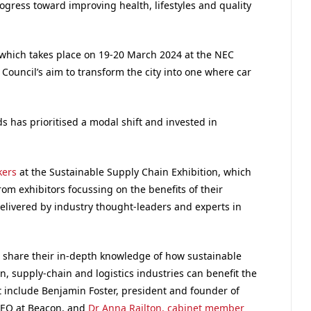
ogress toward improving health, lifestyles and quality
 which takes place on 19-20 March 2024 at the NEC
Council’s aim to transform the city into one where car
s has prioritised a modal shift and invested in
kers
at the Sustainable Supply Chain Exhibition, which
rom exhibitors focussing on the benefits of their
elivered by industry thought-leaders and experts in
 share their in-depth knowledge of how sustainable
n, supply-chain and logistics industries can benefit the
t include Benjamin Foster, president and founder of
CEO at Beacon, and
Dr Anna Railton, cabinet member