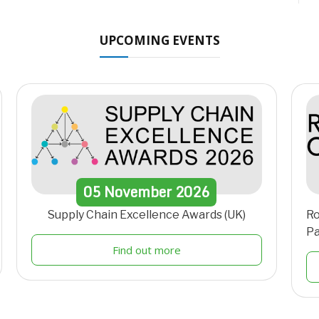
UPCOMING EVENTS
05
November
2026
Supply Chain Excellence Awards (UK)
Ro
Pa
Find out more