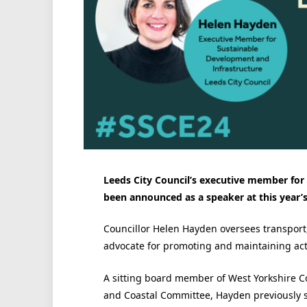
Leeds City Council’s executive member for
been announced as a speaker at this year’
Councillor Helen Hayden oversees transport
advocate for promoting and maintaining activ
A sitting board member of West Yorkshire C
and Coastal Committee, Hayden previously se