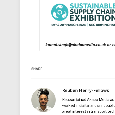
komal.singh@akabomedia.co.uk or ca
SHARE.
Reuben Henry-Fellows
Reuben joined Akabo Media as t
worked in digital and print publ
great interest in transport tec