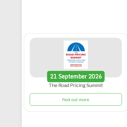
21
September
2026
The Road Pricing Summit
Find out more