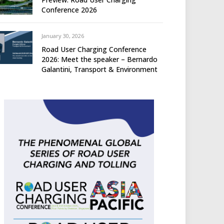
Conference 2026
January 30, 2026
Road User Charging Conference
2026: Meet the speaker – Bernardo
Galantini, Transport & Environment