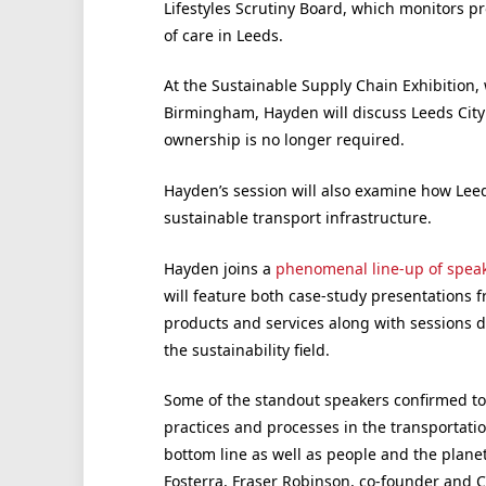
Lifestyles Scrutiny Board, which monitors pr
of care in Leeds.
At the Sustainable Supply Chain Exhibition,
Birmingham, Hayden will discuss Leeds City 
ownership is no longer required.
Hayden’s session will also examine how Leed
sustainable transport infrastructure.
Hayden joins a
phenomenal line-up of spea
will feature both case-study presentations f
products and services along with sessions d
the sustainability field.
Some of the standout speakers confirmed to
practices and processes in the transportatio
bottom line as well as people and the plane
Fosterra, Fraser Robinson, co-founder and 