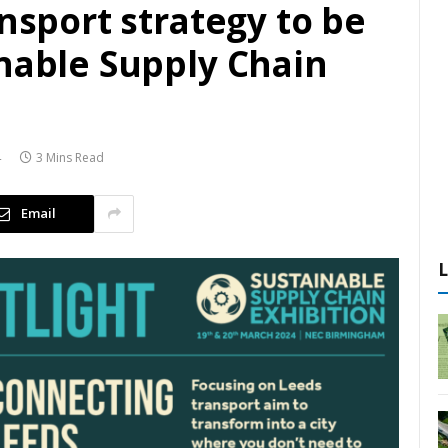
ansport strategy to be
inable Supply Chain
4
3 Mins Read
Email