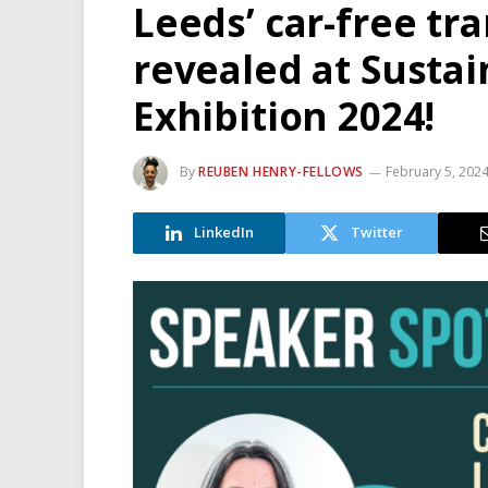
Leeds’ car-free tr
revealed at Susta
Exhibition 2024!
By
REUBEN HENRY-FELLOWS
February 5, 202
LinkedIn
Twitter