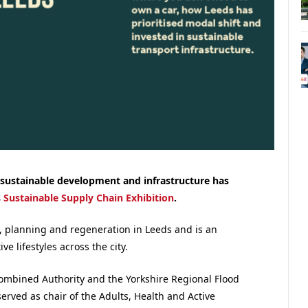
 sustainable development and infrastructure
has
s
Sustainable Supply Chain Exhibition
.
, planning and regeneration in Leeds and is an
e lifestyles across the city.
ombined Authority and the Yorkshire Regional Flood
rved as chair of the Adults, Health and Active