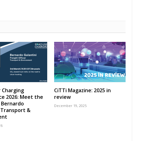
 Charging
CiTTi Magazine: 2025 in
ce 2026: Meet the
review
 Bernardo
December 19, 2025
, Transport &
ent
26