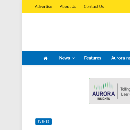
Advertise
About Us
Contact Us
News
Features
Aurora In
EVENTS