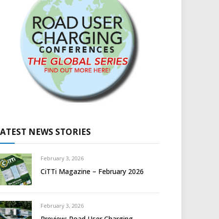
LATEST NEWS STORIES
February 3, 2026
CiTTi Magazine – February 2026
February 3, 2026
Preview: Road User Charging