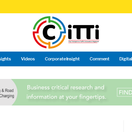
sights
Videos
Corporate Insight
Comment
Digita