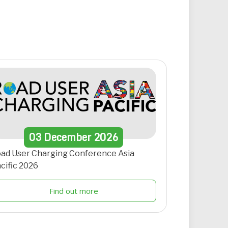
03
December
2026
ad User Charging Conference Asia
cific 2026
Find out more