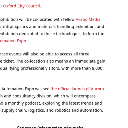
t Oxford City Council
.
xhibition will be co-located with fellow
Akabo Media
r intralogistics and materials handling exhibition, and
exhibition dedicated to these technologies, to form the
tomation Expo
.
these events will also be able to access all three
e ticket. The co-location also means an immediate gain
ualifying professional visitors, with more than 8,000
nd Automation Expo will see
the official launch of Aurora
 and consultancy division, which will encompass
d a monthly podcast, exploring the latest trends and
, supply chain, logistics, and robotics and automation.