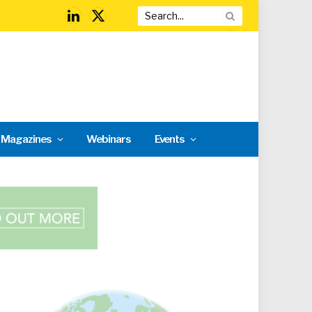
LinkedIn
X
(Twitter)
l Magazines
Webinars
Events