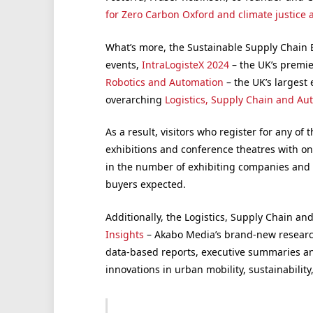
for Zero Carbon Oxford and climate justice a
What’s more, the Sustainable Supply Chain E
events,
IntraLogisteX 2024
– the UK’s premie
Robotics and Automation
– the UK’s largest 
overarching
Logistics, Supply Chain and Au
As a result, visitors who register for any of 
exhibitions and conference theatres with on
in the number of exhibiting companies and q
buyers expected.
Additionally, the Logistics, Supply Chain a
Insights
– Akabo Media’s brand-new research
data-based reports, executive summaries an
innovations in urban mobility, sustainability