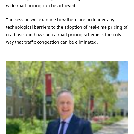
wide road pricing can be achieved.
The session will examine how there are no longer any
technological barriers to the adoption of real-time pricing of
road use and how such a road pricing scheme is the only
way that traffic congestion can be eliminated.