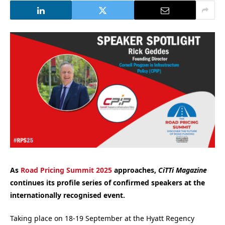
As
Road Pricing Summit 2025
approaches,
CiTTi Magazine
continues its profile series of confirmed speakers at the
internationally recognised event.
Taking place on 18-19 September at the Hyatt Regency