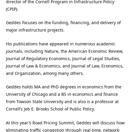
director of the Cornell Program in Infrastructure Policy
(CPIP).
Geddes focuses on the funding, financing, and delivery of
major infrastructure projects.
His publications have appeared in numerous academic
journals, including Nature, the American Economic Review,
Journal of Regulatory Economics, Journal of Legal Studies,
Journal of Law & Economics, and Journal of Law, Economics,
and Organization, among many others.
Geddes holds MA and PhD degrees in economics from the
University of Chicago and a BS in economics and finance
from Towson State University and is also is a professor at
Cornell’s Jeb E. Brooks School of Public Policy.
At this year’s Road Pricing Summit, Geddes will discuss how
eliminating traffic congestion through real-time, network-