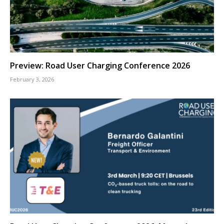
Preview: Road User Charging Conference 2026
February 3, 2026