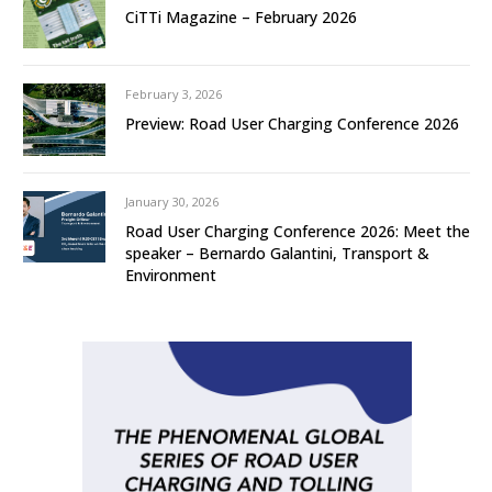
CiTTi Magazine – February 2026
February 3, 2026
Preview: Road User Charging Conference 2026
January 30, 2026
Road User Charging Conference 2026: Meet the
speaker – Bernardo Galantini, Transport &
Environment