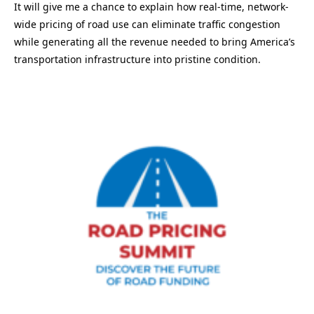
It will give me a chance to explain how real-time, network-
wide pricing of road use can eliminate traffic congestion
while generating all the revenue needed to bring America’s
transportation infrastructure into pristine condition.