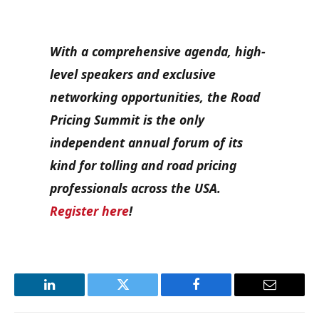
With a comprehensive agenda, high-
level speakers and exclusive
networking opportunities, the Road
Pricing Summit is the only
independent annual forum of its
kind for tolling and road pricing
professionals across the USA.
Register here
!
LinkedIn
Twitter
Facebook
Email