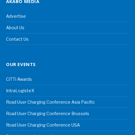
AKABO MEDIA
Advertise
About Us
Contact Us
OUR EVENTS
CiTTi Awards
IntraLogisteX
Road User Charging Conference Asia Pacific
Road User Charging Conference Brussels
Road User Charging Conference USA