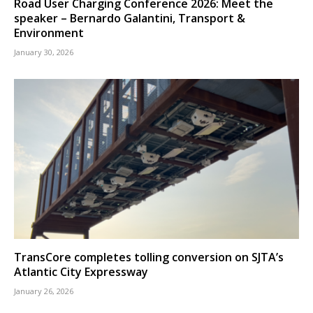
Road User Charging Conference 2026: Meet the
speaker – Bernardo Galantini, Transport &
Environment
January 30, 2026
TransCore completes tolling conversion on SJTA’s
Atlantic City Expressway
January 26, 2026