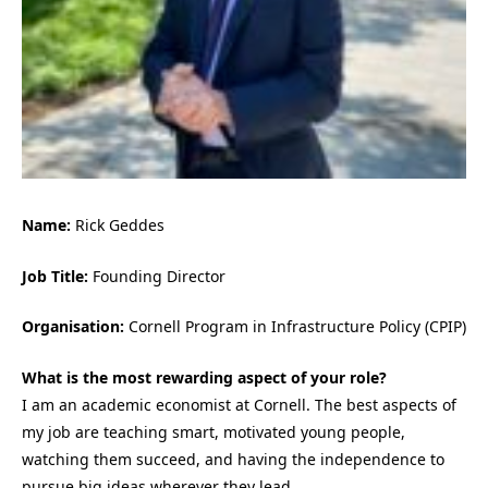
Name:
Rick Geddes
Job Title:
Founding Director
Organisation:
Cornell Program in Infrastructure Policy (CPIP)
What is the most rewarding aspect of your role?
I am an academic economist at Cornell. The best aspects of
my job are teaching smart, motivated young people,
watching them succeed, and having the independence to
pursue
big ideas
wherever they lead.