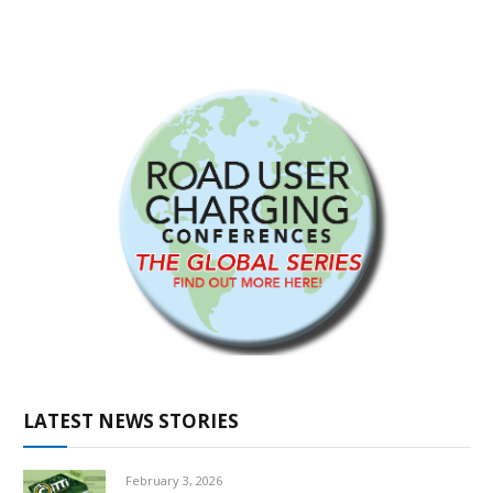
LATEST NEWS STORIES
February 3, 2026