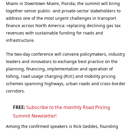
Miami in Downtown Miami, Florida, the summit will bring
together senior public- and private-sector stakeholders to
address one of the most urgent challenges in transport
finance across North America: replacing declining gas tax
revenues with sustainable funding for roads and
infrastructure.
The two-day conference will convene policymakers, industry
leaders and innovators to exchange best practice on the
planning, financing, implementation and operation of
tolling, road usage charging (RUC) and mobility pricing
schemes spanning highways, urban roads and cross-border
corridors.
FREE:
Subscribe to the monthly Road Pricing
Summit Newsletter!
Among the confirmed speakers is Rick Geddes, founding