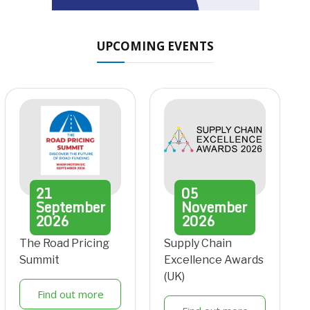
UPCOMING EVENTS
21
05
September
November
2026
2026
The Road Pricing
Supply Chain
Summit
Excellence Awards
(UK)
Find out more