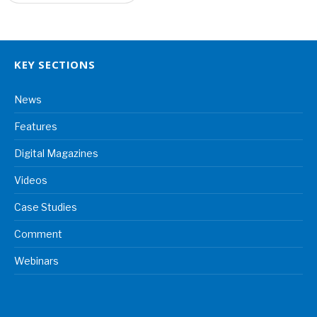
KEY SECTIONS
News
Features
Digital Magazines
Videos
Case Studies
Comment
Webinars