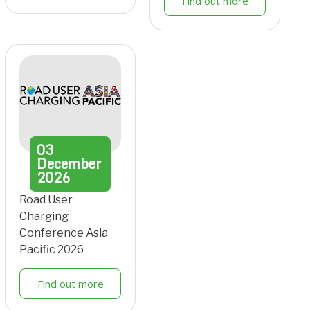
Find out more
03
December
2026
Road User
Charging
Conference Asia
Pacific 2026
Find out more