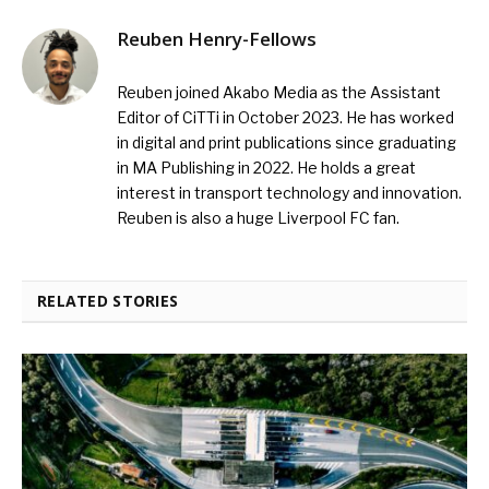
Reuben Henry-Fellows
Reuben joined Akabo Media as the Assistant
Editor of CiTTi in October 2023. He has worked
in digital and print publications since graduating
in MA Publishing in 2022. He holds a great
interest in transport technology and innovation.
Reuben is also a huge Liverpool FC fan.
RELATED STORIES