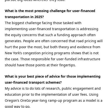
What is the most pressing challenge for user-financed
transportation in 2025?
The biggest challenge facing those tasked with
implementing user-financed transportation is addressing
the equity concerns that such a funding approach often
generates. People are often concerned that road pricing will
hurt the poor the most, but both theory and evidence from
New York’s congestion pricing programs shows that is not
the case. Those responsible for user-funded infrastructure
should have those points at their fingertips.
What is your best piece of advice for those implementing
user-financed transport schemes?
My advice is to do lots of research, public engagement and
education prior to the implementation of user fees
.
Using
Oregon’s
OreGo
year-long ramp-up program as a model is
a
good way
to go.