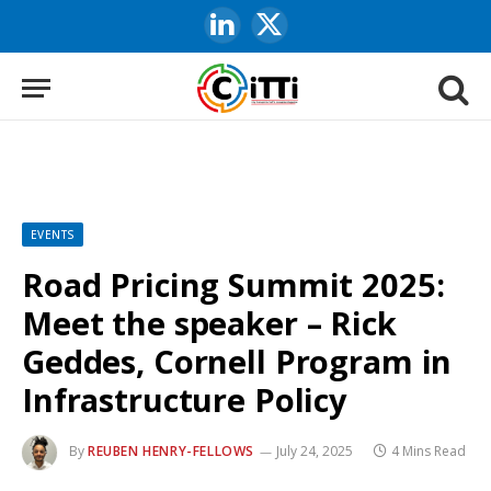
LinkedIn
X
(Twitter)
EVENTS
Road Pricing Summit 2025:
Meet the speaker – Rick
Geddes, Cornell Program in
Infrastructure Policy
By
REUBEN HENRY-FELLOWS
July 24, 2025
4 Mins Read