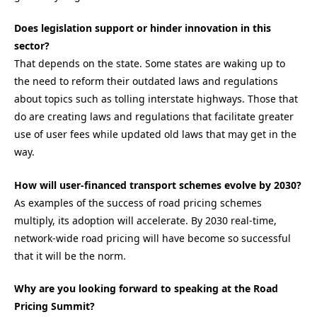
Does legislation support or hinder innovation in this
sector?
That depends on the state. Some states are waking up to
the need to reform their outdated laws and regulations
about topics such as tolling interstate highways. Those that
do are creating laws and regulations that
facilitate
greater
use of user fees while updated old laws that may get in the
way.
How will user-financed transport schemes evolve by 2030?
As examples of the success of road pricing schemes
multiply, its adoption will accelerate
.
By 2030 real-time,
network-wide road pricing will have become so successful
that it will be the norm.
Why are you looking forward to speaking at the Road
Pricing Summit?