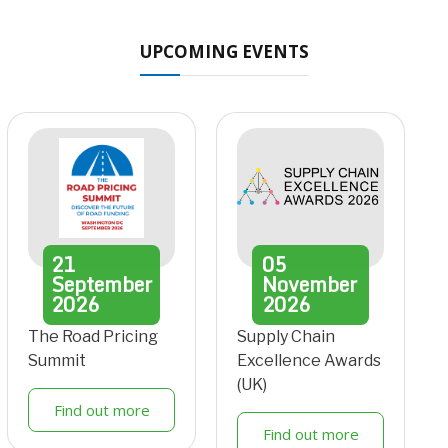
UPCOMING EVENTS
21
05
September
November
2026
2026
The Road Pricing
Supply Chain
Summit
Excellence Awards
(UK)
Find out more
Find out more