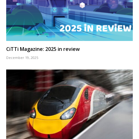
CiTTi Magazine: 2025 in review
December 19, 2025