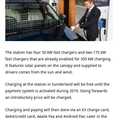
The station has four 50 kW fast chargers and two 175 kW
fast chargers that are already enabled for 350 kW charging.
It features solar panels on the canopy and supplied to
drivers comes from the sun and wind.
Charging at the station in Sunderland will be free until the
payment system is activated during 2019. Going forwards
an introductory price will be charged.
Charging and paying will then done via an EV charge card,
debit/credit card, Apple Pay and Android Pay. Later in the