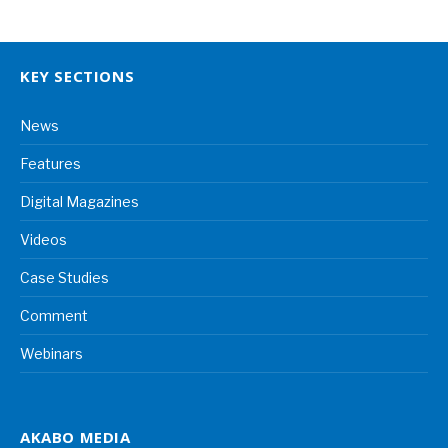
KEY SECTIONS
News
Features
Digital Magazines
Videos
Case Studies
Comment
Webinars
AKABO MEDIA