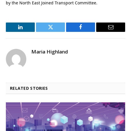
by the North East Joined Transport Committee.
LinkedIn
Twitter
Facebook
Email
Maria Highland
RELATED STORIES