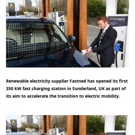
Renewable electricity supplier Fastned has opened its first
350 kW fast charging station in Sunderland, UK as part of
its aim to accelerate the transition to electric mobility.