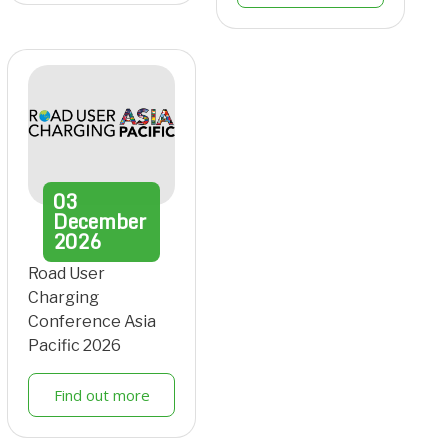
03
December
2026
Road User
Charging
Conference Asia
Pacific 2026
Find out more