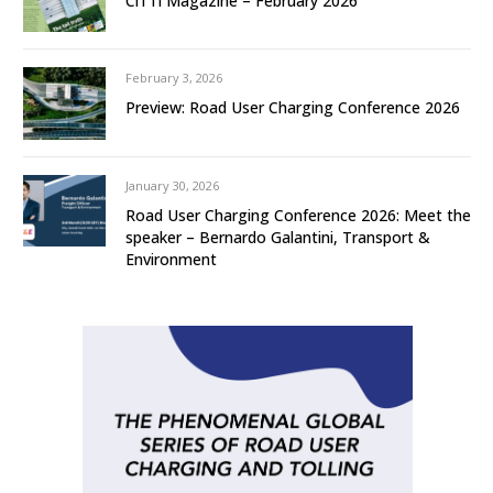
CiTTi Magazine – February 2026
February 3, 2026
Preview: Road User Charging Conference 2026
January 30, 2026
Road User Charging Conference 2026: Meet the
speaker – Bernardo Galantini, Transport &
Environment