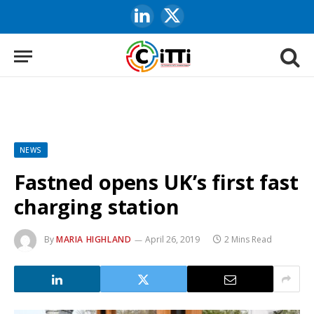
LinkedIn
X
(Twitter)
NEWS
Fastned opens UK’s first fast
charging station
By
MARIA HIGHLAND
April 26, 2019
2 Mins Read