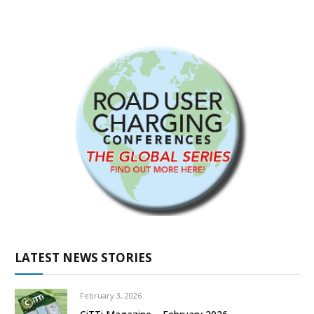
LATEST NEWS STORIES
February 3, 2026