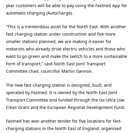
year customers will be able to pay using the Fastned App for
automatic charging (Autocharge).
“This is a tremendous asset for the North East. With another
fast charging station under construction and five more
smaller stations planned, we are making it easier for
motorists who already drive electric vehicles and those who
want to go green and make the switch to a more sustainable
form of transport,” said North East Joint Transport
Committee chair, councillor Martin Gannon.
The new fast charging station is designed, built, and
operated by Fastned. It is owned by the North East Joint
Transport Committee and funded through the Go Ultra Low
Cities Grant and the European Regional Development Fund.
Fastned has won another tender for five locations for fast-
charging stations in the North East of England, organised