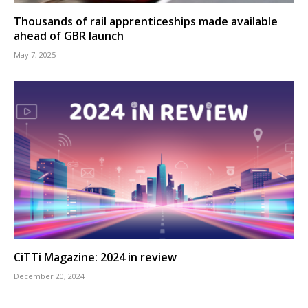
Thousands of rail apprenticeships made available
ahead of GBR launch
May 7, 2025
CiTTi Magazine: 2024 in review
December 20, 2024