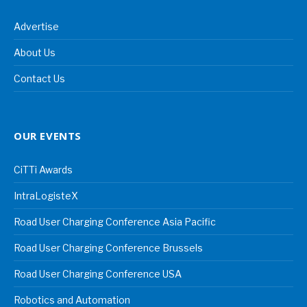
Advertise
About Us
Contact Us
OUR EVENTS
CiTTi Awards
IntraLogisteX
Road User Charging Conference Asia Pacific
Road User Charging Conference Brussels
Road User Charging Conference USA
Robotics and Automation