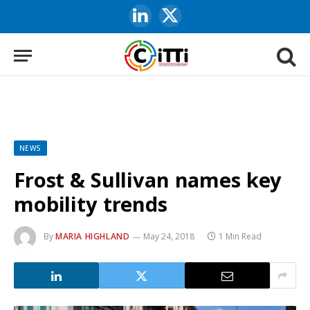
LinkedIn
X
(Twitter)
NEWS
Frost & Sullivan names key
mobility trends
By
MARIA HIGHLAND
May 24, 2018
1 Min Read