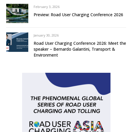
February 3, 2026
Preview: Road User Charging Conference 2026
January 30, 2026
Road User Charging Conference 2026: Meet the
speaker – Bernardo Galantini, Transport &
Environment