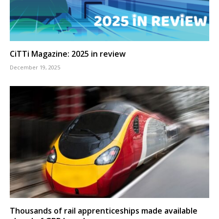
CiTTi Magazine: 2025 in review
December 19, 2025
Thousands of rail apprenticeships made available