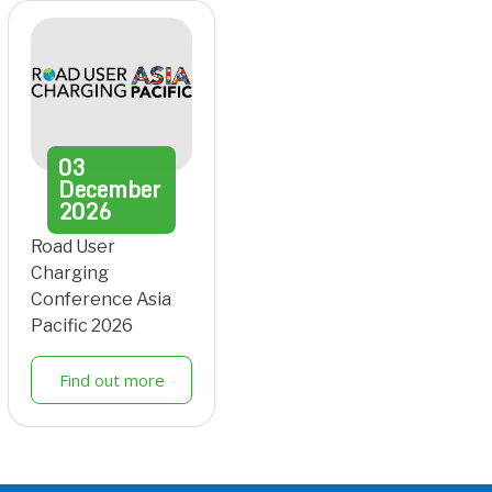
03
December
2026
Road User
Charging
Conference Asia
Pacific 2026
Find out more