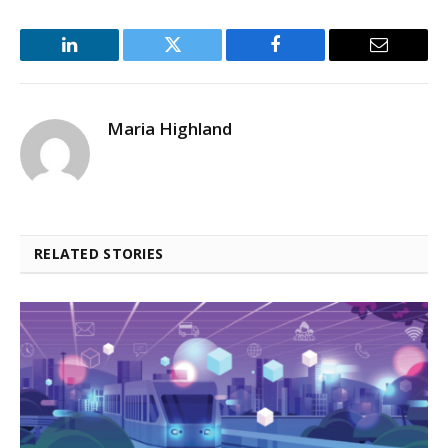
LinkedIn
Twitter
Facebook
Email
Maria Highland
RELATED STORIES