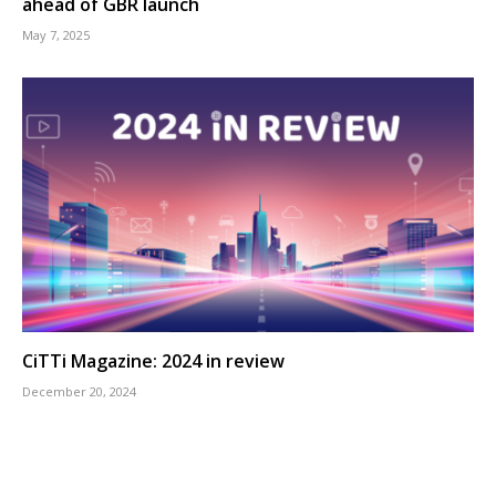
ahead of GBR launch
May 7, 2025
CiTTi Magazine: 2024 in review
December 20, 2024