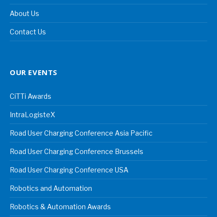
About Us
Contact Us
OUR EVENTS
CiTTi Awards
IntraLogisteX
Road User Charging Conference Asia Pacific
Road User Charging Conference Brussels
Road User Charging Conference USA
Robotics and Automation
Robotics & Automation Awards