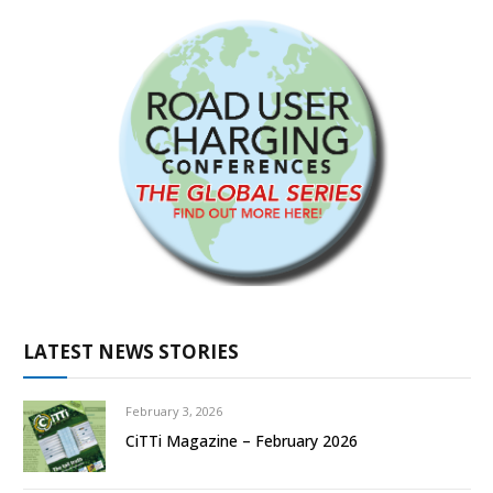
LATEST NEWS STORIES
February 3, 2026
CiTTi Magazine – February 2026