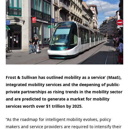
Frost & Sullivan has outlined mobility as a service’ (MaaS),
integrated mobility services and the deepening of public-
private partnerships as rising trends in the mobility sector
and are predicted to generate a market for mobility
services worth over $1 trillion by 2025.
“As the roadmap for intelligent mobility evolves, policy
makers and service providers are required to intensify their