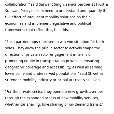
collaboration,” said Sarwant Singh, senior partner at Frost &
Sullivan. Policy makers need to understand and quantify the
full effect of intelligent mobility solutions on their
economies and implement legislative and political
frameworks that reflect this, he adds.
“Such partnerships represent a win-win situation for both
sides. They allow the public sector to actively shape the
direction of private sector engagement in terms of
promoting equity in transportation provision, ensuring
geographic coverage and accessibility, as well as serving
low-income and underserved populations,” said Shwetha
Surender, mobility industry principal at Frost & Sullivan.
“For the private sector, they open up new growth avenues
through the expanded access of new mobility services,
whether car sharing, bike sharing or on-demand transit.”