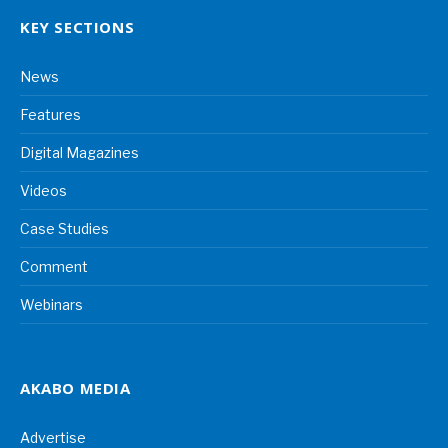
KEY SECTIONS
News
Features
Digital Magazines
Videos
Case Studies
Comment
Webinars
AKABO MEDIA
Advertise