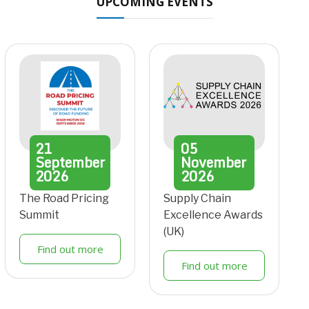
UPCOMING EVENTS
21
05
September
November
2026
2026
The Road Pricing
Supply Chain
Summit
Excellence Awards
(UK)
Find out more
Find out more