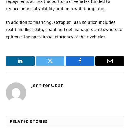
repayments across the portfolio of vehicles funded to
reduce financial volatility and help with budgeting.
In addition to financing, Octopus’ TaaS solution includes
real-time fleet data, enabling fleet managers and owners to
optimise the operational efficiency of their vehicles.
LinkedIn
Twitter
Facebook
Email
Jennifer Ubah
RELATED STORIES