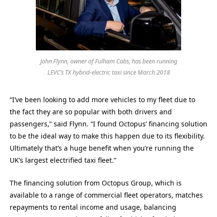
John Flynn, owner of Fulham Cabs, has been running
LEVC’s TX hybrid-electric taxi since March 2018
“I’ve been looking to add more vehicles to my fleet due to
the fact they are so popular with both drivers and
passengers,” said Flynn. “I found Octopus’ financing solution
to be the ideal way to make this happen due to its flexibility.
Ultimately that’s a huge benefit when you’re running the
UK’s largest electrified taxi fleet.”
The financing solution from Octopus Group, which is
available to a range of commercial fleet operators, matches
repayments to rental income and usage, balancing