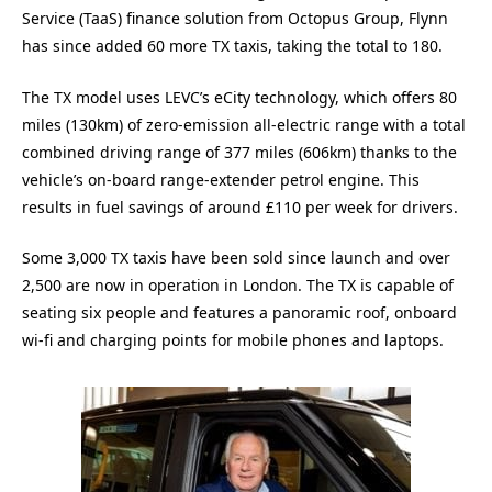
Service (TaaS) finance solution from Octopus Group, Flynn
has since added 60 more TX taxis, taking the total to 180.
The TX model uses LEVC’s eCity technology, which offers 80
miles (130km) of zero-emission all-electric range with a total
combined driving range of 377 miles (606km) thanks to the
vehicle’s on-board range-extender petrol engine. This
results in fuel savings of around £110 per week for drivers.
Some 3,000 TX taxis have been sold since launch and over
2,500 are now in operation in London. The TX is capable of
seating six people and features a panoramic roof, onboard
wi-fi and charging points for mobile phones and laptops.