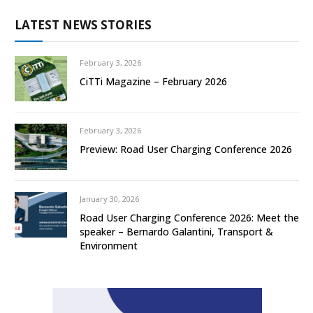
LATEST NEWS STORIES
February 3, 2026
CiTTi Magazine – February 2026
February 3, 2026
Preview: Road User Charging Conference 2026
January 30, 2026
Road User Charging Conference 2026: Meet the
speaker – Bernardo Galantini, Transport &
Environment