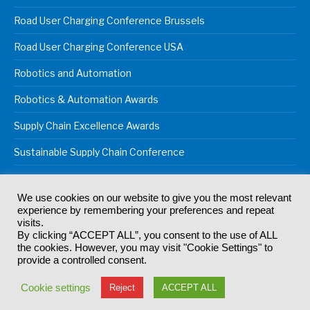
Road User Charging Conference Brussels
Road User Charging Conference USA
Robotics and Automation
Robotics & Automation Awards
Supply Chain Excellence Awards
Sustainable Supply Chain Conference
We use cookies on our website to give you the most relevant
experience by remembering your preferences and repeat
© 2024
Akabo Media Ltd
Registered No 07766641 England | All
visits.
rights reserved.
By clicking “ACCEPT ALL”, you consent to the use of ALL
Registered Office: Akabo Media, GG.007, Metal Box Factory, 30
the cookies. However, you may visit "Cookie Settings" to
Great Guildford St, SE1 0HS
provide a controlled consent.
Terms & Conditions
Privacy Policy
Cookie Policy
Cookie settings
Reject
ACCEPT ALL