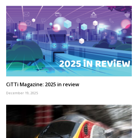
CiTTi Magazine: 2025 in review
December 19, 2025