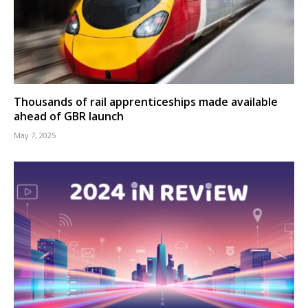
Thousands of rail apprenticeships made available
ahead of GBR launch
May 7, 2025