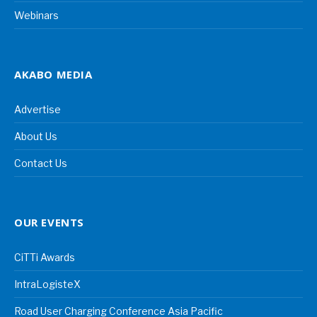
Webinars
AKABO MEDIA
Advertise
About Us
Contact Us
OUR EVENTS
CiTTi Awards
IntraLogisteX
Road User Charging Conference Asia Pacific