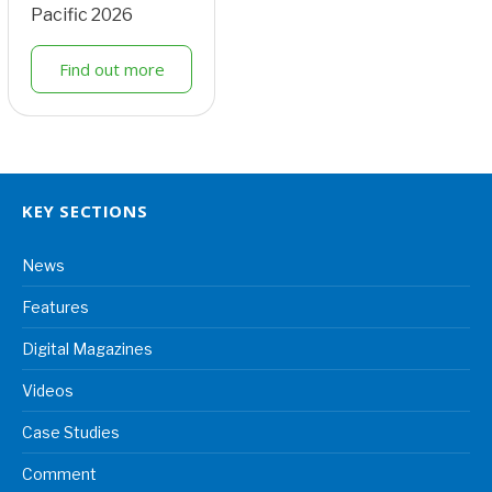
Pacific 2026
Find out more
KEY SECTIONS
News
Features
Digital Magazines
Videos
Case Studies
Comment