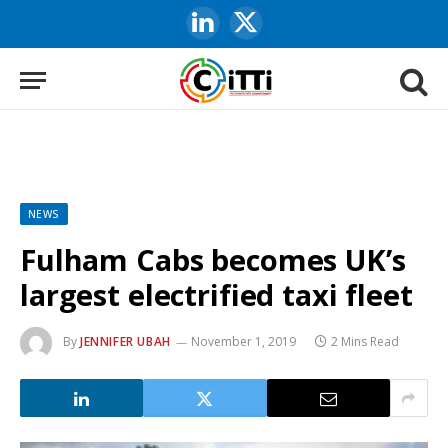
LinkedIn
X
(Twitter)
NEWS
Fulham Cabs becomes UK’s
largest electrified taxi fleet
By
JENNIFER UBAH
November 1, 2019
2 Mins Read