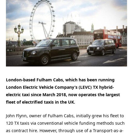
London-based Fulham Cabs, which has been running
London Electric Vehicle Company’s (LEVC) TX hybrid-
electric taxi since March 2018, now operates the largest
fleet of electrified taxis in the UK.
John Flynn, owner of Fulham Cabs, initially grew his fleet to
120 TX taxis via conventional vehicle funding methods such
as contract hire. However, through use of a Transport-as-a-