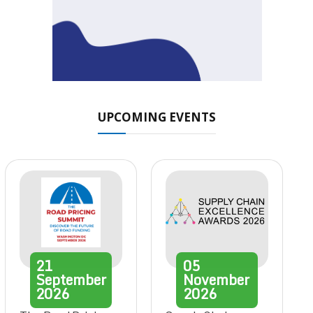
UPCOMING EVENTS
21
05
September
November
2026
2026