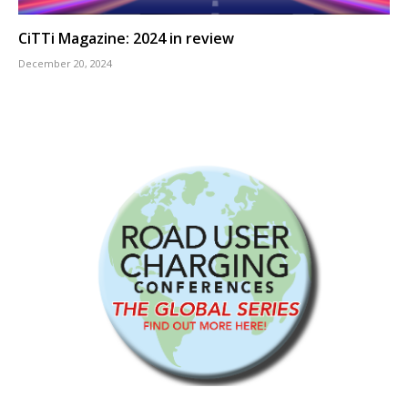
CiTTi Magazine: 2024 in review
December 20, 2024