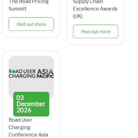
The Road Pricing
Supply Chain
Summit
Excellence Awards
(UK)
Find out more
Find out more
03
December
2026
Road User
Charging
Conference Asia