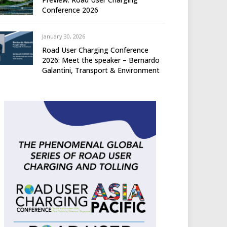
Conference 2026
January 30, 2026
Road User Charging Conference
2026: Meet the speaker – Bernardo
Galantini, Transport & Environment