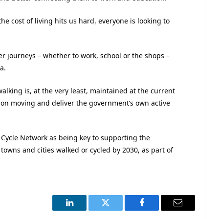
he cost of living hits us hard, everyone is looking to
er journeys – whether to work, school or the shops –
a.
walking is, at the very least, maintained at the current
ation moving and deliver the government’s own active
l Cycle Network as being key to supporting the
 towns and cities walked or cycled by 2030, as part of
LinkedIn
Twitter
Facebook
Email