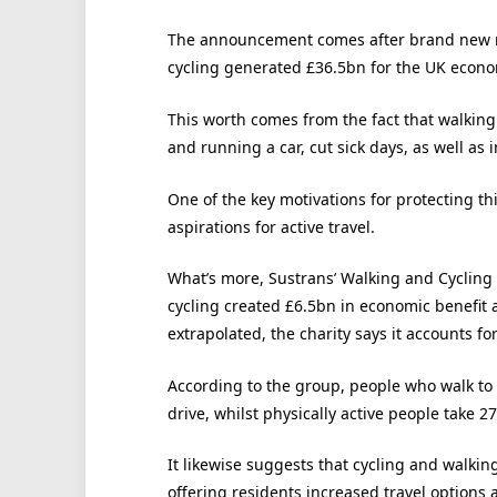
The announcement comes after brand new re
cycling generated £36.5bn for the UK econo
This worth comes from the fact that walking
and running a car, cut sick days, as well a
One of the key motivations for protecting th
aspirations for active travel.
What’s more, Sustrans’ Walking and Cycling
cycling created £6.5bn in economic benefit 
extrapolated, the charity says it accounts fo
According to the group, people who walk to
drive, whilst physically active people take 2
It likewise suggests that cycling and walki
offering residents increased travel options