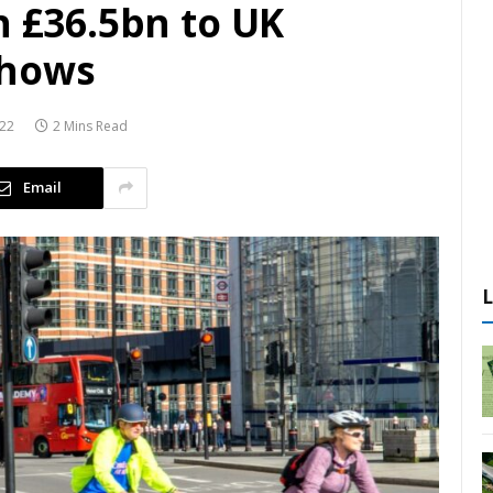
h £36.5bn to UK
shows
022
2 Mins Read
Email