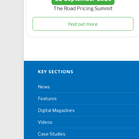
The Road Pricing Summit
Find out more
KEY SECTIONS
News
Features
Digital Magazines
Videos
Case Studies