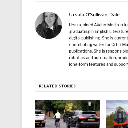
Ursula O’Sullivan-Dale
Ursula joined Akabo Media in J
graduating in English Literature
digital publishing. She is curr
contributing writer for CiTTi 
publications. She is responsibl
robotics and automation, produc
long-form features and supporti
RELATED STORIES