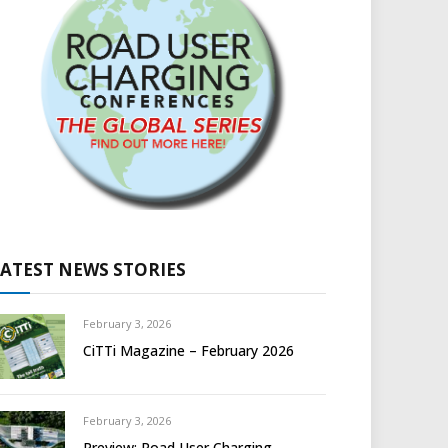
LATEST NEWS STORIES
February 3, 2026
CiTTi Magazine – February 2026
February 3, 2026
Preview: Road User Charging