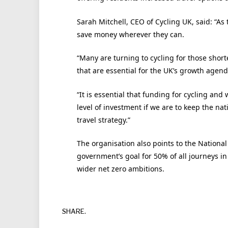
Sarah Mitchell, CEO of Cycling UK, said: “As t
save money wherever they can.
“Many are turning to cycling for those short
that are essential for the UK’s growth agend
“It is essential that funding for cycling and 
level of investment if we are to keep the n
travel strategy.”
The organisation also points to the Nationa
government’s goal for 50% of all journeys in
wider net zero ambitions.
SHARE.