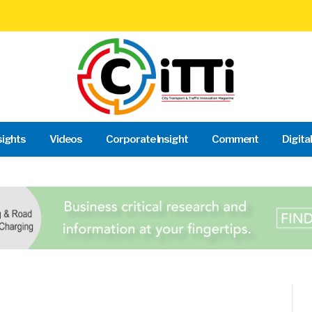
sights
Videos
Corporate Insight
Comment
Digita