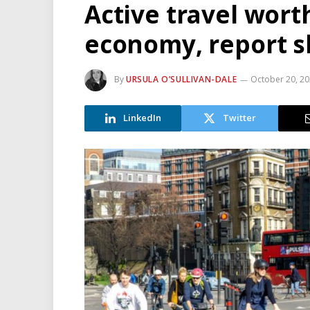
Active travel wort
economy, report 
By
URSULA O’SULLIVAN-DALE
October 20, 2
LinkedIn
Twitter