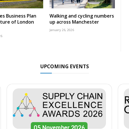
nes Business Plan
Walking and cycling numbers
uture of London
up across Manchester
January 26, 2026
26
UPCOMING EVENTS
05
November
2026