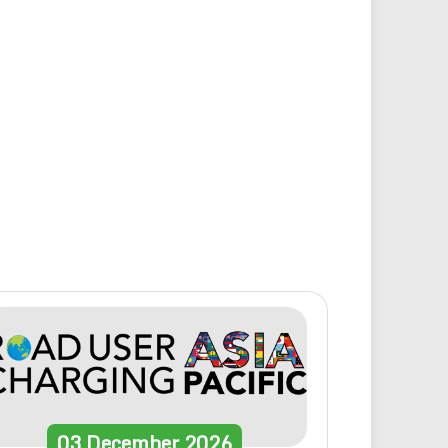
03
December
2026