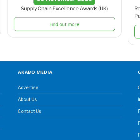
Supply Chain Excellence Awards (UK)
Ro
Pa
Find out more
AKABO MEDIA
Advertise
C
About Us
I
Contact Us
R
R