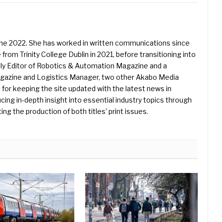
une 2022. She has worked in written communications since
 from Trinity College Dublin in 2021, before transitioning into
ently Editor of Robotics & Automation Magazine and a
Magazine and Logistics Manager, two other Akabo Media
e for keeping the site updated with the latest news in
ing in-depth insight into essential industry topics through
ng the production of both titles’ print issues.