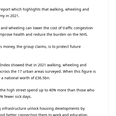
port which highlights that walking, wheeling and
my in 2021.
 and wheeling can lower the cost of traffic congestion
s improve health and reduce the burden on the NHS.
is money, the group claims, is to protect future
 Index showed that in 2021 walking, wheeling and
across the 17 urban areas surveyed. When this figure is
r a national worth of £36.5bn.
 the high street spend up to 40% more than those who
7% fewer sick days.
ng infrastructure unlock housing developments by
 and better connecting them to work and education.