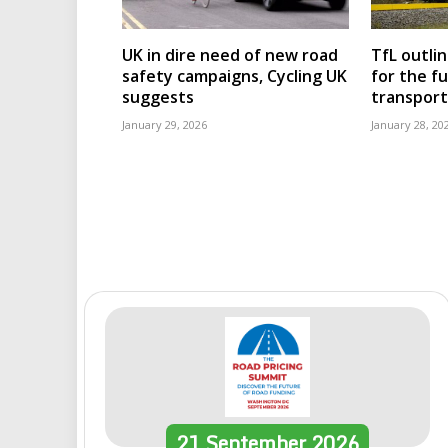
UK in dire need of new road
TfL outli
safety campaigns, Cycling UK
for the f
suggests
transport
January 29, 2026
January 28, 20
21
September
2026