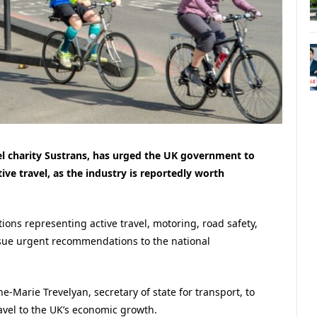
el charity Sustrans, has urged the UK government to
ive travel, as the industry is reportedly worth
ons representing active travel, motoring, road safety,
sue urgent recommendations to the national
e-Marie Trevelyan, secretary of state for transport, to
ravel to the UK’s economic growth.