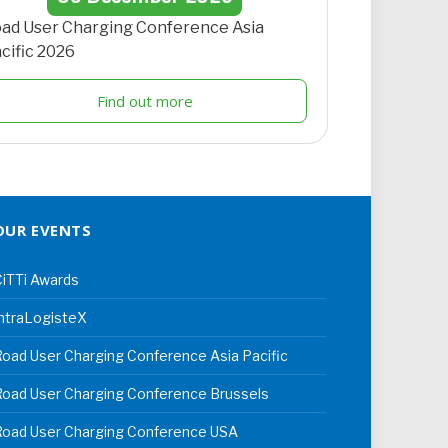
ad User Charging Conference Asia
cific 2026
Find out more
OUR EVENTS
iTTi Awards
ntraLogisteX
oad User Charging Conference Asia Pacific
oad User Charging Conference Brussels
Road User Charging Conference USA