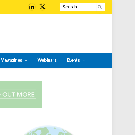
LinkedIn
X
(Twitter)
l Magazines
Webinars
Events