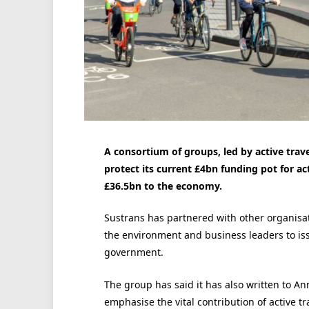
A consortium of groups, led by active trav
protect its current £4bn funding pot for act
£36.5bn to the economy.
Sustrans has partnered with other organisati
the environment and business leaders to is
government.
The group has said it has also written to Ann
emphasise the vital contribution of active t