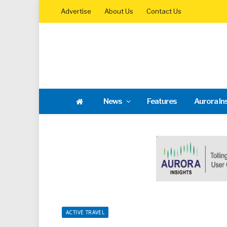
Advertise
About Us
Contact Us
News
Features
Aurora In
ACTIVE TRAVEL