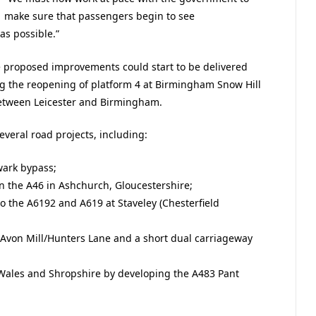
make sure that passengers begin to see
as possible.”
 proposed improvements could start to be delivered
ng the reopening of platform 4 at Birmingham Snow Hill
between Leicester and Birmingham.
veral road projects, including:
wark bypass;
n the A46 in Ashchurch, Gloucestershire;
to the A6192 and A619 at Staveley (Chesterfield
Avon Mill/Hunters Lane and a short dual carriageway
Wales and Shropshire by developing the A483 Pant