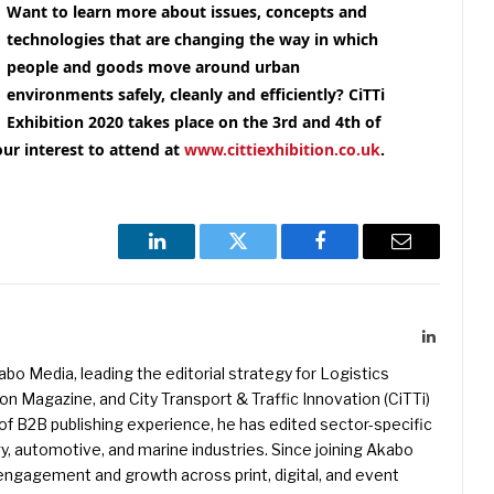
Want to learn more about issues, concepts and
technologies that are changing the way in which
people and goods move around urban
environments safely, cleanly and efficiently
? CiTTi
Exhibition 2020 takes place on the 3rd and 4th of
our interest to attend at
www.cittiexhibition.co.uk
.
LinkedIn
Twitter
Facebook
Email
LinkedIn
kabo Media, leading the editorial strategy for Logistics
 Magazine, and City Transport & Traffic Innovation (CiTTi)
f B2B publishing experience, he has edited sector-specific
gy, automotive, and marine industries. Since joining Akabo
 engagement and growth across print, digital, and event