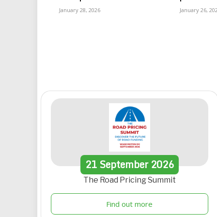
January 28, 2026
January 26, 20
21
September
2026
The Road Pricing Summit
Find out more