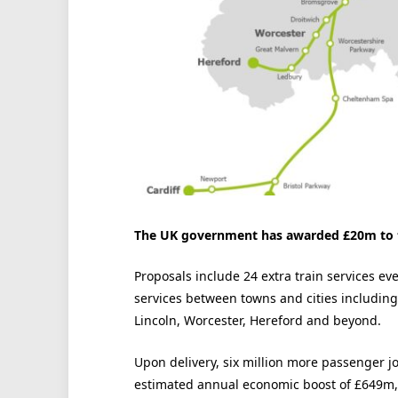
The UK government has awarded £20m to th
Proposals include 24 extra train services e
services between towns and cities including
Lincoln, Worcester, Hereford and beyond.
Upon delivery, six million more passenger j
estimated annual economic boost of £649m, 