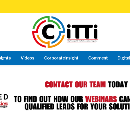
sights
Videos
Corporate Insight
Comment
Digita