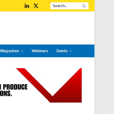
LinkedIn
X
(Twitter)
l Magazines
Webinars
Events