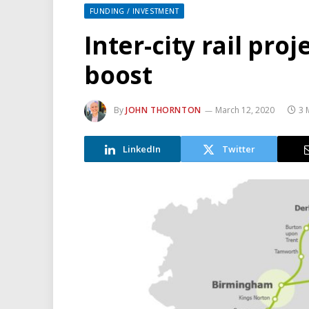
FUNDING / INVESTMENT
Inter-city rail pro
boost
By
JOHN THORNTON
March 12, 2020
3 
LinkedIn
Twitter