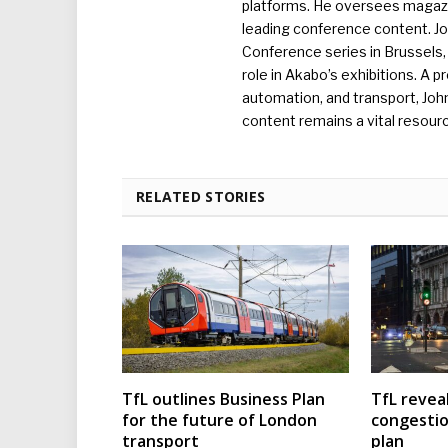
platforms. He oversees magazin
leading conference content. J
Conference series in Brussels, 
role in Akabo’s exhibitions. A p
automation, and transport, Jo
content remains a vital resourc
RELATED STORIES
TfL outlines Business Plan
TfL reveal
for the future of London
congesti
transport
plan