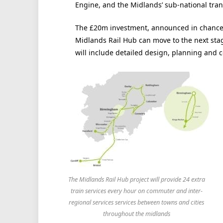
Engine, and the Midlands’ sub-national tran
The £20m investment, announced in chancel
Midlands Rail Hub can move to the next sta
will include detailed design, planning and c
The Midlands Rail Hub project will provide 24 extra
train services every hour on commuter and inter-
regional services services between towns and cities
throughout the midlands