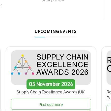
26
UPCOMING EVENTS
05
November
2026
Supply Chain Excellence Awards (UK)
Ro
Pa
Find out more