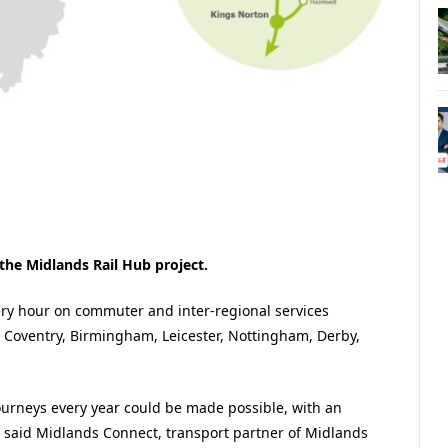
e Midlands Rail Hub project.
very hour on commuter and inter-regional services
 Coventry, Birmingham, Leicester, Nottingham, Derby,
ourneys every year could be made possible, with an
said Midlands Connect, transport partner of Midlands