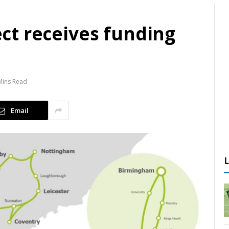
ject receives funding
Mins Read
Email