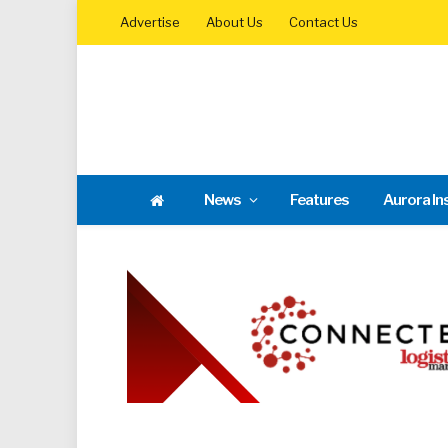
Advertise
About Us
Contact Us
News
Features
Aurora In