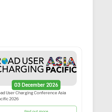
03
December
2026
ad User Charging Conference Asia
cific 2026
Find out more