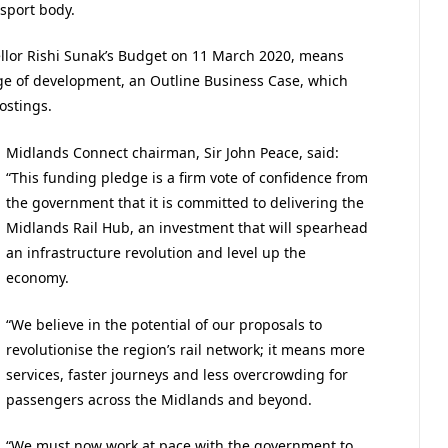
sport body.
lor Rishi Sunak’s Budget on 11 March 2020, means
ge of development, an Outline Business Case, which
ostings.
Midlands Connect chairman, Sir John Peace, said:
“This funding pledge is a firm vote of confidence from
the government that it is committed to delivering the
Midlands Rail Hub, an investment that will spearhead
an infrastructure revolution and level up the
economy.
“We believe in the potential of our proposals to
revolutionise the region’s rail network; it means more
services, faster journeys and less overcrowding for
passengers across the Midlands and beyond.
“We must now work at pace with the government to