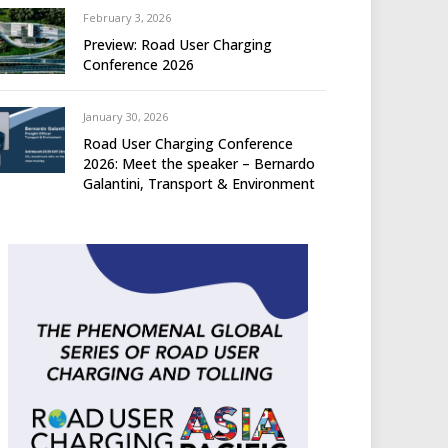
February 3, 2026
Preview: Road User Charging
Conference 2026
January 30, 2026
Road User Charging Conference
2026: Meet the speaker – Bernardo
Galantini, Transport & Environment