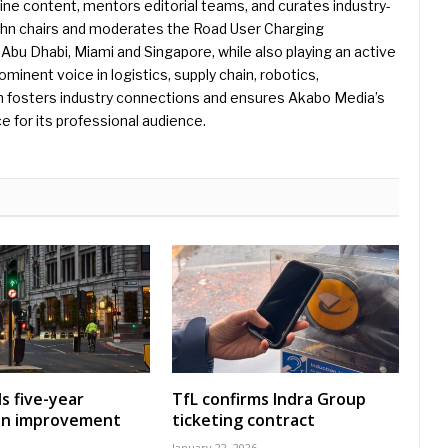
e content, mentors editorial teams, and curates industry-
ohn chairs and moderates the Road User Charging
Abu Dhabi, Miami and Singapore, while also playing an active
rominent voice in logistics, supply chain, robotics,
hn fosters industry connections and ensures Akabo Media’s
e for its professional audience.
s five-year
TfL confirms Indra Group
on improvement
ticketing contract
January 22, 2026