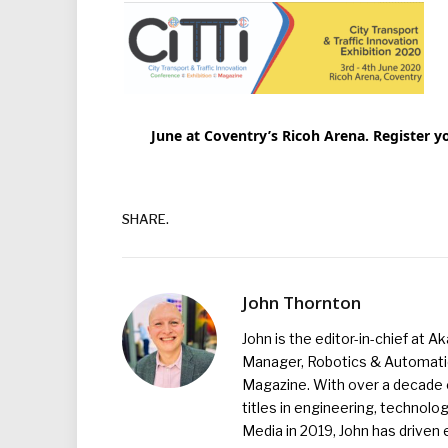
June at Coventry’s Ricoh Arena. Register y
SHARE.
John Thornton
John is the editor-in-chief at A
Manager, Robotics & Automation
Magazine. With over a decade o
titles in engineering, technolo
Media in 2019, John has driven