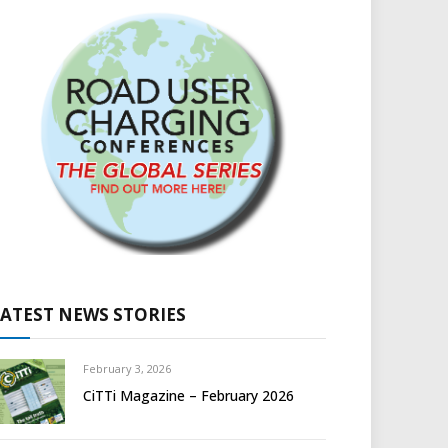
LATEST NEWS STORIES
February 3, 2026
CiTTi Magazine – February 2026