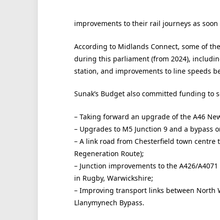
improvements to their rail journeys as soon 
According to Midlands Connect, some of the
during this parliament (from 2024), includi
station, and improvements to line speeds 
Sunak’s Budget also committed funding to se
– Taking forward an upgrade of the A46 Ne
– Upgrades to M5 Junction 9 and a bypass o
– A link road from Chesterfield town centre 
Regeneration Route);
– Junction improvements to the A426/A4071 
in Rugby, Warwickshire;
– Improving transport links between North 
Llanymynech Bypass.