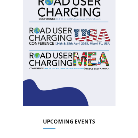
UPCOMING EVENTS