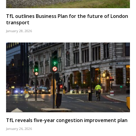
TfL outlines Business Plan for the future of London
transport
January 28, 2026
TfL reveals five-year congestion improvement plan
January 26, 2026