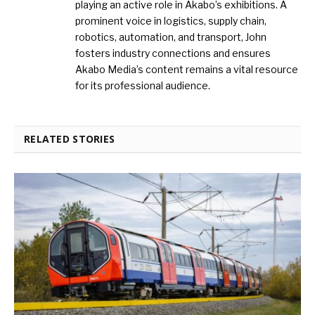
playing an active role in Akabo’s exhibitions. A
prominent voice in logistics, supply chain,
robotics, automation, and transport, John
fosters industry connections and ensures
Akabo Media’s content remains a vital resource
for its professional audience.
RELATED STORIES