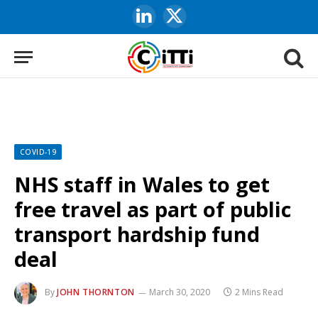
LinkedIn
X
(Twitter)
COVID-19
NHS staff in Wales to get
free travel as part of public
transport hardship fund
deal
By
JOHN THORNTON
March 30, 2020
2 Mins Read