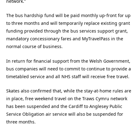
network.”
The bus hardship fund will be paid monthly up-front for up
to three months and will temporarily replace existing grant
funding provided through the bus services support grant,
mandatory concessionary fares and MyTravelPass in the
normal course of business.
In return for financial support from the Welsh Government,
bus companies will need to commit to continue to provide a
timetabled service and all NHS staff will receive free travel.
Skates also confirmed that, while the stay-at-home rules are
in place, free weekend travel on the Traws Cymru network
has been suspended and the Cardiff to Anglesey Public
Service Obligation air service will also be suspended for
three months.