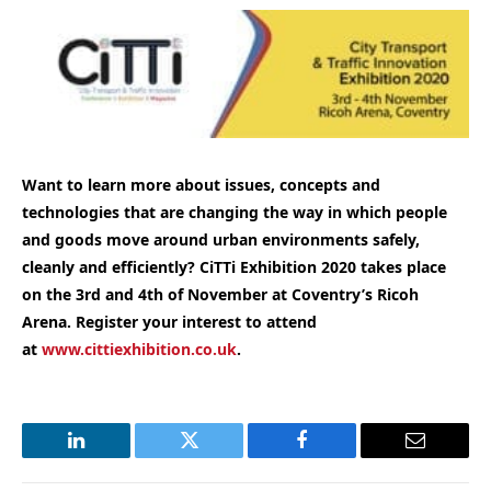
Want to learn more about issues, concepts and
technologies that are changing the way in which people
and goods move around urban environments safely,
cleanly and efficiently
? CiTTi Exhibition 2020 takes place
on the 3rd and 4th of November at Coventry’s Ricoh
Arena. Register your interest to attend
at
www.cittiexhibition.co.uk
.
LinkedIn
Twitter
Facebook
Email