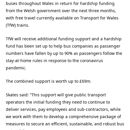
buses throughout Wales in return for hardship funding
from the Welsh government over the next three months,
with free travel currently available on Transport for Wales
(TfW) trains.
TfW will receive additional funding support and a hardship
fund has been set up to help bus companies as passenger
numbers have fallen by up to 90% as passengers follow the
stay-at-home rules in response to the coronavirus
pandemic.
The combined support is worth up to £69m.
Skates said: “This support will give public transport
operators the initial funding they need to continue to
deliver services, pay employees and sub-contractors, while
we work with them to develop a comprehensive package of
measures to secure an efficient, sustainable, and robust bus