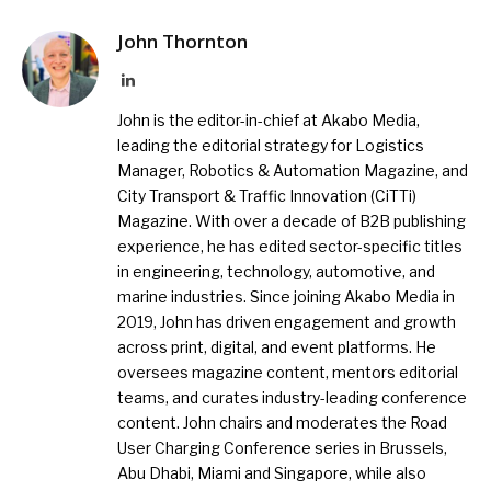
John Thornton
LinkedIn
John is the editor-in-chief at Akabo Media,
leading the editorial strategy for Logistics
Manager, Robotics & Automation Magazine, and
City Transport & Traffic Innovation (CiTTi)
Magazine. With over a decade of B2B publishing
experience, he has edited sector-specific titles
in engineering, technology, automotive, and
marine industries. Since joining Akabo Media in
2019, John has driven engagement and growth
across print, digital, and event platforms. He
oversees magazine content, mentors editorial
teams, and curates industry-leading conference
content. John chairs and moderates the Road
User Charging Conference series in Brussels,
Abu Dhabi, Miami and Singapore, while also