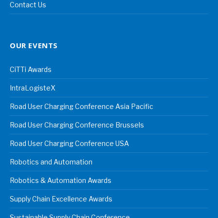
Contact Us
OUR EVENTS
CiTTi Awards
IntraLogisteX
Road User Charging Conference Asia Pacific
Road User Charging Conference Brussels
Road User Charging Conference USA
Robotics and Automation
Robotics & Automation Awards
Supply Chain Excellence Awards
Sustainable Supply Chain Conference