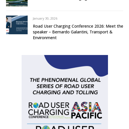
January 30, 2026
Road User Charging Conference 2026: Meet the
speaker – Bernardo Galantini, Transport &
Environment