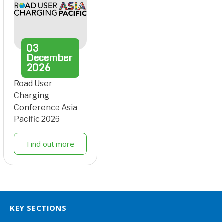
03
December
2026
Road User
Charging
Conference Asia
Pacific 2026
Find out more
KEY SECTIONS