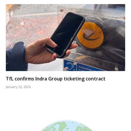
TfL confirms Indra Group ticketing contract
January 22, 2026