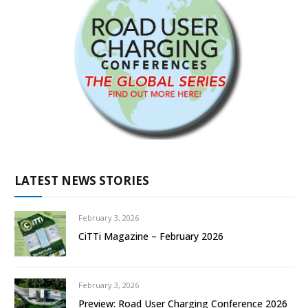
LATEST NEWS STORIES
February 3, 2026
CiTTi Magazine – February 2026
February 3, 2026
Preview: Road User Charging Conference 2026