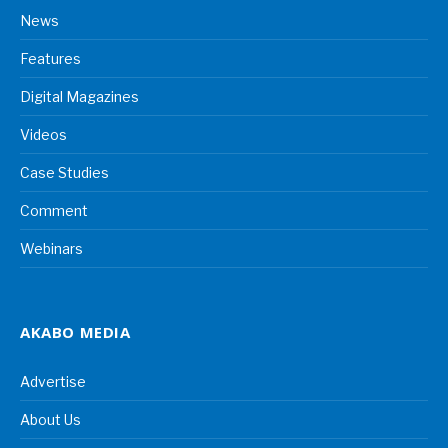
News
Features
Digital Magazines
Videos
Case Studies
Comment
Webinars
AKABO MEDIA
Advertise
About Us