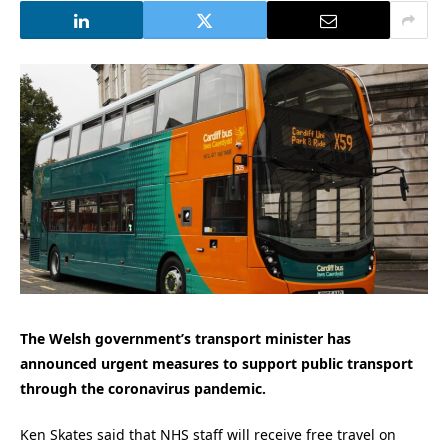
The Welsh government’s transport minister has
announced urgent measures to support public transport
through the coronavirus pandemic.
Ken Skates said that NHS staff will receive free travel on