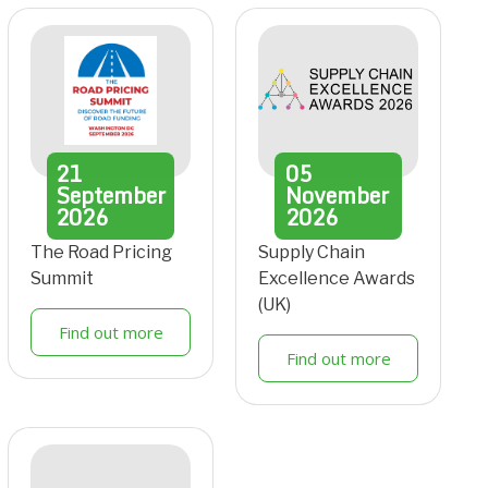
21
05
September
November
2026
2026
The Road Pricing
Supply Chain
Summit
Excellence Awards
(UK)
Find out more
Find out more