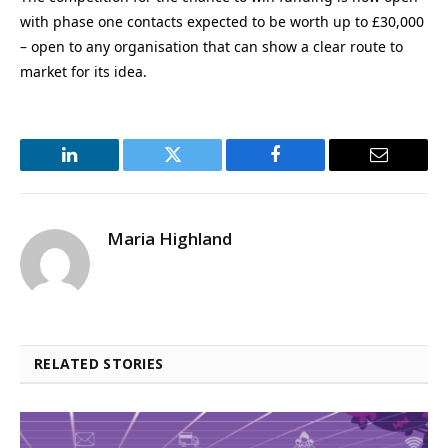
with phase one contacts expected to be worth up to £30,000
– open to any organisation that can show a clear route to
market for its idea.
LinkedIn
Twitter
Facebook
Email
Maria Highland
RELATED STORIES