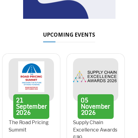
UPCOMING EVENTS
21
05
September
November
2026
2026
The Road Pricing
Supply Chain
Summit
Excellence Awards
(UK)