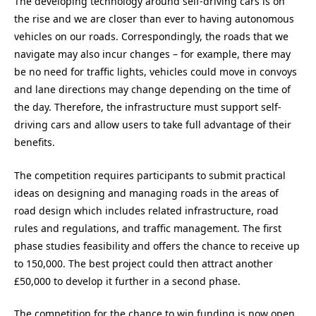
The developing technology around self-driving cars is on
the rise and we are closer than ever to having autonomous
vehicles on our roads. Correspondingly, the roads that we
navigate may also incur changes – for example, there may
be no need for traffic lights, vehicles could move in convoys
and lane directions may change depending on the time of
the day. Therefore, the infrastructure must support self-
driving cars and allow users to take full advantage of their
benefits.
The competition requires participants to submit practical
ideas on designing and managing roads in the areas of
road design which includes related infrastructure, road
rules and regulations, and traffic management. The first
phase studies feasibility and offers the chance to receive up
to 150,000. The best project could then attract another
£50,000 to develop it further in a second phase.
The competition for the chance to win funding is now open