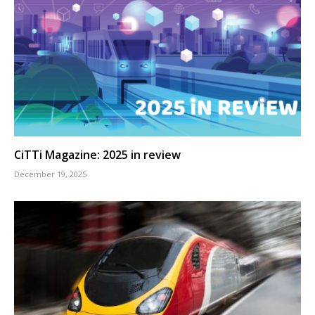
CiTTi Magazine: 2025 in review
December 19, 2025