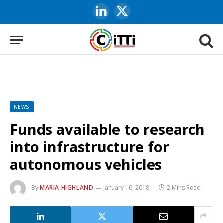
LinkedIn
X
(Twitter)
NEWS
Funds available to research
into infrastructure for
autonomous vehicles
By
MARIA HIGHLAND
January 16, 2018
2 Mins Read