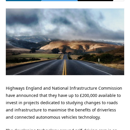
Highways England and National Infrastructure Commission
have announced that they have up to £200,000 available to
invest in projects dedicated to studying changes to roads
and infrastructure to maximise the benefits of driverless
and connected autonomous vehicles technology.