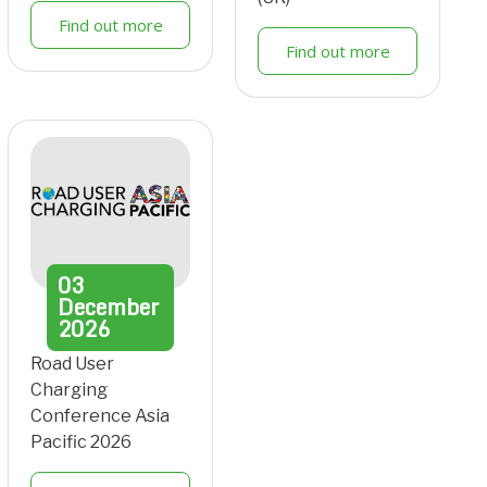
Find out more
Find out more
03
December
2026
Road User
Charging
Conference Asia
Pacific 2026