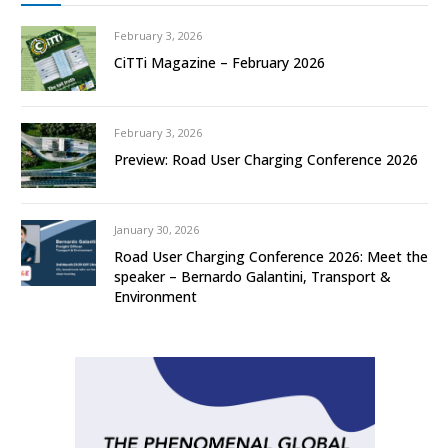
February 3, 2026
CiTTi Magazine – February 2026
February 3, 2026
Preview: Road User Charging Conference 2026
January 30, 2026
Road User Charging Conference 2026: Meet the
speaker – Bernardo Galantini, Transport &
Environment