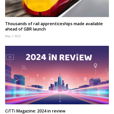
Thousands of rail apprenticeships made available
ahead of GBR launch
May 7, 2025
CiTTi Magazine: 2024 in review