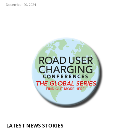
December 20, 2024
LATEST NEWS STORIES