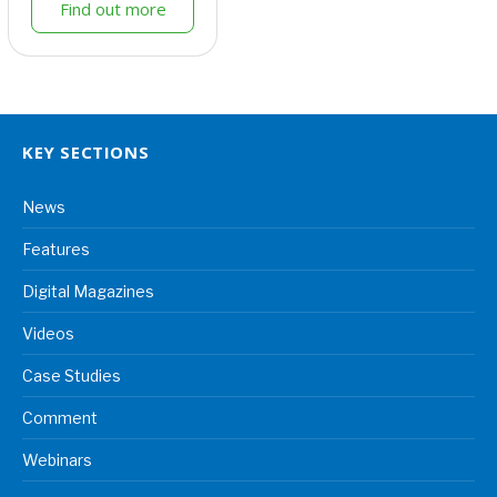
Find out more
KEY SECTIONS
News
Features
Digital Magazines
Videos
Case Studies
Comment
Webinars