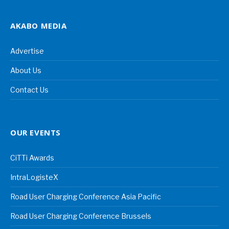
AKABO MEDIA
Advertise
About Us
Contact Us
OUR EVENTS
CiTTi Awards
IntraLogisteX
Road User Charging Conference Asia Pacific
Road User Charging Conference Brussels