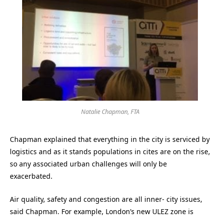
Natalie Chapman, FTA
Chapman explained that everything in the city is serviced by
logistics and as it stands populations in cites are on the rise,
so any associated urban challenges will only be
exacerbated.
Air quality, safety and congestion are all inner- city issues,
said Chapman. For example, London’s new ULEZ zone is