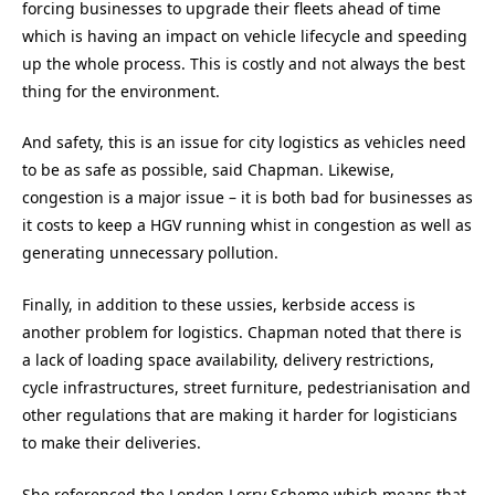
forcing businesses to upgrade their fleets ahead of time
which is having an impact on vehicle lifecycle and speeding
up the whole process. This is costly and not always the best
thing for the environment.
And safety, this is an issue for city logistics as vehicles need
to be as safe as possible, said Chapman. Likewise,
congestion is a major issue – it is both bad for businesses as
it costs to keep a HGV running whist in congestion as well as
generating unnecessary pollution.
Finally, in addition to these ussies, kerbside access is
another problem for logistics. Chapman noted that there is
a lack of loading space availability, delivery restrictions,
cycle infrastructures, street furniture, pedestrianisation and
other regulations that are making it harder for logisticians
to make their deliveries.
She referenced the London Lorry Scheme which means that