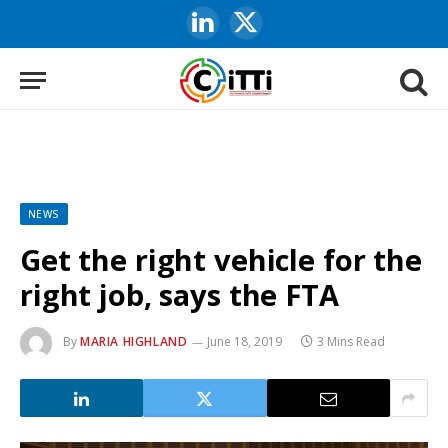
LinkedIn
X
(Twitter)
NEWS
Get the right vehicle for the
right job, says the FTA
By
MARIA HIGHLAND
June 18, 2019
3 Mins Read