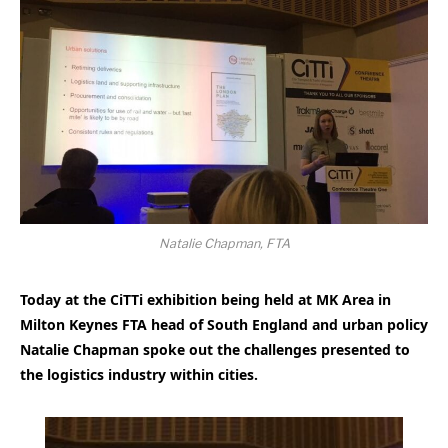
Natalie Chapman, FTA
Today at the CiTTi exhibition being held at MK Area in
Milton Keynes FTA head of South England and urban policy
Natalie Chapman spoke out the challenges presented to
the logistics industry within cities.