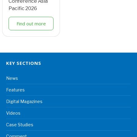
Conference Asia
Pacific 2026
Find out more
KEY SECTIONS
News
Features
Digital Magazines
Videos
Case Studies
Comment