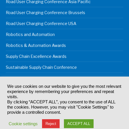
Road User Charging Conference Asia Pacific
Road User Charging Conference Brussels
Road User Charging Conference USA
Robotics and Automation
Robotics & Automation Awards
Supply Chain Excellence Awards
Sustainable Supply Chain Conference
We use cookies on our website to give you the most relevant
experience by remembering your preferences and repeat
© 2024
Akabo Media Ltd
Registered No 07766641 England | All
visits.
rights reserved.
By clicking “ACCEPT ALL”, you consent to the use of ALL
Registered Office: Akabo Media, GG.007, Metal Box Factory, 30
the cookies. However, you may visit "Cookie Settings" to
Great Guildford St, SE1 0HS
provide a controlled consent.
Terms & Conditions
Privacy Policy
Cookie Policy
Cookie settings
Reject
ACCEPT ALL