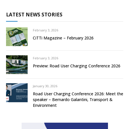
LATEST NEWS STORIES
February 3, 2026
CiTTi Magazine – February 2026
February 3, 2026
Preview: Road User Charging Conference 2026
January 30, 2026
Road User Charging Conference 2026: Meet the
speaker – Bernardo Galantini, Transport &
Environment