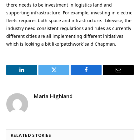
there needs to be investment in logistics land and
supporting infrastructure. For example, investing in electric
fleets requires both space and infrastructure. Likewise, the
industry need consistent regulations and rules as currently
different cities are all implementing different initiatives
which is looking a bit like ‘patchwork’ said Chapman.
LinkedIn
Twitter
Facebook
Email
Maria Highland
RELATED STORIES