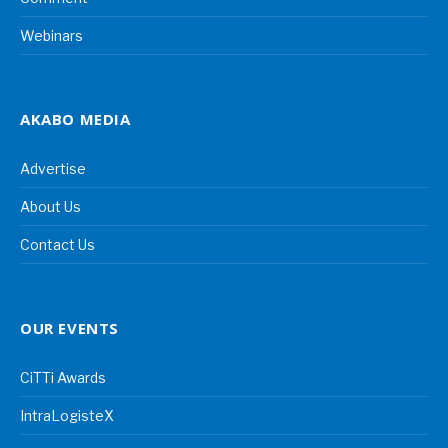
Webinars
AKABO MEDIA
Advertise
About Us
Contact Us
OUR EVENTS
CiTTi Awards
IntraLogisteX