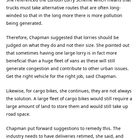
trucks must take alternative routes that are often long-
winded so that in the long more there is more pollution
being generated.
Therefore, Chapman suggested that lorries should be
judged on what they do and not their size. She pointed out
that sometimes having one large lorry is in fact more
beneficial than a huge fleet of vans as these will still
generate congestion and contribute to other urban issues.
Get the right vehicle for the right job, said Chapman.
Likewise, for cargo bikes, she continues, they are not always
the solution. A large fleet of cargo bikes would still require a
large amount of land to store them and would still take up
road space.
Chapman put forward suggestions to remedy this. The
industry needs to have deliveries retimed, she said, and