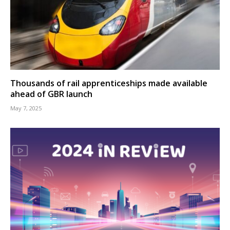
Thousands of rail apprenticeships made available
ahead of GBR launch
May 7, 2025