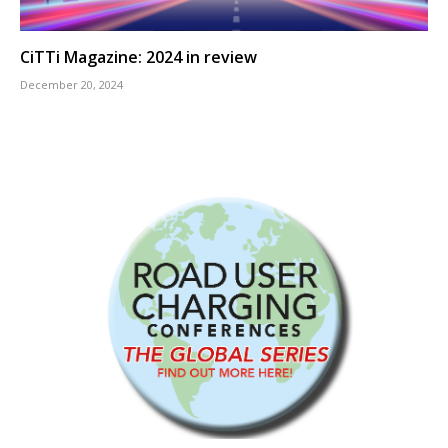
CiTTi Magazine: 2024 in review
December 20, 2024