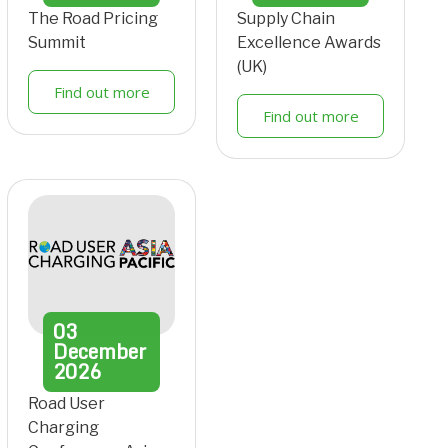
The Road Pricing
Supply Chain
Summit
Excellence Awards
(UK)
Find out more
Find out more
03
December
2026
Road User
Charging