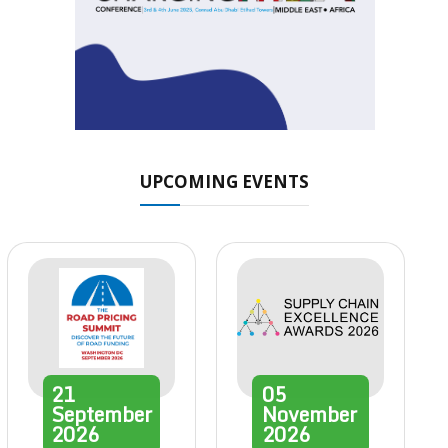
UPCOMING EVENTS
21
05
September
November
2026
2026