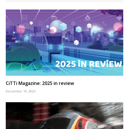
CiTTi Magazine: 2025 in review
December 19, 2025