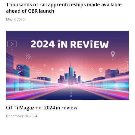
Thousands of rail apprenticeships made available
ahead of GBR launch
May 7, 2025
CiTTi Magazine: 2024 in review
December 20, 2024