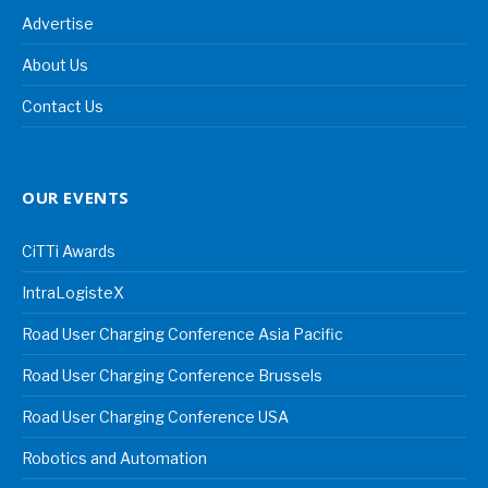
Advertise
About Us
Contact Us
OUR EVENTS
CiTTi Awards
IntraLogisteX
Road User Charging Conference Asia Pacific
Road User Charging Conference Brussels
Road User Charging Conference USA
Robotics and Automation