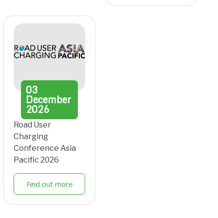
03
December
2026
Road User
Charging
Conference Asia
Pacific 2026
Find out more