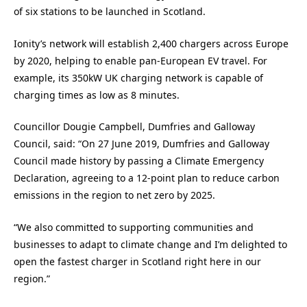
of six stations to be launched in Scotland.
Ionity’s network will establish 2,400 chargers across Europe
by 2020, helping to enable pan-European EV travel. For
example, its 350kW UK charging network is capable of
charging times as low as 8 minutes.
Councillor Dougie Campbell, Dumfries and Galloway
Council, said: “On 27 June 2019, Dumfries and Galloway
Council made history by passing a Climate Emergency
Declaration, agreeing to a 12-point plan to reduce carbon
emissions in the region to net zero by 2025.
“We also committed to supporting communities and
businesses to adapt to climate change and I’m delighted to
open the fastest charger in Scotland right here in our
region.”