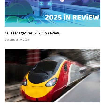
CiTTi Magazine: 2025 in review
December 19, 2025