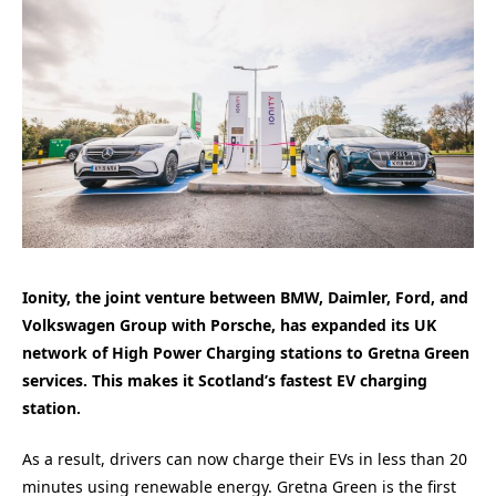
Ionity, the joint venture between BMW, Daimler, Ford, and
Volkswagen Group with Porsche, has expanded its UK
network of High Power Charging stations to Gretna Green
services. This makes it Scotland’s fastest EV charging
station.
As a result, drivers can now charge their EVs in less than 20
minutes using renewable energy. Gretna Green is the first