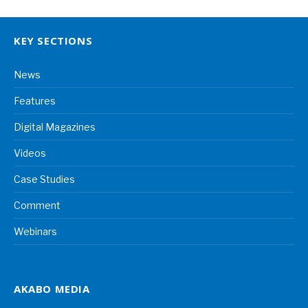
KEY SECTIONS
News
Features
Digital Magazines
Videos
Case Studies
Comment
Webinars
AKABO MEDIA