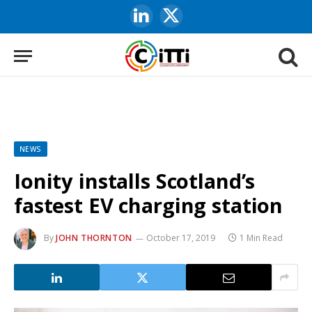
LinkedIn
X
(Twitter)
NEWS
Ionity installs Scotland’s
fastest EV charging station
By
JOHN THORNTON
October 17, 2019
1 Min Read