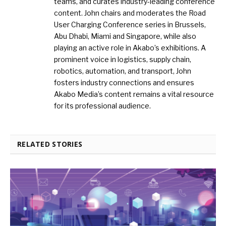
teams, and curates industry-leading conference
content. John chairs and moderates the Road
User Charging Conference series in Brussels,
Abu Dhabi, Miami and Singapore, while also
playing an active role in Akabo’s exhibitions. A
prominent voice in logistics, supply chain,
robotics, automation, and transport, John
fosters industry connections and ensures
Akabo Media’s content remains a vital resource
for its professional audience.
RELATED STORIES