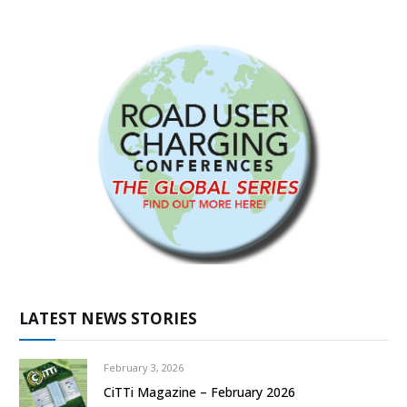
LATEST NEWS STORIES
February 3, 2026
CiTTi Magazine – February 2026