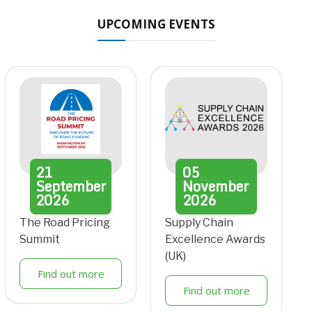
UPCOMING EVENTS
21
05
September
November
2026
2026
The Road Pricing
Supply Chain
Summit
Excellence Awards
(UK)
Find out more
Find out more