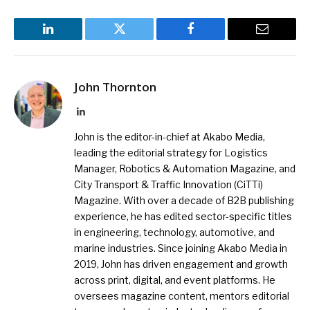
LinkedIn
Twitter
Facebook
Email
John Thornton
LinkedIn
John is the editor-in-chief at Akabo Media,
leading the editorial strategy for Logistics
Manager, Robotics & Automation Magazine, and
City Transport & Traffic Innovation (CiTTi)
Magazine. With over a decade of B2B publishing
experience, he has edited sector-specific titles
in engineering, technology, automotive, and
marine industries. Since joining Akabo Media in
2019, John has driven engagement and growth
across print, digital, and event platforms. He
oversees magazine content, mentors editorial