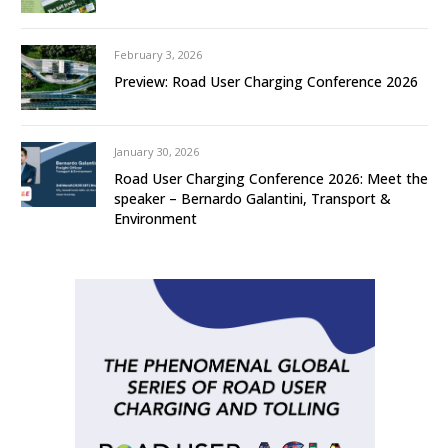
February 3, 2026
Preview: Road User Charging Conference 2026
January 30, 2026
Road User Charging Conference 2026: Meet the
speaker – Bernardo Galantini, Transport &
Environment