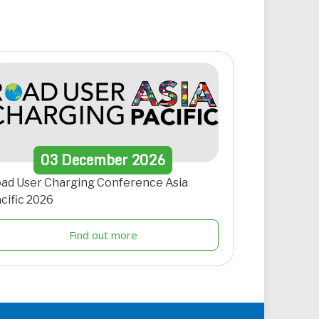
03
December
2026
ad User Charging Conference Asia
cific 2026
Find out more