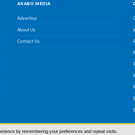
AKABO MEDIA
Advertise
C
About Us
I
Contact Us
R
R
S
S
perience by remembering your preferences and repeat visits.
land | All rights reserved.
T