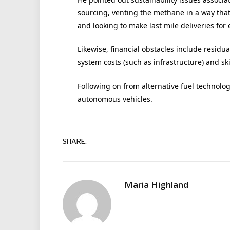
sourcing, venting the methane in a way that 
and looking to make last mile deliveries for e
Likewise, financial obstacles include residua
system costs (such as infrastructure) and ski
Following on from alternative fuel technolog
autonomous vehicles.
SHARE.
Maria Highland