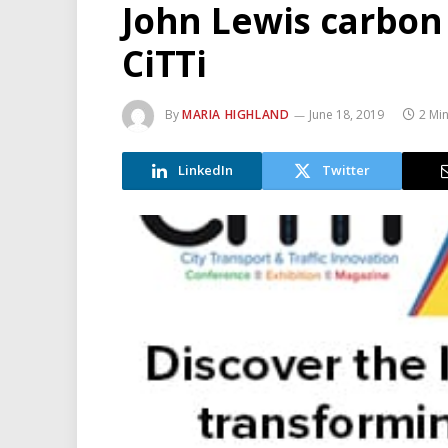
John Lewis carbon 
CiTTi
By
MARIA HIGHLAND
June 18, 2019
2 Mi
LinkedIn
Twitter