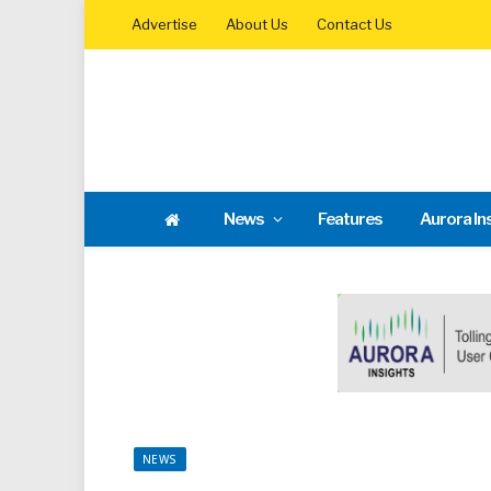
Advertise
About Us
Contact Us
News
Features
Aurora In
NEWS