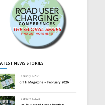
LATEST NEWS STORIES
February 3, 2026
CiTTi Magazine – February 2026
February 3, 2026
Preview: Road User Charging