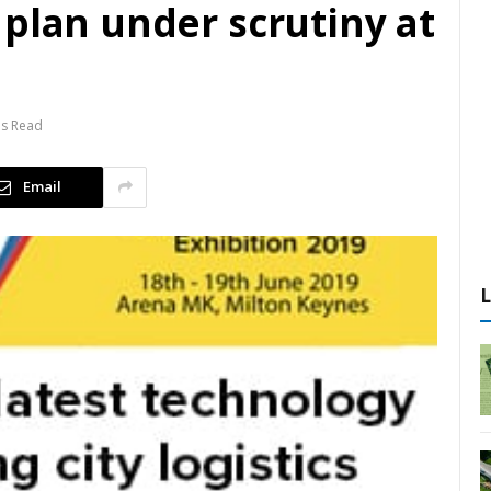
plan under scrutiny at
ns Read
Email