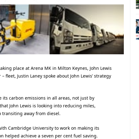
 taking place at Arena MK in Milton Keynes, John Lewis
fleet, Justin Laney spoke about John Lewis’ strategy
its carbon emissions in all areas, not just by
that John Lewis is looking into reducing miles,
o transiting away from diesel.
ith Cambridge University to work on making its
n helped achieve a seven per cent fuel saving.