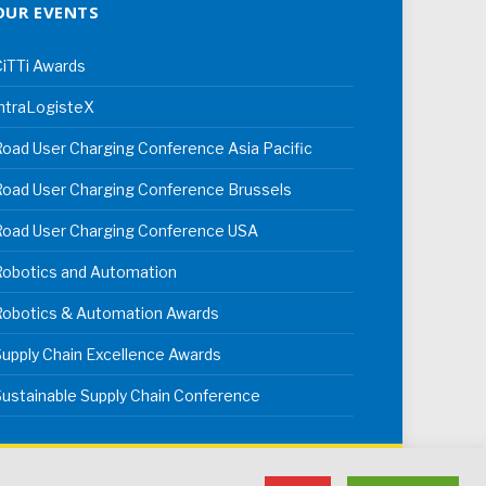
OUR EVENTS
iTTi Awards
ntraLogisteX
oad User Charging Conference Asia Pacific
oad User Charging Conference Brussels
Road User Charging Conference USA
Robotics and Automation
Robotics & Automation Awards
upply Chain Excellence Awards
ustainable Supply Chain Conference
erms & Conditions
Privacy Policy
Cookie Policy