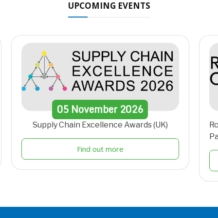
UPCOMING EVENTS
05
November
2026
Supply Chain Excellence Awards (UK)
Ro
Pa
Find out more