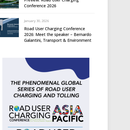
Conference 2026
January 30, 2026
Road User Charging Conference
2026: Meet the speaker – Bernardo
Galantini, Transport & Environment