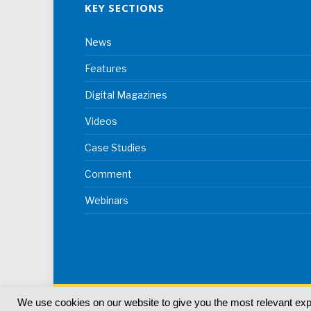
KEY SECTIONS
News
Features
Digital Magazines
Videos
Case Studies
Comment
Webinars
We use cookies on our website to give you the most relevant ex
© 2024
Akabo Media Ltd
Registered No 07766641 Eng