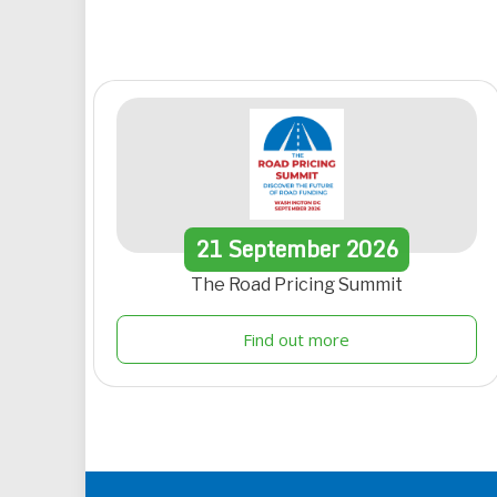
21
September
2026
The Road Pricing Summit
Find out more