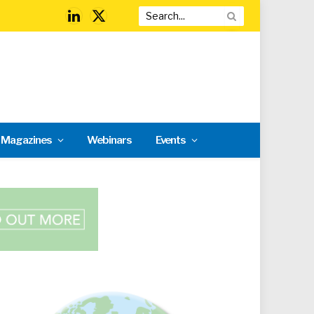
LinkedIn
X
(Twitter)
l Magazines
Webinars
Events