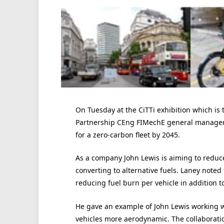
On Tuesday at the CiTTi exhibition which is
Partnership CEng FIMechE general manager – 
for a zero-carbon fleet by 2045.
As a company John Lewis is aiming to reduce 
converting to alternative fuels. Laney noted 
reducing fuel burn per vehicle in addition t
He gave an example of John Lewis working w
vehicles more aerodynamic. The collaboratio