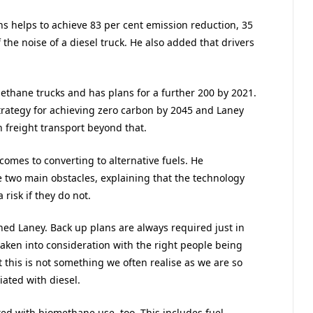
s helps to achieve 83 per cent emission reduction, 35
 the noise of a diesel truck. He also added that drivers
ethane trucks and has plans for a further 200 by 2021.
strategy for achieving zero carbon by 2045 and Laney
in freight transport beyond that.
comes to converting to alternative fuels. He
e two main obstacles, explaining that the technology
risk if they do not.
ned Laney. Back up plans are always required just in
taken into consideration with the right people being
 this is not something we often realise as we are so
iated with diesel.
ted with biomethane use, too. This includes fuel