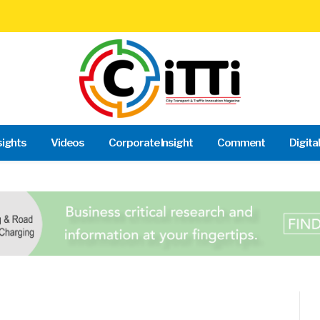
sights
Videos
Corporate Insight
Comment
Digita