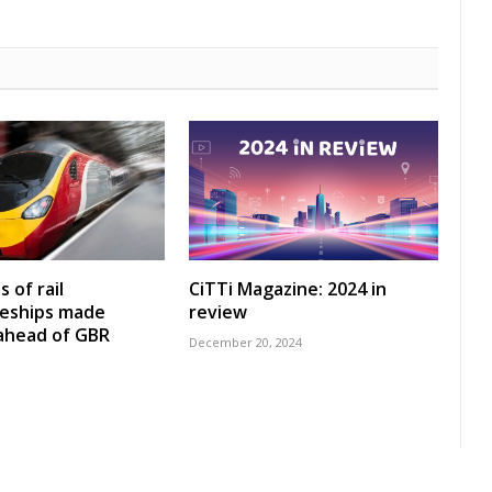
 of rail
CiTTi Magazine: 2024 in
ceships made
review
 ahead of GBR
December 20, 2024