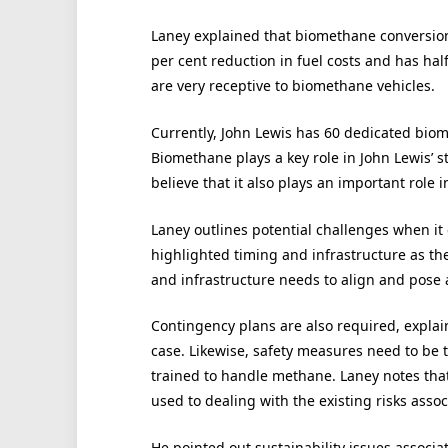
Laney explained that biomethane conversion
per cent reduction in fuel costs and has half
are very receptive to biomethane vehicles.
Currently, John Lewis has 60 dedicated biom
Biomethane plays a key role in John Lewis’ 
believe that it also plays an important role 
Laney outlines potential challenges when it 
highlighted timing and infrastructure as th
and infrastructure needs to align and pose a 
Contingency plans are also required, explai
case. Likewise, safety measures need to be 
trained to handle methane. Laney notes that
used to dealing with the existing risks assoc
He pointed out sustainability issues associa