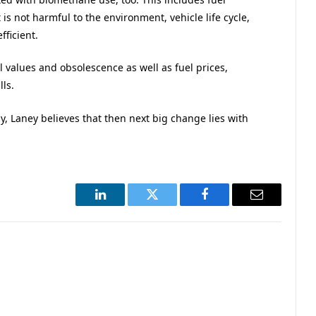
is not harmful to the environment, vehicle life cycle,
fficient.
l values and obsolescence as well as fuel prices,
lls.
y, Laney believes that then next big change lies with
LinkedIn
Twitter
Facebook
Email