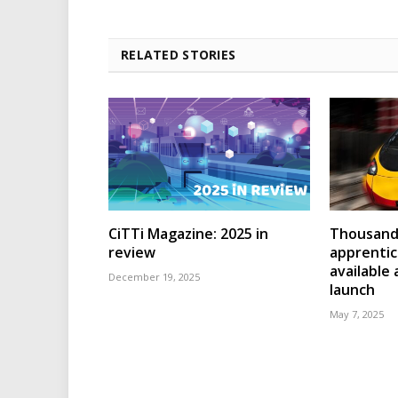
RELATED STORIES
CiTTi Magazine: 2025 in
Thousands
review
apprenti
available
December 19, 2025
launch
May 7, 2025