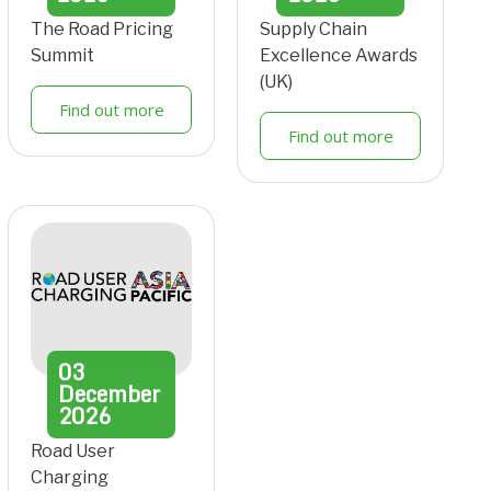
The Road Pricing
Supply Chain
Summit
Excellence Awards
(UK)
Find out more
Find out more
03
December
2026
Road User
Charging