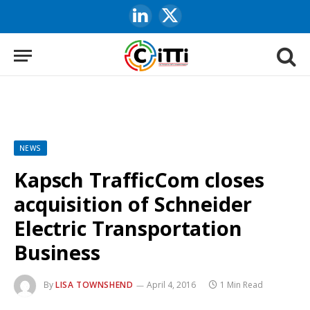
LinkedIn
X
(Twitter)
NEWS
Kapsch TrafficCom closes
acquisition of Schneider
Electric Transportation
Business
By
LISA TOWNSHEND
April 4, 2016
1 Min Read