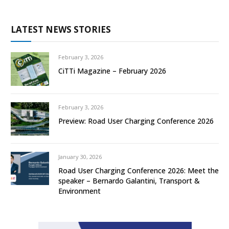
LATEST NEWS STORIES
February 3, 2026
CiTTi Magazine – February 2026
February 3, 2026
Preview: Road User Charging Conference 2026
January 30, 2026
Road User Charging Conference 2026: Meet the
speaker – Bernardo Galantini, Transport &
Environment