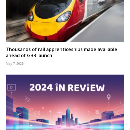
Thousands of rail apprenticeships made available
ahead of GBR launch
May 7, 2025