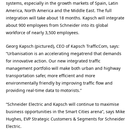
systems, especially in the growth markets of Spain, Latin
America, North America and the Middle East. The full
integration will take about 18 months. Kapsch will integrate
about 900 employees from Schneider into its global
workforce of nearly 3,500 employees.
Georg Kapsch (pictured), CEO of Kapsch TrafficCom, says:
“Urbanisation is an accelerating megatrend that demands
for innovative action. Our new integrated traffic
management portfolio will make both urban and highway
transportation safer, more efficient and more
environmentally friendly by improving traffic flow and
providing real-time data to motorists.”
“Schneider Electric and Kapsch will continue to maximise
business opportunities in the Smart Cities arena”, says Mike
Hughes, EVP Strategic Customers & Segments for Schneider
Electric.