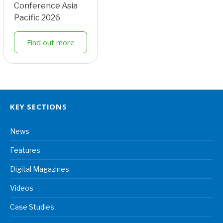
Conference Asia
Pacific 2026
Find out more
KEY SECTIONS
News
Features
Digital Magazines
Videos
Case Studies