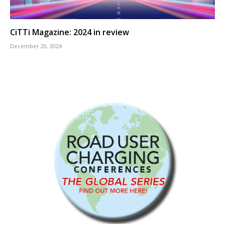
CiTTi Magazine: 2024 in review
December 20, 2024