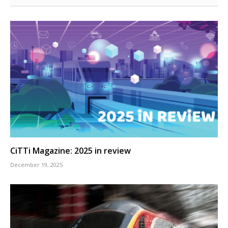
CiTTi Magazine: 2025 in review
December 19, 2025