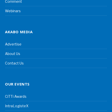
Comment
Webinars
AKABO MEDIA
Advertise
About Us
Contact Us
OUR EVENTS
CiTTi Awards
IntraLogisteX