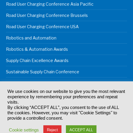
Road User Charging Conference Asia Pacific
Road User Charging Conference Brussels
Road User Charging Conference USA
Robotics and Automation
Robotics & Automation Awards
Supply Chain Excellence Awards
Sustainable Supply Chain Conference
We use cookies on our website to give you the most relevant
experience by remembering your preferences and repeat
© 2024
Akabo Media Ltd
Registered No 07766641 England | All
visits.
rights reserved.
By clicking “ACCEPT ALL”, you consent to the use of ALL
Registered Office: Akabo Media, GG.007, Metal Box Factory, 30
the cookies. However, you may visit "Cookie Settings" to
Great Guildford St, SE1 0HS
provide a controlled consent.
Terms & Conditions
Privacy Policy
Cookie Policy
Cookie settings
Reject
ACCEPT ALL