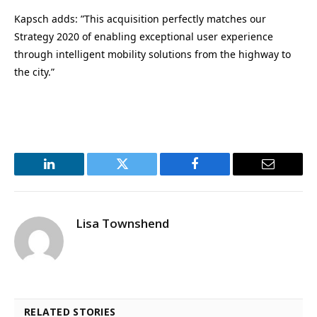
Kapsch adds: ”This acquisition perfectly matches our
Strategy 2020 of enabling exceptional user experience
through intelligent mobility solutions from the highway to
the city.”
LinkedIn
Twitter
Facebook
Email
Lisa Townshend
RELATED STORIES