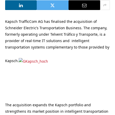
Kapsch TrafficCom AG has finalised the acquisition of
Schneider Electric’s Transportation Business. The company,
formerly operating under Telvent Tráfico y Transporte, is a
provider of real-time IT solutions and intelligent
transportation systems complementary to those provided by
Kapsch.
The acquisition expands the Kapsch portfolio and
strengthens its market position in intelligent transportation