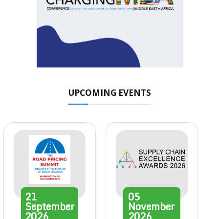
UPCOMING EVENTS
21
05
September
November
2026
2026