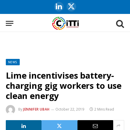
LinkedIn
X
(Twitter)
NEWS
Lime incentivises battery-
charging gig workers to use
clean energy
By
JENNIFER UBAH
October 22, 2019
2 Mins Read