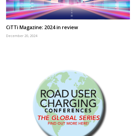
CiTTi Magazine: 2024 in review
December 20, 2024