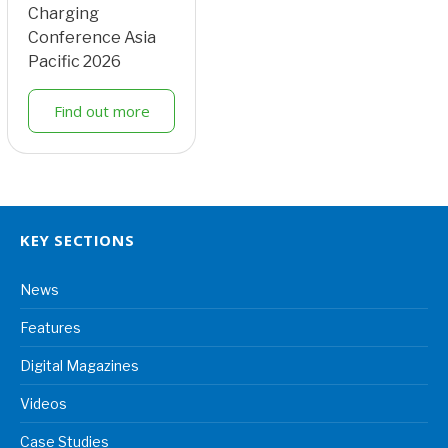
Charging
Conference Asia
Pacific 2026
Find out more
KEY SECTIONS
News
Features
Digital Magazines
Videos
Case Studies