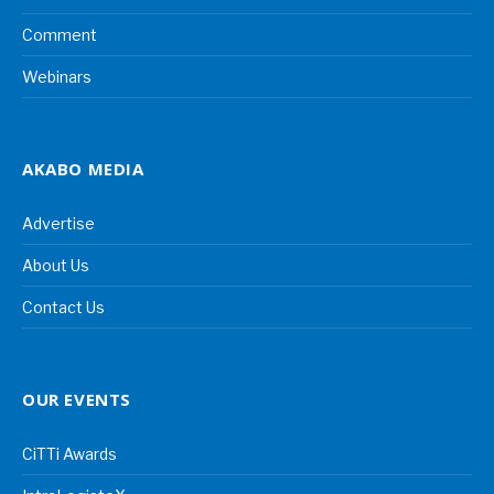
Comment
Webinars
AKABO MEDIA
Advertise
About Us
Contact Us
OUR EVENTS
CiTTi Awards