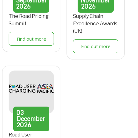
September
November
2026
2026
The Road Pricing
Supply Chain
Summit
Excellence Awards
(UK)
Find out more
Find out more
03
December
2026
Road User