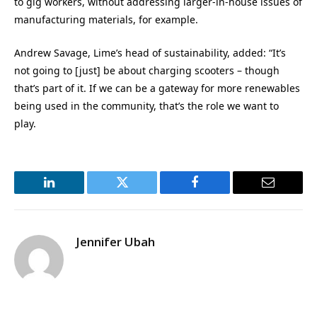
to gig workers, without addressing larger-in-house issues of
manufacturing materials, for example.
Andrew Savage, Lime’s head of sustainability, added: “It’s
not going to [just] be about charging scooters – though
that’s part of it. If we can be a gateway for more renewables
being used in the community, that’s the role we want to
play.
LinkedIn
Twitter
Facebook
Email
Jennifer Ubah