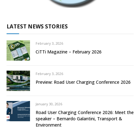
LATEST NEWS STORIES
February 3, 2026
CiTTi Magazine – February 2026
February 3, 2026
Preview: Road User Charging Conference 2026
January 30, 2026
Road User Charging Conference 2026: Meet the
speaker – Bernardo Galantini, Transport &
Environment