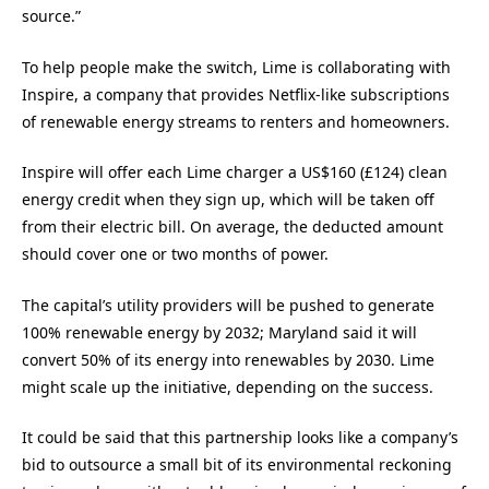
source.”
To help people make the switch, Lime is collaborating with
Inspire, a company that provides Netflix-like subscriptions
of renewable energy streams to renters and homeowners.
Inspire will offer each Lime charger a US$160 (£124) clean
energy credit when they sign up, which will be taken off
from their electric bill. On average, the deducted amount
should cover one or two months of power.
The capital’s utility providers will be pushed to generate
100% renewable energy by 2032; Maryland said it will
convert 50% of its energy into renewables by 2030. Lime
might scale up the initiative, depending on the success.
It could be said that this partnership looks like a company’s
bid to outsource a small bit of its environmental reckoning