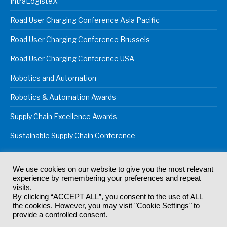
IntraLogisteX
Road User Charging Conference Asia Pacific
Road User Charging Conference Brussels
Road User Charging Conference USA
Robotics and Automation
Robotics & Automation Awards
Supply Chain Excellence Awards
Sustainable Supply Chain Conference
We use cookies on our website to give you the most relevant
experience by remembering your preferences and repeat
© 2024
Akabo Media Ltd
Registered No 07766641 England | All
visits.
rights reserved.
By clicking “ACCEPT ALL”, you consent to the use of ALL
Registered Office: Akabo Media, GG.007, Metal Box Factory, 30
the cookies. However, you may visit "Cookie Settings" to
Great Guildford St, SE1 0HS
provide a controlled consent.