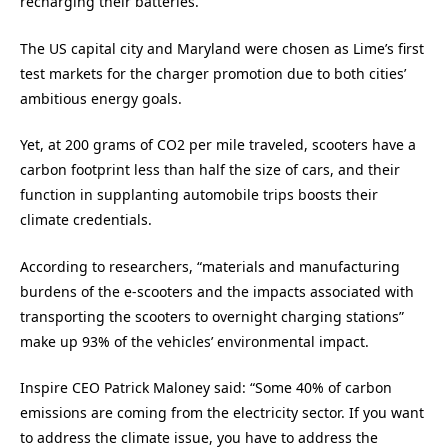
recharging their batteries.
The US capital city and Maryland were chosen as Lime’s first
test markets for the charger promotion due to both cities’
ambitious energy goals.
Yet, at 200 grams of CO2 per mile traveled, scooters have a
carbon footprint less than half the size of cars, and their
function in supplanting automobile trips boosts their
climate credentials.
According to researchers, “materials and manufacturing
burdens of the e-scooters and the impacts associated with
transporting the scooters to overnight charging stations”
make up 93% of the vehicles’ environmental impact.
Inspire CEO Patrick Maloney said: “Some 40% of carbon
emissions are coming from the electricity sector. If you want
to address the climate issue, you have to address the