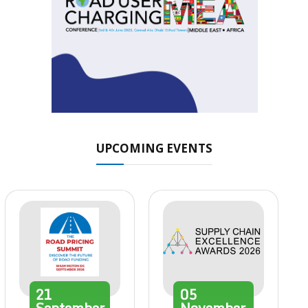
UPCOMING EVENTS
21
05