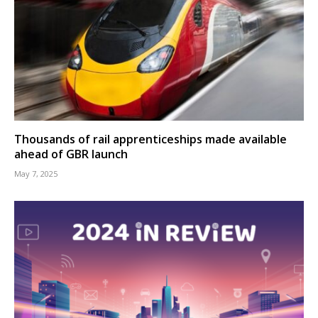
Thousands of rail apprenticeships made available
ahead of GBR launch
May 7, 2025