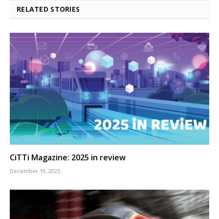
RELATED STORIES
CiTTi Magazine: 2025 in review
December 19, 2025