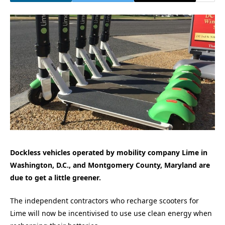
Dockless vehicles operated by mobility company Lime in
Washington, D.C., and Montgomery County, Maryland are
due to get a little greener.
The independent contractors who recharge scooters for
Lime will now be incentivised to use use clean energy when