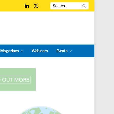
LinkedIn
X
(Twitter)
l Magazines
Webinars
Events