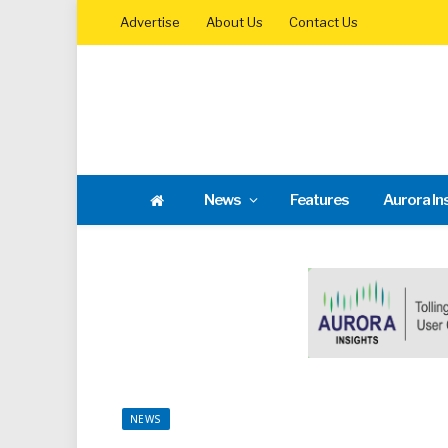
Advertise
About Us
Contact Us
News
Features
Aurora In
NEWS