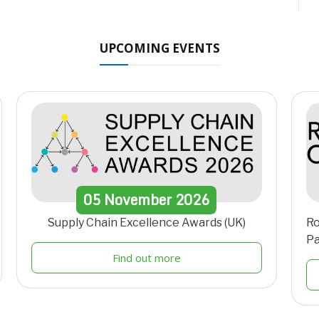
UPCOMING EVENTS
05
November
2026
Supply Chain Excellence Awards (UK)
Ro
Pa
Find out more