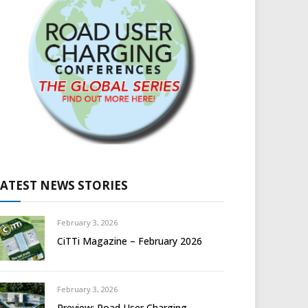
LATEST NEWS STORIES
February 3, 2026
CiTTi Magazine – February 2026
February 3, 2026
Preview: Road User Charging