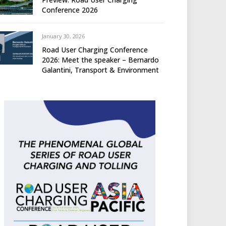
Conference 2026
January 30, 2026
Road User Charging Conference
2026: Meet the speaker – Bernardo
Galantini, Transport & Environment