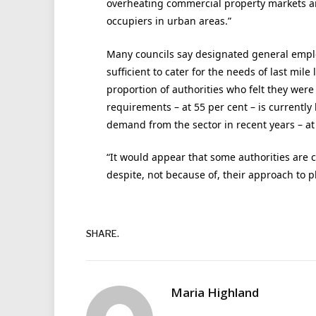
overheating commercial property markets an
occupiers in urban areas.”
Many councils say designated general employm
sufficient to cater for the needs of last mile
proportion of authorities who felt they were w
requirements – at 55 per cent – is currentl
demand from the sector in recent years – at
“It would appear that some authorities are cu
despite, not because of, their approach to pl
SHARE.
Maria Highland