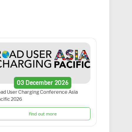
03
December
2026
ad User Charging Conference Asia
cific 2026
Find out more