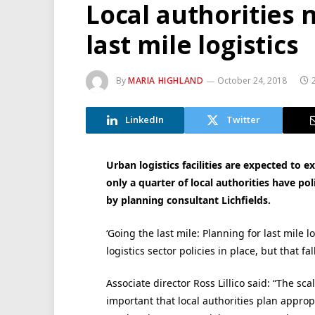
Local authorities 
last mile logistics
By
MARIA HIGHLAND
October 24, 2018
LinkedIn
Twitter
Urban logistics facilities are expected to 
only a quarter of local authorities have po
by planning consultant Lichfields.
‘Going the last mile: Planning for last mile l
logistics sector policies in place, but that fal
Associate director Ross Lillico said: “The sca
important that local authorities plan appropr