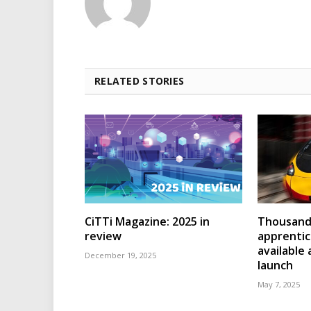
RELATED STORIES
CiTTi Magazine: 2025 in
Thousands
review
apprenti
available
December 19, 2025
launch
May 7, 2025