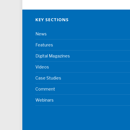
KEY SECTIONS
News
Features
Digital Magazines
Videos
Case Studies
Comment
Webinars