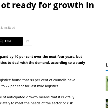
not ready for growth in
2 Mins Read
Email
expand by 40 per cent over the next four years, but
licies to deal with the demand, according to a study
ogistics’ found that 80 per cent of councils have
l to 27 per cent for last mile logistics.
le of anticipated growth means that it is vitally
iately to meet the needs of the sector or risk