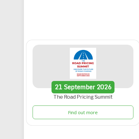
21
September
2026
The Road Pricing Summit
Find out more