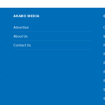
AKABO MEDIA
Advertise
C
About Us
I
Contact Us
R
R
S
S