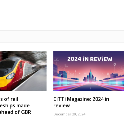
 of rail
CiTTi Magazine: 2024 in
ceships made
review
 ahead of GBR
December 20, 2024