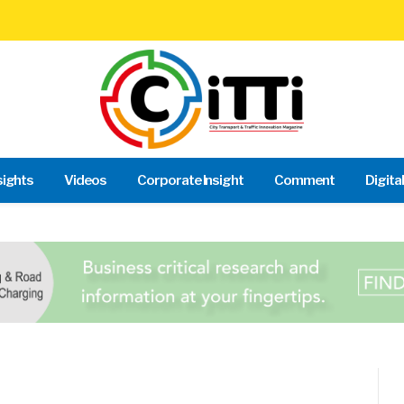
sights
Videos
Corporate Insight
Comment
Digita