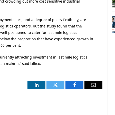
d crowding out more cost sensitive industrial
ent sites, and a degree of policy flexibility, are
 logistics operators, but the study found that the
ell positioned to cater for last mile logistics
y below the proportion that have experienced growth in
 65 per cent.
rrently attracting investment in last mile logistics
an making,” said Lillico.
LinkedIn
Twitter
Facebook
Email