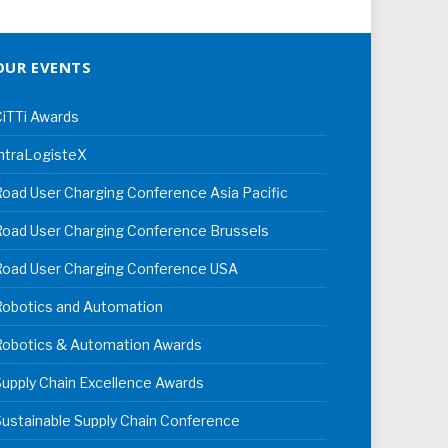
OUR EVENTS
iTTi Awards
ntraLogisteX
oad User Charging Conference Asia Pacific
oad User Charging Conference Brussels
Road User Charging Conference USA
Robotics and Automation
Robotics & Automation Awards
upply Chain Excellence Awards
ustainable Supply Chain Conference