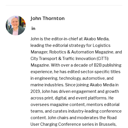
John Thornton
LinkedIn
John is the editor-in-chief at Akabo Media,
leading the editorial strategy for Logistics
Manager, Robotics & Automation Magazine, and
City Transport & Traffic Innovation (CiTTi)
Magazine. With over a decade of B2B publishing
experience, he has edited sector-specific titles
in engineering, technology, automotive, and
marine industries. Since joining Akabo Media in
2019, John has driven engagement and growth
across print, digital, and event platforms. He
oversees magazine content, mentors editorial
teams, and curates industry-leading conference
content. John chairs and moderates the Road
User Charging Conference series in Brussels,