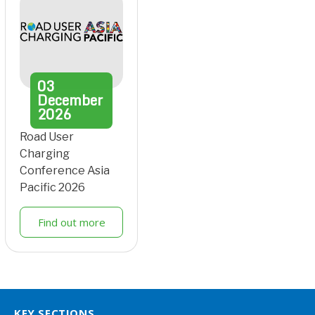
03
December
2026
Road User
Charging
Conference Asia
Pacific 2026
Find out more
KEY SECTIONS