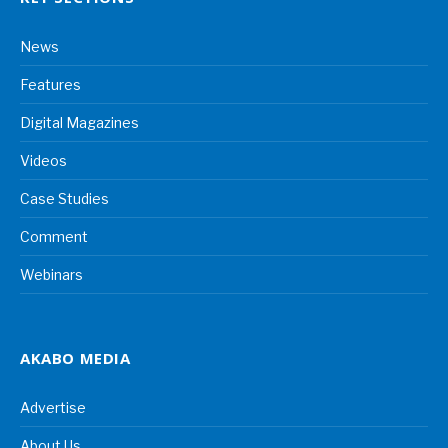
News
Features
Digital Magazines
Videos
Case Studies
Comment
Webinars
AKABO MEDIA
Advertise
About Us