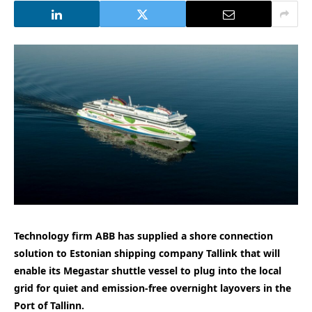
Technology firm ABB has supplied a shore connection
solution to Estonian shipping company Tallink that will
enable its Megastar shuttle vessel to plug into the local
grid for quiet and emission-free overnight layovers in the
Port of Tallinn.