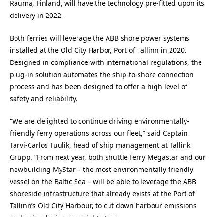
Rauma, Finland, will have the technology pre-fitted upon its
delivery in 2022.
Both ferries will leverage the ABB shore power systems
installed at the Old City Harbor, Port of Tallinn in 2020.
Designed in compliance with international regulations, the
plug-in solution automates the ship-to-shore connection
process and has been designed to offer a high level of
safety and reliability.
“We are delighted to continue driving environmentally-
friendly ferry operations across our fleet,” said Captain
Tarvi-Carlos Tuulik, head of ship management at Tallink
Grupp. “From next year, both shuttle ferry Megastar and our
newbuilding MyStar – the most environmentally friendly
vessel on the Baltic Sea – will be able to leverage the ABB
shoreside infrastructure that already exists at the Port of
Tallinn’s Old City Harbour, to cut down harbour emissions