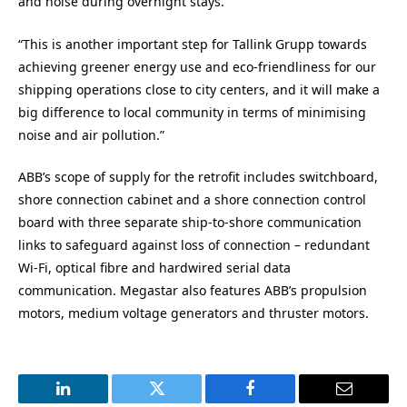
and noise during overnight stays.
“This is another important step for Tallink Grupp towards
achieving greener energy use and eco-friendliness for our
shipping operations close to city centers, and it will make a
big difference to local community in terms of minimising
noise and air pollution.”
ABB’s scope of supply for the retrofit includes switchboard,
shore connection cabinet and a shore connection control
board with three separate ship-to-shore communication
links to safeguard against loss of connection – redundant
Wi-Fi, optical fibre and hardwired serial data
communication. Megastar also features ABB’s propulsion
motors, medium voltage generators and thruster motors.
LinkedIn
Twitter
Facebook
Email