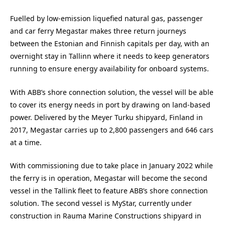
Fuelled by low-emission liquefied natural gas, passenger
and car ferry Megastar makes three return journeys
between the Estonian and Finnish capitals per day, with an
overnight stay in Tallinn where it needs to keep generators
running to ensure energy availability for onboard systems.
With ABB’s shore connection solution, the vessel will be able
to cover its energy needs in port by drawing on land-based
power. Delivered by the Meyer Turku shipyard, Finland in
2017, Megastar carries up to 2,800 passengers and 646 cars
at a time.
With commissioning due to take place in January 2022 while
the ferry is in operation, Megastar will become the second
vessel in the Tallink fleet to feature ABB’s shore connection
solution. The second vessel is MyStar, currently under
construction in Rauma Marine Constructions shipyard in