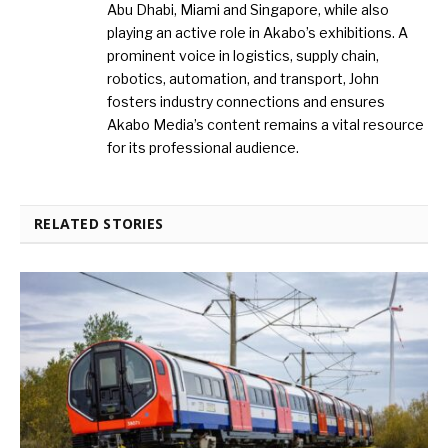
Abu Dhabi, Miami and Singapore, while also
playing an active role in Akabo’s exhibitions. A
prominent voice in logistics, supply chain,
robotics, automation, and transport, John
fosters industry connections and ensures
Akabo Media’s content remains a vital resource
for its professional audience.
RELATED STORIES