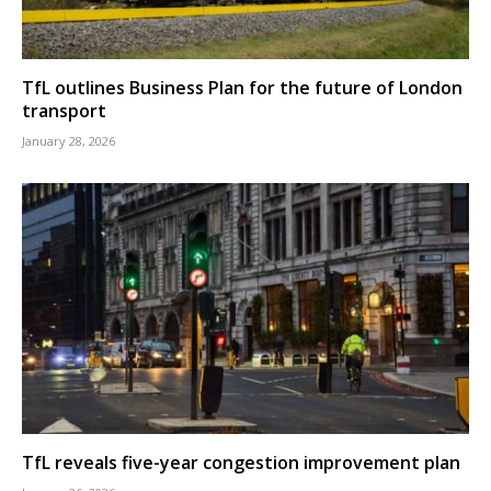
TfL outlines Business Plan for the future of London
transport
January 28, 2026
TfL reveals five-year congestion improvement plan