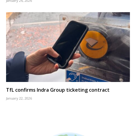
January 26, 2026
TfL confirms Indra Group ticketing contract
January 22, 2026