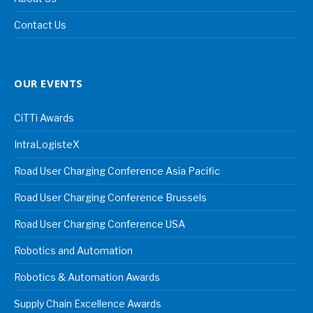
Contact Us
OUR EVENTS
CiTTi Awards
IntraLogisteX
Road User Charging Conference Asia Pacific
Road User Charging Conference Brussels
Road User Charging Conference USA
Robotics and Automation
Robotics & Automation Awards
Supply Chain Excellence Awards