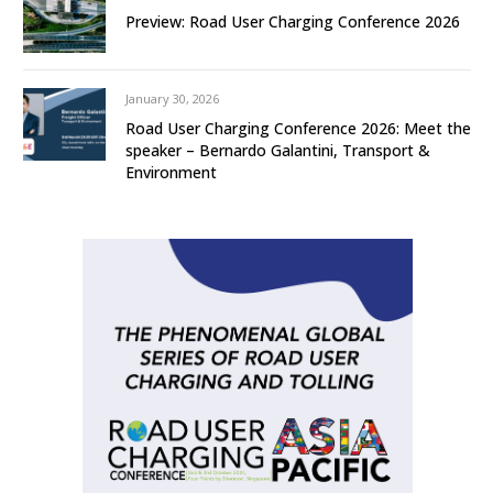
Preview: Road User Charging Conference 2026
January 30, 2026
Road User Charging Conference 2026: Meet the
speaker – Bernardo Galantini, Transport &
Environment