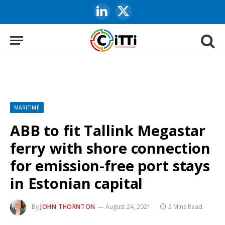
LinkedIn
X
(Twitter)
MARITIME
ABB to fit Tallink Megastar
ferry with shore connection
for emission-free port stays
in Estonian capital
By
JOHN THORNTON
August 24, 2021
2 Mins Read