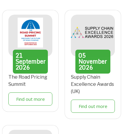
21
05
September
November
2026
2026
The Road Pricing
Supply Chain
Summit
Excellence Awards
(UK)
Find out more
Find out more