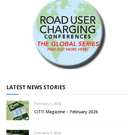
LATEST NEWS STORIES
February 3, 2026
CiTTi Magazine – February 2026
February 3, 2026