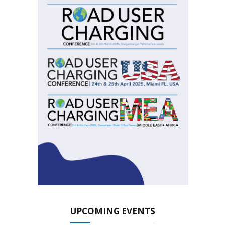
UPCOMING EVENTS