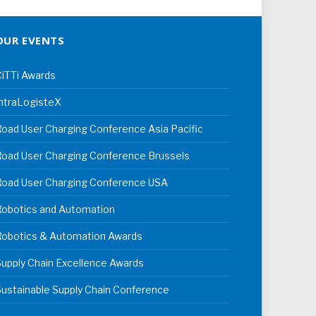
OUR EVENTS
iTTi Awards
ntraLogisteX
oad User Charging Conference Asia Pacific
oad User Charging Conference Brussels
Road User Charging Conference USA
Robotics and Automation
Robotics & Automation Awards
upply Chain Excellence Awards
ustainable Supply Chain Conference