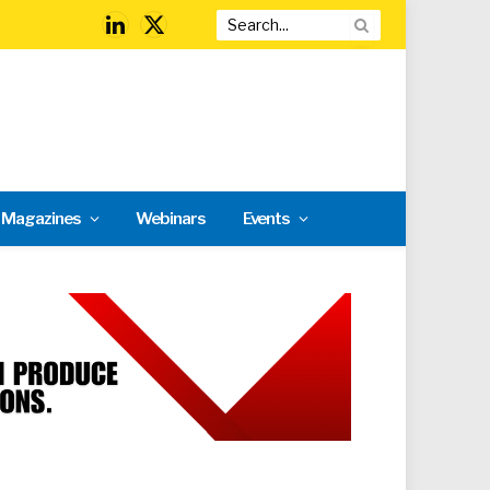
LinkedIn
X
(Twitter)
l Magazines
Webinars
Events