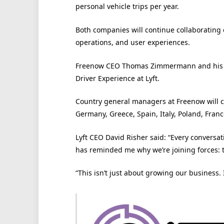
personal vehicle trips per year.
Both companies will continue collaborating c
operations, and user experiences.
Freenow CEO Thomas Zimmermann and his lea
Driver Experience at Lyft.
Country general managers at Freenow will co
Germany, Greece, Spain, Italy, Poland, Franc
Lyft CEO David Risher said: “Every convers
has reminded me why we’re joining forces: t
“This isn’t just about growing our business.