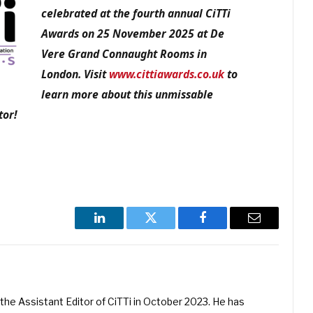
celebrated at the fourth annual CiTTi
Awards on 25 November 2025 at De
Vere Grand Connaught Rooms in
London. Visit
www.cittiawards.co.uk
to
learn more about this unmissable
tor!
LinkedIn
Twitter
Facebook
Email
he Assistant Editor of CiTTi in October 2023. He has