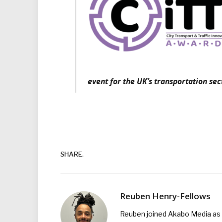
event for the UK’s transportation sec
SHARE.
Reuben Henry-Fellows
Reuben joined Akabo Media as t