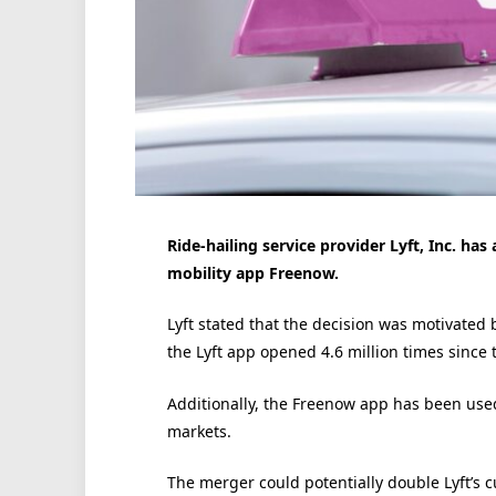
Ride-hailing service provider Lyft, Inc. has
mobility app Freenow.
Lyft stated that the decision was motivated b
the Lyft app opened 4.6 million times since 
Additionally, the Freenow app has been used 1
markets.
The merger could potentially double Lyft’s 