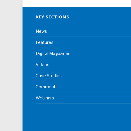
KEY SECTIONS
News
Features
Digital Magazines
Videos
Case Studies
Comment
Webinars