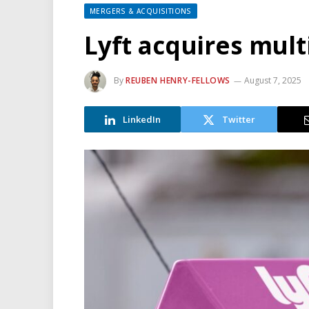
MERGERS & ACQUISITIONS
Lyft acquires mul
By
REUBEN HENRY-FELLOWS
August 7, 2025
LinkedIn
Twitter