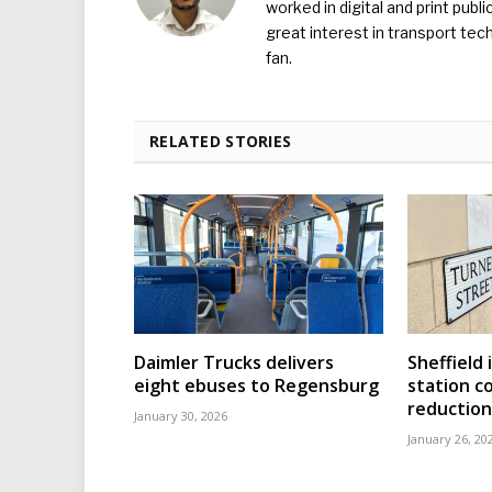
worked in digital and print publ
great interest in transport tec
fan.
RELATED STORIES
Daimler Trucks delivers
Sheffield 
eight ebuses to Regensburg
station c
reduction
January 30, 2026
January 26, 20