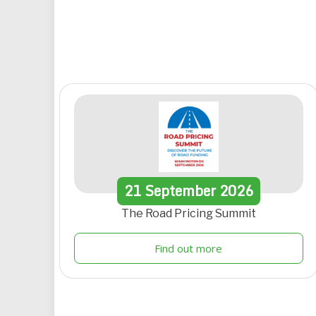
21
September
2026
The Road Pricing Summit
Find out more