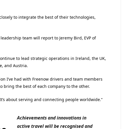
losely to integrate the best of their technologies,
dership team will report to Jeremy Bird, EVP of
ntinue to lead strategic operations in Ireland, the UK,
e, and Austria.
ation I’ve had with Freenow drivers and team members
o bring the best of each company to the other.
 It’s about serving and connecting people worldwide.”
Achievements and innovations in
active travel will be recognised and