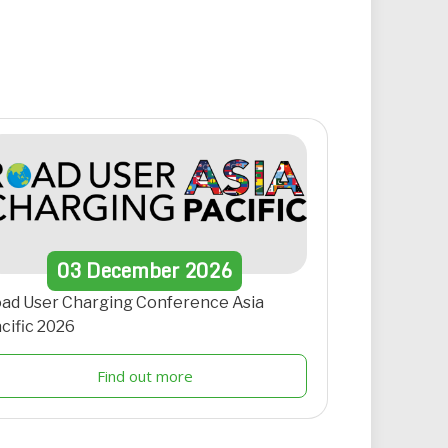
03
December
2026
ad User Charging Conference Asia
cific 2026
Find out more