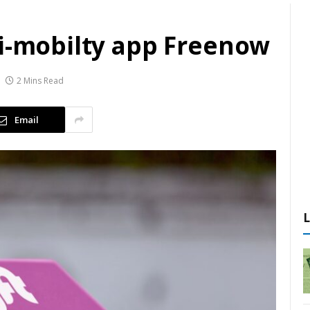
ti-mobilty app Freenow
2 Mins Read
Email