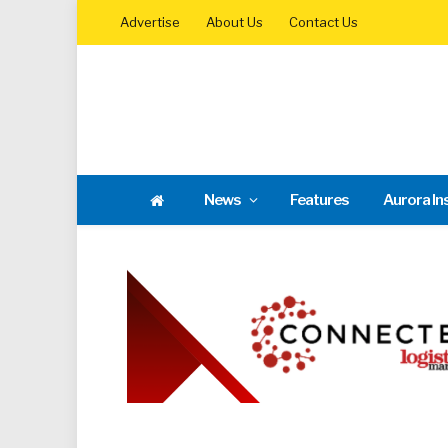
Advertise
About Us
Contact Us
News
Features
Aurora In