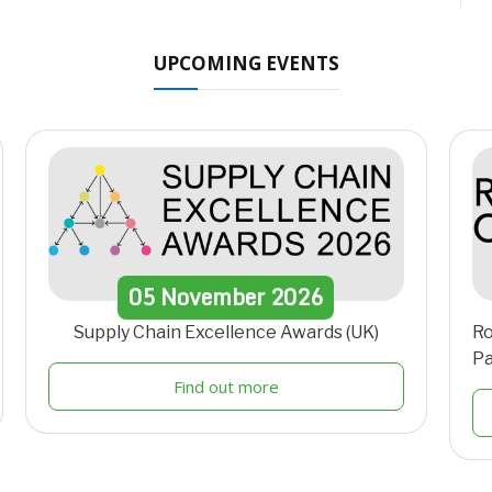
UPCOMING EVENTS
05
November
2026
Supply Chain Excellence Awards (UK)
Ro
Pa
Find out more