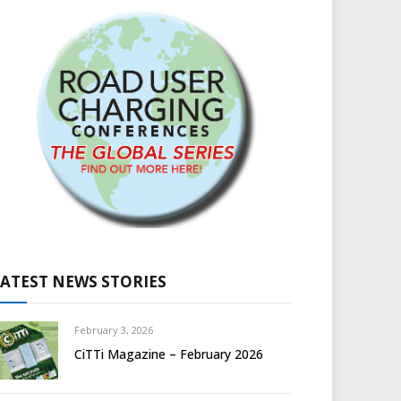
LATEST NEWS STORIES
February 3, 2026
CiTTi Magazine – February 2026