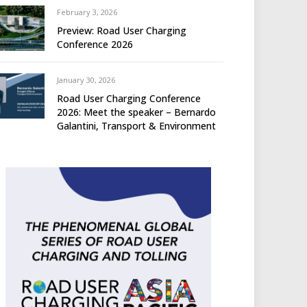
February 3, 2026
Preview: Road User Charging
Conference 2026
January 30, 2026
Road User Charging Conference
2026: Meet the speaker – Bernardo
Galantini, Transport & Environment