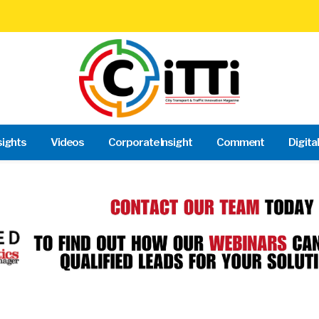
sights
Videos
Corporate Insight
Comment
Digita