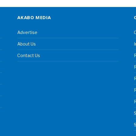
AKABO MEDIA
Advertise
C
About Us
I
Contact Us
R
R
S
S