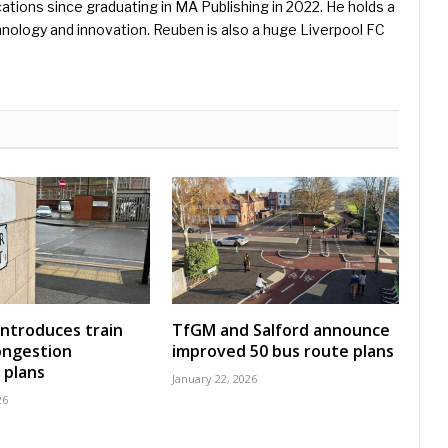
ications since graduating in MA Publishing in 2022. He holds a
hnology and innovation. Reuben is also a huge Liverpool FC
introduces train
TfGM and Salford announce
ongestion
improved 50 bus route plans
 plans
January 22, 2026
26