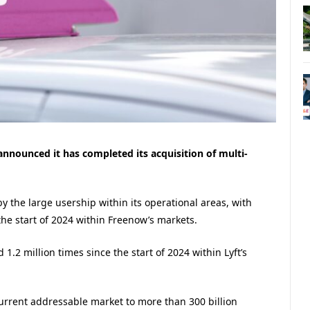
 announced it has completed its acquisition of multi-
y the large usership within its operational areas, with
the start of 2024 within Freenow’s markets.
.2 million times since the start of 2024 within Lyft’s
current addressable market to more than 300 billion