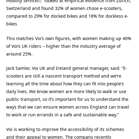
mobility services?,
looked at
e
mpirical evidence from Zurich,
Switzerland and found 32% of women chose e-scooters,
compared to 29% for docked bikes and 18% for dockless e-
bikes
This matches Voi’s own figures, with women making up 40%
of Voi’s UK riders – higher than the industry average of
around 25%.
Jack Samler, Voi UK and Ireland general manager, said: “E-
scooters are still a nascent transport method and we’re
learning all the time about how they can fit into people’s
daily lives. We know women are more likely to walk or use
public transport, so it’s important for us to understand the
ways that we can ensure women across England can travel
to work or run errands in a safe and sustainable way.”
Voi is working to improve the accessibility of its schemes
and their appeal to women. The company recently