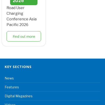
2026
Road User
Charging
Conference Asia
Pacific 2026
Find out more
KEY SECTIONS
News
Features
Digital Magazines
Videos