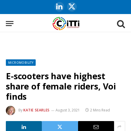
LinkedIn
X
(Twitter)
MICROMOBILITY
E-scooters have highest
share of female riders, Voi
finds
By
KATIE SEARLES
August 3, 2021
2 Mins Read