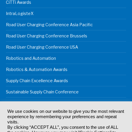
CiTTi Awards
IntraLogisteX
Road User Charging Conference Asia Pacific
Road User Charging Conference Brussels
Road User Charging Conference USA
Robotics and Automation
Robotics & Automation Awards
Supply Chain Excellence Awards
Sustainable Supply Chain Conference
We use cookies on our website to give you the most relevant
experience by remembering your preferences and repeat
© 2024
Akabo Media Ltd
Registered No 07766641 England | All
visits.
rights reserved.
By clicking “ACCEPT ALL”, you consent to the use of ALL
Registered Office: Akabo Media, GG.007, Metal Box Factory, 30