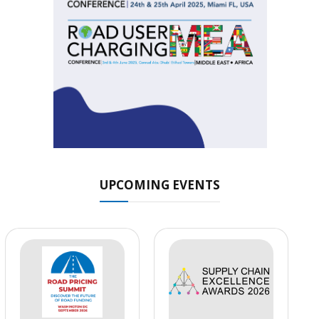
UPCOMING EVENTS