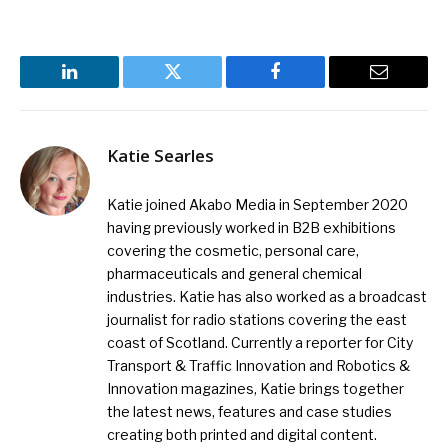
LinkedIn
Twitter
Facebook
Email
Katie Searles
Katie joined Akabo Media in September 2020
having previously worked in B2B exhibitions
covering the cosmetic, personal care,
pharmaceuticals and general chemical
industries. Katie has also worked as a broadcast
journalist for radio stations covering the east
coast of Scotland. Currently a reporter for City
Transport & Traffic Innovation and Robotics &
Innovation magazines, Katie brings together
the latest news, features and case studies
creating both printed and digital content.