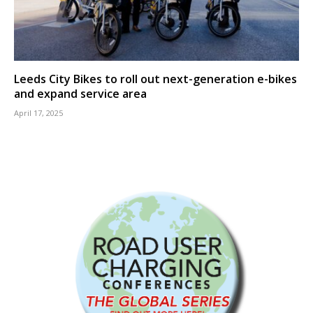
Leeds City Bikes to roll out next-generation e-bikes
and expand service area
April 17, 2025