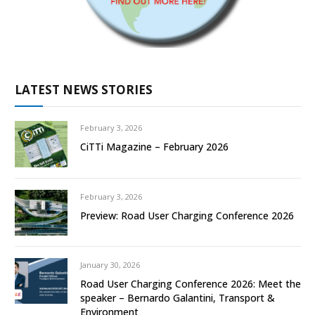
LATEST NEWS STORIES
February 3, 2026
CiTTi Magazine – February 2026
February 3, 2026
Preview: Road User Charging Conference 2026
January 30, 2026
Road User Charging Conference 2026: Meet the
speaker – Bernardo Galantini, Transport &
Environment