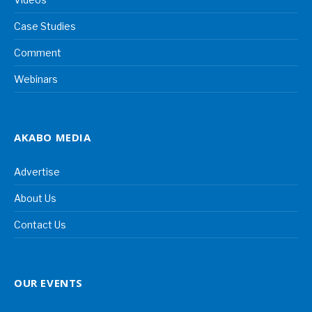
Case Studies
Comment
Webinars
AKABO MEDIA
Advertise
About Us
Contact Us
OUR EVENTS