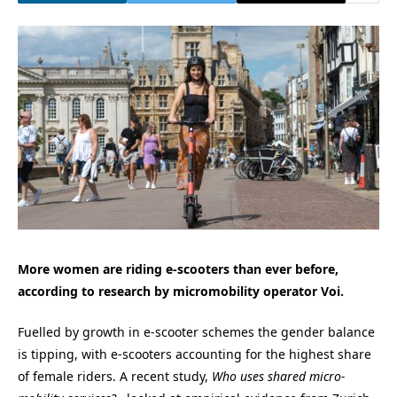
More women are riding e-scooters than ever before,
according to research by micromobility operator Voi.
Fuelled by growth in e-scooter schemes the gender balance
is tipping, with e-scooters accounting for the highest share
of female riders. A recent study,
Who uses shared micro-