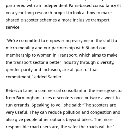
partnered with an independent Paris-based consultancy 6t
on a year-long research project to look at how to make
shared e-scooter schemes a more inclusive transport
service.
“We’re committed to empowering everyone in the shift to
micro-mobility and our partnership with 6t and our
membership to Women in Transport, which aims to make
the transport sector a better industry through diversity,
gender parity and inclusion, are all part of that
commitment,” added Samler.
Rebecca Lane, a commercial consultant in the energy sector
from Birmingham, uses e-scooters once or twice a week to
run errands. Speaking to Voi, she said: “The scooters are
very useful. They can reduce pollution and congestion and
also give people other options beyond bikes. The more
responsible road users are, the safer the roads will be.”