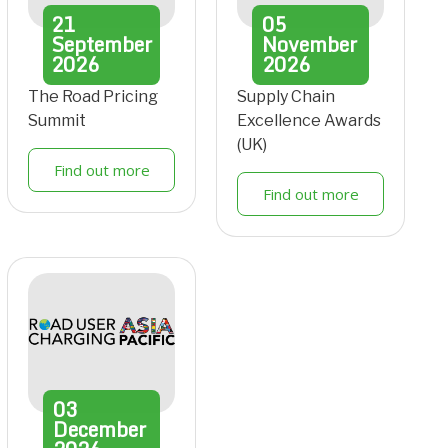
21
05
September
November
2026
2026
The Road Pricing
Supply Chain
Summit
Excellence Awards
(UK)
Find out more
Find out more
03
December