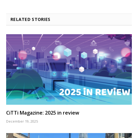
RELATED STORIES
CiTTi Magazine: 2025 in review
December 19, 2025