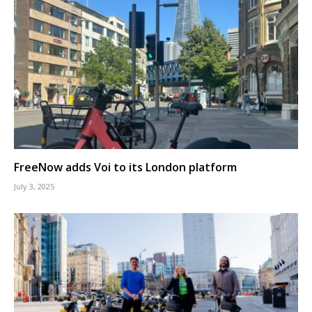
FreeNow adds Voi to its London platform
July 3, 2025