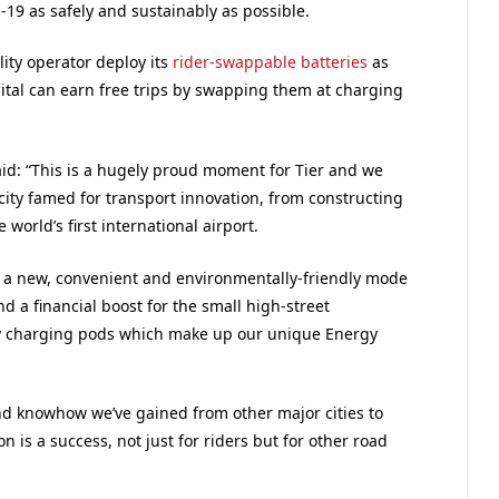
-19 as safely and sustainably as possible.
lity operator deploy its
rider-swappable batteries
as
pital can earn free trips by swapping them at charging
aid: “This is a hugely proud moment for Tier and we
city famed for transport innovation, from constructing
world’s first international airport.
s a new, convenient and environmentally-friendly mode
and a financial boost for the small high-street
y charging pods which make up our unique Energy
and knowhow we’ve gained from other major cities to
 is a success, not just for riders but for other road