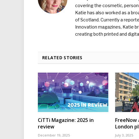
covering the cosmetic, persona
Katie has also worked as a broa
of Scotland. Currently a report
Innovation magazines, Katie br
creating both printed and digita
RELATED STORIES
CiTTi Magazine: 2025 in
FreeNow a
review
London p
December 19, 2025
July 3, 2025