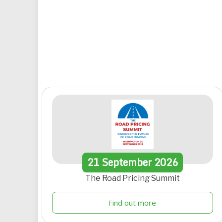
21
September
2026
The Road Pricing Summit
Find out more