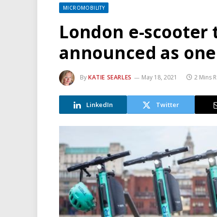
MICROMOBILITY
London e-scooter tr
announced as one 
By
KATIE SEARLES
May 18, 2021
2 Mins 
LinkedIn
Twitter