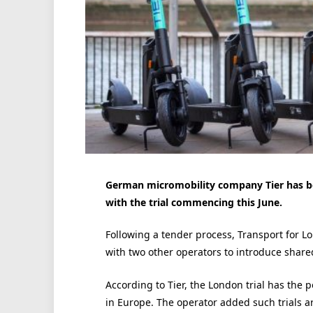
German micromobility company Tier has be
with the trial commencing this June.
Following a tender process, Transport for L
with two other operators to introduce shared
According to Tier, the London trial has the 
in Europe. The operator added such trials ar