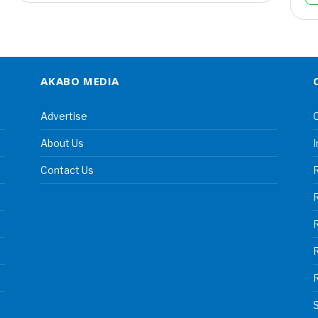
AKABO MEDIA
Advertise
C
About Us
I
Contact Us
R
R
S