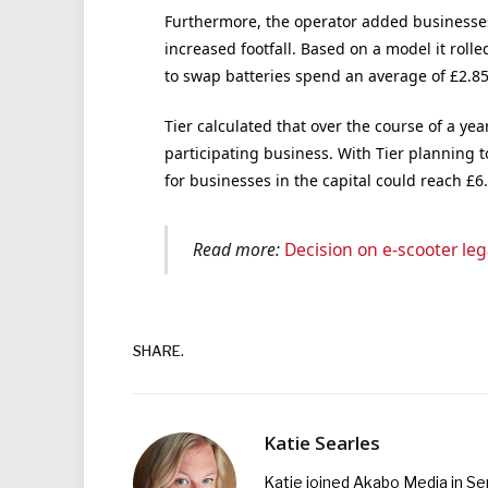
Furthermore, the operator added businesses
increased footfall. Based on a model it rolle
to swap batteries spend an average of £2.85
Tier calculated that over the course of a yea
participating business. With Tier planning t
for businesses in the capital could reach £6
Read more:
Decision on e-scooter leg
SHARE.
Katie Searles
Katie joined Akabo Media in S