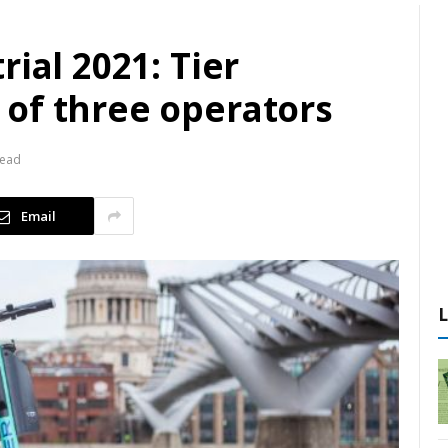
ial 2021: Tier
of three operators
Read
Email