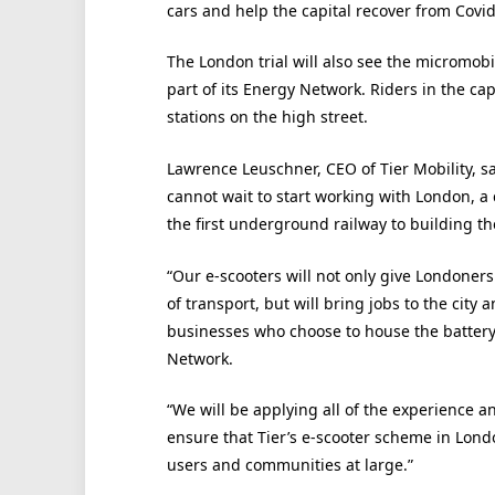
cars and help the capital recover from Covid
The London trial will also see the micromobi
part of its Energy Network. Riders in the ca
stations on the high street.
Lawrence Leuschner, CEO of Tier Mobility, s
cannot wait to start working with London, a 
the first underground railway to building the 
“Our e-scooters will not only give Londoner
of transport, but will bring jobs to the city 
businesses who choose to house the batter
Network.
“We will be applying all of the experience 
ensure that Tier’s e-scooter scheme in London
users and communities at large.”