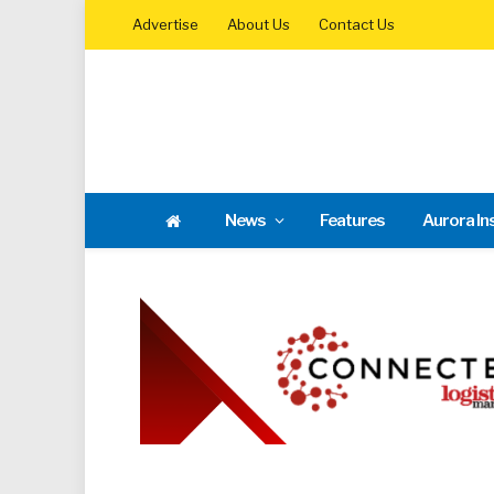
Advertise
About Us
Contact Us
News
Features
Aurora In