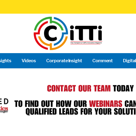
sights
Videos
Corporate Insight
Comment
Digita