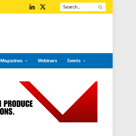
LinkedIn
X
(Twitter)
l Magazines
Webinars
Events