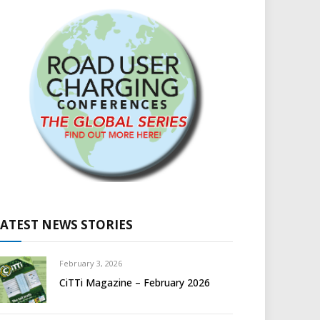
LATEST NEWS STORIES
February 3, 2026
CiTTi Magazine – February 2026