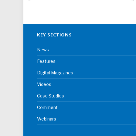
KEY SECTIONS
News
Features
Digital Magazines
Videos
Case Studies
Comment
Webinars