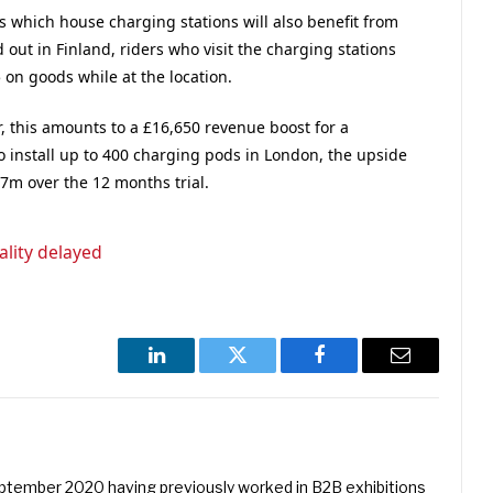
 which house charging stations will also benefit from
d out in Finland, riders who visit the charging stations
 on goods while at the location.
r, this amounts to a £16,650 revenue boost for a
o install up to 400 charging pods in London, the upside
.7m over the 12 months trial.
ality delayed
LinkedIn
Twitter
Facebook
Email
eptember 2020 having previously worked in B2B exhibitions