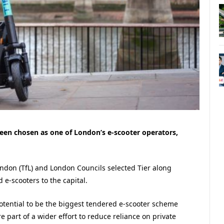
en chosen as one of London’s e-scooter operators,
ondon (TfL) and London Councils selected Tier along
 e-scooters to the capital.
potential to be the biggest tendered e-scooter scheme
e part of a wider effort to reduce reliance on private