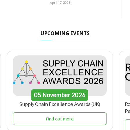
April 17, 2025
UPCOMING EVENTS
05
November
2026
Supply Chain Excellence Awards (UK)
Ro
Pa
Find out more