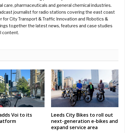
l care, pharmaceuticals and general chemical industries.
dcast journalist for radio stations covering the east coast
er for City Transport & Traffic Innovation and Robotics &
ings together the latest news, features and case studies
l content.
dds Voi to its
Leeds City Bikes to roll out
latform
next-generation e-bikes and
expand service area