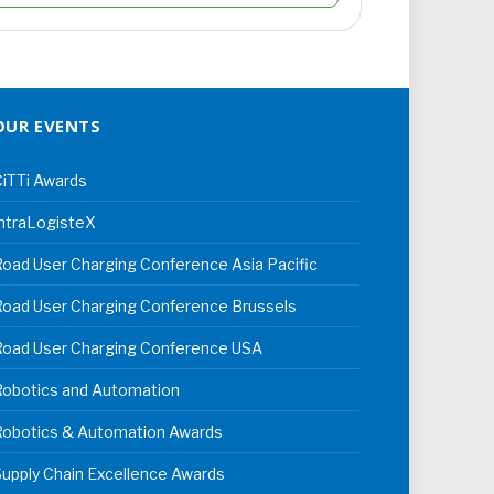
OUR EVENTS
iTTi Awards
ntraLogisteX
oad User Charging Conference Asia Pacific
oad User Charging Conference Brussels
Road User Charging Conference USA
Robotics and Automation
Robotics & Automation Awards
upply Chain Excellence Awards