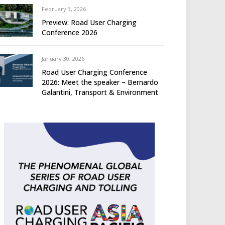
February 3, 2026
Preview: Road User Charging
Conference 2026
January 30, 2026
Road User Charging Conference
2026: Meet the speaker – Bernardo
Galantini, Transport & Environment