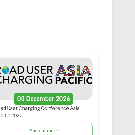
03
December
2026
ad User Charging Conference Asia
cific 2026
Find out more