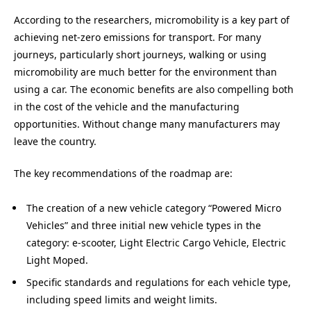
According to the researchers, micromobility is a key part of
achieving net-zero emissions for transport. For many
journeys, particularly short journeys, walking or using
micromobility are much better for the environment than
using a car. The economic benefits are also compelling both
in the cost of the vehicle and the manufacturing
opportunities. Without change many manufacturers may
leave the country.
The key recommendations of the roadmap are:
The creation of a new vehicle category “Powered Micro
Vehicles” and three initial new vehicle types in the
category: e-scooter, Light Electric Cargo Vehicle, Electric
Light Moped.
Specific standards and regulations for each vehicle type,
including speed limits and weight limits.