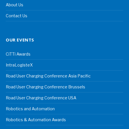
About Us
Contact Us
OUR EVENTS
CiTTi Awards
IntraLogisteX
Road User Charging Conference Asia Pacific
Road User Charging Conference Brussels
Road User Charging Conference USA
Robotics and Automation
Robotics & Automation Awards