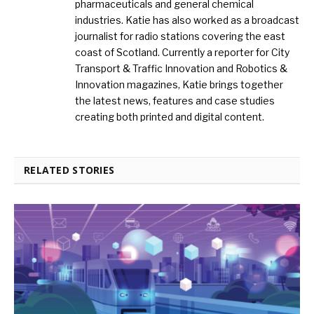
pharmaceuticals and general chemical
industries. Katie has also worked as a broadcast
journalist for radio stations covering the east
coast of Scotland. Currently a reporter for City
Transport & Traffic Innovation and Robotics &
Innovation magazines, Katie brings together
the latest news, features and case studies
creating both printed and digital content.
RELATED STORIES