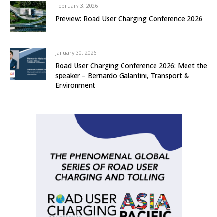
February 3, 2026
Preview: Road User Charging Conference 2026
January 30, 2026
Road User Charging Conference 2026: Meet the
speaker – Bernardo Galantini, Transport &
Environment