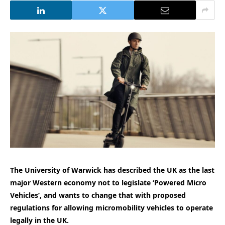
The University of Warwick has described the UK as the last
major Western economy not to legislate ‘Powered Micro
Vehicles’, and wants to change that with proposed
regulations for allowing micromobility vehicles to operate
legally in the UK.