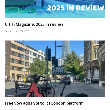
CiTTi Magazine: 2025 in review
December 19, 2025
FreeNow adds Voi to its London platform
July 3, 2025