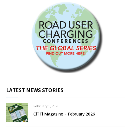
LATEST NEWS STORIES
February 3, 2026
CiTTi Magazine – February 2026