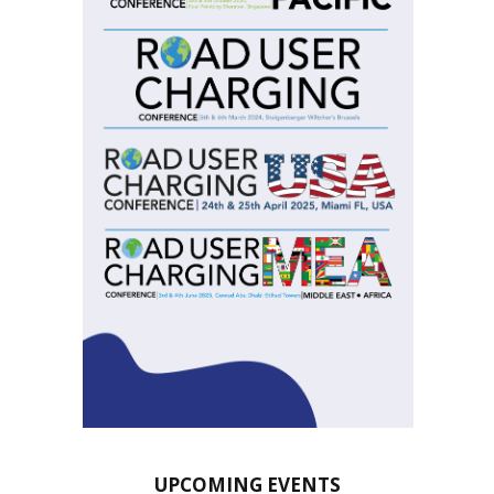
UPCOMING EVENTS