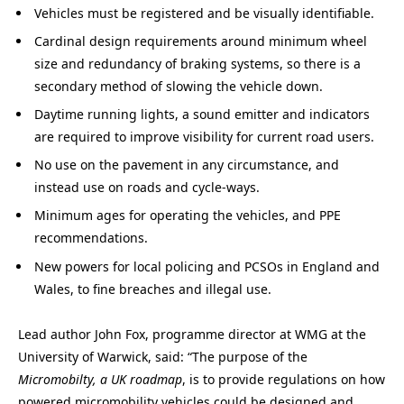
Vehicles must be registered and be visually identifiable.
Cardinal design requirements around minimum wheel
size and redundancy of braking systems, so there is a
secondary method of slowing the vehicle down.
Daytime running lights, a sound emitter and indicators
are required to improve visibility for current road users.
No use on the pavement in any circumstance, and
instead use on roads and cycle-ways.
Minimum ages for operating the vehicles, and PPE
recommendations.
New powers for local policing and PCSOs in England and
Wales, to fine breaches and illegal use.
Lead author John Fox, programme director at WMG at the
University of Warwick, said: “The purpose of the
Micromobilty, a UK roadmap
, is to provide regulations on how
powered micromobility vehicles could be designed and