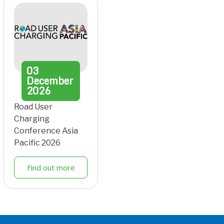
03
December
2026
Road User
Charging
Conference Asia
Pacific 2026
Find out more