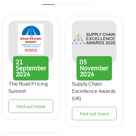
21
05
September
November
2026
2026
The Road Pricing
Supply Chain
Summit
Excellence Awards
(UK)
Find out more
Find out more