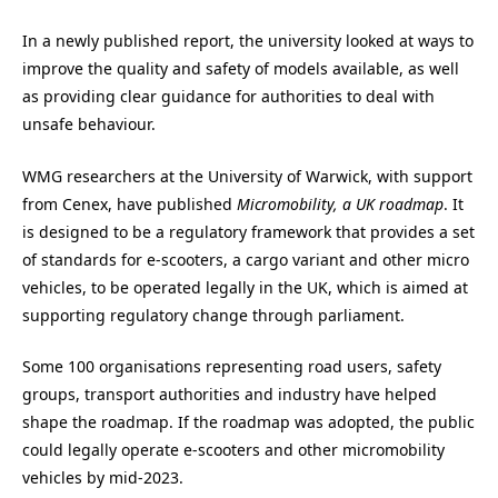
In a newly published report, the university looked at ways to
improve the quality and safety of models available, as well
as providing clear guidance for authorities to deal with
unsafe behaviour.
WMG researchers at the University of Warwick, with support
from Cenex, have published
Micromobility, a UK roadmap
. It
is designed to be a regulatory framework that provides a set
of standards for e-scooters, a cargo variant and other micro
vehicles, to be operated legally in the UK, which is aimed at
supporting regulatory change through parliament.
Some 100 organisations representing road users, safety
groups, transport authorities and industry have helped
shape the roadmap. If the roadmap was adopted, the public
could legally operate e-scooters and other micromobility
vehicles by mid-2023.