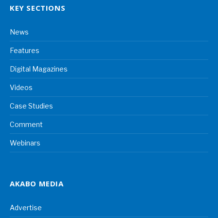
KEY SECTIONS
News
Features
Digital Magazines
Videos
Case Studies
Comment
Webinars
AKABO MEDIA
Advertise