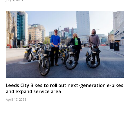
Leeds City Bikes to roll out next-generation e-bikes
and expand service area
April 17, 2025