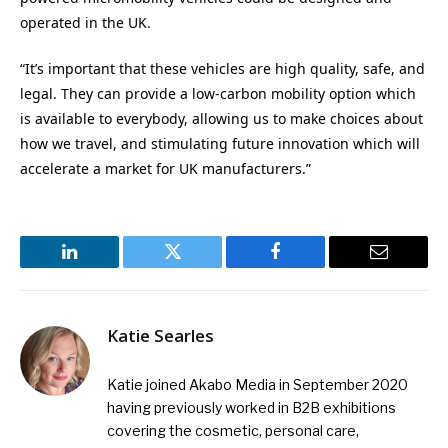
operated in the UK.
“It’s important that these vehicles are high quality, safe, and
legal. They can provide a low-carbon mobility option which
is available to everybody, allowing us to make choices about
how we travel, and stimulating future innovation which will
accelerate a market for UK manufacturers.”
LinkedIn
Twitter
Facebook
Email
Katie Searles
Katie joined Akabo Media in September 2020
having previously worked in B2B exhibitions
covering the cosmetic, personal care,