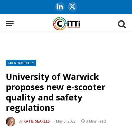
LinkedIn
X
(Twitter)
MICROMOBILITY
University of Warwick
proposes new e-scooter
quality and safety
regulations
By
KATIE SEARLES
May 5, 2022
3 Mins Read