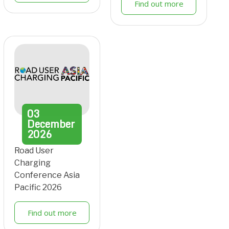
Find out more
03
December
2026
Road User
Charging
Conference Asia
Pacific 2026
Find out more