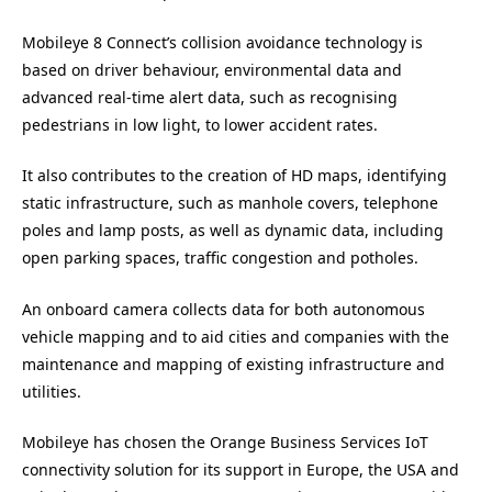
Mobileye 8 Connect’s collision avoidance technology is
based on driver behaviour, environmental data and
advanced real-time alert data, such as recognising
pedestrians in low light, to lower accident rates.
It also contributes to the creation of HD maps, identifying
static infrastructure, such as manhole covers, telephone
poles and lamp posts, as well as dynamic data, including
open parking spaces, traffic congestion and potholes.
An onboard camera collects data for both autonomous
vehicle mapping and to aid cities and companies with the
maintenance and mapping of existing infrastructure and
utilities.
Mobileye has chosen the Orange Business Services IoT
connectivity solution for its support in Europe, the USA and