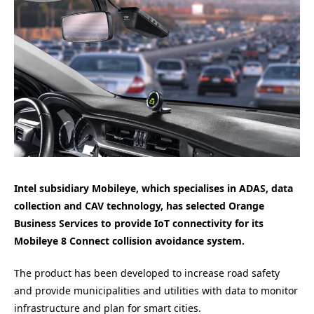
Intel subsidiary Mobileye, which specialises in ADAS, data
collection and CAV technology, has selected Orange
Business Services to provide IoT connectivity for its
Mobileye 8 Connect collision avoidance system.
The product has been developed to increase road safety
and provide municipalities and utilities with data to monitor
infrastructure and plan for smart cities.