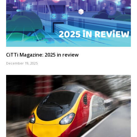
CiTTi Magazine: 2025 in review
December 19, 2025