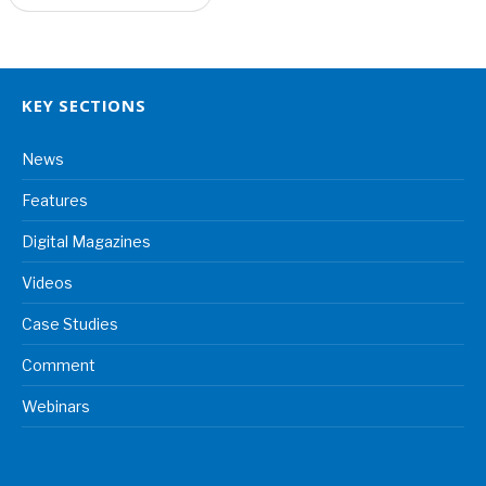
KEY SECTIONS
News
Features
Digital Magazines
Videos
Case Studies
Comment
Webinars