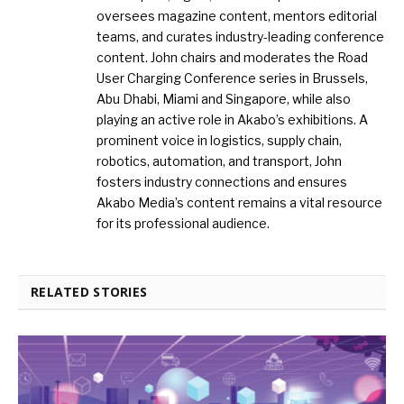
oversees magazine content, mentors editorial
teams, and curates industry-leading conference
content. John chairs and moderates the Road
User Charging Conference series in Brussels,
Abu Dhabi, Miami and Singapore, while also
playing an active role in Akabo’s exhibitions. A
prominent voice in logistics, supply chain,
robotics, automation, and transport, John
fosters industry connections and ensures
Akabo Media’s content remains a vital resource
for its professional audience.
RELATED STORIES