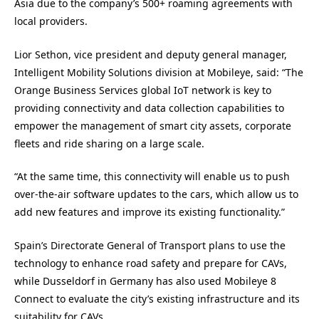
Asia due to the company’s 500+ roaming agreements with
local providers.
Lior Sethon, vice president and deputy general manager,
Intelligent Mobility Solutions division at Mobileye, said: “The
Orange Business Services global IoT network is key to
providing connectivity and data collection capabilities to
empower the management of smart city assets, corporate
fleets and ride sharing on a large scale.
“At the same time, this connectivity will enable us to push
over-the-air software updates to the cars, which allow us to
add new features and improve its existing functionality.”
Spain’s Directorate General of Transport plans to use the
technology to enhance road safety and prepare for CAVs,
while Dusseldorf in Germany has also used Mobileye 8
Connect to evaluate the city’s existing infrastructure and its
suitability for CAVs.