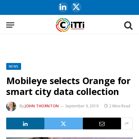
LinkedIn
X
(Twitter)
NEWS
Mobileye selects Orange for
smart city data collection
By
JOHN THORNTON
September 9, 2019
2 Mins Read