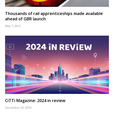
Thousands of rail apprenticeships made available
ahead of GBR launch
May 7, 2025
CiTTi Magazine: 2024 in review
December 20, 2024