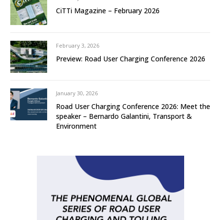
CiTTi Magazine – February 2026
February 3, 2026
Preview: Road User Charging Conference 2026
January 30, 2026
Road User Charging Conference 2026: Meet the
speaker – Bernardo Galantini, Transport &
Environment