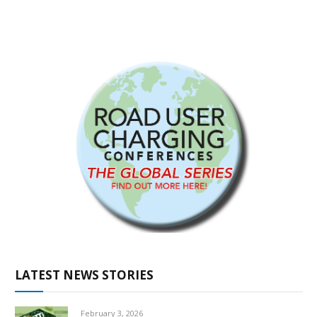
LATEST NEWS STORIES
February 3, 2026