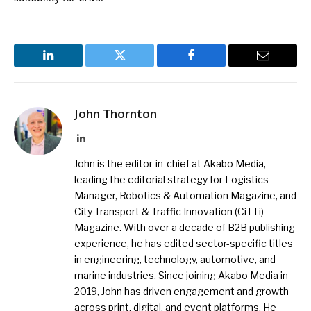
LinkedIn
Twitter
Facebook
Email
John Thornton
LinkedIn
John is the editor-in-chief at Akabo Media,
leading the editorial strategy for Logistics
Manager, Robotics & Automation Magazine, and
City Transport & Traffic Innovation (CiTTi)
Magazine. With over a decade of B2B publishing
experience, he has edited sector-specific titles
in engineering, technology, automotive, and
marine industries. Since joining Akabo Media in
2019, John has driven engagement and growth
across print, digital, and event platforms. He