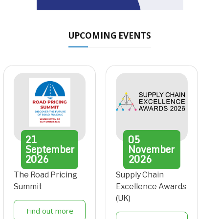
UPCOMING EVENTS
21
05
September
November
2026
2026
The Road Pricing
Supply Chain
Summit
Excellence Awards
(UK)
Find out more