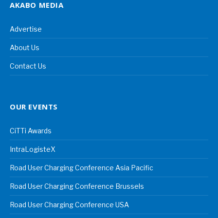
AKABO MEDIA
Advertise
About Us
Contact Us
OUR EVENTS
CiTTi Awards
IntraLogisteX
Road User Charging Conference Asia Pacific
Road User Charging Conference Brussels
Road User Charging Conference USA