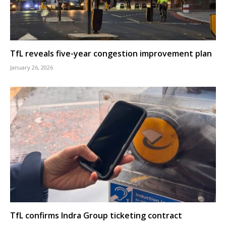
TfL reveals five-year congestion improvement plan
January 26, 2026
TfL confirms Indra Group ticketing contract