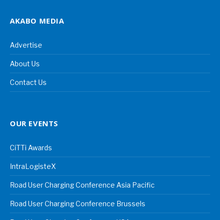
AKABO MEDIA
Advertise
About Us
Contact Us
OUR EVENTS
CiTTi Awards
IntraLogisteX
Road User Charging Conference Asia Pacific
Road User Charging Conference Brussels