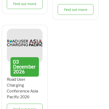
Find out more
Find out more
03
December
2026
Road User
Charging
Conference Asia
Pacific 2026
Find out more