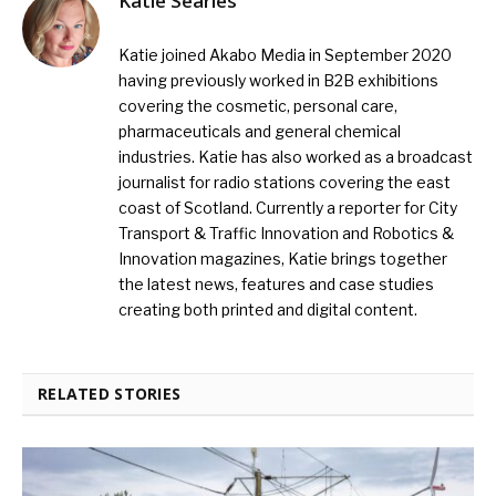
Katie Searles
Katie joined Akabo Media in September 2020
having previously worked in B2B exhibitions
covering the cosmetic, personal care,
pharmaceuticals and general chemical
industries. Katie has also worked as a broadcast
journalist for radio stations covering the east
coast of Scotland. Currently a reporter for City
Transport & Traffic Innovation and Robotics &
Innovation magazines, Katie brings together
the latest news, features and case studies
creating both printed and digital content.
RELATED STORIES