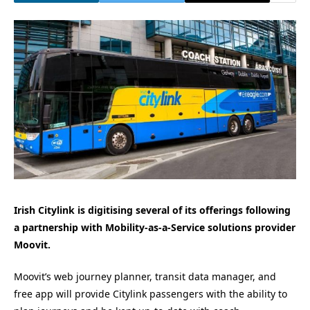
Irish Citylink is digitising several of its offerings following
a partnership with Mobility-as-a-Service solutions provider
Moovit.
Moovit’s web journey planner, transit data manager, and
free app will provide Citylink passengers with the ability to