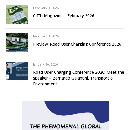
February 3, 2026
CiTTi Magazine – February 2026
February 3, 2026
Preview: Road User Charging Conference 2026
January 30, 2026
Road User Charging Conference 2026: Meet the
speaker – Bernardo Galantini, Transport &
Environment