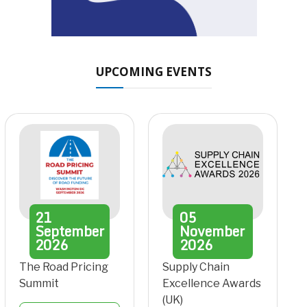
UPCOMING EVENTS
21
05
September
November
2026
2026
The Road Pricing
Supply Chain
Summit
Excellence Awards
(UK)