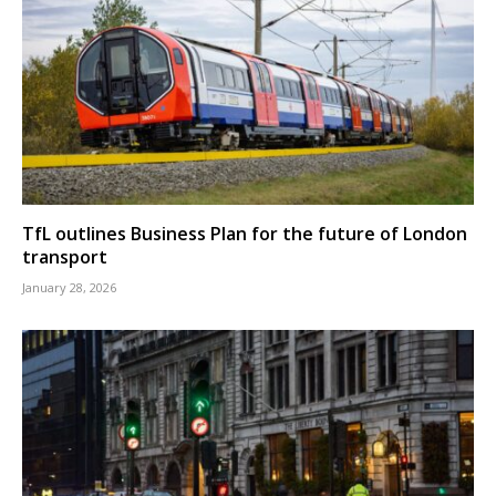
TfL outlines Business Plan for the future of London
transport
January 28, 2026