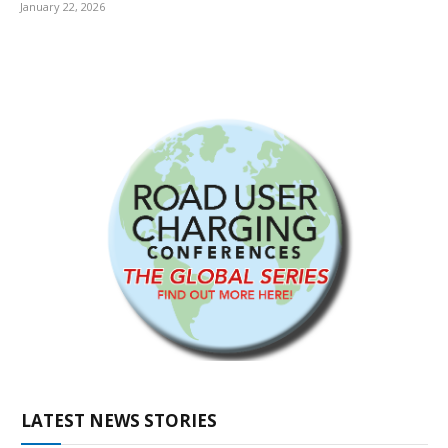
January 22, 2026
LATEST NEWS STORIES