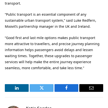
transport.
“Public transport is an essential component of any
sustainable urban transport system,” said Luke Redfern,
Moovit’s partnership manager in the UK and Ireland.
“Good first and last mile options makes public transport
more attractive to travellers, and precise journey planning
information helps passengers avoid delays and lessen
waiting times. Together, these upgrades to passenger
services will help make the entire journey experience
seamless, more comfortable, and take less time.”
LinkedIn
Twitter
Facebook
Email