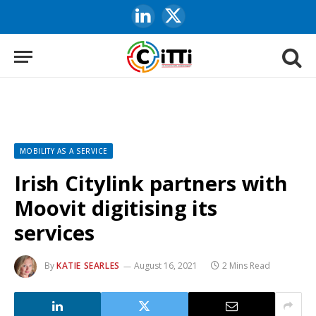
LinkedIn
X
(Twitter)
MOBILITY AS A SERVICE
Irish Citylink partners with
Moovit digitising its
services
By
KATIE SEARLES
August 16, 2021
2 Mins Read