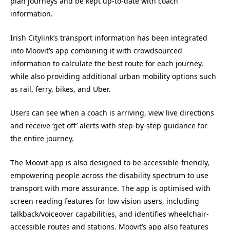
plan journeys and be kept up-to-date with coach
information.
Irish Citylink’s transport information has been integrated
into Moovit’s app combining it with crowdsourced
information to calculate the best route for each journey,
while also providing additional urban mobility options such
as rail, ferry, bikes, and Uber.
Users can see when a coach is arriving, view live directions
and receive ‘get off’ alerts with step-by-step guidance for
the entire journey.
The Moovit app is also designed to be accessible-friendly,
empowering people across the disability spectrum to use
transport with more assurance. The app is optimised with
screen reading features for low vision users, including
talkback/voiceover capabilities, and identifies wheelchair-
accessible routes and stations. Moovit’s app also features