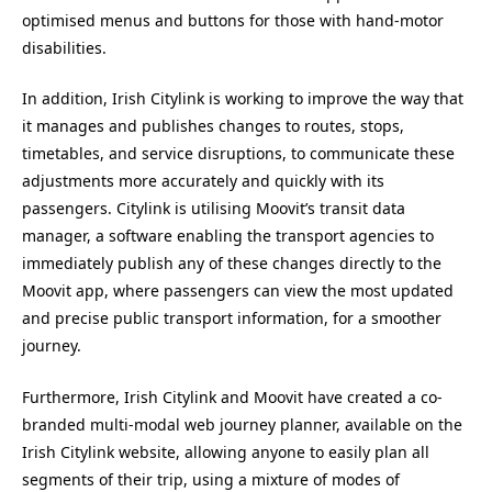
optimised menus and buttons for those with hand-motor
disabilities.
In addition, Irish Citylink is working to improve the way that
it manages and publishes changes to routes, stops,
timetables, and service disruptions, to communicate these
adjustments more accurately and quickly with its
passengers. Citylink is utilising Moovit’s transit data
manager, a software enabling the transport agencies to
immediately publish any of these changes directly to the
Moovit app, where passengers can view the most updated
and precise public transport information, for a smoother
journey.
Furthermore, Irish Citylink and Moovit have created a co-
branded multi-modal web journey planner, available on the
Irish Citylink website, allowing anyone to easily plan all
segments of their trip, using a mixture of modes of