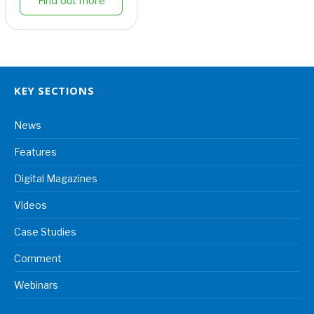
KEY SECTIONS
News
Features
Digital Magazines
Videos
Case Studies
Comment
Webinars