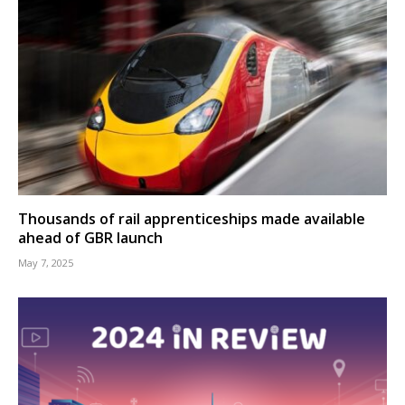
Thousands of rail apprenticeships made available
ahead of GBR launch
May 7, 2025