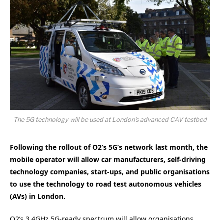
The 5G technology will be used at London's advanced CAV testbed
Following the rollout of O2’s 5G’s network last month, the
mobile operator will allow car manufacturers, self-driving
technology companies, start-ups, and public organisations
to use the technology to road test autonomous vehicles
(AVs) in London.
O2’s 3.4GHz 5G-ready spectrum will allow organisations