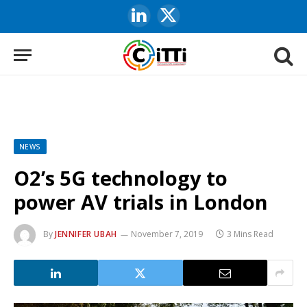
LinkedIn
X
(Twitter)
NEWS
O2’s 5G technology to
power AV trials in London
By
JENNIFER UBAH
November 7, 2019
3 Mins Read