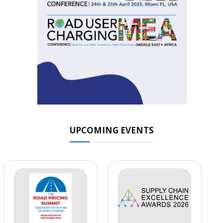
UPCOMING EVENTS