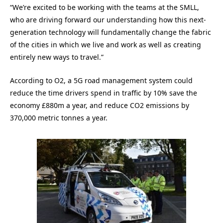
“We’re excited to be working with the teams at the SMLL,
who are driving forward our understanding how this next-
generation technology will fundamentally change the fabric
of the cities in which we live and work as well as creating
entirely new ways to travel.”
According to O2, a 5G road management system could
reduce the time drivers spend in traffic by 10% save the
economy £880m a year, and reduce CO2 emissions by
370,000 metric tonnes a year.