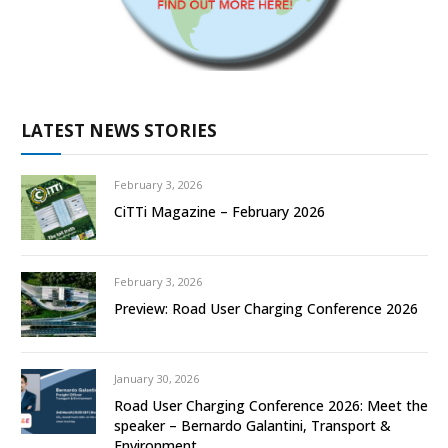
LATEST NEWS STORIES
February 3, 2026
CiTTi Magazine – February 2026
February 3, 2026
Preview: Road User Charging Conference 2026
January 30, 2026
Road User Charging Conference 2026: Meet the
speaker – Bernardo Galantini, Transport &
Environment