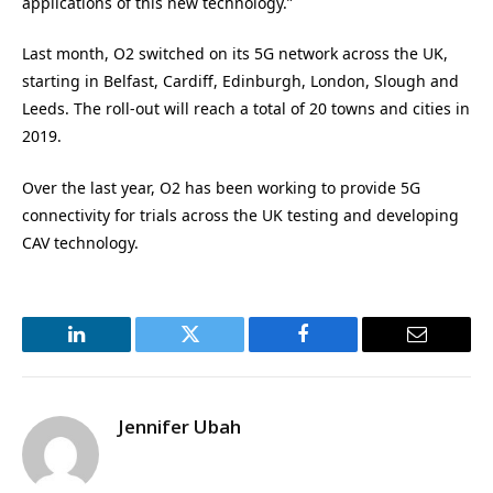
applications of this new technology.”
Last month, O2 switched on its 5G network across the UK,
starting in Belfast, Cardiff, Edinburgh, London, Slough and
Leeds. The roll-out will reach a total of 20 towns and cities in
2019.
Over the last year, O2 has been working to provide 5G
connectivity for trials across the UK testing and developing
CAV technology.
LinkedIn
Twitter
Facebook
Email
Jennifer Ubah