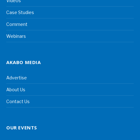
Videos
Case Studies
Comment
Webinars
AKABO MEDIA
Advertise
About Us
Contact Us
OUR EVENTS