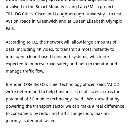
involved in the Smart Mobility Living Lab (SMLL) project –
TRL, DG Cities, Cisco and Loughborough University – to test
AVs on roads in Greenwich and at Queen Elizabeth Olympic
Park.
According to O2, the network will allow large amounts of
data, including 4K video, to transmit almost instantly to
intelligent cloud-based transport systems, which are
expected to improve road safety and help to monitor and
manage traffic flow.
Brendan O’Reilly, O2’s chief technology officer, said: “At O2
we’re determined to help businesses of all sizes across the
potential of 5G mobile technology,” said “We know that by
powering the transport sector we can make a real difference
to consumers by reducing traffic congestion, making
journeys safer and faster.