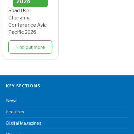
2026
Road User
Charging
Conference Asia
Pacific 2026
Find out more
KEY SECTIONS
News
Features
Digital Magazines