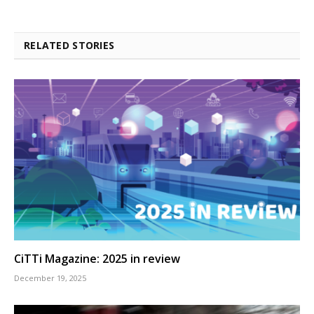
RELATED STORIES
CiTTi Magazine: 2025 in review
December 19, 2025