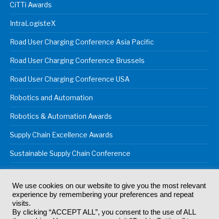
CiTTi Awards
IntraLogisteX
Road User Charging Conference Asia Pacific
Road User Charging Conference Brussels
Road User Charging Conference USA
Robotics and Automation
Robotics & Automation Awards
Supply Chain Excellence Awards
Sustainable Supply Chain Conference
We use cookies on our website to give you the most relevant
experience by remembering your preferences and repeat
© 2024
Akabo Media Ltd
Registered No 07766641 England | All
visits.
rights reserved.
By clicking “ACCEPT ALL”, you consent to the use of ALL
Registered Office: Akabo Media, GG.007, Metal Box Factory, 30