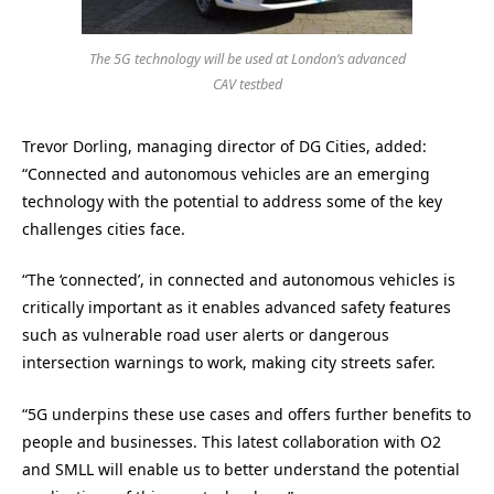
The 5G technology will be used at London’s advanced
CAV testbed
Trevor Dorling, managing director of DG Cities, added:
“Connected and autonomous vehicles are an emerging
technology with the potential to address some of the key
challenges cities face.
“The ‘connected’, in connected and autonomous vehicles is
critically important as it enables advanced safety features
such as vulnerable road user alerts or dangerous
intersection warnings to work, making city streets safer.
“5G underpins these use cases and offers further benefits to
people and businesses. This latest collaboration with O2
and SMLL will enable us to better understand the potential