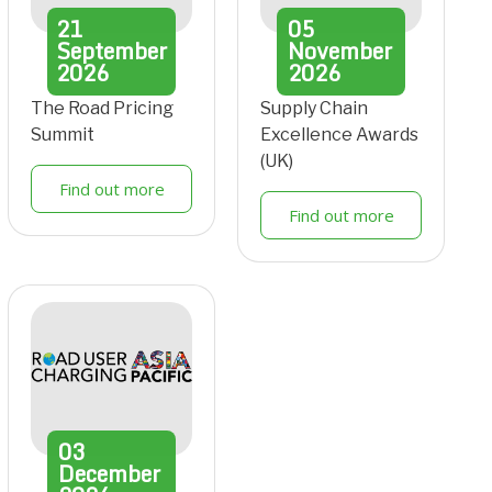
21
05
September
November
2026
2026
The Road Pricing
Supply Chain
Summit
Excellence Awards
(UK)
Find out more
Find out more
03
December