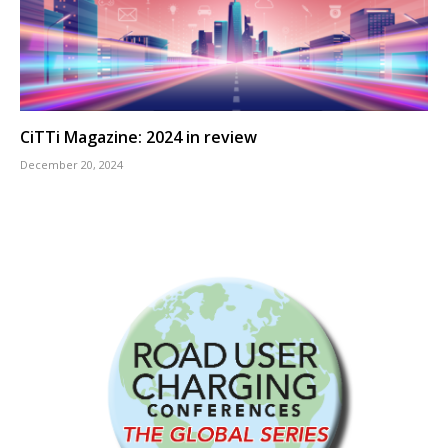
CiTTi Magazine: 2024 in review
December 20, 2024