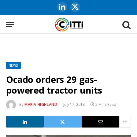
LinkedIn
X
(Twitter)
NEWS
Ocado orders 29 gas-
powered tractor units
By
MARIA HIGHLAND
July 17, 2018
2 Mins Read