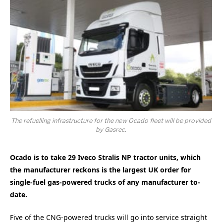
The refuelling infrastructure for the new Ocado fleet will be provided
by Gasrec.
Ocado is to take 29 Iveco Stralis NP tractor units, which
the manufacturer reckons is the largest UK order for
single-fuel gas-powered trucks of any manufacturer to-
date.
Five of the CNG-powered trucks will go into service straight