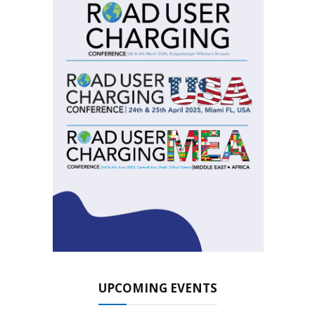
UPCOMING EVENTS