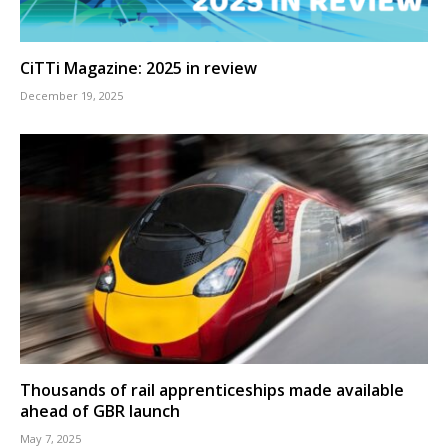
CiTTi Magazine: 2025 in review
December 19, 2025
Thousands of rail apprenticeships made available
ahead of GBR launch
May 7, 2025