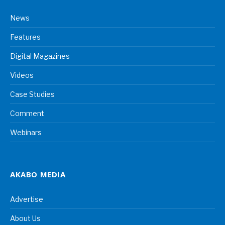
News
Features
Digital Magazines
Videos
Case Studies
Comment
Webinars
AKABO MEDIA
Advertise
About Us