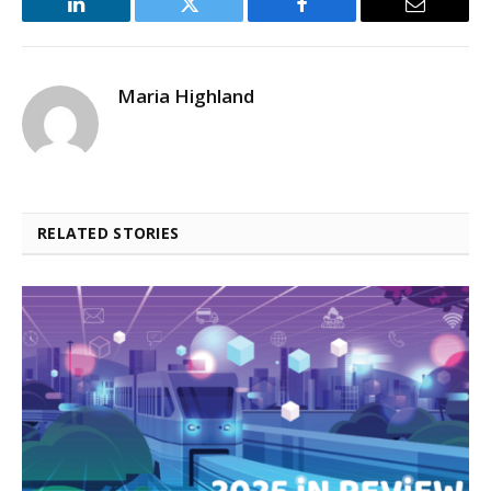
LinkedIn
Twitter
Facebook
Email
Maria Highland
RELATED STORIES