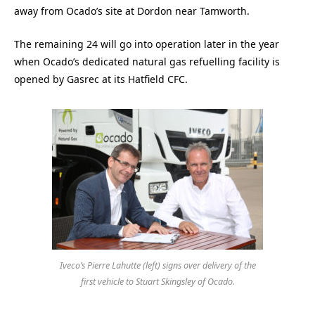
away from Ocado’s site at Dordon near Tamworth.
The remaining 24 will go into operation later in the year
when Ocado’s dedicated natural gas refuelling facility is
opened by Gasrec at its Hatfield CFC.
Iveco’s Pierre Lahutte (left) signs over delivery of the
first vehicle to Stuart Skingsley of Ocado.