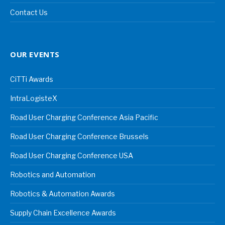
Contact Us
OUR EVENTS
CiTTi Awards
IntraLogisteX
Road User Charging Conference Asia Pacific
Road User Charging Conference Brussels
Road User Charging Conference USA
Robotics and Automation
Robotics & Automation Awards
Supply Chain Excellence Awards