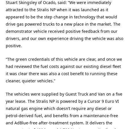
Stuart Skingsley of Ocado, said: “We were immediately
attracted to the Stralis NP when it was launched as it
appeared to be the step change in technology that would
drive gas powered trucks to a new place in the market. The
demonstrator vehicle received positive feedback from our
drivers, and our own experience driving the vehicle was also
positive.
“The green credentials of this vehicle are clear, and once we
had reviewed the fuel costs against our existing diesel fleet
it was clear there was also a cost benefit to running these
cleaner, quieter vehicles.”
The vehicles were supplied by Guest Truck and Van on a five
year lease. The Stralis NP is powered by a Cursor 9 Euro VI
natural gas engine which doesn’t require any diesel or
petrol-derived fuel, and benefits from a maintenance-free
and AdBlue-free after-treatment system. It delivers the