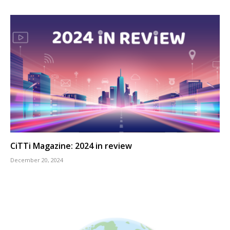
CiTTi Magazine: 2024 in review
December 20, 2024