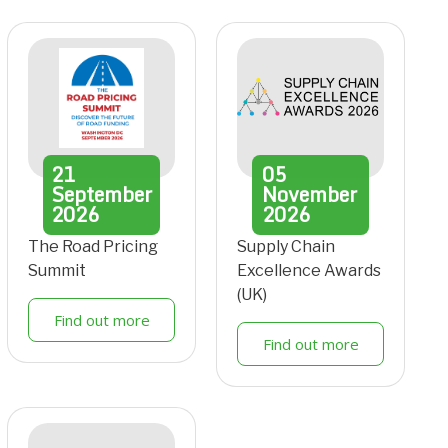
21
05
September
November
2026
2026
The Road Pricing
Supply Chain
Summit
Excellence Awards
(UK)
Find out more
Find out more