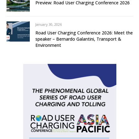
Preview: Road User Charging Conference 2026
January 30, 2026
Road User Charging Conference 2026: Meet the
speaker – Bernardo Galantini, Transport &
Environment