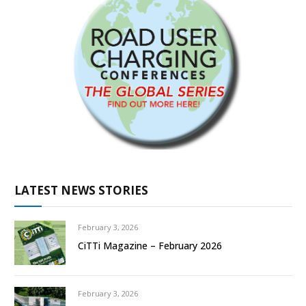
LATEST NEWS STORIES
February 3, 2026
CiTTi Magazine – February 2026
February 3, 2026