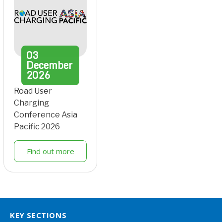
03
December
2026
Road User
Charging
Conference Asia
Pacific 2026
Find out more
KEY SECTIONS