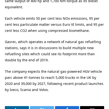
same output of 400 hp and 1,700 Nm torque as its diesel
equivalent.
Each vehicle emits 50 per cent less NOx emissions, 95 per
cent less particulate matter versus Euro VI limits, and 95 per
cent less CO2 when using compressed biomethane.
Gasrec, which operates a network of natural gas refuelling
stations, says it is in discussions to build multiple new
refuelling sites which could see its footprint more than
double by the end of 2019.
The company expects the natural gas-powered HGV vehicle
parc above 41-tonnes to reach 5,000 trucks in the UK by
2020 and 39,000 by 2027, following recent product launches
by Iveco, Scania and Volvo.