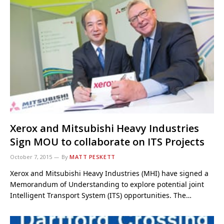
Xerox and Mitsubishi Heavy Industries
Sign MOU to collaborate on ITS Projects
October 7, 2015
By
MATT PESKETT
Xerox and Mitsubishi Heavy Industries (MHI) have signed a
Memorandum of Understanding to explore potential joint
Intelligent Transport System (ITS) opportunities. The…