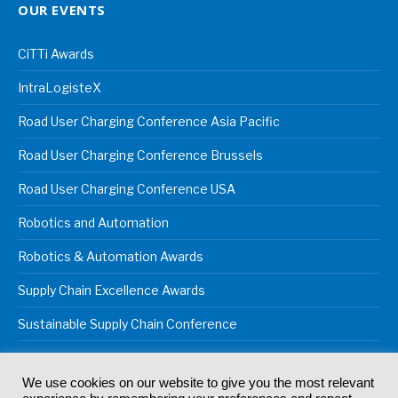
OUR EVENTS
CiTTi Awards
IntraLogisteX
Road User Charging Conference Asia Pacific
Road User Charging Conference Brussels
Road User Charging Conference USA
Robotics and Automation
Robotics & Automation Awards
Supply Chain Excellence Awards
Sustainable Supply Chain Conference
We use cookies on our website to give you the most relevant