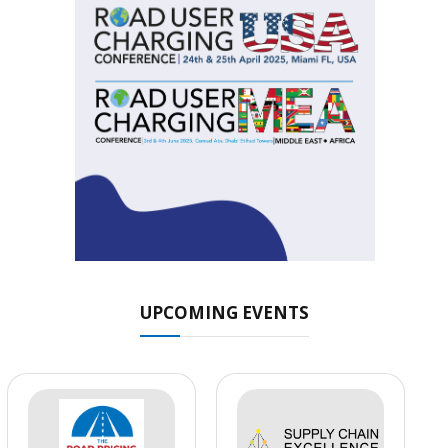
UPCOMING EVENTS