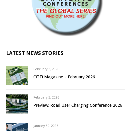
LATEST NEWS STORIES
February 3, 2026
CiTTi Magazine – February 2026
February 3, 2026
Preview: Road User Charging Conference 2026
January 30, 2026