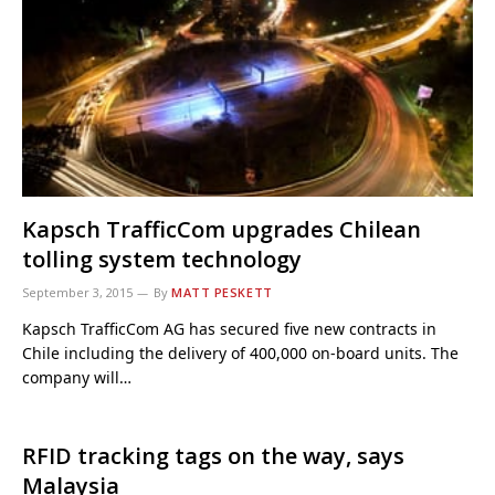
Kapsch TrafficCom upgrades Chilean
tolling system technology
September 3, 2015
By
MATT PESKETT
Kapsch TrafficCom AG has secured five new contracts in
Chile including the delivery of 400,000 on-board units. The
company will…
RFID tracking tags on the way, says
Malaysia