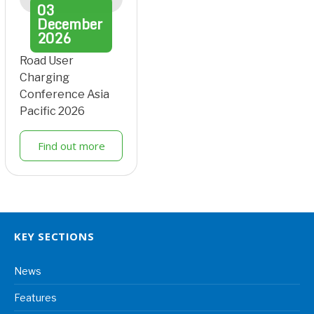
03
December
2026
Road User
Charging
Conference Asia
Pacific 2026
Find out more
KEY SECTIONS
News
Features