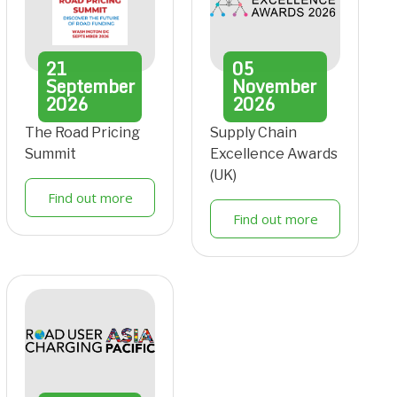
21
05
September
November
2026
2026
The Road Pricing
Supply Chain
Summit
Excellence Awards
(UK)
Find out more
Find out more