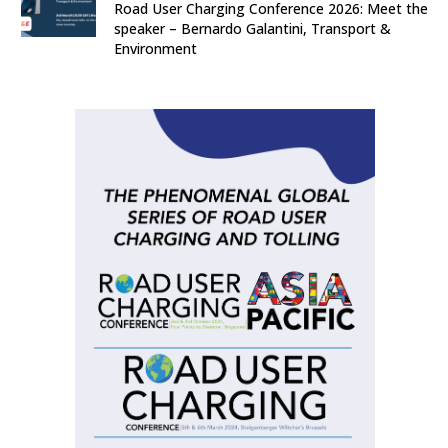
Road User Charging Conference 2026: Meet the
speaker – Bernardo Galantini, Transport &
Environment