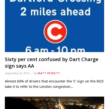
Sixty per cent confused by Dart Charge
sign says AA
September 8, 2015
By
MATT PESKETT
Almost 60% of drivers that encounter the ‘C’ sign on the M25
take it to refer to the London congestion…