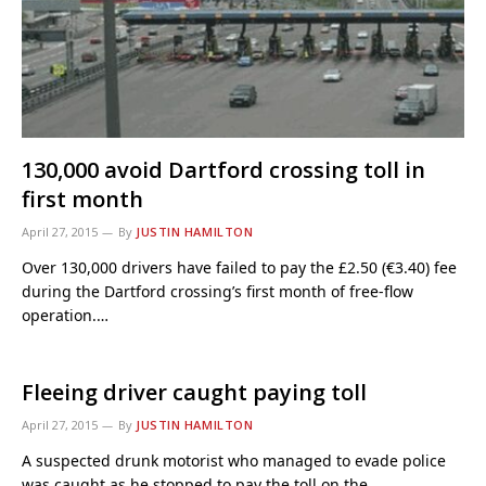
130,000 avoid Dartford crossing toll in
first month
April 27, 2015
By
JUSTIN HAMILTON
Over 130,000 drivers have failed to pay the £2.50 (€3.40) fee
during the Dartford crossing’s first month of free-flow
operation.…
Fleeing driver caught paying toll
April 27, 2015
By
JUSTIN HAMILTON
A suspected drunk motorist who managed to evade police
was caught as he stopped to pay the toll on the…