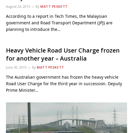
August 26, 2015
By
MATT PESKETT
According to a report in Tech Times, the Malaysian
government and Road Transport Department (JPJ) are
planning to introduce the…
Heavy Vehicle Road User Charge frozen
for another year – Australia
June 30, 2015
By
MATT PESKETT
The Australian government has frozen the heavy vehicle
Road User Charge for the third year in succession. Deputy
Prime Minister…