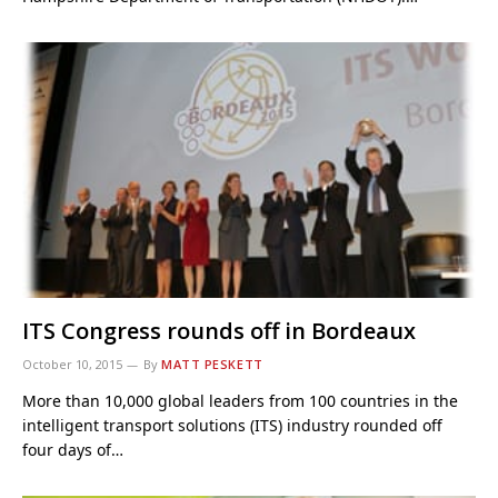
ITS Congress rounds off in Bordeaux
October 10, 2015
By
MATT PESKETT
More than 10,000 global leaders from 100 countries in the
intelligent transport solutions (ITS) industry rounded off
four days of…