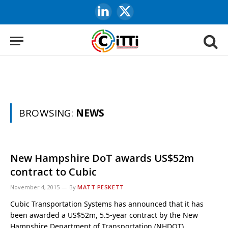
LinkedIn
X
(Twitter)
BROWSING:
NEWS
New Hampshire DoT awards US$52m
contract to Cubic
November 4, 2015
By
MATT PESKETT
Cubic Transportation Systems has announced that it has
been awarded a US$52m, 5.5-year contract by the New
Hampshire Department of Transportation (NHDOT).…