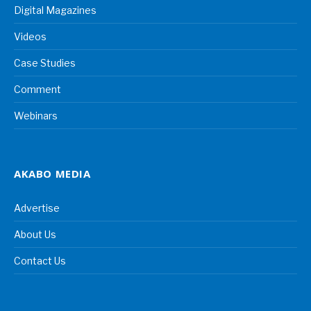
Digital Magazines
Videos
Case Studies
Comment
Webinars
AKABO MEDIA
Advertise
About Us
Contact Us