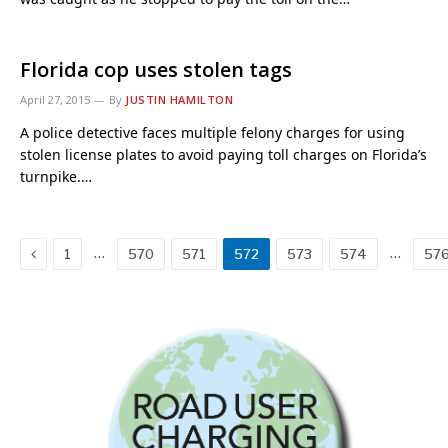
Florida cop uses stolen tags
April 27, 2015
By
JUSTIN HAMILTON
A police detective faces multiple felony charges for using
stolen license plates to avoid paying toll charges on Florida’s
turnpike.…
Previous
…
…
1
570
571
572
573
574
57