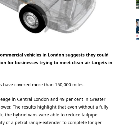
c commercial vehicles in London suggests they could
ion for businesses trying to meet clean-air targets in
ns have covered more than 150,000 miles.
mileage in Central London and 49 per cent in Greater
wer. The results highlight that even without a fully
k, the hybrid vans were able to reduce tailpipe
ility of a petrol range-extender to complete longer