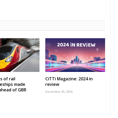
 of rail
CiTTi Magazine: 2024 in
ceships made
review
 ahead of GBR
December 20, 2024