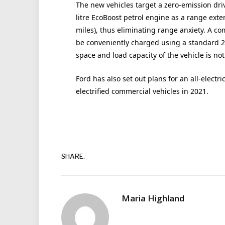
The new vehicles target a zero-emission driv
litre EcoBoost petrol engine as a range exte
miles), thus eliminating range anxiety. A co
be conveniently charged using a standard 23
space and load capacity of the vehicle is n
Ford has also set out plans for an all-electr
electrified commercial vehicles in 2021.
SHARE.
Maria Highland