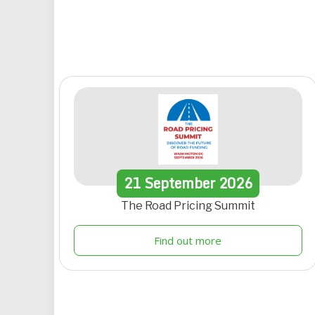
21
September
2026
The Road Pricing Summit
Find out more