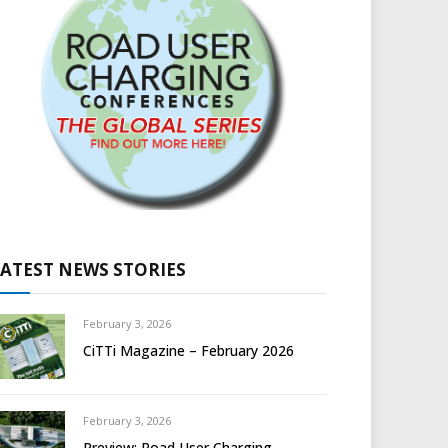
LATEST NEWS STORIES
February 3, 2026
CiTTi Magazine – February 2026
February 3, 2026
Preview: Road User Charging