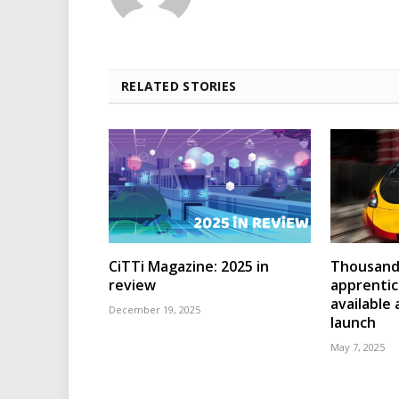
RELATED STORIES
CiTTi Magazine: 2025 in
Thousands
review
apprenti
available
December 19, 2025
launch
May 7, 2025