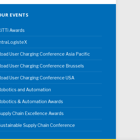
OUR EVENTS
iTTi Awards
ntraLogisteX
oad User Charging Conference Asia Pacific
oad User Charging Conference Brussels
Road User Charging Conference USA
Robotics and Automation
Robotics & Automation Awards
upply Chain Excellence Awards
ustainable Supply Chain Conference