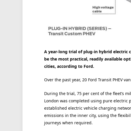
A year-long trial of plug-in hybrid electri
be the most practical, readily available opt
cities, according to Ford.
Over the past year, 20 Ford Transit PHEV va
During the trial, 75 per cent of the fleet’s 
London was completed using pure electric po
established electric vehicle charging networ
emissions in the inner city, using the flexib
journeys when required.