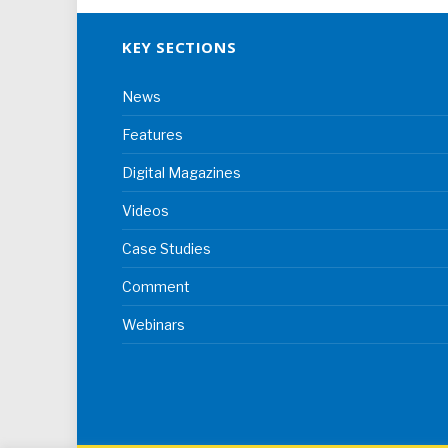
KEY SECTIONS
News
Features
Digital Magazines
Videos
Case Studies
Comment
Webinars