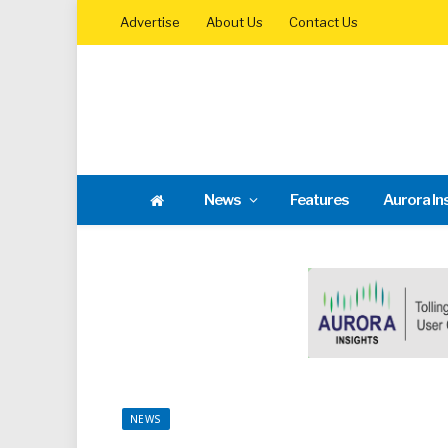
Advertise
About Us
Contact Us
News
Features
Aurora In
NEWS