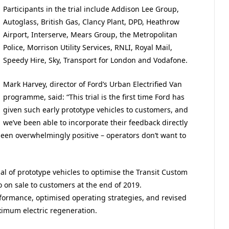
Participants in the trial include Addison Lee Group,
Autoglass, British Gas, Clancy Plant, DPD, Heathrow
Airport, Interserve, Mears Group, the Metropolitan
Police, Morrison Utility Services, RNLI, Royal Mail,
Speedy Hire, Sky, Transport for London and Vodafone.
Mark Harvey, director of Ford’s Urban Electrified Van
programme, said: “This trial is the first time Ford has
given such early prototype vehicles to customers, and
we’ve been able to incorporate their feedback directly
een overwhelmingly positive – operators don’t want to
al of prototype vehicles to optimise the Transit Custom
 on sale to customers at the end of 2019.
ormance, optimised operating strategies, and revised
ximum electric regeneration.