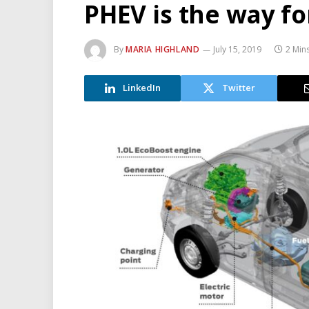
PHEV is the way fo
By
MARIA HIGHLAND
July 15, 2019
2 Min
LinkedIn
Twitter