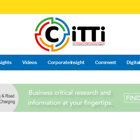
sights
Videos
Corporate Insight
Comment
Digita