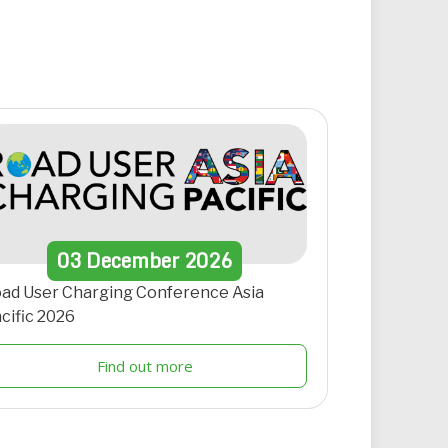
03
December
2026
ad User Charging Conference Asia
cific 2026
Find out more