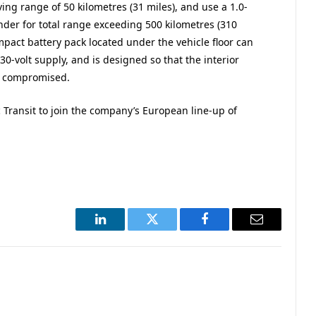
ing range of 50 kilometres (31 miles), and use a 1.0-
nder for total range exceeding 500 kilometres (310
mpact battery pack located under the vehicle floor can
0-volt supply, and is designed so that the interior
ot compromised.
ic Transit to join the company’s European line-up of
LinkedIn
Twitter
Facebook
Email