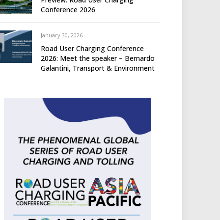
Conference 2026
January 30, 2026
Road User Charging Conference
2026: Meet the speaker – Bernardo
Galantini, Transport & Environment