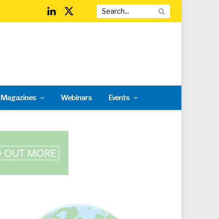
LinkedIn
X
(Twitter)
l Magazines
Webinars
Events