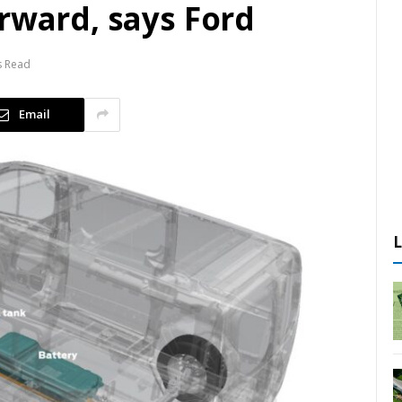
rward, says Ford
s Read
Email