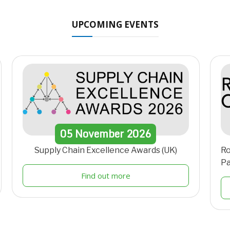
UPCOMING EVENTS
05
November
2026
Supply Chain Excellence Awards (UK)
Ro
Pa
Find out more