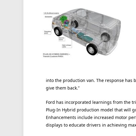
into the production van. The response has b
give them back.”
Ford has incorporated learnings from the tri
Plug-In Hybrid production model that will go
Enhancements include increased motor perf
displays to educate drivers in achieving ma