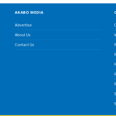
AKABO MEDIA
Advertise
C
About Us
I
Contact Us
R
R
S
S