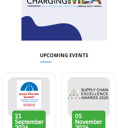
UPCOMING EVENTS
21
05
September
November
2026
2026