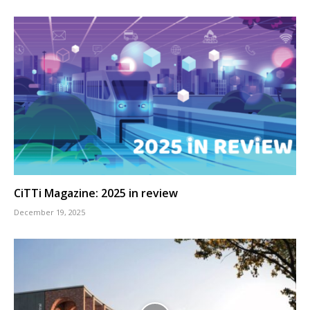
CiTTi Magazine: 2025 in review
December 19, 2025