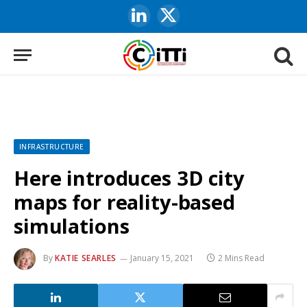
LinkedIn
X
(Twitter)
INFRASTRUCTURE
Here introduces 3D city
maps for reality-based
simulations
By
KATIE SEARLES
January 15, 2021
2 Mins Read