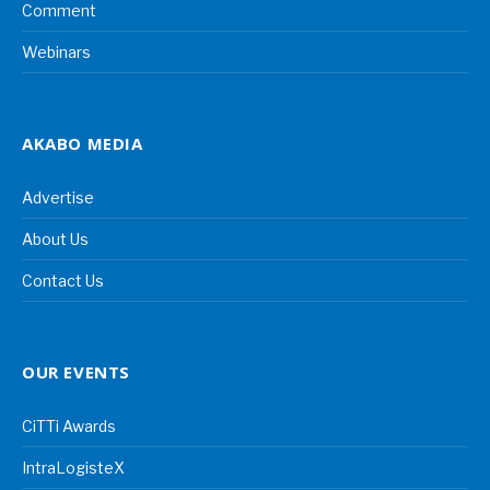
Comment
Webinars
AKABO MEDIA
Advertise
About Us
Contact Us
OUR EVENTS
CiTTi Awards
IntraLogisteX