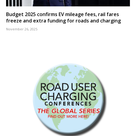
Budget 2025 confirms EV mileage fees, rail fares
freeze and extra funding for roads and charging
November 26, 2025