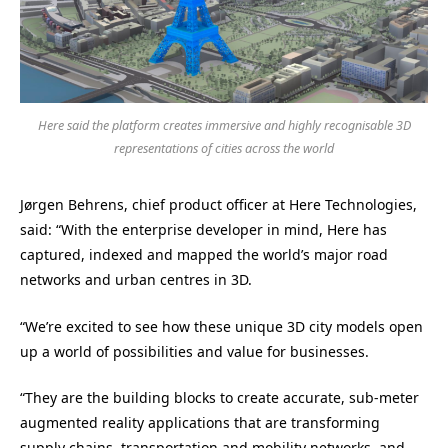
Here said the platform creates immersive and highly recognisable 3D
representations of cities across the world
Jørgen Behrens, chief product officer at Here Technologies,
said: “With the enterprise developer in mind, Here has
captured, indexed and mapped the world’s major road
networks and urban centres in 3D.
“We’re excited to see how these unique 3D city models open
up a world of possibilities and value for businesses.
“They are the building blocks to create accurate, sub-meter
augmented reality applications that are transforming
supply chains, transportation and mobility networks, and