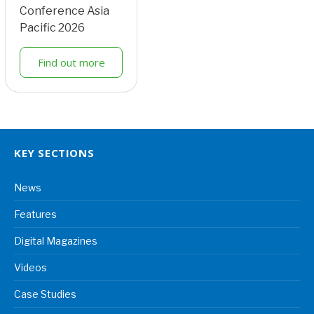
Conference Asia
Pacific 2026
Find out more
KEY SECTIONS
News
Features
Digital Magazines
Videos
Case Studies