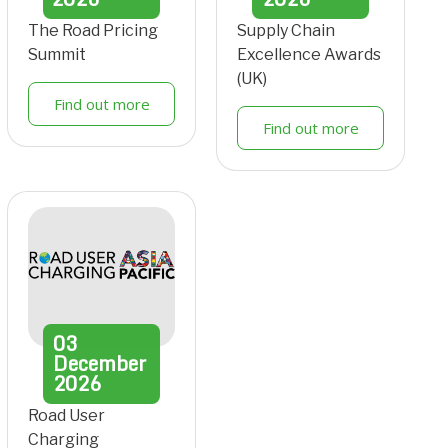
The Road Pricing
Supply Chain
Summit
Excellence Awards
(UK)
Find out more
Find out more
03
December
2026
Road User
Charging