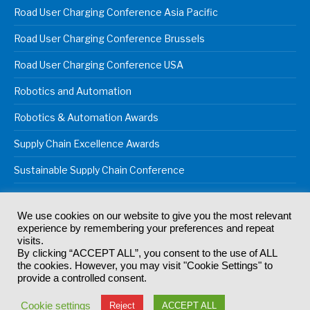
Road User Charging Conference Asia Pacific
Road User Charging Conference Brussels
Road User Charging Conference USA
Robotics and Automation
Robotics & Automation Awards
Supply Chain Excellence Awards
Sustainable Supply Chain Conference
We use cookies on our website to give you the most relevant
experience by remembering your preferences and repeat
© 2024
Akabo Media Ltd
Registered No 07766641 England | All
visits.
rights reserved.
By clicking “ACCEPT ALL”, you consent to the use of ALL
Registered Office: Akabo Media, GG.007, Metal Box Factory, 30
the cookies. However, you may visit "Cookie Settings" to
Great Guildford St, SE1 0HS
provide a controlled consent.
Terms & Conditions
Privacy Policy
Cookie Policy
Cookie settings
Reject
ACCEPT ALL