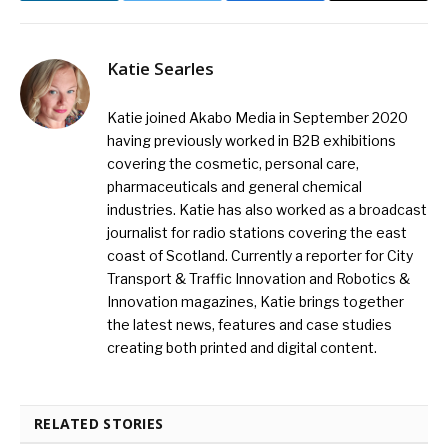
Katie Searles
Katie joined Akabo Media in September 2020
having previously worked in B2B exhibitions
covering the cosmetic, personal care,
pharmaceuticals and general chemical
industries. Katie has also worked as a broadcast
journalist for radio stations covering the east
coast of Scotland. Currently a reporter for City
Transport & Traffic Innovation and Robotics &
Innovation magazines, Katie brings together
the latest news, features and case studies
creating both printed and digital content.
RELATED STORIES