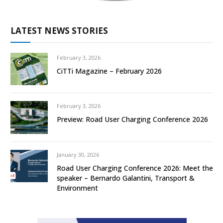
LATEST NEWS STORIES
February 3, 2026
CiTTi Magazine – February 2026
February 3, 2026
Preview: Road User Charging Conference 2026
January 30, 2026
Road User Charging Conference 2026: Meet the
speaker – Bernardo Galantini, Transport &
Environment