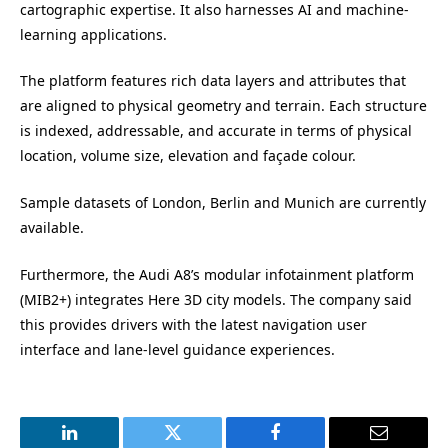
cartographic expertise. It also harnesses AI and machine-
learning applications.
The platform features rich data layers and attributes that
are aligned to physical geometry and terrain. Each structure
is indexed, addressable, and accurate in terms of physical
location, volume size, elevation and façade colour.
Sample datasets of London, Berlin and Munich are currently
available.
Furthermore, the Audi A8’s modular infotainment platform
(MIB2+) integrates Here 3D city models. The company said
this provides drivers with the latest navigation user
interface and lane-level guidance experiences.
LinkedIn
Twitter
Facebook
Email