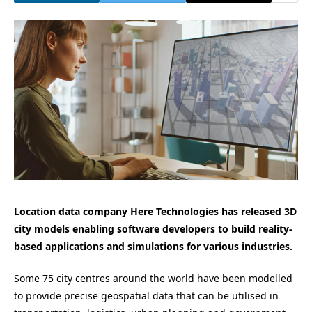
Location data company Here Technologies has released 3D
city models enabling software developers to build
reality-
based applications and simulations for various industries.
Some 75 city centres around the world have been modelled
to provide precise geospatial data that can be utilised in