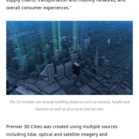
overall consumer experiences.”
The 3D models can include building features such as volume, height and
textures as well as structures and terrain.
Premier 3D Cities was created using multiple sources
including lidar, optical and satellite imagery and