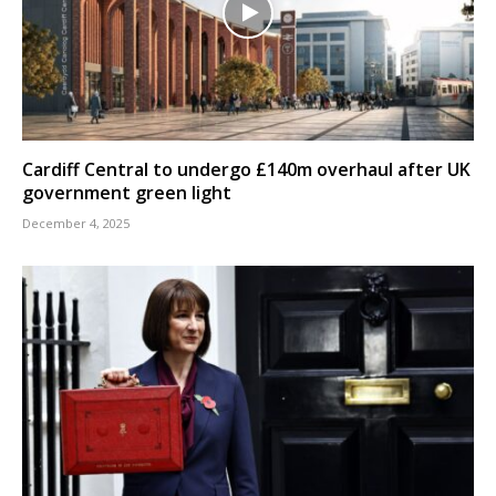
Cardiff Central to undergo £140m overhaul after UK
government green light
December 4, 2025