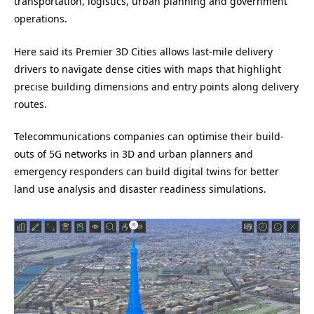
transportation, logistics, urban planning and government
operations.
Here said its Premier 3D Cities allows last-mile delivery
drivers to navigate dense cities with maps that highlight
precise building dimensions and entry points along delivery
routes.
Telecommunications companies can optimise their build-
outs of 5G networks in 3D and urban planners and
emergency responders can build digital twins for better
land use analysis and disaster readiness simulations.