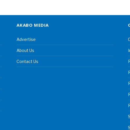
AKABO MEDIA
Advertise
C
About Us
I
Contact Us
R
R
S
S