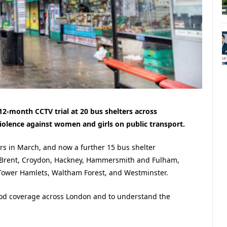
12-month CCTV trial at 20 bus shelters across
iolence against women and girls on public transport.
ers in March, and now a further 15 bus shelter
s Brent, Croydon, Hackney, Hammersmith and Fulham,
ower Hamlets, Waltham Forest, and Westminster.
ood coverage across London and to understand the