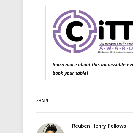
learn more about this unmissable eve
book your table!
SHARE.
Reuben Henry-Fellows