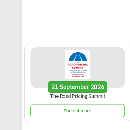
21
September
2026
The Road Pricing Summit
Find out more