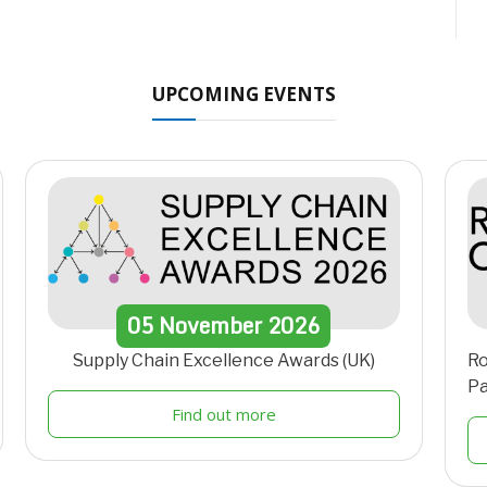
UPCOMING EVENTS
05
November
2026
Supply Chain Excellence Awards (UK)
Ro
Pa
Find out more