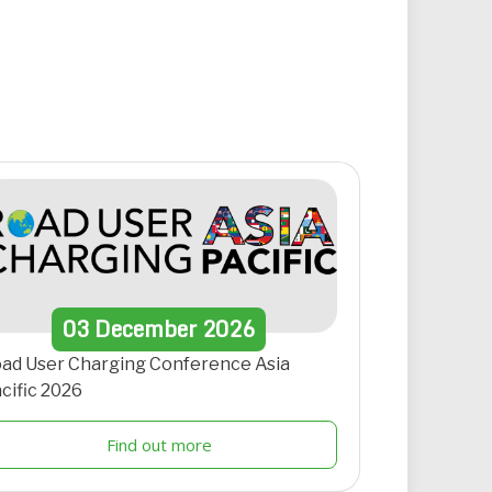
03
December
2026
ad User Charging Conference Asia
cific 2026
Find out more