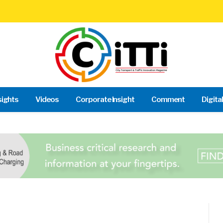
sights
Videos
Corporate Insight
Comment
Digita