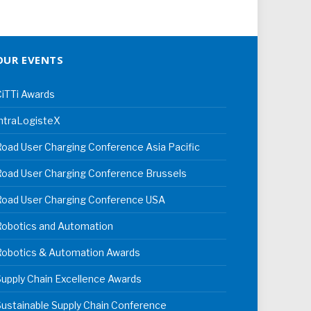
OUR EVENTS
iTTi Awards
ntraLogisteX
oad User Charging Conference Asia Pacific
oad User Charging Conference Brussels
Road User Charging Conference USA
Robotics and Automation
Robotics & Automation Awards
upply Chain Excellence Awards
ustainable Supply Chain Conference