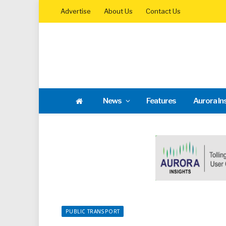
Advertise
About Us
Contact Us
News
Features
Aurora In
PUBLIC TRANSPORT