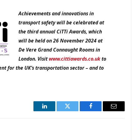
Achievements and innovations in
transport safety
will be celebrated at
the third annual CiTTi Awards, which
will be held on 26 November 2024 at
De Vere Grand Connaught Rooms in
London. Visit
www.cittiawards.co.uk
to
nt for the UK’s transportation sector – and to
LinkedIn
Twitter
Facebook
Email