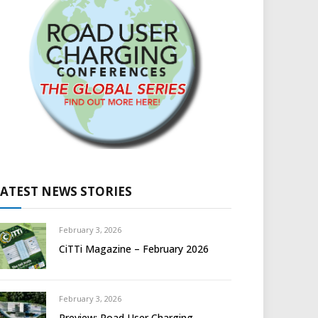
LATEST NEWS STORIES
February 3, 2026
CiTTi Magazine – February 2026
February 3, 2026
Preview: Road User Charging