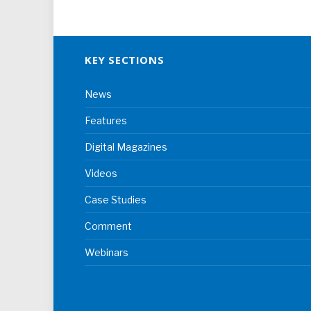
KEY SECTIONS
News
Features
Digital Magazines
Videos
Case Studies
Comment
Webinars