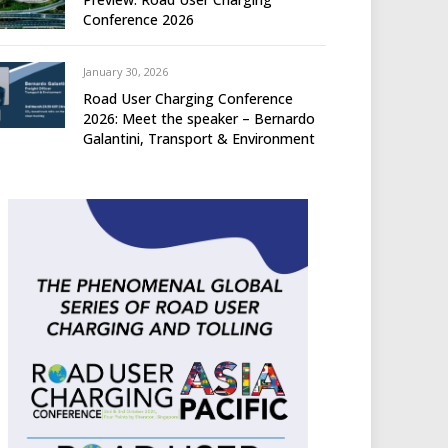
Conference 2026
January 30, 2026
Road User Charging Conference
2026: Meet the speaker – Bernardo
Galantini, Transport & Environment