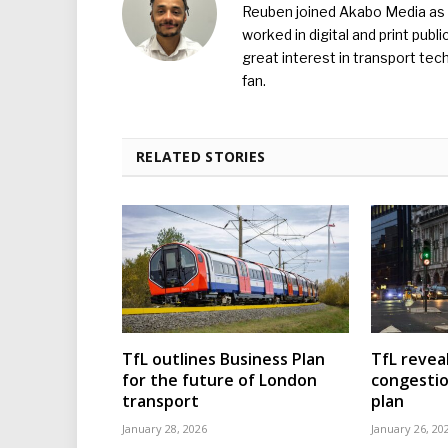
Reuben joined Akabo Media as t
worked in digital and print publ
great interest in transport tec
fan.
RELATED STORIES
TfL outlines Business Plan
TfL reveal
for the future of London
congesti
transport
plan
January 28, 2026
January 26, 20