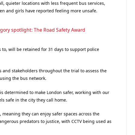
ll, quieter locations with less frequent bus services,
en and girls have reported feeling more unsafe.
gory spotlight: The Road Safety Award
to, will be retained for 31 days to support police
s and stakeholders throughout the trial to assess the
 using the bus network.
is determined to make London safer, working with our
s safe in the city they call home.
s, meaning they can enjoy safer spaces across the
dangerous predators to justice, with CCTV being used as