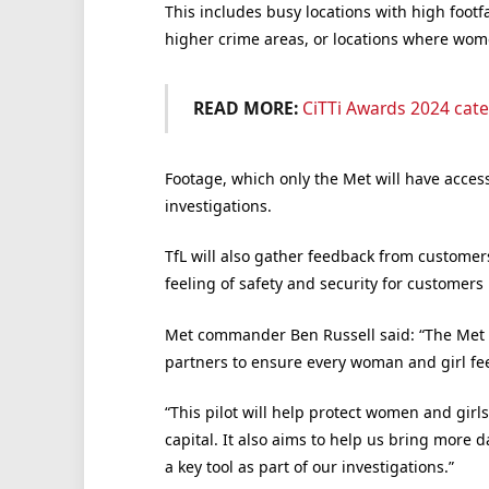
This includes busy locations with high footfa
higher crime areas, or locations where wom
READ MORE:
CiTTi Awards 2024 cate
Footage, which only the Met will have access 
investigations.
TfL will also gather feedback from customer
feeling of safety and security for customers
Met commander Ben Russell said: “The Met 
partners to ensure every woman and girl feel
“This pilot will help protect women and girl
capital. It also aims to help us bring more 
a key tool as part of our investigations.”