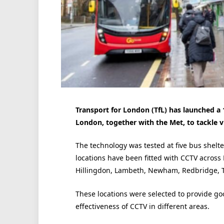
Transport for London (TfL) has launched a 
London, together with the Met, to tackle v
The technology was tested at five bus shelt
locations have been fitted with CCTV acros
Hillingdon, Lambeth, Newham, Redbridge, T
These locations were selected to provide g
effectiveness of CCTV in different areas.