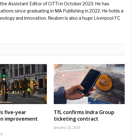
he Assistant Editor of CiTTi in October 2023. He has
ications since graduating in MA Publishing in 2022. He holds a
hnology and innovation. Reuben is also a huge Liverpool FC
s five-year
TfL confirms Indra Group
on improvement
ticketing contract
January 22, 2026
26