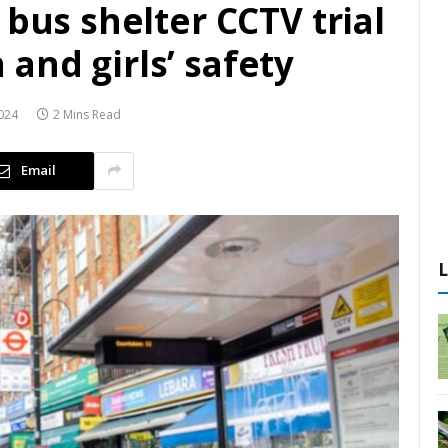
 bus shelter CCTV trial
and girls’ safety
024
2 Mins Read
Email