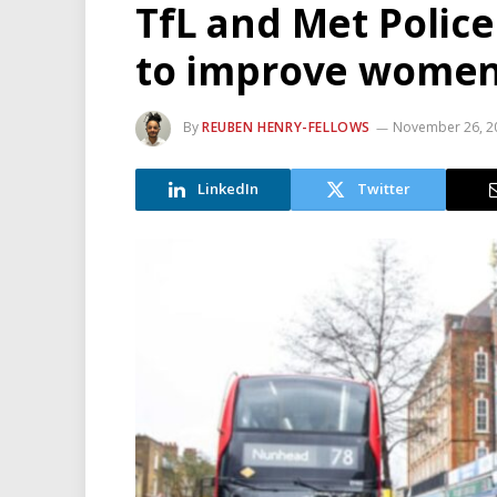
TfL and Met Police
to improve women 
By
REUBEN HENRY-FELLOWS
November 26, 2
LinkedIn
Twitter