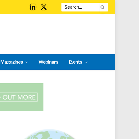
LinkedIn
X
(Twitter)
l Magazines
Webinars
Events