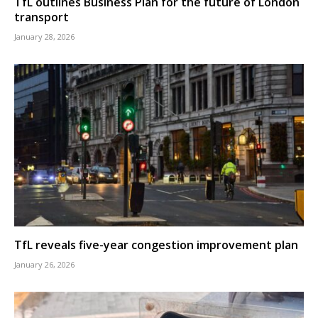
TfL outlines Business Plan for the future of London
transport
January 28, 2026
TfL reveals five-year congestion improvement plan
January 26, 2026