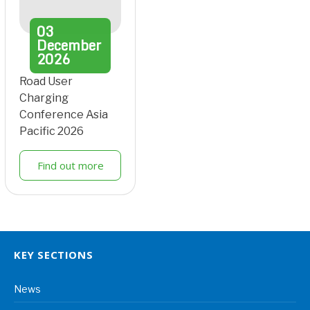
03
December
2026
Road User
Charging
Conference Asia
Pacific 2026
Find out more
KEY SECTIONS
News