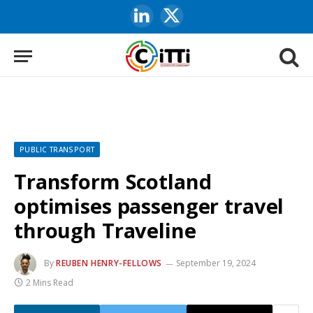
LinkedIn
X
(Twitter)
PUBLIC TRANSPORT
Transform Scotland
optimises passenger travel
through Traveline
By
REUBEN HENRY-FELLOWS
September 19, 2024
2 Mins Read