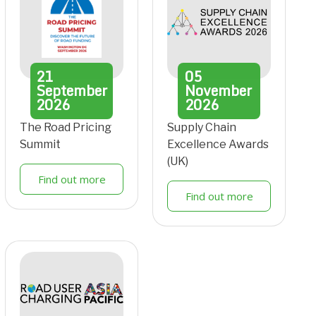
21
05
September
November
2026
2026
The Road Pricing
Supply Chain
Summit
Excellence Awards
(UK)
Find out more
Find out more