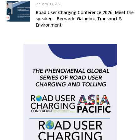
January 30, 2026
Road User Charging Conference 2026: Meet the
speaker – Bernardo Galantini, Transport &
Environment