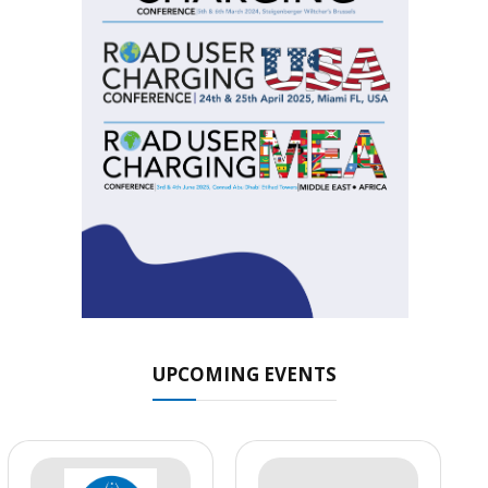
UPCOMING EVENTS