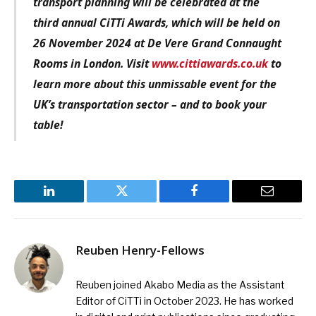
transport planning
will be celebrated at the
third annual CiTTi Awards, which will be held on
26 November 2024 at De Vere Grand Connaught
Rooms in London. Visit
www.cittiawards.co.uk
to
learn more about this unmissable event for the
UK’s transportation sector – and to book your
table!
LinkedIn
Twitter
Facebook
Email
Reuben Henry-Fellows
Reuben joined Akabo Media as the Assistant
Editor of CiTTi in October 2023. He has worked