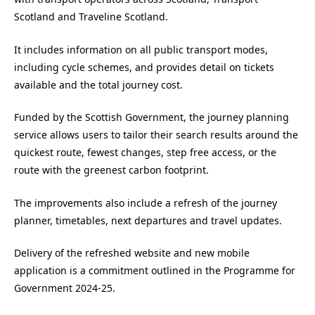
Scotland and Traveline Scotland.
It includes information on all public transport modes,
including cycle schemes, and provides detail on tickets
available and the total journey cost.
Funded by the Scottish Government, the journey planning
service allows users to tailor their search results around the
quickest route, fewest changes, step free access, or the
route with the greenest carbon footprint.
The improvements also include a refresh of the journey
planner, timetables, next departures and travel updates.
Delivery of the refreshed website and new mobile
application is a commitment outlined in the Programme for
Government 2024-25.