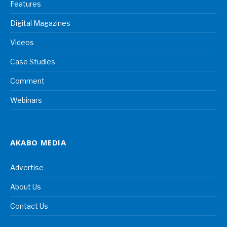
Features
Digital Magazines
Videos
Case Studies
Comment
Webinars
AKABO MEDIA
Advertise
About Us
Contact Us