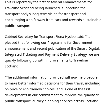
This is reportedly the first of several enhancements for
Traveline Scotland being launched, supporting the
transport body’s long term vision for transport and
encouraging a shift away from cars and towards sustainable
public transport.
Cabinet Secretary for Transport Fiona Hyslop said: “I am
pleased that following our Programme for Government
announcement and recent publication of the Smart, Digital,
Integrated Ticketing and Payment Delivery Strategy, we are
quickly following up with improvements to Traveline
Scotland.
“The additional information provided will now help people
to make better informed decisions for their travel, including
on price or eco-friendly choices, and is one of the first
developments in our commitment to improve the quality of
public transport journey planning services across Scotland.