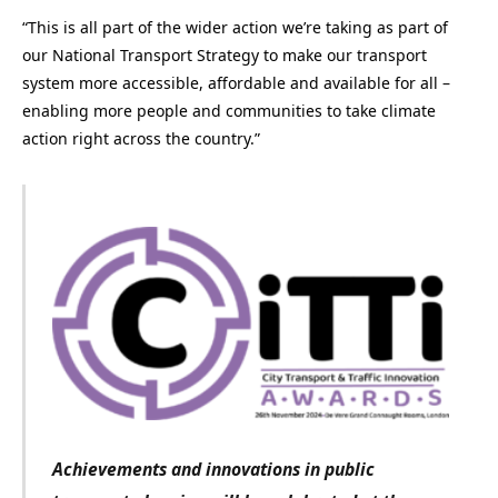
“This is all part of the wider action we’re taking as part of
our National Transport Strategy to make our transport
system more accessible, affordable and available for all –
enabling more people and communities to take climate
action right across the country.”
Achievements and innovations in public