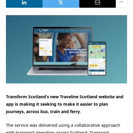
Transform Scotland’s new Traveline Scotland website and
app is making it seeking to make it easier to plan
journeys, across bus, train and ferry.
The service was delivered using a collaborative approach
with transport operators across Scotland, Transport