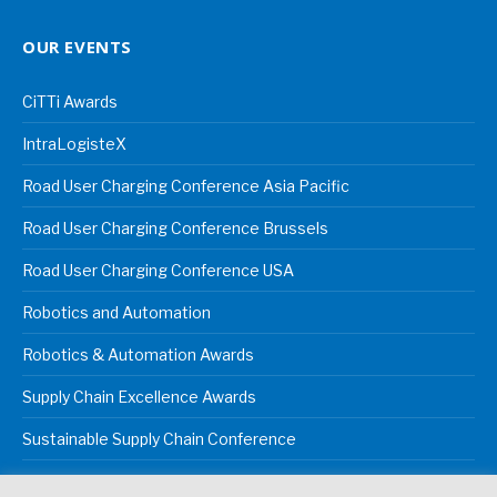
OUR EVENTS
CiTTi Awards
IntraLogisteX
Road User Charging Conference Asia Pacific
Road User Charging Conference Brussels
Road User Charging Conference USA
Robotics and Automation
Robotics & Automation Awards
Supply Chain Excellence Awards
Sustainable Supply Chain Conference