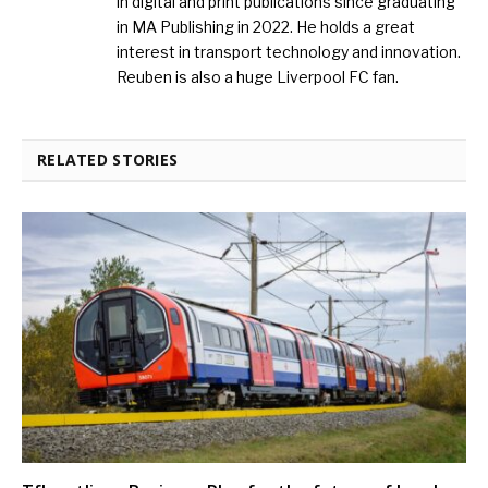
in digital and print publications since graduating
in MA Publishing in 2022. He holds a great
interest in transport technology and innovation.
Reuben is also a huge Liverpool FC fan.
RELATED STORIES