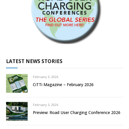
LATEST NEWS STORIES
February 3, 2026
CiTTi Magazine – February 2026
February 3, 2026
Preview: Road User Charging Conference 2026