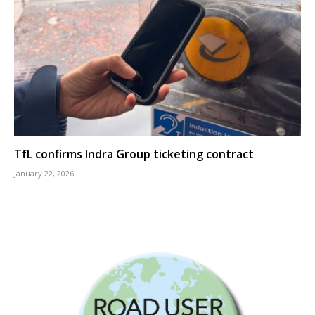
TfL confirms Indra Group ticketing contract
January 22, 2026