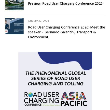
Preview: Road User Charging Conference 2026
January 30, 2026
Road User Charging Conference 2026: Meet the
speaker – Bernardo Galantini, Transport &
Environment