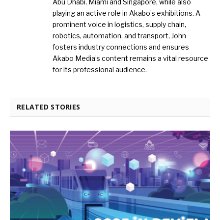
Abu Dhabi, Miami and Singapore, while also
playing an active role in Akabo’s exhibitions. A
prominent voice in logistics, supply chain,
robotics, automation, and transport, John
fosters industry connections and ensures
Akabo Media’s content remains a vital resource
for its professional audience.
RELATED STORIES