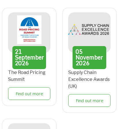
21
05
September
November
2026
2026
The Road Pricing
Supply Chain
Summit
Excellence Awards
(UK)
Find out more
Find out more