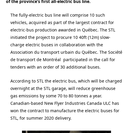
of the province’s first all-electric bus line.
The fully-electric bus line will comprise 10 such
vehicles, acquired as part of the largest contract for
electric-bus production awarded in Québec. The STL
initiated the project to procure 10 40ft (12m) slow-
charge electric buses in collaboration with the
Association du transport urbain du Québec. The Société
de transport de Montréal participated in the call for
tenders with an order of 30 additional buses.
According to STL the electric bus, which will be charged
overnight at the STL garage, will reduce greenhouse
gas emissions by some 70 to 80 tonnes a year.
Canadian-based New Flyer Industries Canada ULC has
won the contract to manufacture the electric buses for
STL, for summer 2020 delivery.