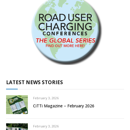
LATEST NEWS STORIES
February 3, 2026
CiTTi Magazine – February 2026
February 3, 2026