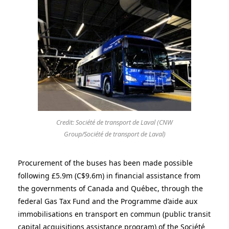
Credit: Société de transport de Laval (CNW
Group/Société de transport de Laval)
Procurement of the buses has been made possible
following £5.9m (C
$9.6m)
in financial assistance from
the governments of
Canada
and Québec, through the
federal Gas Tax Fund and the Programme d’aide aux
immobilisations en transport en commun (public transit
capital acquisitions assistance program) of the Société