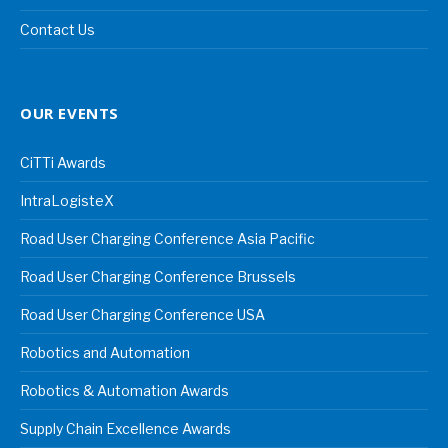
Contact Us
OUR EVENTS
CiTTi Awards
IntraLogisteX
Road User Charging Conference Asia Pacific
Road User Charging Conference Brussels
Road User Charging Conference USA
Robotics and Automation
Robotics & Automation Awards
Supply Chain Excellence Awards