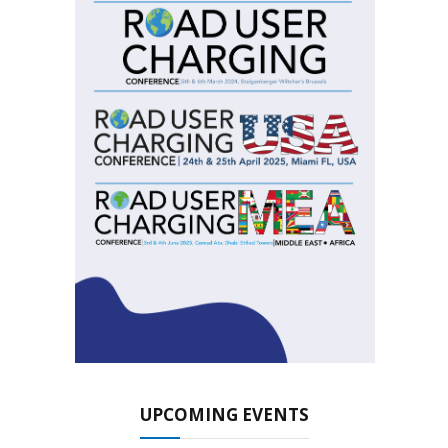
UPCOMING EVENTS