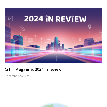
CiTTi Magazine: 2024 in review
December 20, 2024