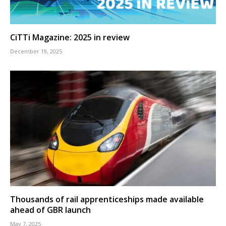
CiTTi Magazine: 2025 in review
December 19, 2025
Thousands of rail apprenticeships made available
ahead of GBR launch
May 7, 2025