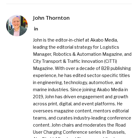
John Thornton
LinkedIn
John is the editor-in-chief at Akabo Media,
leading the editorial strategy for Logistics
Manager, Robotics & Automation Magazine, and
City Transport & Traffic Innovation (CiTTi)
Magazine. With over a decade of B2B publishing
experience, he has edited sector-specific titles
in engineering, technology, automotive, and
marine industries. Since joining Akabo Media in
2019, John has driven engagement and growth
across print, digital, and event platforms. He
oversees magazine content, mentors editorial
teams, and curates industry-leading conference
content. John chairs and moderates the Road
User Charging Conference series in Brussels,