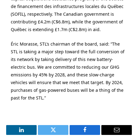
de financement des infrastructures locales du Québec
(SOFIL), respectively. The
Canadian government
is
contributing £4.2m (C
$6.8m)
, while the government of
Québec is extending £1.7m (C
$2.8m)
in aid.
Éric Morasse, STL’s chairman of the board, said: “The
STL is taking a major step toward the full conversion of
its network by taking delivery of this new battery-
electric bus. We are committed to reducing our GHG
emissions by 45% by 2028, and these slow-charge
vehicles will ensure that we meet that target. By 2024,
purchases of gas-powered buses will be a thing of the
past for the STL.”
LinkedIn
Twitter
Facebook
Email