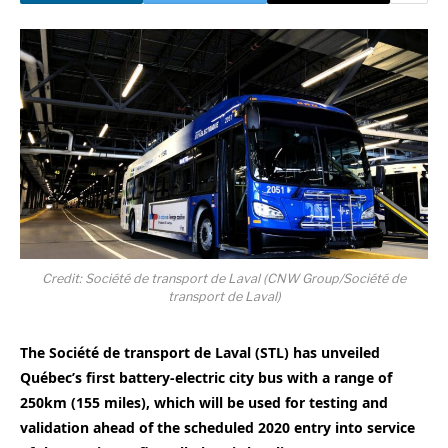
Credit: Société de transport de Laval (CNW Group/Société de
transport de Laval)
The Société de transport de
Laval
(STL) has unveiled
Québec’s first battery-electric city bus with a range of
250km (155 miles), which will be used for testing and
validation ahead of the scheduled 2020 entry into service