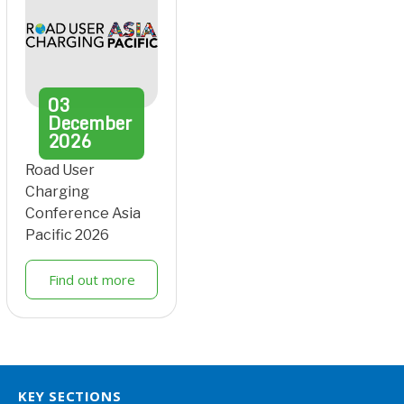
03
December
2026
Road User
Charging
Conference Asia
Pacific 2026
Find out more
KEY SECTIONS