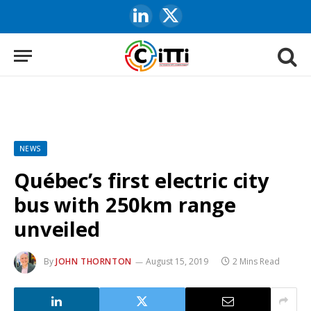
LinkedIn
X
(Twitter)
NEWS
Québec’s first electric city
bus with 250km range
unveiled
By
JOHN THORNTON
August 15, 2019
2 Mins Read