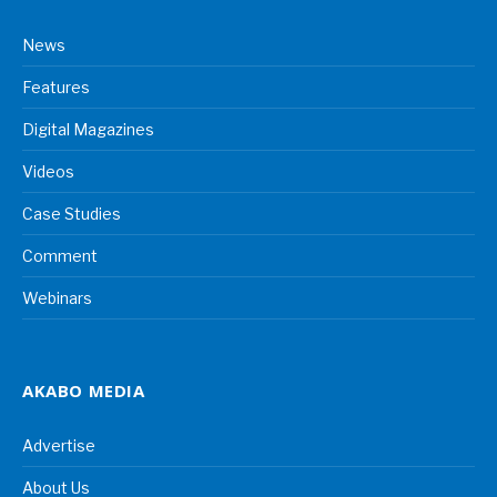
News
Features
Digital Magazines
Videos
Case Studies
Comment
Webinars
AKABO MEDIA
Advertise
About Us