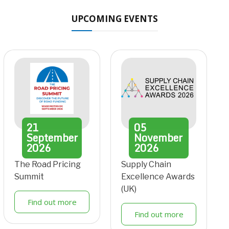
UPCOMING EVENTS
21
05
September
November
2026
2026
The Road Pricing
Supply Chain
Summit
Excellence Awards
(UK)
Find out more
Find out more