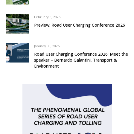
February 3, 2026
Preview: Road User Charging Conference 2026
January 30, 2026
Road User Charging Conference 2026: Meet the
speaker – Bernardo Galantini, Transport &
Environment