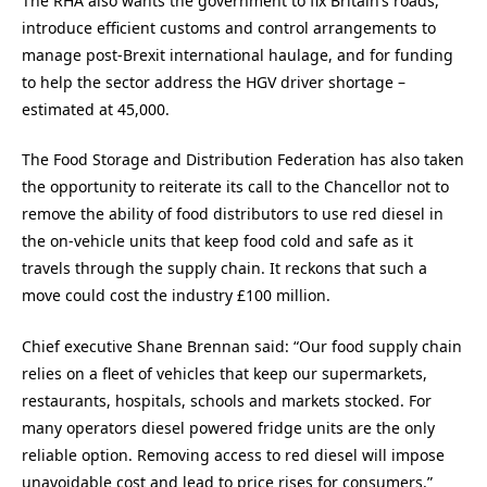
The RHA also wants the government to fix Britain’s roads,
introduce efficient customs and control arrangements to
manage post-Brexit international haulage, and for funding
to help the sector address the HGV driver shortage –
estimated at 45,000.
The Food Storage and Distribution Federation has also taken
the opportunity to reiterate its call to the Chancellor not to
remove the ability of food distributors to use red diesel in
the on-vehicle units that keep food cold and safe as it
travels through the supply chain. It reckons that such a
move could cost the industry £100 million.
Chief executive Shane Brennan said: “Our food supply chain
relies on a fleet of vehicles that keep our supermarkets,
restaurants, hospitals, schools and markets stocked. For
many operators diesel powered fridge units are the only
reliable option. Removing access to red diesel will impose
unavoidable cost and lead to price rises for consumers.”