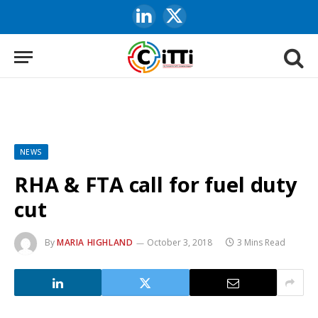
LinkedIn
X
(Twitter)
NEWS
RHA & FTA call for fuel duty
cut
By
MARIA HIGHLAND
October 3, 2018
3 Mins Read