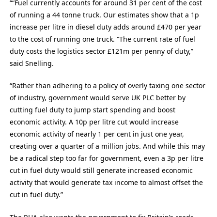
““Fuel currently accounts for around 31 per cent of the cost
of running a 44 tonne truck. Our estimates show that a 1p
increase per litre in diesel duty adds around £470 per year
to the cost of running one truck. “The current rate of fuel
duty costs the logistics sector £121m per penny of duty,”
said Snelling.
“Rather than adhering to a policy of overly taxing one sector
of industry, government would serve UK PLC better by
cutting fuel duty to jump start spending and boost
economic activity. A 10p per litre cut would increase
economic activity of nearly 1 per cent in just one year,
creating over a quarter of a million jobs. And while this may
be a radical step too far for government, even a 3p per litre
cut in fuel duty would still generate increased economic
activity that would generate tax income to almost offset the
cut in fuel duty.”