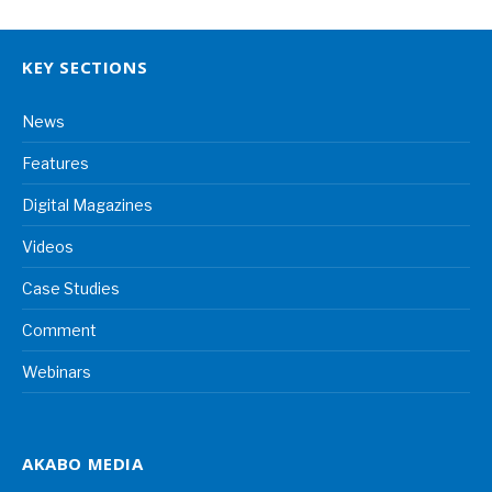
KEY SECTIONS
News
Features
Digital Magazines
Videos
Case Studies
Comment
Webinars
AKABO MEDIA