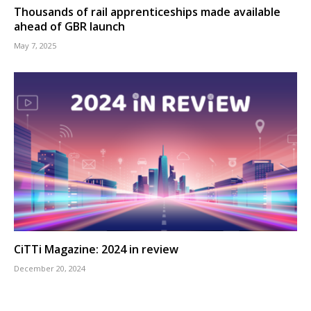
Thousands of rail apprenticeships made available
ahead of GBR launch
May 7, 2025
CiTTi Magazine: 2024 in review
December 20, 2024