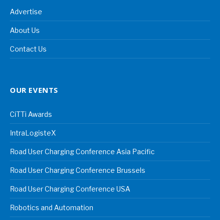
Advertise
About Us
Contact Us
OUR EVENTS
CiTTi Awards
IntraLogisteX
Road User Charging Conference Asia Pacific
Road User Charging Conference Brussels
Road User Charging Conference USA
Robotics and Automation