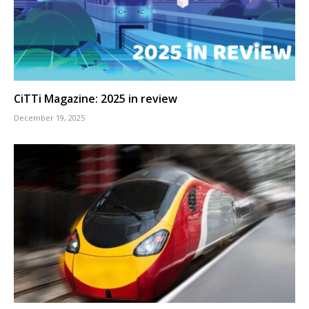
CiTTi Magazine: 2025 in review
December 19, 2025