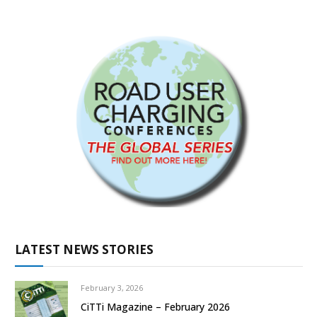
LATEST NEWS STORIES
February 3, 2026
CiTTi Magazine – February 2026