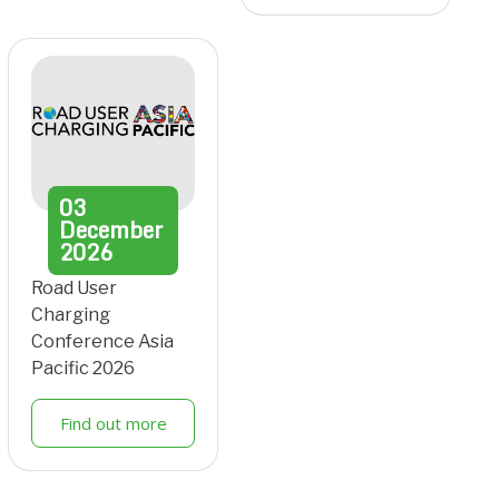
03
December
2026
Road User
Charging
Conference Asia
Pacific 2026
Find out more