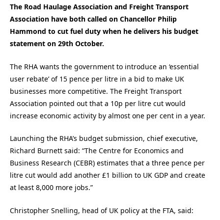
The Road Haulage Association and Freight Transport
Association have both called on Chancellor Philip
Hammond to cut fuel duty when he delivers his budget
statement on 29th October.
The RHA wants the government to introduce an ‘essential
user rebate’ of 15 pence per litre in a bid to make UK
businesses more competitive. The Freight Transport
Association pointed out that a 10p per litre cut would
increase economic activity by almost one per cent in a year.
Launching the RHA’s budget submission, chief executive,
Richard Burnett said: “The Centre for Economics and
Business Research (CEBR) estimates that a three pence per
litre cut would add another £1 billion to UK GDP and create
at least 8,000 more jobs.”
Christopher Snelling, head of UK policy at the FTA, said: