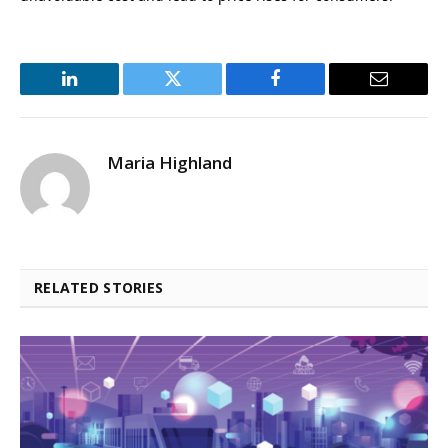
LinkedIn
Twitter
Facebook
Email
Maria Highland
RELATED STORIES