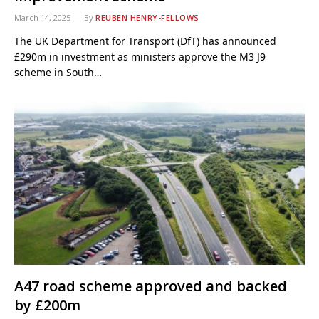
March 14, 2025
By
REUBEN HENRY-FELLOWS
The UK Department for Transport (DfT) has announced
£290m in investment as ministers approve the M3 J9
scheme in South…
A47 road scheme approved and backed
by £200m