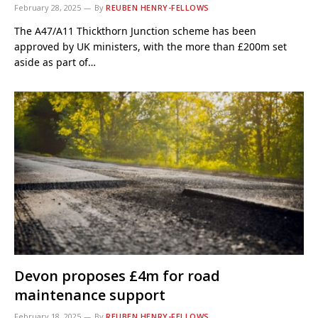
February 28, 2025
By
REUBEN HENRY-FELLOWS
The A47/A11 Thickthorn Junction scheme has been
approved by UK ministers, with the more than £200m set
aside as part of…
Devon proposes £4m for road
maintenance support
February 18, 2025
By
REUBEN HENRY-FELLOWS