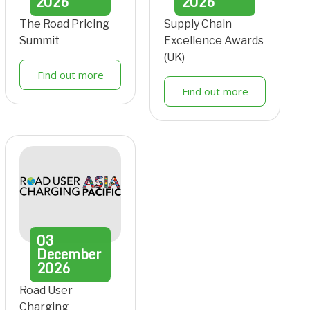
2026
2026
The Road Pricing
Supply Chain
Summit
Excellence Awards
(UK)
Find out more
Find out more
03
December
2026
Road User
Charging