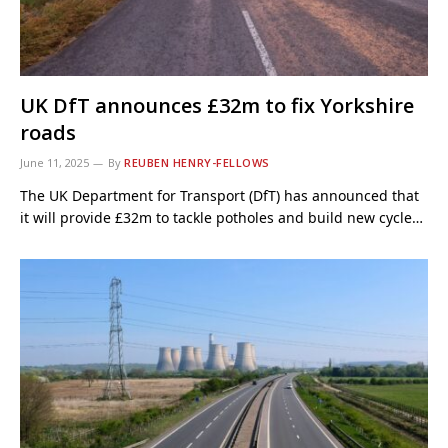
UK DfT announces £32m to fix Yorkshire
roads
June 11, 2025
By
REUBEN HENRY-FELLOWS
The UK Department for Transport (DfT) has announced that
it will provide £32m to tackle potholes and build new cycle…