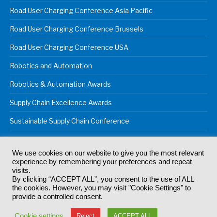
Road User Charging Conference Asia Pacific
Road User Charging Conference Brussels
Road User Charging Conference USA
Robotics and Automation
Robotics & Automation Awards
Supply Chain Excellence Awards
Sustainable Supply Chain Conference
We use cookies on our website to give you the most relevant
experience by remembering your preferences and repeat
© 2024
Akabo Media Ltd
Registered No 07766641 England | All
visits.
rights reserved.
By clicking “ACCEPT ALL”, you consent to the use of ALL
Registered Office: Akabo Media, GG.007, Metal Box Factory, 30
the cookies. However, you may visit "Cookie Settings" to
Great Guildford St, SE1 0HS
provide a controlled consent.
Terms & Conditions
Privacy Policy
Cookie Policy
Cookie settings
Reject
ACCEPT ALL