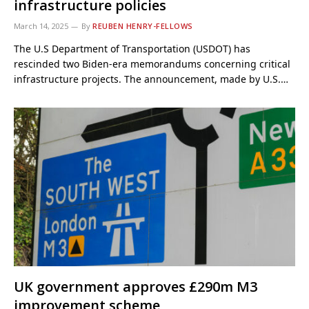
infrastructure policies
March 14, 2025
By
REUBEN HENRY-FELLOWS
The U.S Department of Transportation (USDOT) has
rescinded two Biden-era memorandums concerning critical
infrastructure projects. The announcement, made by U.S.…
UK government approves £290m M3
improvement scheme