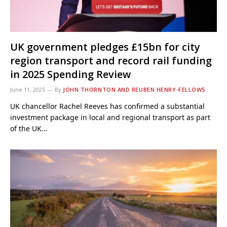
UK government pledges £15bn for city
region transport and record rail funding
in 2025 Spending Review
June 11, 2025
By
JOHN THORNTON AND REUBEN HENRY-FELLOWS
UK chancellor Rachel Reeves has confirmed a substantial
investment package in local and regional transport as part
of the UK…