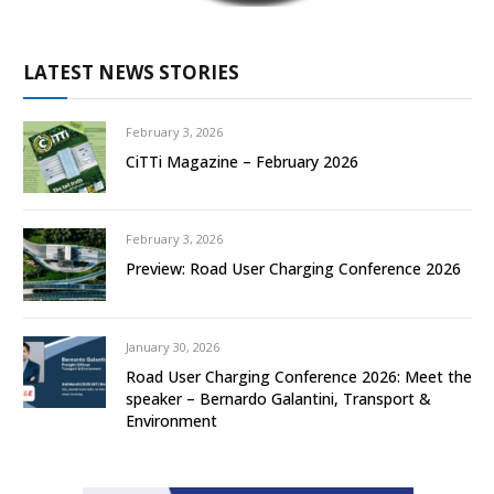
LATEST NEWS STORIES
February 3, 2026
CiTTi Magazine – February 2026
February 3, 2026
Preview: Road User Charging Conference 2026
January 30, 2026
Road User Charging Conference 2026: Meet the
speaker – Bernardo Galantini, Transport &
Environment