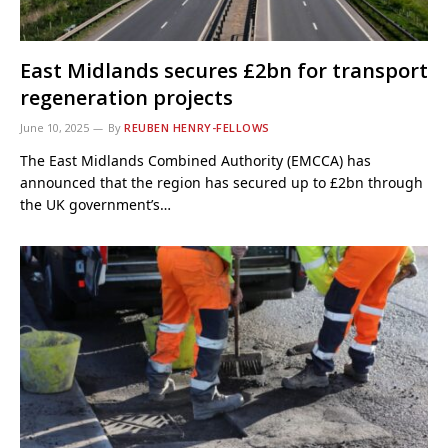
East Midlands secures £2bn for transport
regeneration projects
June 10, 2025
By
REUBEN HENRY-FELLOWS
The East Midlands Combined Authority (EMCCA) has
announced that the region has secured up to £2bn through
the UK government’s…