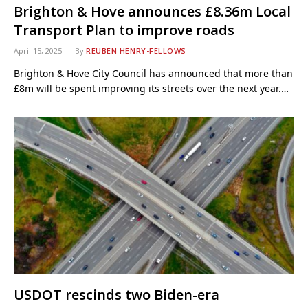
Brighton & Hove announces £8.36m Local
Transport Plan to improve roads
April 15, 2025
By
REUBEN HENRY-FELLOWS
Brighton & Hove City Council has announced that more than
£8m will be spent improving its streets over the next year.…
USDOT rescinds two Biden-era