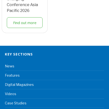
Conference Asia
Pacific 2026
Find out more
KEY SECTIONS
News
Features
Digital Magazines
Videos
Case Studies