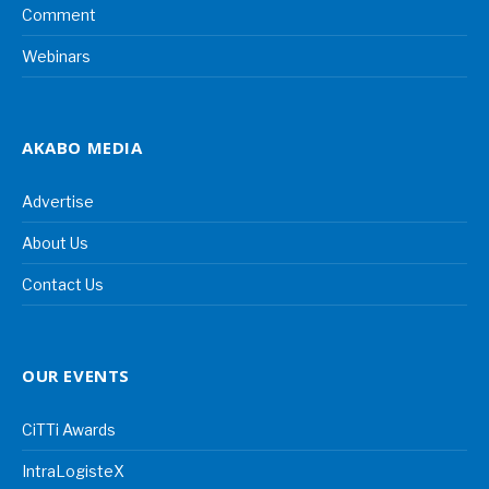
Comment
Webinars
AKABO MEDIA
Advertise
About Us
Contact Us
OUR EVENTS
CiTTi Awards
IntraLogisteX