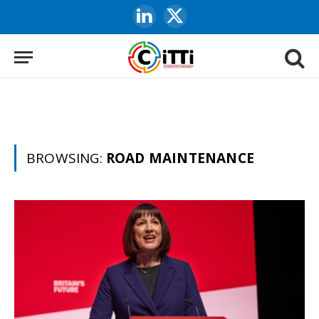
LinkedIn
X
(Twitter)
BROWSING:
ROAD MAINTENANCE