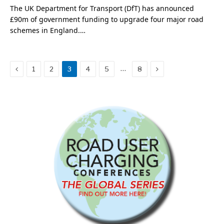
The UK Department for Transport (DfT) has announced
£90m of government funding to upgrade four major road
schemes in England.…
Previous
Next
…
1
2
3
4
5
8