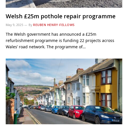
Welsh £25m pothole repair programme
May 9, 2025
By
REUBEN HENRY-FELLOWS
The Welsh government has announced a £25m
refurbishment programme is funding 22 projects across
Wales’ road network. The programme of…