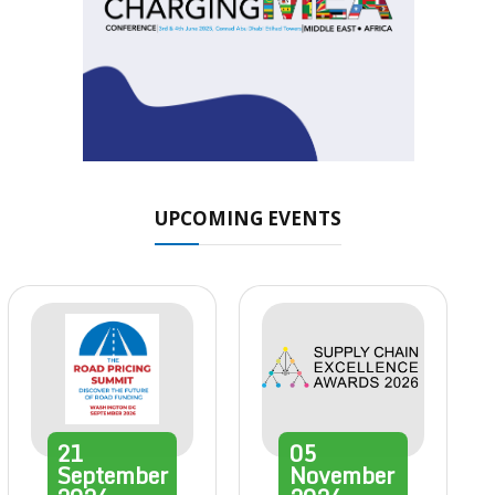
UPCOMING EVENTS
21
05
September
November