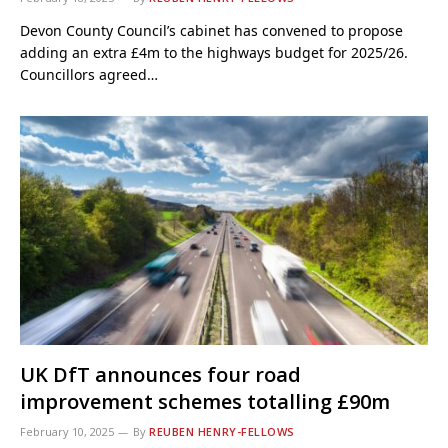
Devon County Council’s cabinet has convened to propose
adding an extra £4m to the highways budget for 2025/26.
Councillors agreed…
UK DfT announces four road
improvement schemes totalling £90m
February 10, 2025
By
REUBEN HENRY-FELLOWS