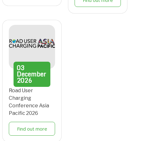
Find out more
03
December
2026
Road User
Charging
Conference Asia
Pacific 2026
Find out more