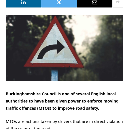
Buckinghamshire Council is one of several English local
authorities to have been given power to enforce moving
traffic offences (MTOs) to improve road safety.
MTOs are actions taken by drivers that are in direct violation
of the rules of the road.