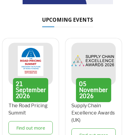
UPCOMING EVENTS
21
05
September
November
2026
2026
The Road Pricing
Supply Chain
Summit
Excellence Awards
(UK)
Find out more