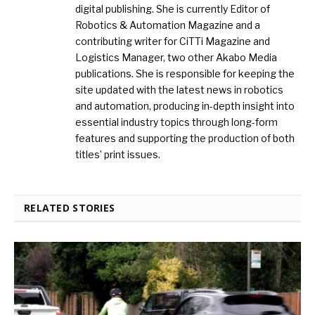
digital publishing. She is currently Editor of
Robotics & Automation Magazine and a
contributing writer for CiTTi Magazine and
Logistics Manager, two other Akabo Media
publications. She is responsible for keeping the
site updated with the latest news in robotics
and automation, producing in-depth insight into
essential industry topics through long-form
features and supporting the production of both
titles’ print issues.
RELATED STORIES