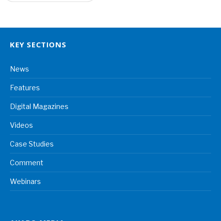
KEY SECTIONS
News
Features
Digital Magazines
Videos
Case Studies
Comment
Webinars