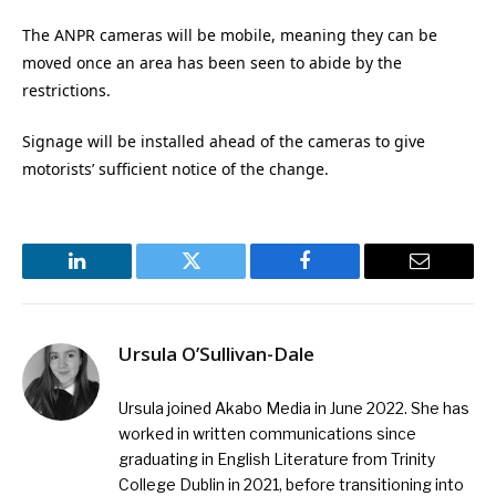
The ANPR cameras will be mobile, meaning they can be
moved once an area has been seen to abide by the
restrictions.
Signage will be installed ahead of the cameras to give
motorists’ sufficient notice of the change.
LinkedIn
Twitter
Facebook
Email
Ursula O’Sullivan-Dale
Ursula joined Akabo Media in June 2022. She has
worked in written communications since
graduating in English Literature from Trinity
College Dublin in 2021, before transitioning into