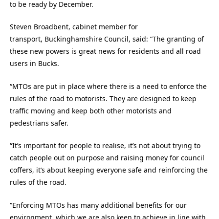
to be ready by December.
Steven Broadbent, cabinet member for
transport, Buckinghamshire Council, said: “The granting of
these new powers is great news for residents and all road
users in Bucks.
“MTOs are put in place where there is a need to enforce the
rules of the road to motorists. They are designed to keep
traffic moving and keep both other motorists and
pedestrians safer.
“It’s important for people to realise, it’s not about trying to
catch people out on purpose and raising money for council
coffers, it’s about keeping everyone safe and reinforcing the
rules of the road.
“Enforcing MTOs has many additional benefits for our
environment, which we are also keen to achieve in line with