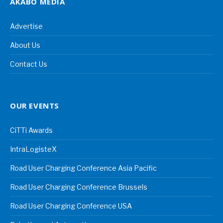
AKABO MEDIA
Advertise
About Us
Contact Us
OUR EVENTS
CiTTi Awards
IntraLogisteX
Road User Charging Conference Asia Pacific
Road User Charging Conference Brussels
Road User Charging Conference USA