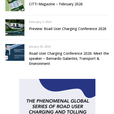
CiTTi Magazine – February 2026
February 3, 2026
Preview: Road User Charging Conference 2026
January 30, 2026
Road User Charging Conference 2026: Meet the
speaker – Bernardo Galantini, Transport &
Environment