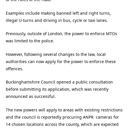
Examples include making banned left and right turns,
illegal U-turns and driving in bus, cycle or taxi lanes.
Previously, outside of London, the power to enforce MTOs
was limited to the police.
However, following several changes to the law, local
authorities can now apply for the power to enforce these
offences.
Buckinghamshire Council opened a public consultation
before submitting its application, which was recently
announced as successful.
The new powers will apply to areas with existing restrictions
and the council is reportedly procuring ANPR cameras for
14 chosen locations across the county, which are expected