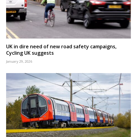
UK in dire need of new road safety campaigns,
Cycling UK suggests
January 29, 2026