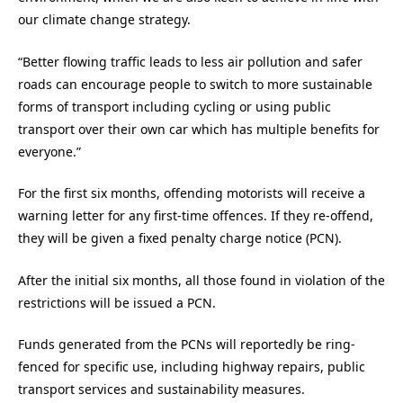
our climate change strategy.
“Better flowing traffic leads to less air pollution and safer
roads can encourage people to switch to more sustainable
forms of transport including cycling or using public
transport over their own car which has multiple benefits for
everyone.”
For the first six months, offending motorists will receive a
warning letter for any first-time offences. If they re-offend,
they will be given a fixed penalty charge notice (PCN).
After the initial six months, all those found in violation of the
restrictions will be issued a PCN.
Funds generated from the PCNs will reportedly be ring-
fenced for specific use, including highway repairs, public
transport services and sustainability measures.