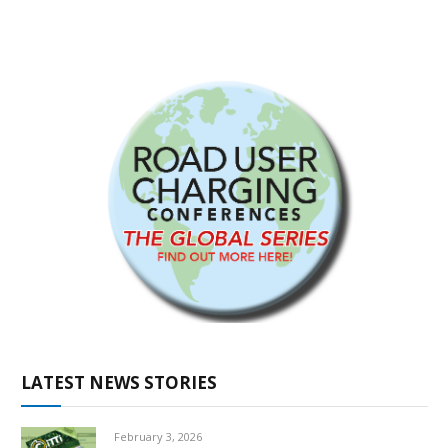
LATEST NEWS STORIES
February 3, 2026