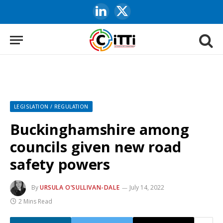
LinkedIn
X
(Twitter)
LEGISLATION / REGULATION
Buckinghamshire among
councils given new road
safety powers
By
URSULA O’SULLIVAN-DALE
July 14, 2022
2 Mins Read