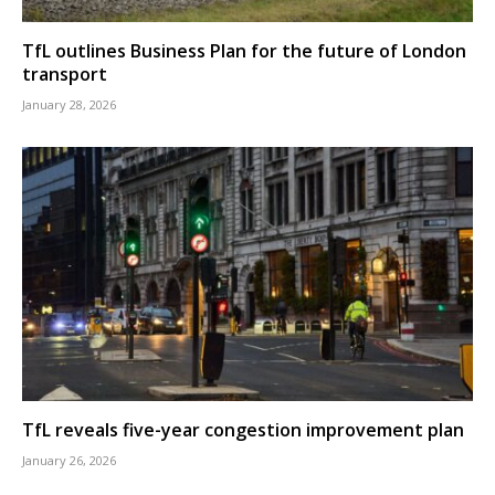
TfL outlines Business Plan for the future of London
transport
January 28, 2026
TfL reveals five-year congestion improvement plan
January 26, 2026