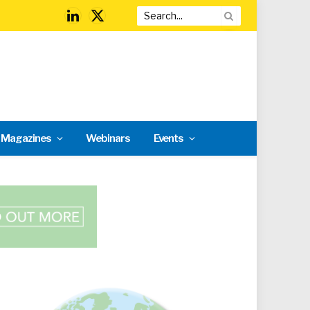
LinkedIn
X
(Twitter)
l Magazines
Webinars
Events