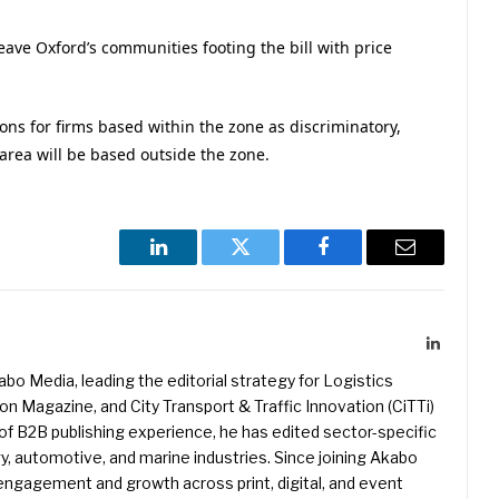
leave Oxford’s communities footing the bill with price
ons for firms based within the zone as discriminatory,
 area will be based outside the zone.
LinkedIn
Twitter
Facebook
Email
LinkedIn
kabo Media, leading the editorial strategy for Logistics
 Magazine, and City Transport & Traffic Innovation (CiTTi)
f B2B publishing experience, he has edited sector-specific
gy, automotive, and marine industries. Since joining Akabo
 engagement and growth across print, digital, and event