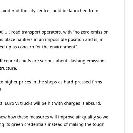
ainder of the city centre could be launched from
0 UK road transport operators, with “no zero-emission
s place hauliers in an impossible position and is, in
sed up as concern for the environment”.
“If council chiefs are serious about slashing emissions
tructure.
e higher prices in the shops as hard-pressed firms
s.
 Euro VI trucks will be hit with charges is absurd.
how how these measures will improve air quality so we
ng its green credentials instead of making the tough