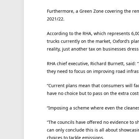
Furthermore, a Green Zone covering the rem
2021/22.
According to the RHA, which represents 6,00
trucks currently on the market, Oxford’s plan
reality, just another tax on businesses dres
RHA chief executive, Richard Burnett, said: 
they need to focus on improving road infras
“Current plans mean that consumers will fac
have no choice but to pass on the extra cost
“Imposing a scheme where even the cleanest,
“The councils have offered no evidence to s
can only conclude this is all about showcasi
choices to tackle emissions.