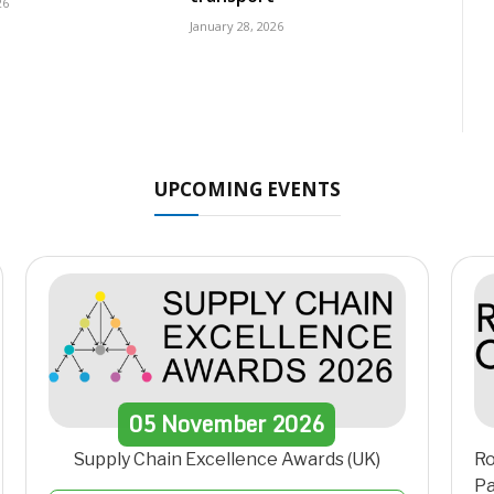
26
January 28, 2026
UPCOMING EVENTS
05
November
2026
Supply Chain Excellence Awards (UK)
Ro
Pa