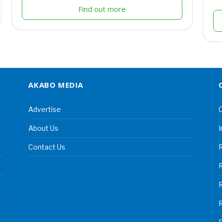
Find out more
AKABO MEDIA
Advertise
C
About Us
I
Contact Us
R
R