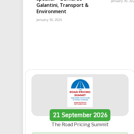
January 30, 20
Galantini, Transport &
Environment
January 30, 2026
21
September
2026
The Road Pricing Summit