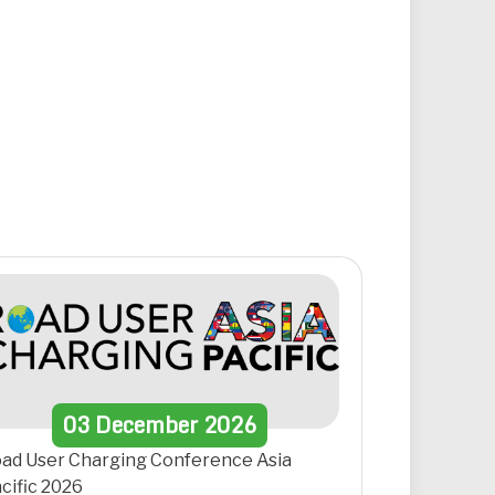
03
December
2026
ad User Charging Conference Asia
cific 2026