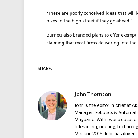
“These are poorly conceived ideas that will 
hikes in the high street if they go ahead.”
Burnett also branded plans to offer exempti
claiming that most firms delivering into the
SHARE.
John Thornton
John is the editor-in-chief at A
Manager, Robotics & Automation
Magazine. With over a decade o
titles in engineering, technolo
Media in 2019, John has driven