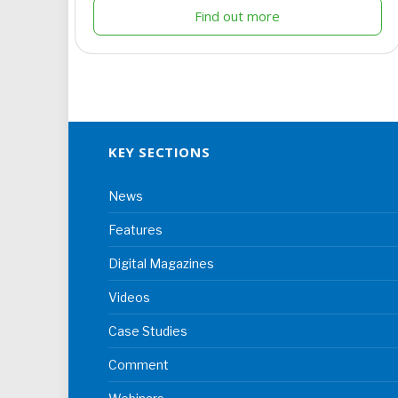
Find out more
KEY SECTIONS
News
Features
Digital Magazines
Videos
Case Studies
Comment