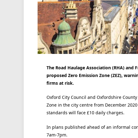
The Road Haulage Association (RHA) and Fre
proposed Zero Emission Zone (ZEZ), warning
firms at risk.
Oxford City Council and Oxfordshire County
Zone in the city centre from December 2020 
standards will face £10 daily charges.
In plans published ahead of an informal co
7am-7pm.