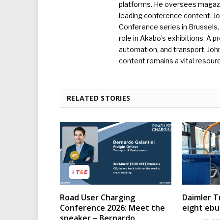
platforms. He oversees magazin
leading conference content. J
Conference series in Brussels, 
role in Akabo’s exhibitions. A p
automation, and transport, Jo
content remains a vital resourc
RELATED STORIES
Road User Charging
Daimler T
Conference 2026: Meet the
eight eb
speaker – Bernardo