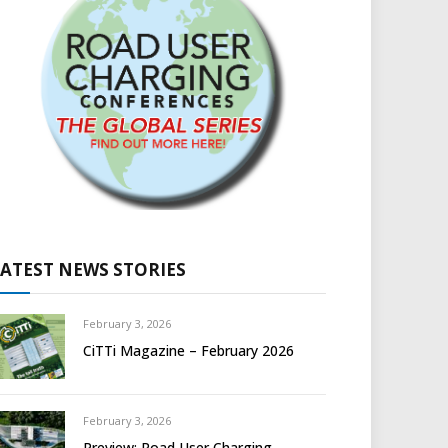
LATEST NEWS STORIES
February 3, 2026
CiTTi Magazine – February 2026
February 3, 2026
Preview: Road User Charging