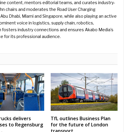
e content, mentors editorial teams, and curates industry-
ohn chairs and moderates the Road User Charging
Abu Dhabi, Miami and Singapore, while also playing an active
rominent voice in logistics, supply chain, robotics,
hn fosters industry connections and ensures Akabo Media’s
e for its professional audience.
rucks delivers
TfL outlines Business Plan
uses to Regensburg
for the future of London
transport