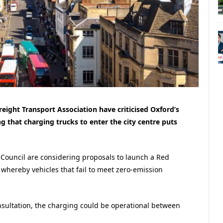
ight Transport Association have criticised Oxford’s
 that charging trucks to enter the city centre puts
 Council are considering proposals to launch a Red
whereby vehicles that fail to meet zero-emission
nsultation, the charging could be operational between