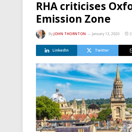
RHA criticises Oxf
Emission Zone
By
JOHN THORNTON
January 13, 2020
2
LinkedIn
Twitter