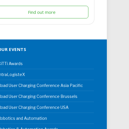
Find out more
OUR EVENTS
iTTi Awards
ntraLogisteX
oad User Charging Conference Asia Pacific
oad User Charging Conference Brussels
Road User Charging Conference USA
Robotics and Automation