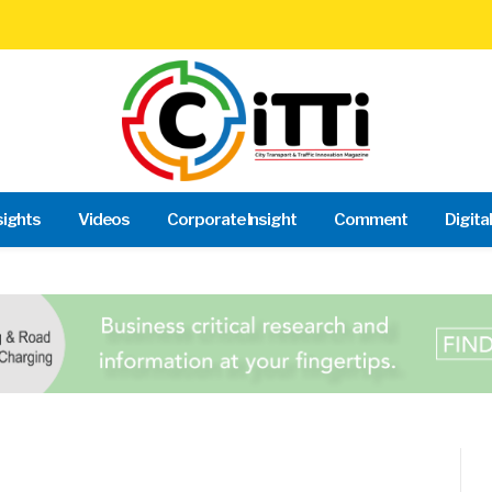
sights
Videos
Corporate Insight
Comment
Digita