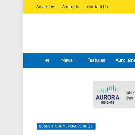
Advertise
About Us
Contact Us
News
Features
Aurora In
BUSES & COMMERCIAL VEHICLES