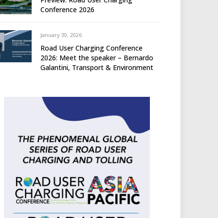
Conference 2026
January 30, 2026
Road User Charging Conference
2026: Meet the speaker – Bernardo
Galantini, Transport & Environment