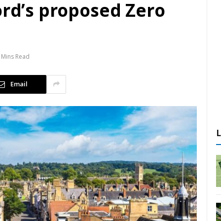
ord’s proposed Zero
 Mins Read
Email