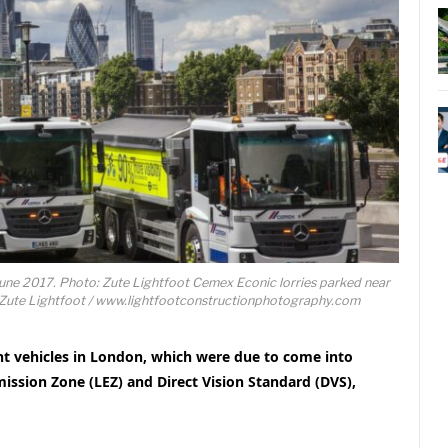
June 2017. Photo: Zute Lightfoot Cemex Econic lorries parked near
Zute Lightfoot / www.lightfootconstructionphotography.com
ght vehicles in London, which were due to come into
ission Zone (LEZ) and Direct Vision Standard (DVS),