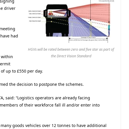
ssigning
e driver
 meeting
 have had
.
HGVs will be rated between zero and five star as part of
the Direct Vision Standard
 within
permit
of up to £550 per day.
omed the decision to postpone the schemes.
, said: “Logistics operators are already facing
 members of their workforce fall ill and/or enter into
 many goods vehicles over 12 tonnes to have additional