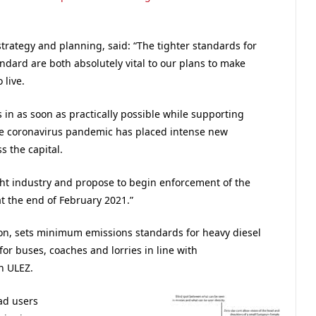
strategy and planning, said: “The tighter standards for
ndard are both absolutely vital to our plans to make
 live.
in as soon as practically possible while supporting
the coronavirus pandemic has placed intense new
 the capital.
ight industry and propose to begin enforcement of the
t the end of February 2021.”
on, sets minimum emissions standards for heavy diesel
for buses, coaches and lorries in line with
n ULEZ.
ad users