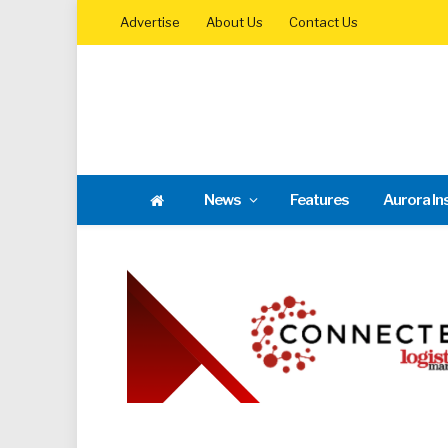
Advertise
About Us
Contact Us
News
Features
Aurora In