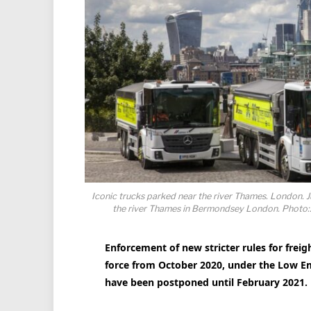
Iconic trucks parked near the river Thames. London. 
the river Thames in Bermondsey London. Photo:
Enforcement of new stricter rules for frei
force from October 2020, under the Low Em
have been postponed until February 2021.