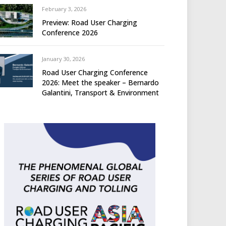
February 3, 2026
Preview: Road User Charging
Conference 2026
January 30, 2026
Road User Charging Conference
2026: Meet the speaker – Bernardo
Galantini, Transport & Environment