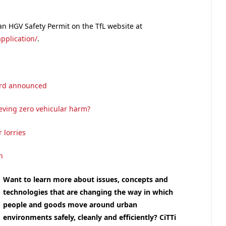
an HGV Safety Permit on the TfL website at
pplication/
.
dard announced
ieving zero vehicular harm?
 lorries
n
Want to learn more about issues, concepts and
technologies that are changing the way in which
people and goods move around urban
environments safely, cleanly and efficiently
? CiTTi