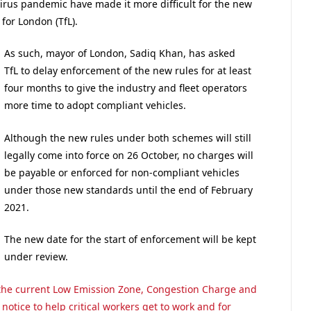
irus pandemic have made it more difficult for the new
for London (TfL).
As such, mayor of London, Sadiq Khan, has asked
TfL to delay enforcement of the new rules for at least
four months to give the industry and fleet operators
more time to adopt compliant vehicles.
Although the new rules under both schemes will still
legally come into force on 26 October, no charges will
be payable or enforced for non-compliant vehicles
under those new standards until the end of February
2021.
The new date for the start of enforcement will be kept
under review.
he current Low Emission Zone, Congestion Charge and
notice to help critical workers get to work and for