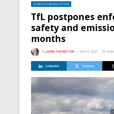
CONGESTION REDUCTION
TfL postpones enf
safety and emissi
months
By
JOHN THORNTON
April 9, 2020
4 Mi
LinkedIn
Twitter