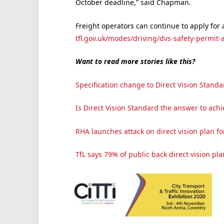
October deadline,” said Chapman.
Freight operators can continue to apply for 
tfl.gov.uk/modes/driving/dvs-safety-permit-a
Want to read more stories like this?
Specification change to Direct Vision Stan
Is Direct Vision Standard the answer to ach
RHA launches attack on direct vision plan for
TfL says 79% of public back direct vision pla