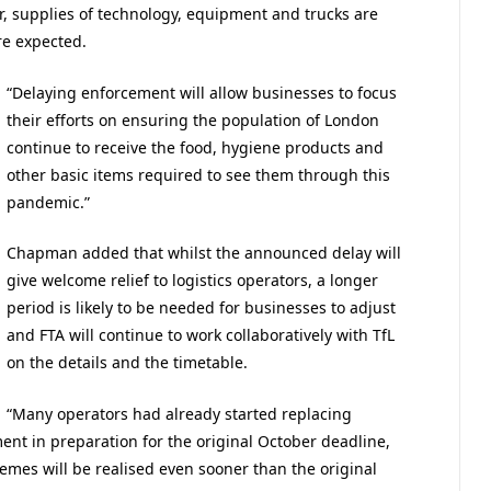
, supplies of technology, equipment and trucks are
re expected.
“Delaying enforcement will allow businesses to focus
their efforts on ensuring the population of London
continue to receive the food, hygiene products and
other basic items required to see them through this
pandemic.”
Chapman added that whilst the announced delay will
give welcome relief to logistics operators, a longer
period is likely to be needed for businesses to adjust
and FTA will continue to work collaboratively with TfL
on the details and the timetable.
“Many operators had already started replacing
ment in preparation for the original October deadline,
mes will be realised even sooner than the original