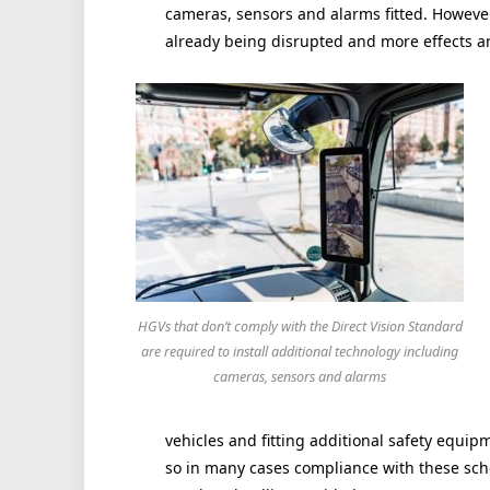
cameras, sensors and alarms fitted. However
already being disrupted and more effects a
HGVs that don’t comply with the Direct Vision Standard
are required to install additional technology including
cameras, sensors and alarms
vehicles and fitting additional safety equip
so in many cases compliance with these sche