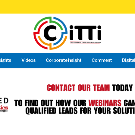
sights
Videos
Corporate Insight
Comment
Digita