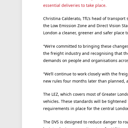
essential deliveries to take place.
Christina Calderato, TfL’s head of transport 
the Low Emission Zone and Direct Vision Sta
London a cleaner, greener and safer place to
“We’re committed to bringing these changes 
the freight industry and recognising that 
demands on people and organisations across
“We’ll continue to work closely with the fre
new rules four months later than planned, a
The LEZ, which covers most of Greater Lond
vehicles. These standards will be tightened 
requirements in place for the central Londo
The DVS is designed to reduce danger to ro