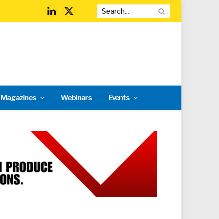
LinkedIn
X
(Twitter)
l Magazines
Webinars
Events