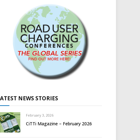
LATEST NEWS STORIES
February 3, 2026
CiTTi Magazine – February 2026