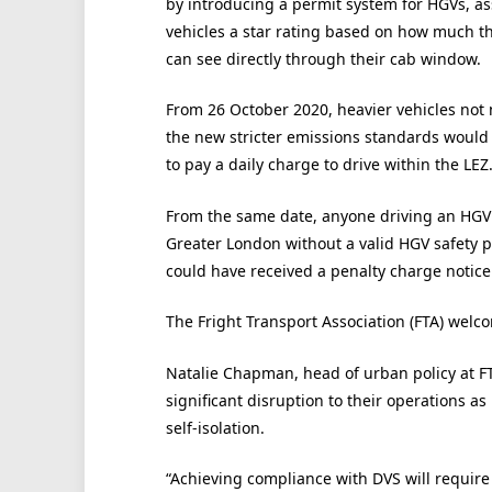
by introducing a permit system for HGVs, a
vehicles a star rating based on how much th
can see directly through their cab window.
From 26 October 2020, heavier vehicles not
the new stricter emissions standards would
to pay a daily charge to drive within the LEZ
From the same date, anyone driving an HGV
Greater London without a valid HGV safety 
could have received a penalty charge notice 
The Fright Transport Association (FTA) welc
Natalie Chapman, head of urban policy at FTA
significant disruption to their operations as
self-isolation.
“Achieving compliance with DVS will require