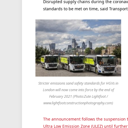
Disrupted supply chains during the coronav
standards to be met on time, said Transport 
Stricter emissions sand safety standards for HGVs in
London will now come into force by the end of
February 2021 (Photo:Zute Lightfoot /
www.lightfootconstructionphotography.com)
The announcement follows the suspension t
Ultra Low Emission Zone (ULEZ) until further 