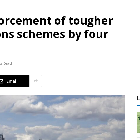
orcement of tougher
ons schemes by four
ns Read
Email