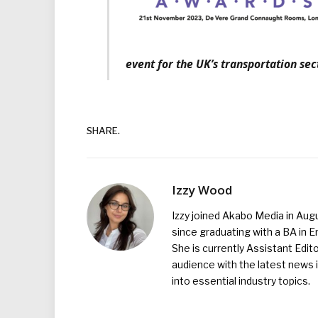
event for the UK’s transportation sec
SHARE.
Izzy Wood
Izzy joined Akabo Media in Augu
since graduating with a BA in E
She is currently Assistant Edit
audience with the latest news i
into essential industry topics.