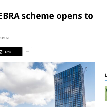
ZEBRA scheme opens to
ns Read
Email