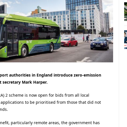
port authorities in England introduce zero-emission
 secretary Mark Harper.
) 2 scheme is now open for bids from all local
applications to be prioritised from those that did not
nds.
nefit, particularly remote areas, the government has