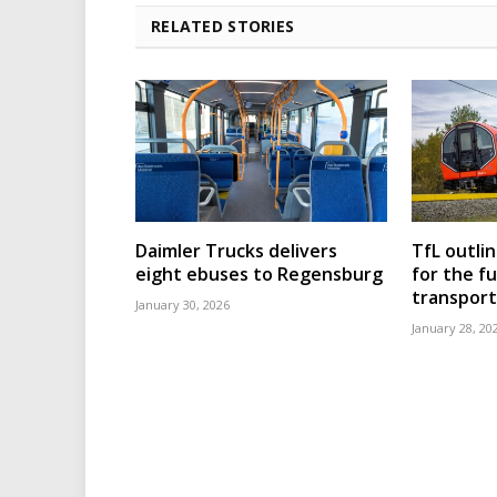
RELATED STORIES
Daimler Trucks delivers
TfL outli
eight ebuses to Regensburg
for the f
transport
January 30, 2026
January 28, 20