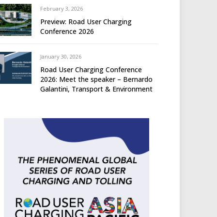
February 3, 2026
Preview: Road User Charging
Conference 2026
January 30, 2026
Road User Charging Conference
2026: Meet the speaker – Bernardo
Galantini, Transport & Environment