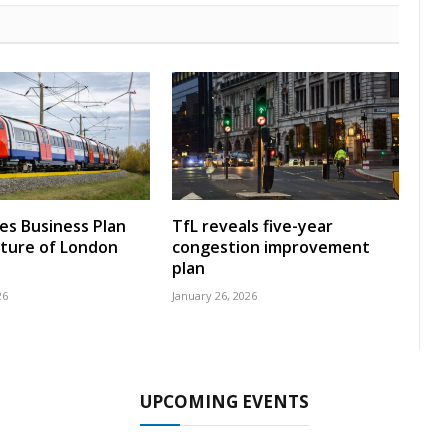
nes Business Plan
TfL reveals five-year
uture of London
congestion improvement
plan
26
January 26, 2026
UPCOMING EVENTS