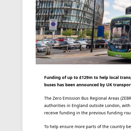
Funding of up to £129m to help local trans
buses has been announced by UK transport
The Zero Emission Bus Regional Areas (ZEBRA
authorities in England outside London, with 
receive funding in the previous funding rou
To help ensure more parts of the country be