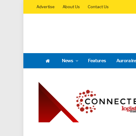
Advertise
About Us
Contact Us
News
Features
Aurora In