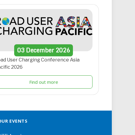
03
December
2026
ad User Charging Conference Asia
cific 2026
Find out more
OUR EVENTS