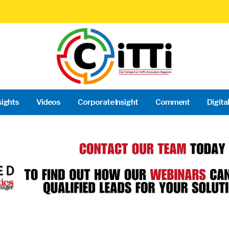
sights
Videos
Corporate Insight
Comment
Digita