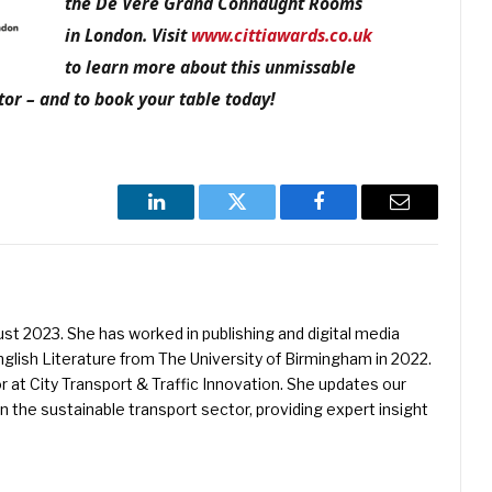
the De Vere Grand Connaught Rooms
in London. Visit
www.cittiawards.co.uk
to learn more about this unmissable
tor – and to book your table today!
LinkedIn
Twitter
Facebook
Email
st 2023. She has worked in publishing and digital media
nglish Literature from The University of Birmingham in 2022.
or at City Transport & Traffic Innovation. She updates our
n the sustainable transport sector, providing expert insight