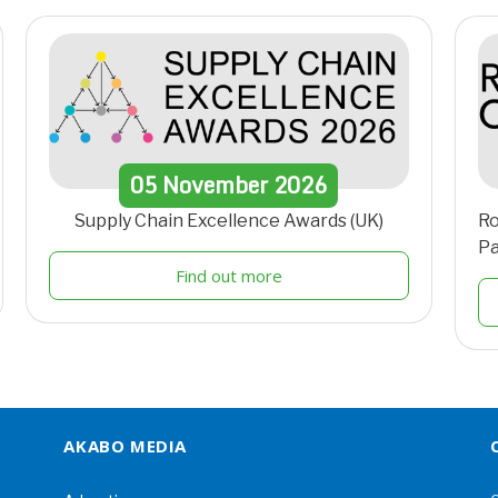
05
November
2026
Supply Chain Excellence Awards (UK)
Ro
Pa
Find out more
AKABO MEDIA