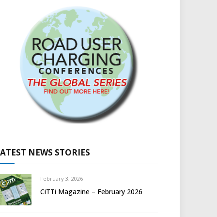
LATEST NEWS STORIES
February 3, 2026
CiTTi Magazine – February 2026