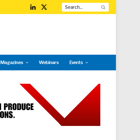
LinkedIn
X
(Twitter)
l Magazines
Webinars
Events