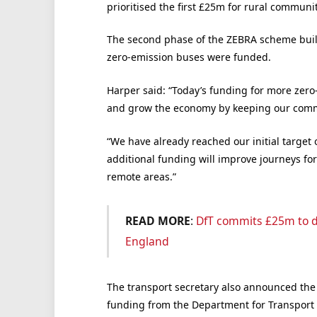
prioritised the first £25m for rural communit
The second phase of the ZEBRA scheme bui
zero-emission buses were funded.
Harper said: “Today’s funding for more zero
and grow the economy by keeping our comm
“We have already reached our initial target 
additional funding will improve journeys fo
remote areas.”
READ MORE
:
DfT commits £25m to d
England
The transport secretary also announced the
funding from the Department for Transport 