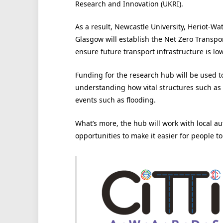
Research and Innovation (UKRI).
As a result, Newcastle University, Heriot-Wa
Glasgow will establish the Net Zero Transpor
ensure future transport infrastructure is lo
Funding for the research hub will be used t
understanding how vital structures such as 
events such as flooding.
What’s more, the hub will work with local aut
opportunities to make it easier for people to