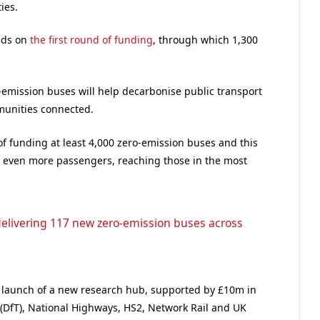
ies.
lds on
the first round of funding
, through which 1,300
-emission buses will help decarbonise public transport
unities connected.
of funding at least 4,000 zero-emission buses and this
r even more passengers, reaching those in the most
elivering 117 new zero-emission buses across
 launch of a new research hub, supported by £10m in
(DfT), National Highways, HS2, Network Rail and UK