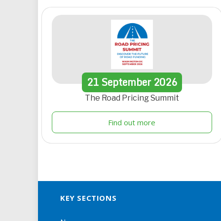
21
September
2026
The Road Pricing Summit
Find out more
KEY SECTIONS