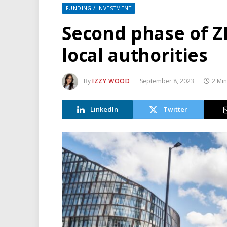
FUNDING / INVESTMENT
Second phase of 
local authorities
By
IZZY WOOD
September 8, 2023
2 Mi
LinkedIn
Twitter