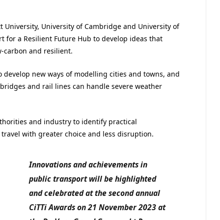
tt University, University of Cambridge and University of
t for a Resilient Future Hub to develop ideas that
w-carbon and resilient.
o develop new ways of modelling cities and towns, and
bridges and rail lines can handle severe weather
horities and industry to identify practical
 travel with greater choice and less disruption.
Innovations and achievements in
public transport will be highlighted
and celebrated at the second annual
CiTTi Awards on 21 November 2023 at