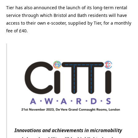
Tier has also announced the launch of its long-term rental
service through which Bristol and Bath residents will have
access to their own e-scooter, supplied by Tier, for a monthly
fee of £40.
Innovations and achievements in micromobility