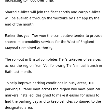
increasing to 4,000 over time.
Shared e-bikes will join the fleet shortly and cargo e-bikes
will be available through the ‘nextbike by Tier’ app by the
end of the month.
Earlier this year Tier won the competitive tender to provide
shared micromobility services for the West of England
Mayoral Combined Authority.
The roll-out in Bristol completes Tier’s takeover of services
across the region from Voi, following Tier’s initial launch in
Bath last month.
To help improve parking conditions in busy areas, 100
parking suitable bays across the region will have physical
markers installed, designed to make it easier for users to
find the parking bay and to keep vehicles contained to the
designated area.