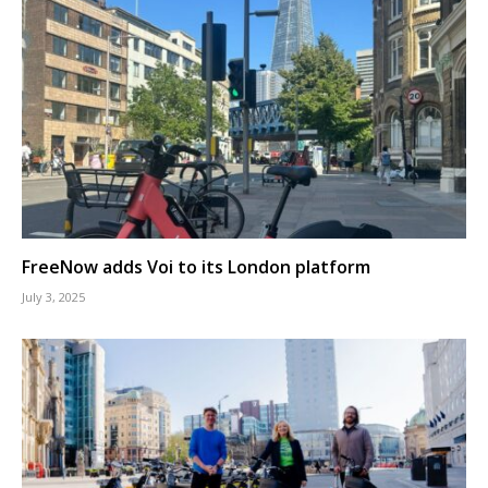
FreeNow adds Voi to its London platform
July 3, 2025