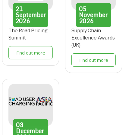
21
05
September
November
2026
2026
The Road Pricing
Supply Chain
Summit
Excellence Awards
(UK)
Find out more
Find out more
03
December