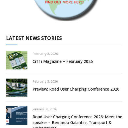
LATEST NEWS STORIES
February 3, 2026
CiTTi Magazine – February 2026
February 3, 2026
Preview: Road User Charging Conference 2026
January 30, 2026
Road User Charging Conference 2026: Meet the
speaker – Bernardo Galantini, Transport &