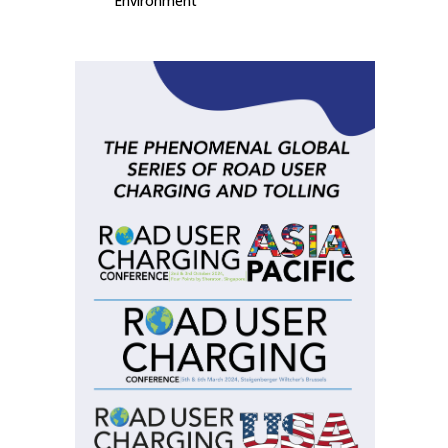
Environment