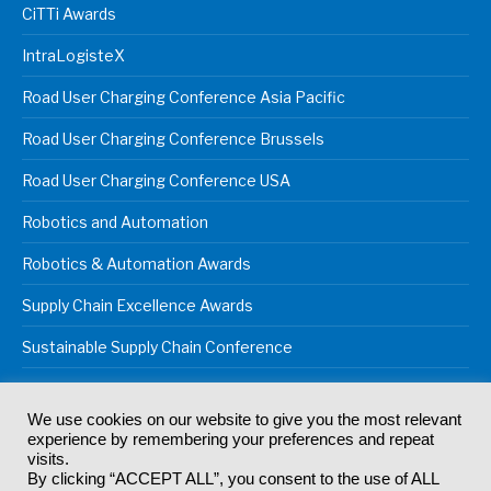
CiTTi Awards
IntraLogisteX
Road User Charging Conference Asia Pacific
Road User Charging Conference Brussels
Road User Charging Conference USA
Robotics and Automation
Robotics & Automation Awards
Supply Chain Excellence Awards
Sustainable Supply Chain Conference
We use cookies on our website to give you the most relevant
experience by remembering your preferences and repeat
© 2024
Akabo Media Ltd
Registered No 07766641 England | All
visits.
rights reserved.
By clicking “ACCEPT ALL”, you consent to the use of ALL