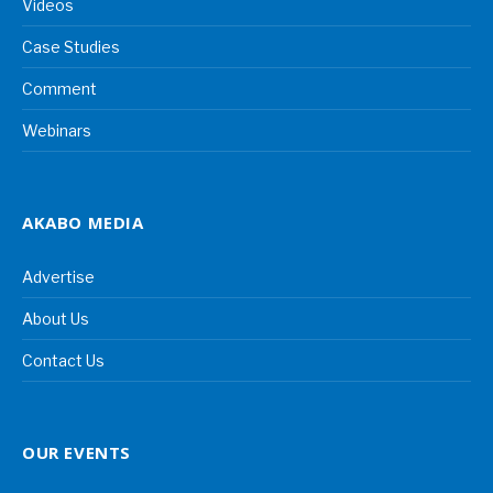
Videos
Case Studies
Comment
Webinars
AKABO MEDIA
Advertise
About Us
Contact Us
OUR EVENTS