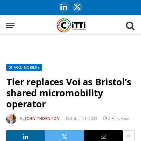
LinkedIn
X
(Twitter)
SHARED MOBILITY
Tier replaces Voi as Bristol’s
shared micromobility
operator
By
JOHN THORNTON
October 13, 2023
2 Mins Read