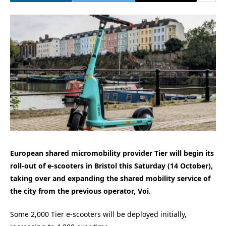
European shared micromobility provider Tier will begin its
roll-out of e-scooters in Bristol this Saturday (14 October),
taking over and expanding the shared mobility service of
the city from the previous operator, Voi.
Some 2,000 Tier e-scooters will be deployed initially,