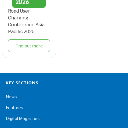
2026
Road User
Charging
Conference Asia
Pacific 2026
Find out more
KEY SECTIONS
News
Features
Digital Magazines