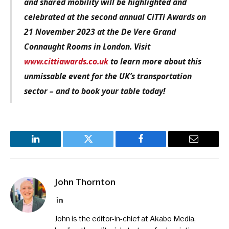
and shared mobility will be highlighted and
celebrated at the second annual CiTTi Awards on
21 November 2023 at the De Vere Grand
Connaught Rooms in London. Visit
www.cittiawards.co.uk
to learn more about this
unmissable event for the UK’s transportation
sector – and to book your table today!
LinkedIn
Twitter
Facebook
Email
John Thornton
LinkedIn
John is the editor-in-chief at Akabo Media,