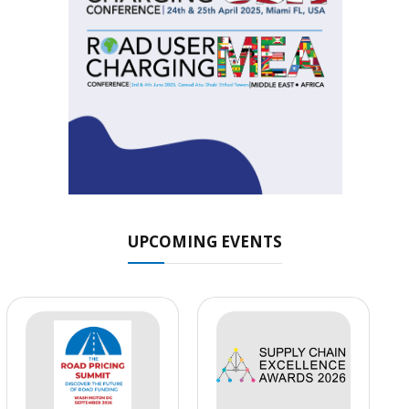
UPCOMING EVENTS