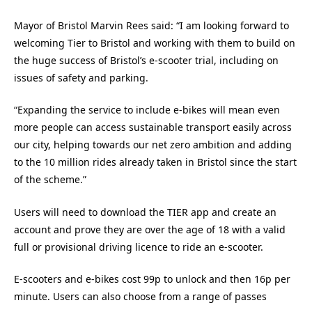
Mayor of Bristol Marvin Rees said: “I am looking forward to
welcoming Tier to Bristol and working with them to build on
the huge success of Bristol’s e-scooter trial, including on
issues of safety and parking.
“Expanding the service to include e-bikes will mean even
more people can access sustainable transport easily across
our city, helping towards our net zero ambition and adding
to the 10 million rides already taken in Bristol since the start
of the scheme.”
Users will need to download the TIER app and create an
account and prove they are over the age of 18 with a valid
full or provisional driving licence to ride an e-scooter.
E-scooters and e-bikes cost 99p to unlock and then 16p per
minute. Users can also choose from a range of passes