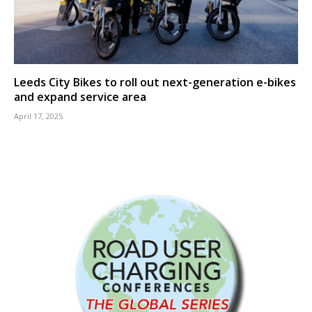
Leeds City Bikes to roll out next-generation e-bikes
and expand service area
April 17, 2025