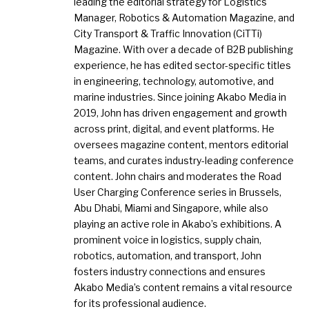
leading the editorial strategy for Logistics
Manager, Robotics & Automation Magazine, and
City Transport & Traffic Innovation (CiTTi)
Magazine. With over a decade of B2B publishing
experience, he has edited sector-specific titles
in engineering, technology, automotive, and
marine industries. Since joining Akabo Media in
2019, John has driven engagement and growth
across print, digital, and event platforms. He
oversees magazine content, mentors editorial
teams, and curates industry-leading conference
content. John chairs and moderates the Road
User Charging Conference series in Brussels,
Abu Dhabi, Miami and Singapore, while also
playing an active role in Akabo’s exhibitions. A
prominent voice in logistics, supply chain,
robotics, automation, and transport, John
fosters industry connections and ensures
Akabo Media’s content remains a vital resource
for its professional audience.