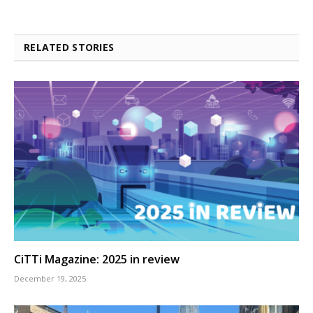
RELATED STORIES
CiTTi Magazine: 2025 in review
December 19, 2025